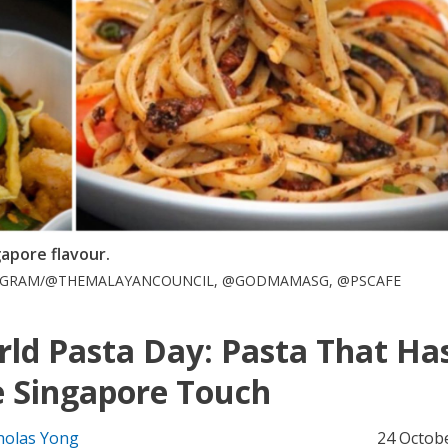
gapore flavour.
STAGRAM/@THEMALAYANCOUNCIL, @GODMAMASG, @PSCAFE
ld Pasta Day: Pasta That Ha
 Singapore Touch
holas Yong
24 Octob