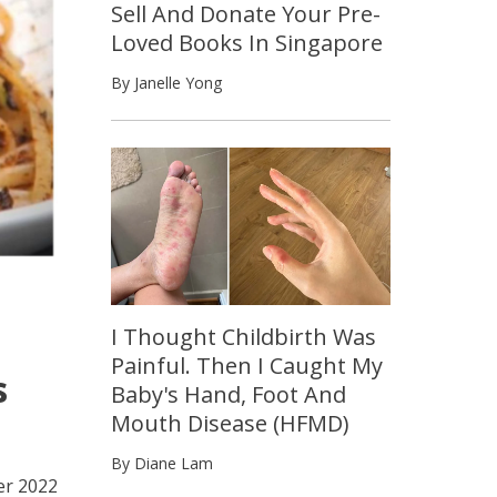
Sell And Donate Your Pre-
Loved Books In Singapore
By Janelle Yong
I Thought Childbirth Was
Painful. Then I Caught My
s
Baby's Hand, Foot And
Mouth Disease (HFMD)
By Diane Lam
er 2022