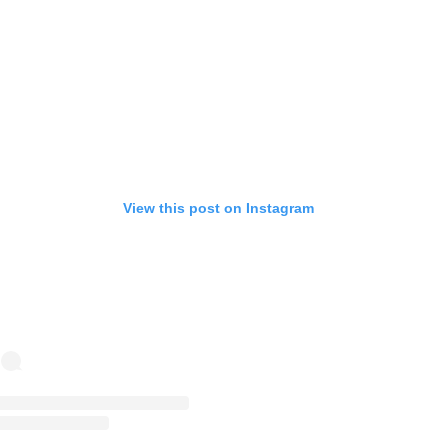
View this post on Instagram