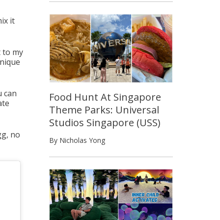
ix it
 to my
unique
u can
Food Hunt At Singapore
ate
Theme Parks: Universal
Studios Singapore (USS)
gg, no
By Nicholas Yong