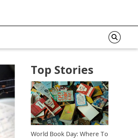
Top Stories
World Book Day: Where To