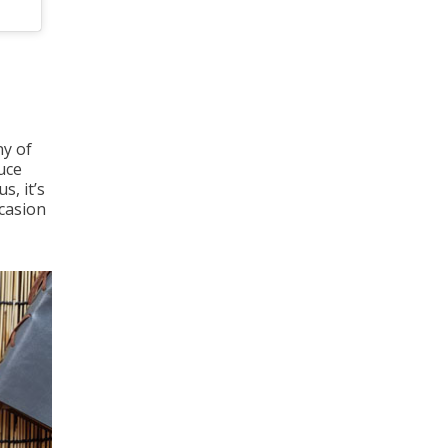
ny of
uce
s, it’s
ccasion