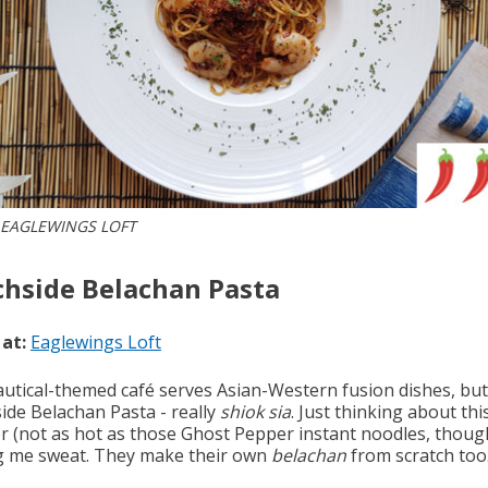
 EAGLEWINGS LOFT
hside Belachan Pasta
 at:
Eaglewings Loft
autical-themed café serves Asian-Western fusion dishes, but
ide Belachan Pasta - really
shiok sia
. Just thinking about thi
 (not as hot as those Ghost Pepper instant noodles, though
 me sweat. They make their own
belachan
from scratch too