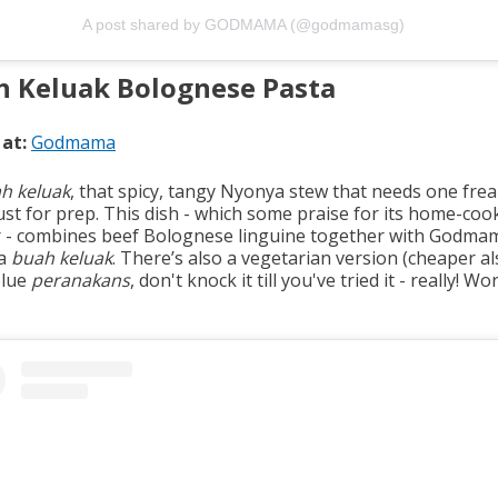
A post shared by GODMAMA (@godmamasg)
h Keluak Bolognese Pasta
 at:
Godmama
h keluak
, that spicy, tangy Nyonya stew that needs one frea
ust for prep. This dish - which some praise for its home-coo
r - combines beef Bolognese linguine together with Godma
a
buah keluak
. There’s also a vegetarian version (cheaper a
blue
peranakans
, don't knock it till you've tried it - really! Wo