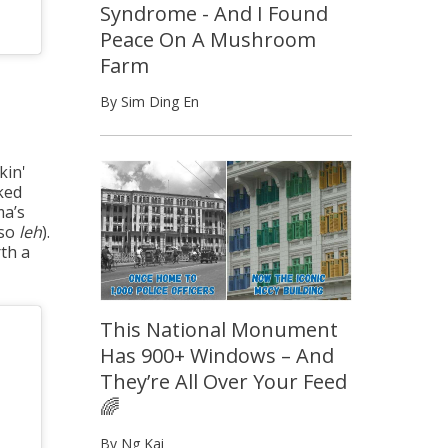
Syndrome - And I Found
Peace On A Mushroom
Farm
By Sim Ding En
kin'
ked
ma’s
lso
leh
).
rth a
This National Monument
Has 900+ Windows – And
They’re All Over Your Feed
🌈
By Ng Kai