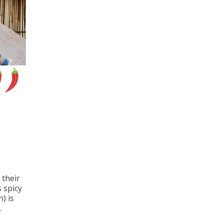
 their
s spicy
) is
.