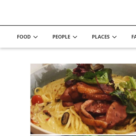
Skip to main content
FOOD
PEOPLE
PLACES
F