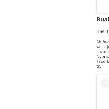
Bua
Find it
Ah
bua
week j
flavou
Nyony
True-
try.