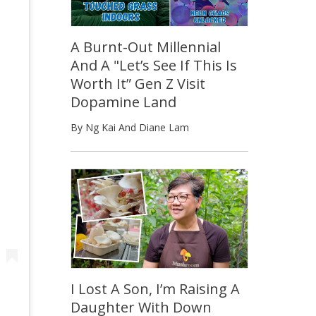
A Burnt-Out Millennial
And A "Let’s See If This Is
Worth It” Gen Z Visit
Dopamine Land
By Ng Kai And Diane Lam
I Lost A Son, I’m Raising A
Daughter With Down