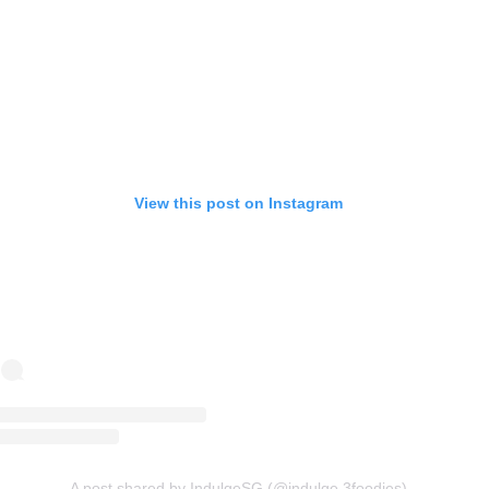
View this post on Instagram
A post shared by IndulgeSG (@indulge.3foodies)