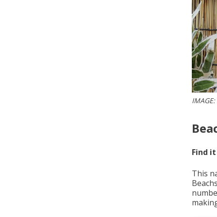
IMAGE:
Beac
Find it
This n
Beachs
number
making