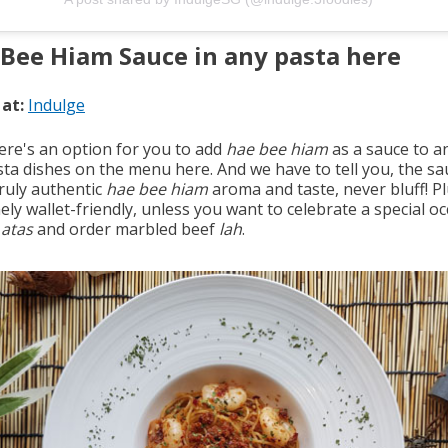
Bee Hiam Sauce in any pasta here
 at:
Indulge
here's an option for you to add
hae bee hiam
as a sauce to a
sta dishes on the menu here. And we have to tell you, the sa
ruly authentic
hae bee hiam
aroma and taste, never bluff! Plu
ly wallet-friendly, unless you want to celebrate a special o
atas
and order marbled beef
lah
.