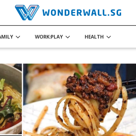
AMILY
WORK:PLAY
HEALTH