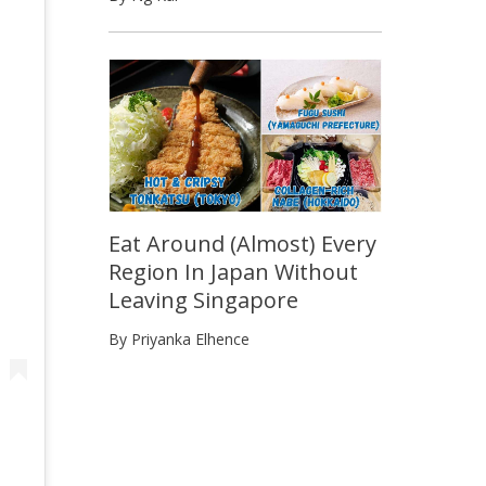
Eat Around (Almost) Every
Region In Japan Without
Leaving Singapore
By Priyanka Elhence