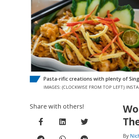
Pasta-rific creations with plenty of Sin
IMAGES: (CLOCKWISE FROM TOP LEFT) IN
Share with others!
Wor
The
By
Nic