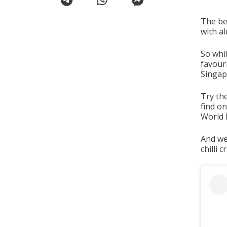
The bes
with al
So whil
favouri
Singap
Try th
find o
World 
And we 
chilli 