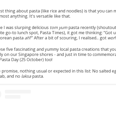
t thing about pasta (like rice and noodles) is that you can m
most anything. It's versatile like that.
e I was slurping delicious
tom yum
pasta recently (shoutout
te go-to lunch spot, Pasta Times), it got me thinking: “Got 
orean pasta
ah
?” After a bit of scouring, I realised... got
wor
!
ese five fascinating and yummy local pasta creations that yo
nly on our Singapore shores - and just in time to commemor
Pasta Day (25 October) too!
promise, nothing usual or expected in this list: No salted e
crab, and no
laksa
pasta.