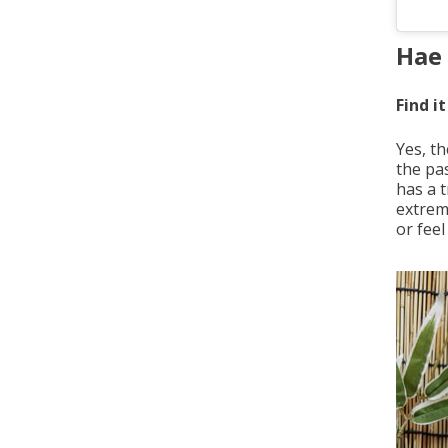
Hae 
Find it
Yes, t
the pa
has a t
extreme
or feel