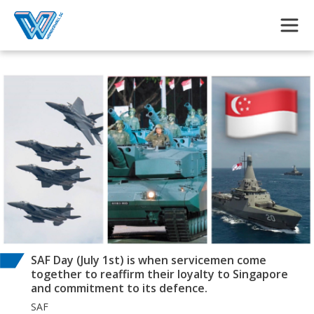
Skip to main content
SAF Day (July 1st) is when servicemen come
together to reaffirm their loyalty to Singapore
and commitment to its defence.
SAF