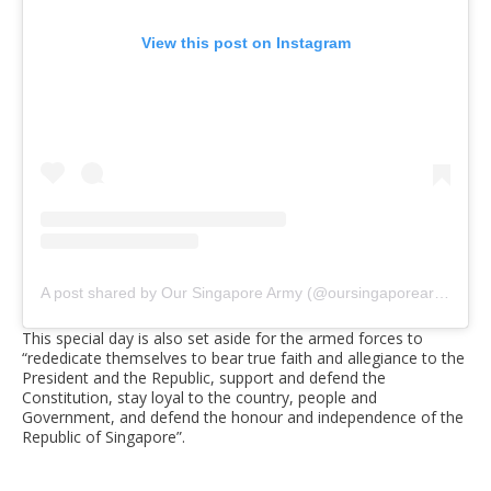
View this post on Instagram
A post shared by Our Singapore Army (@oursingaporearmy)
on
This special day is also set aside for the armed forces to
“rededicate themselves to bear true faith and allegiance to the
President and the Republic, support and defend the
Constitution, stay loyal to the country, people and
Government, and defend the honour and independence of the
Republic of Singapore”.