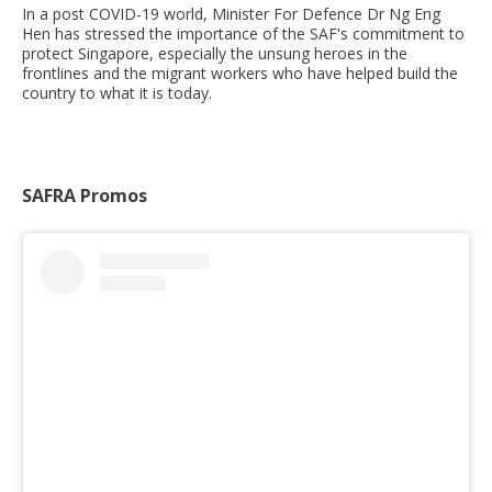
In a post COVID-19 world, Minister For Defence Dr Ng Eng
Hen has stressed the importance of the SAF's commitment to
protect Singapore, especially the unsung heroes in the
frontlines and the migrant workers who have helped build the
country to what it is today.
SAFRA Promos