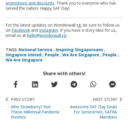
promotions and discounts
. Thank you to everyone who has
served the nation. Happy SAF Day!
For the latest updates on Wonderwall.sg, be sure to follow us
on
Facebook
and
Instagram
. If you have a story idea for us,
email us at
hello@wonderwall.sg
.
TAGS:
National Service
,
Inspiring Singaporeans
,
Singapore United
,
People
,
We Are Singapore
,
People
,
We Are Singapore
Share with others!
PREV STORY
NEXT STORY
Who Strawberry? Not
Awesome SAF Day Deals
These Millennial Pandemic
For Servicemen, SAFRA
Pivoters
Members