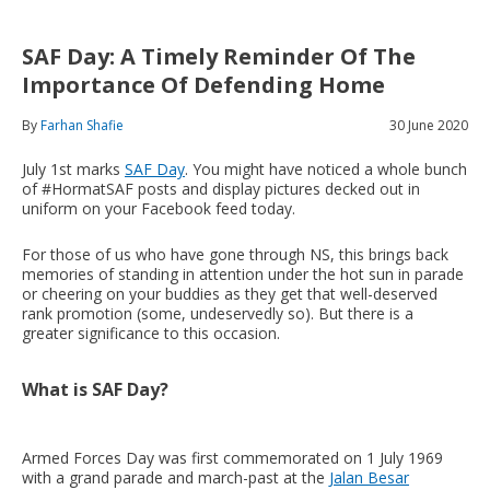
SAF Day: A Timely Reminder Of The
Importance Of Defending Home
By
Farhan Shafie
30 June 2020
July 1st marks
SAF Day
. You might have noticed a whole bunch
of #HormatSAF posts and display pictures decked out in
uniform on your Facebook feed today.
For those of us who have gone through NS, this brings back
memories of standing in attention under the hot sun in parade
or cheering on your buddies as they get that well-deserved
rank promotion (some, undeservedly so). But there is a
greater significance to this occasion.
What is SAF Day?
Armed Forces Day was first commemorated on 1 July 1969
with a grand parade and march-past at the
Jalan Besar