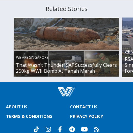
Related Stories
WE A
WE ARE SINGAPORE
RSA
That Wasn’t Thunder: SAF Successfully Clears
Sin
250kg WWII Bomb At Tanah Merah
For
ABOUT US
CONTACT US
TERMS & CONDITIONS
PRIVACY POLICY