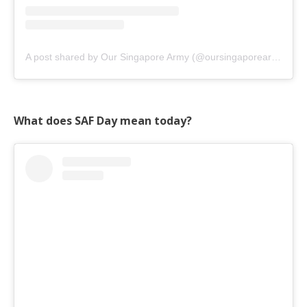
A post shared by Our Singapore Army (@oursingaporearmy)
on
What does SAF Day mean today?