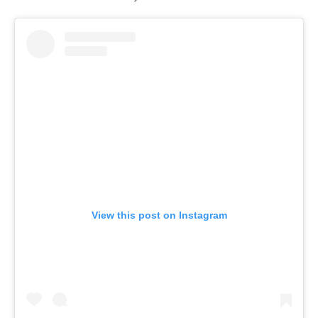
View this post on Instagram