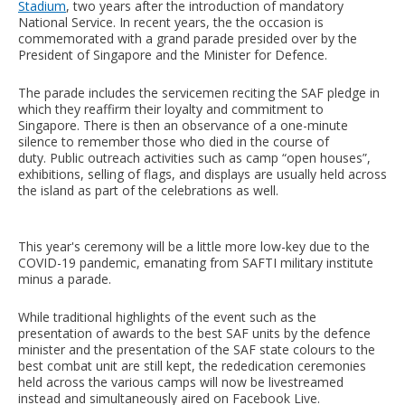
Stadium
, two years after the introduction of mandatory
National Service. In recent years, the the occasion is
commemorated with a grand parade presided over by the
President of Singapore and the Minister for Defence.
The parade includes the servicemen reciting the SAF pledge in
which they reaffirm their loyalty and commitment to
Singapore. There is then an observance of a one-minute
silence to remember those who died in the course of
duty. Public outreach activities such as camp “open houses”,
exhibitions, selling of flags, and displays are usually held across
the island as part of the celebrations as well.
This year's ceremony will be a little more low-key due to the
COVID-19 pandemic, emanating from SAFTI military institute
minus a parade.
While traditional highlights of the event such as the
presentation of awards to the best SAF units by the defence
minister and the presentation of the SAF state colours to the
best combat unit are still kept, the rededication ceremonies
held across the various camps will now be livestreamed
instead and simultaneously aired on Facebook Live.