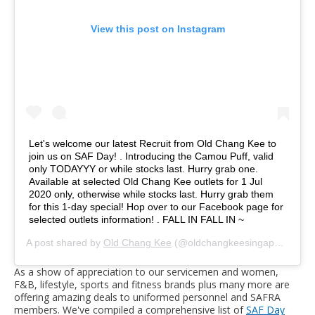
View this post on Instagram
Let's welcome our latest Recruit from Old Chang Kee to
join us on SAF Day! . Introducing the Camou Puff, valid
only TODAYYY or while stocks last. Hurry grab one.
Available at selected Old Chang Kee outlets for 1 Jul
2020 only, otherwise while stocks last. Hurry grab them
for this 1-day special! Hop over to our Facebook page for
selected outlets information! . FALL IN FALL IN ~
A post shared by
Old Chang Kee
(@oldchangkeesingapore) on
J
As a show of appreciation to our servicemen and women,
F&B, lifestyle, sports and fitness brands plus many more are
offering amazing deals to uniformed personnel and SAFRA
members. We've compiled a comprehensive list of
SAF Day