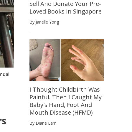
Sell And Donate Your Pre-
Loved Books In Singapore
By Janelle Yong
ndai
I Thought Childbirth Was
Painful. Then I Caught My
Baby's Hand, Foot And
Mouth Disease (HFMD)
rs
By Diane Lam