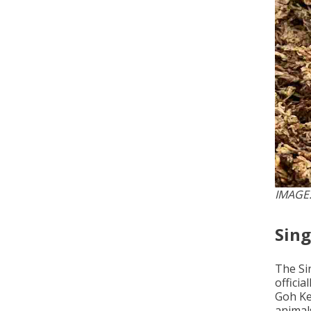
IMAGE:
Sin
The Si
offici
Goh Ke
animal