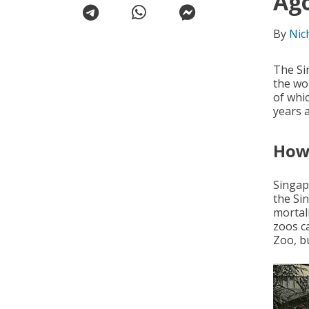
Ag
By
Nic
The Si
the wo
of whi
years 
How 
Singap
the Si
mortali
zoos c
Zoo, bu