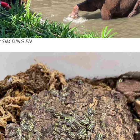
 SIM DING EN