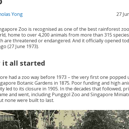
o
holas Yong
27 Ju
ngapore Zoo is recognised as one of the best rainforest zoo
rld, home to over 4,200 animals from more than 315 specie
ch are threatened or endangered. And it officially opened to
ago (27 June 1973).
it all started
ore had a zoo way before 1973 – the very first one popped 
ngapore Botanic Gardens in 1875. Poor funding and high an
ty led to its closure in 1905. In the decades that followed, pr
ame and went, including Punggol Zoo and Singapore Miniat
t none were built to last.