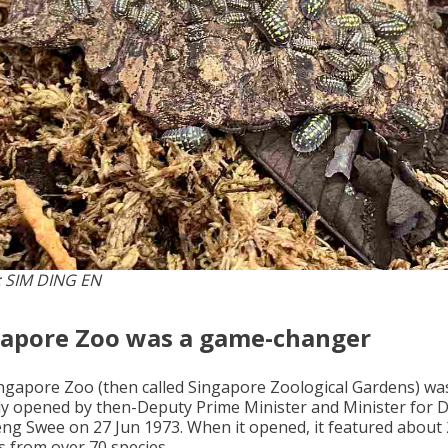
 SIM DING EN
gapore Zoo was a game-changer
ngapore Zoo (then called Singapore Zoological Gardens) wa
ally opened by then-Deputy Prime Minister and Minister for 
ng Swee on 27 Jun 1973. When it opened, it featured about
s from over 70 species.