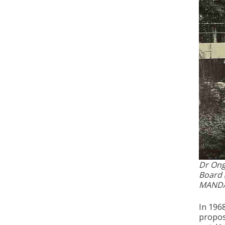
Dr Ong 
Board 
MANDA
In 196
propos