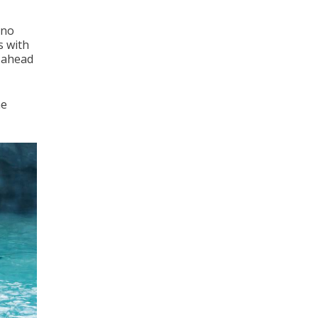
 no
s with
s ahead
ne