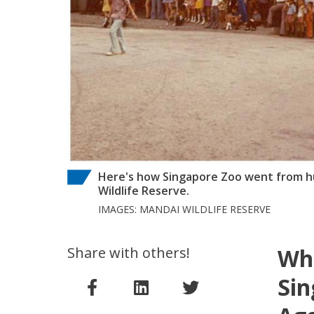
Here's how Singapore Zoo went from hu
Wildlife Reserve.
IMAGES: MANDAI WILDLIFE RESERVE
Share with others!
Wha
Sin