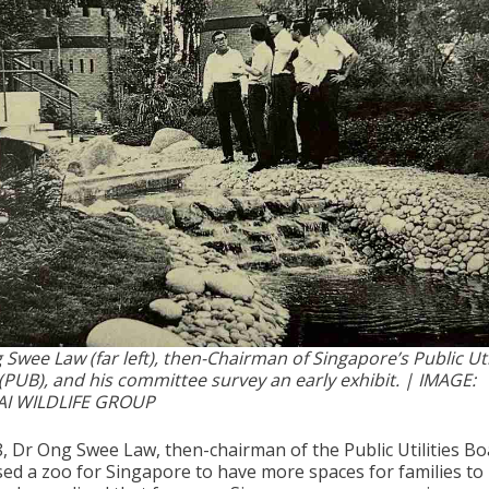
Swee Law (far left), then-Chairman of Singapore’s Public Uti
(PUB), and his committee survey an early exhibit. | IMAGE:
I WILDLIFE GROUP
8, Dr Ong Swee Law, then-chairman of the Public Utilities Bo
ed a zoo for Singapore to have more spaces for families to