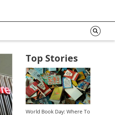
Top Stories
World Book Day: Where To