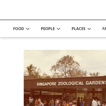
Skip to main content
FOOD
PEOPLE
PLACES
F