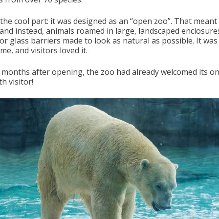
 the cool part: it was designed as an “open zoo”. That meant
 and instead, animals roamed in large, landscaped enclosure
or glass barriers made to look as natural as possible. It wa
time, and visitors loved it.
7 months after opening, the zoo had already welcomed its o
th visitor!