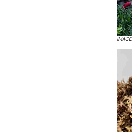
IMAGE: