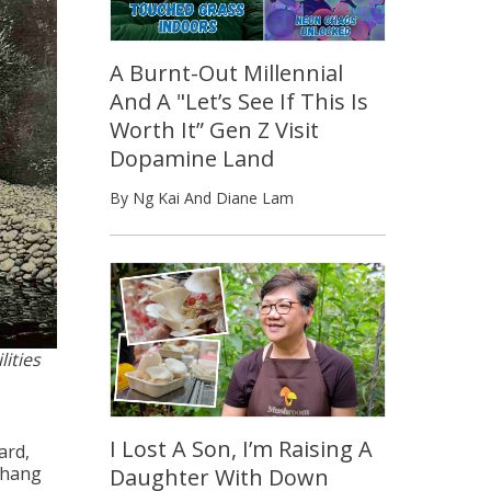
A Burnt-Out Millennial
And A "Let’s See If This Is
Worth It” Gen Z Visit
Dopamine Land
By Ng Kai And Diane Lam
lities
I Lost A Son, I’m Raising A
ard,
 hang
Daughter With Down