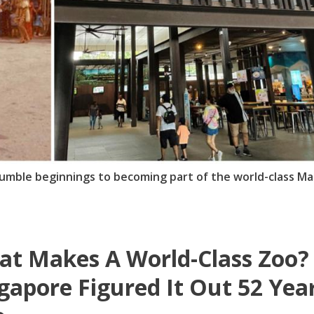
mble beginnings to becoming part of the world-class Ma
t Makes A World-Class Zoo?
gapore Figured It Out 52 Yea