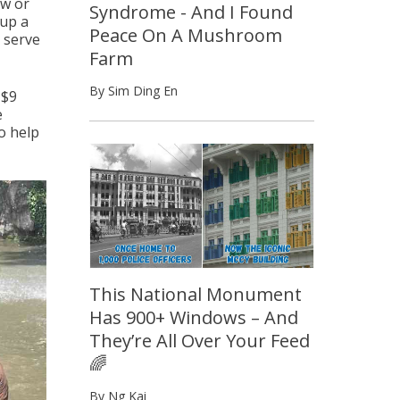
ow or
Syndrome - And I Found
 up a
Peace On A Mushroom
d serve
Farm
By Sim Ding En
 $9
e
o help
This National Monument
Has 900+ Windows – And
They’re All Over Your Feed
🌈
By Ng Kai