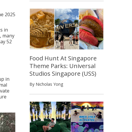
ne 2025
s in
s, many
day 52
Food Hunt At Singapore
Theme Parks: Universal
Studios Singapore (USS)
up in
By Nicholas Yong
imal
ivate
ure