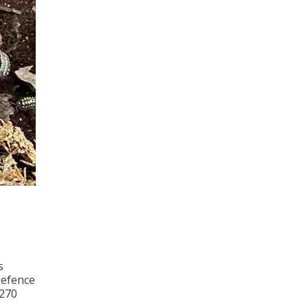
s
Defence
 270