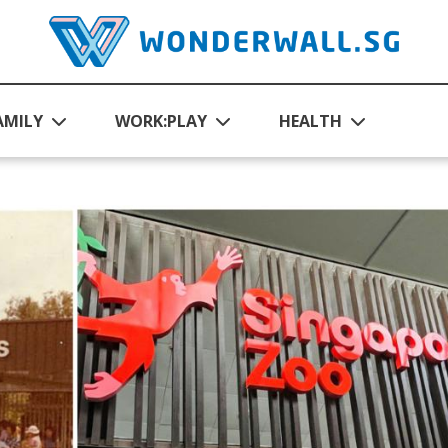
AMILY
WORK:PLAY
HEALTH