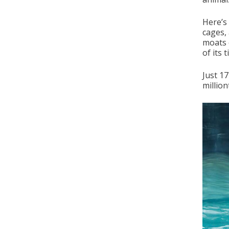
Here’s
cages,
moats 
of its 
Just 1
million