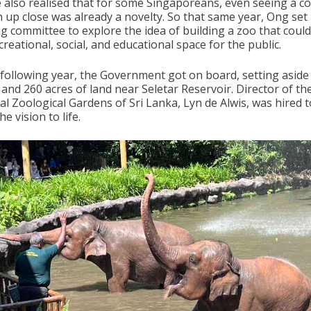
e also realised that for some Singaporeans, even seeing a c
n up close was already a novelty. So that same year, Ong set
ng committee to explore the idea of building a zoo that coul
creational, social, and educational space for the public.
 following year, the Government got on board, setting aside
 and 260 acres of land near Seletar Reservoir. Director of th
al Zoological Gardens of Sri Lanka, Lyn de Alwis, was hired t
he vision to life.