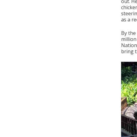
out. H
chicke
steeri
as a re
By the
million
Nation
bring t