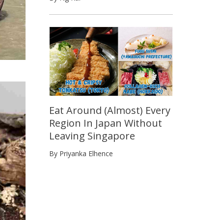
Eat Around (Almost) Every
Region In Japan Without
Leaving Singapore
By Priyanka Elhence