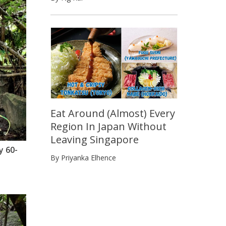
Eat Around (Almost) Every
Region In Japan Without
Leaving Singapore
y 60-
By Priyanka Elhence