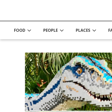
Skip to main content
FOOD
PEOPLE
PLACES
F