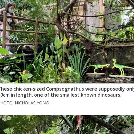
These chicken-sized Compsognathus were supposedly onl
0cm in length, one of the smallest known dinosaurs.
PHOTO: NICHOLAS YONG