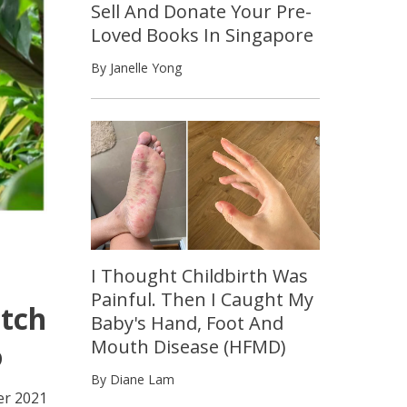
Sell And Donate Your Pre-
Loved Books In Singapore
By Janelle Yong
I Thought Childbirth Was
Painful. Then I Caught My
atch
Baby's Hand, Foot And
Mouth Disease (HFMD)
o
By Diane Lam
r 2021