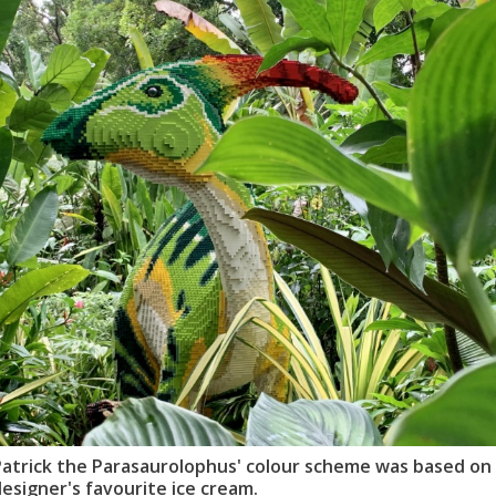
Patrick the Parasaurolophus' colour scheme was based on
esigner's favourite ice cream.