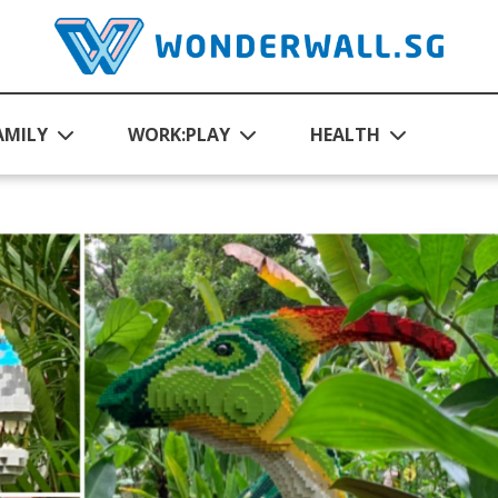
AMILY
WORK:PLAY
HEALTH