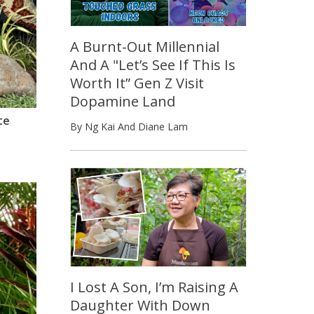
A Burnt-Out Millennial
And A "Let’s See If This Is
Worth It” Gen Z Visit
Dopamine Land
te
By Ng Kai And Diane Lam
I Lost A Son, I’m Raising A
Daughter With Down