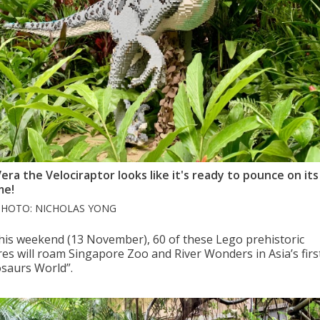
era the Velociraptor looks like it's ready to pounce on its 
me!
PHOTO: NICHOLAS YONG
his weekend (13 November), 60 of these Lego prehistoric
res will roam Singapore Zoo and River Wonders in Asia’s firs
osaurs World”.