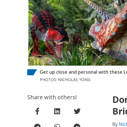
Get up close and personal with these L
PHOTOS: NICHOLAS YONG
Share with others!
Don
Bri
By
Nic