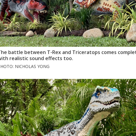
The battle between T-Rex and Triceratops comes comple
ith realistic sound effects too.
PHOTO: NICHOLAS YONG