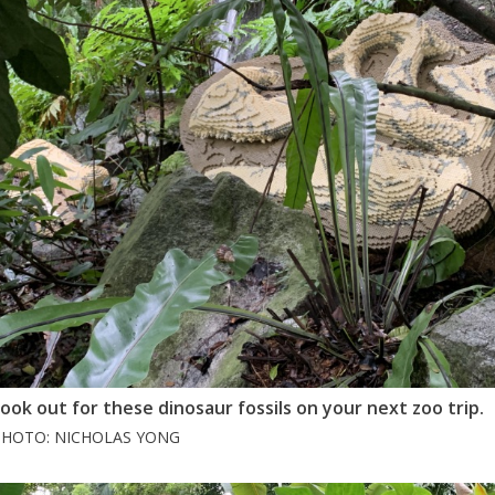
ook out for these dinosaur fossils on your next zoo trip.
PHOTO: NICHOLAS YONG