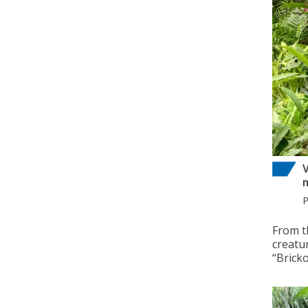
V
From t
creatu
“Brick