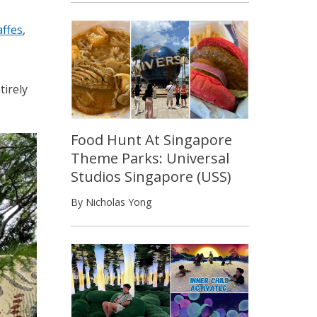
affes
,
tirely
Food Hunt At Singapore
Theme Parks: Universal
Studios Singapore (USS)
By Nicholas Yong