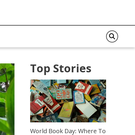
Top Stories
World Book Day: Where To