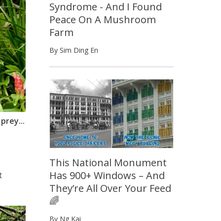
Syndrome - And I Found
Peace On A Mushroom
Farm
By Sim Ding En
prey...
This National Monument
Has 900+ Windows – And
t
They’re All Over Your Feed
🌈
By Ng Kai