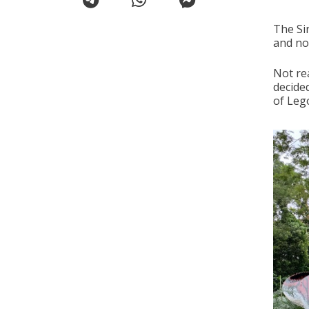
The Si
and no
Not rea
decide
of Lego