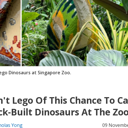
ego Dinosaurs at Singapore Zoo.
't Lego Of This Chance To C
ck-Built Dinosaurs At The Zo
holas Yong
09 Novembe