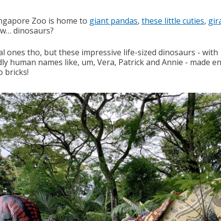
ngapore Zoo is home to
giant pandas
,
these little cuties
,
gir
w… dinosaurs?
l ones tho, but these impressive life-sized dinosaurs - with
dly human names like, um, Vera, Patrick and Annie - made en
 bricks!