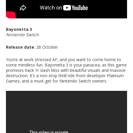
Bayonetta 3
Nintendo Switch
Release date
: 28 October
You’re at work stressed AF, and you want to come home to
some mindless fun. Bayonetta 3 is your panacea, as this game
promises hack 'n’ slash bliss with beautiful visuals and massive
destruction. It’s a non-stop thrill ride from developer Platinum
Games, and a must-get for Nintendo Switch owners.