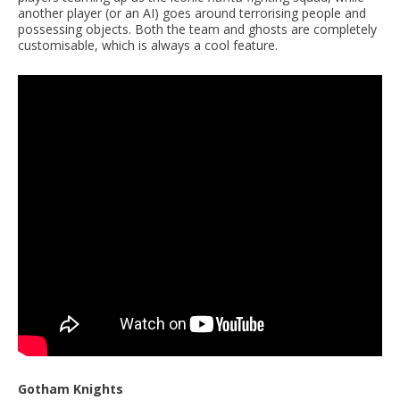
another player (or an AI) goes around terrorising people and
possessing objects. Both the team and ghosts are completely
customisable, which is always a cool feature.
Gotham Knights