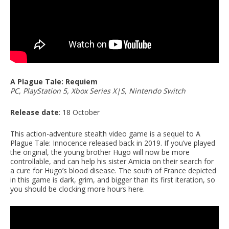
A Plague Tale: Requiem
PC, PlayStation 5, Xbox Series X|S, Nintendo Switch
Release date
: 18 October
This action-adventure stealth video game is a sequel to A
Plague Tale: Innocence released back in 2019. If you’ve played
the original, the young brother Hugo will now be more
controllable, and can help his sister Amicia on their search for
a cure for Hugo’s blood disease. The south of France depicted
in this game is dark, grim, and bigger than its first iteration, so
you should be clocking more hours here.