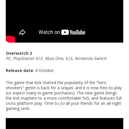
Overwatch 2
PC, PlayStation 4|5, Xbox One, X|S, Nintendo Switch
Release date
: 4 October
The game that kick-started the popularity of the “hero
shooters” genre is back for a sequel, and it is now free-to-play
(so expect many in-game purchases). The new game brings
the 6v6 mayhem to a more comfortable 5v5, and features full
cross-platform play. Time to
jio
all your friends for an all-night
gaming sesh.