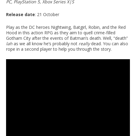
PC, PlayStation 5, Xbox Series X|S
Release date
: 21 October
Play as the DC heroes Nightwing, Batgirl, Robin, and the Red
Hood in this action RPG as they aim to quell crime-filled
Gotham City after the events of Batman’s death. Well, “death”
lah
as we all know he’s probably not
really
dead. You can also
rope in a second player to help you through the story.