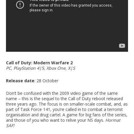
Call of Duty: Modern Warfare 2
PC, PlayStation 4|5, Xbox One, X|S
Release date
: 28 October
Don’t be confused with the 2009 video game of the same
name – this is the sequel to the Call of Duty reboot released
three years ago. The focus is on smaller-scale combat, and, as
part of Task Force 141, you’re called in to combat a terrorist
organisation and drug cartel. A game for big fans of the series,
and those of you who want to relive your NS days.
Hormat
SAF!