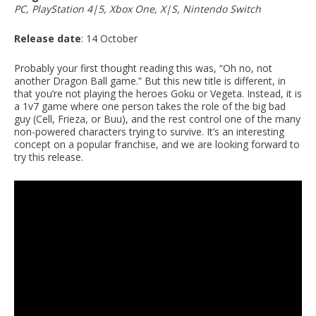
PC, PlayStation 4|5, Xbox One, X|S, Nintendo Switch
Release date
: 14 October
Probably your first thought reading this was, “Oh no, not
another Dragon Ball game.” But this new title is different, in
that you’re not playing the heroes Goku or Vegeta. Instead, it is
a 1v7 game where one person takes the role of the big bad
guy (Cell, Frieza, or Buu), and the rest control one of the many
non-powered characters trying to survive. It’s an interesting
concept on a popular franchise, and we are looking forward to
try this release.