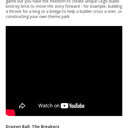
game but you have the freedom to create unique Lego builds
brick by brick to move the story forward - for example, building
a throne for a king or a bridge to help a builder cross a river, or
constructing your own theme park.
Dragon Ball: The Breakers