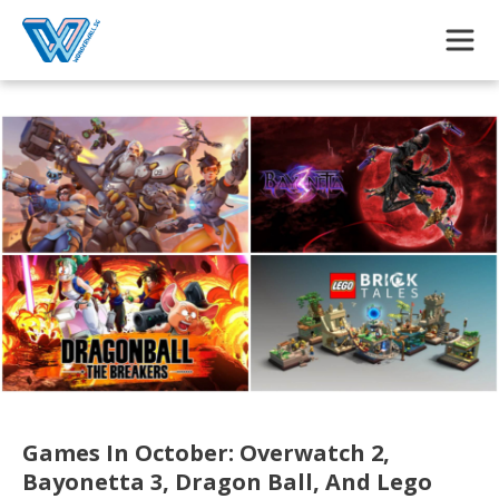
Skip to main content
Games In October: Overwatch 2,
Bayonetta 3, Dragon Ball, And Lego