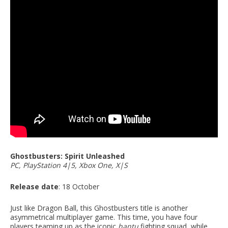
Ghostbusters: Spirit Unleashed
PC, PlayStation 4|5, Xbox One, X|S
Release date
: 18 October
Just like Dragon Ball, this Ghostbusters title is another
asymmetrical multiplayer game. This time, you have four
players teaming up as the iconic
hantu
fighting squad, while