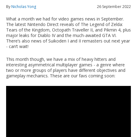
By
Nicholas Yong
26 September 2022
What a month we had for video games news in September.
The latest Nintendo Direct reveals of The Legend of Zelda:
Tears of the Kingdom, Octopath Traveller II, and Pikmin 4, plus
major leaks for Diablo IV and the much-awaited GTA VI.
There’s also news of Suikoden I and II remasters out next year
- can’t wait!
This month though, we have a mix of heavy hitters and
interesting asymmetrical multiplayer games - a genre where
two or more groups of players have different objectives and
gameplay mechanics. These are our favs coming soon: