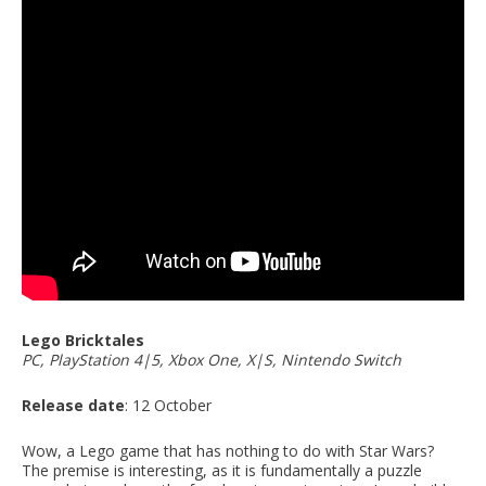
Lego Bricktales
PC, PlayStation 4|5, Xbox One, X|S, Nintendo Switch
Release date
: 12 October
Wow, a Lego game that has nothing to do with Star Wars?
The premise is interesting, as it is fundamentally a puzzle