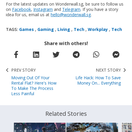
For the latest updates on Wonderwall.sg, be sure to follow us
on
Facebook
,
Instagram
and
Telegram
. If you have a story
idea for us, email us at
hello@wonderwall.sg
.
TAGS:
Games
,
Gaming
,
Living
,
Tech
,
Workplay
,
Tech
Share with others!
PREV STORY
NEXT STORY
Moving Out Of Your
Life Hack: How To Save
Rental Flat? Here's How
Money On... Everything
To Make The Process
Less Painful
Related Stories