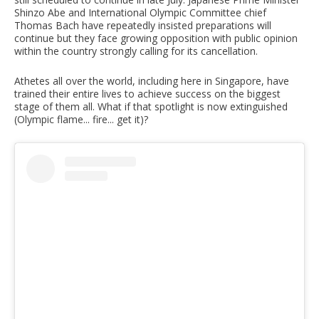
Shinzo Abe and International Olympic Committee chief
Thomas Bach have repeatedly insisted preparations will
continue but they face growing opposition with public opinion
within the country strongly calling for its cancellation.
Athetes all over the world, including here in Singapore, have
trained their entire lives to achieve success on the biggest
stage of them all. What if that spotlight is now extinguished
(Olympic flame... fire... get it)?