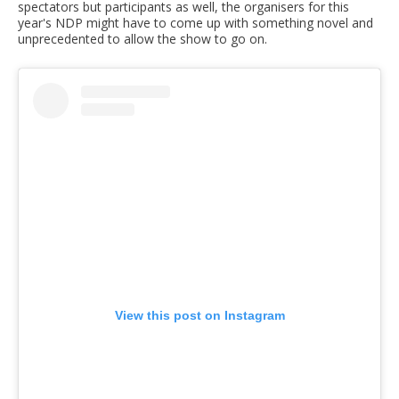
spectators but participants as well, the organisers for this
year's NDP might have to come up with something novel and
unprecedented to allow the show to go on.
View this post on Instagram