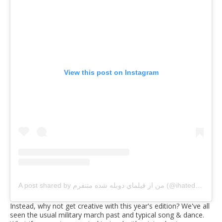
View this post on Instagram
A post shared by من از فيلماي دوبله شده متنفرم (@ihatedubbedstuff)
Instead, why not get creative with this year's edition? We've all
seen the usual military march past and typical song & dance.