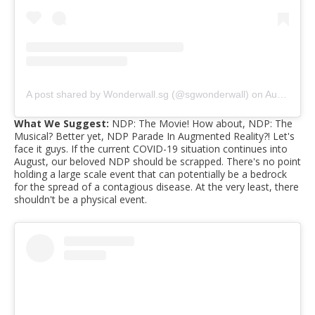
A post shared by Wonderwall.sg (@sgwonderwall)
on
Aug 10, 2019 at 12:38am PDT
What We Suggest:
NDP: The Movie! How about, NDP: The
Musical? Better yet, NDP Parade In Augmented Reality?! Let's
face it guys. If the current COVID-19 situation continues into
August, our beloved NDP should be scrapped. There's no point
holding a large scale event that can potentially be a bedrock
for the spread of a contagious disease. At the very least, there
shouldn't be a physical event.