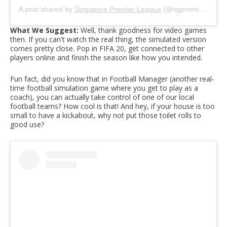
A post shared by
Singapore Premier League
(@sgpremierleague) on
What We Suggest:
Well, thank goodness for video games
then. If you can't watch the real thing, the simulated version
comes pretty close. Pop in FIFA 20, get connected to other
players online and finish the season like how you intended.
Fun fact, did you know that in Football Manager (another real-
time football simulation game where you get to play as a
coach), you can actually take control of one of our local
football teams? How cool is that! And hey, if your house is too
small to have a kickabout, why not put those toilet rolls to
good use?