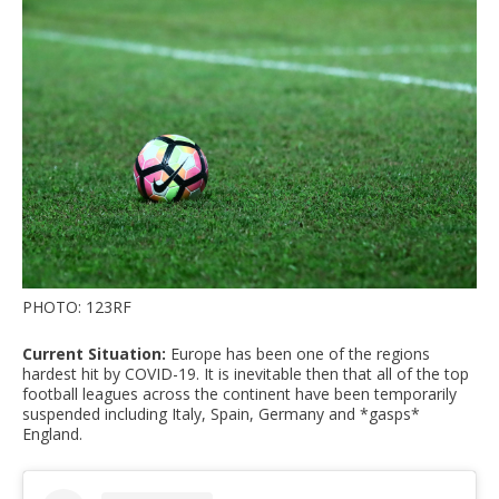
PHOTO: 123RF
Current Situation:
Europe has been one of the regions
hardest hit by COVID-19. It is inevitable then that all of the top
football leagues across the continent have been temporarily
suspended including Italy, Spain, Germany and *gasps*
England.