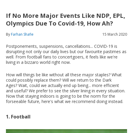
If No More Major Events Like NDP, EPL,
Olympics Due To Covid-19, How Ah?
By
Farhan Shafie
15 March 2020
Postponements, suspensions, cancellations... COVID-19 is
disrupting not only our daily lives but our favourite pastimes as
well. From football fans to concertgoers, it feels like we're
living in a bizzaro world right now.
How will things be like without all these major staples? What
could possibly replace them? Will we return to the Dark
Ages? Wait, could we actually end up being... more efficient
and useful? We prefer to see the silver lining in every situation.
Now that staying indoors is going to be the norm for the
forseeable future, here's what we recommend doing instead.
1. Football