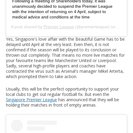
Following a meeting of Shareholders today, it was
unanimously decided to suspend the Premier League
with the intention of returning on 4 April, subject to
medical advice and conditions at the time
A post shared by
Premier League
(@premierleague) on
Mar 13,
Yes, Singapore's love affair with the Beautiful Game has to be
delayed until April at the very least. Even then, it is not
confirmed if the season will be played to its conclusion or
thrown out completely. That means no more live matches for
your favourite teams like Manchester United or Liverpool.
Sadly, several high-profile players and coaches have
contracted the virus such as Arsenal's manager Mikel Arterta,
which prompted them to take action.
Usually, this will be the perfect opportunity to support your
local clubs to get out regular football fix. But even the
Singapore Premier League
has announced that they will be
holding their matches in front of empty arenas.