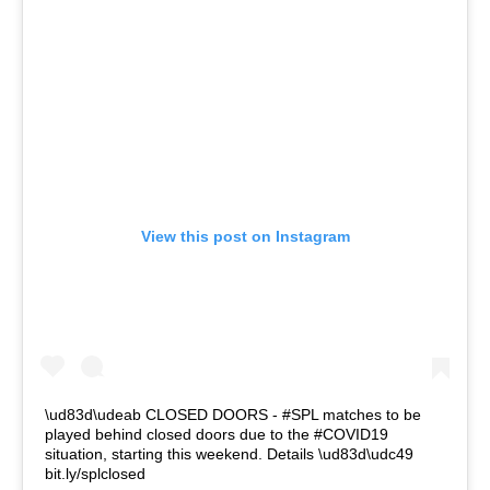
View this post on Instagram
\ud83d\udeab CLOSED DOORS - #SPL matches to be
played behind closed doors due to the #COVID19
situation, starting this weekend. Details \ud83d\udc49
bit.ly/splclosed