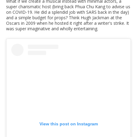
What if we create a musical instead with minimal actors, a
super charismatic host (bring back Phua Chu Kang to advise us
on COVID-19. He did a splendid job with SARS back in the day)
and a simple budget for props? Think Hugh Jackman at the
Oscars in 2009 when he hosted it right after a writer's strike. It
was super imaginative and wholly entertaining.
View this post on Instagram