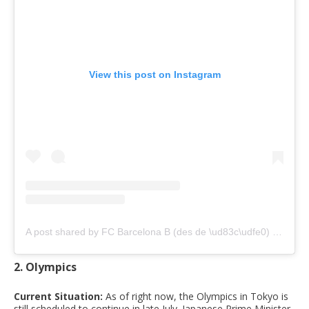
View this post on Instagram
A post shared by FC Barcelona B (des de \ud83c\udfe0) (@fcbarcelonab)
2. Olympics
Current Situation:
As of right now, the Olympics in Tokyo is
still scheduled to continue in late July. Japanese Prime Minister