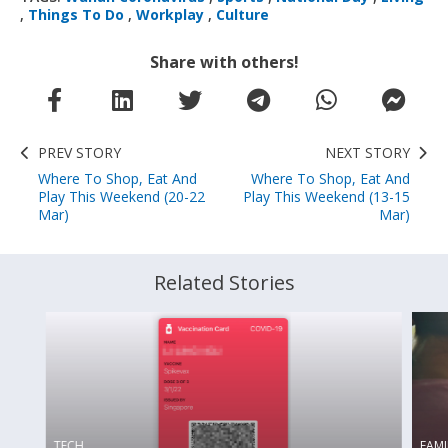
,
Things To Do
,
Workplay
,
Culture
Share with others!
PREV STORY
NEXT STORY
Where To Shop, Eat And
Where To Shop, Eat And
Play This Weekend (20-22
Play This Weekend (13-15
Mar)
Mar)
Related Stories
TECH
FAMI