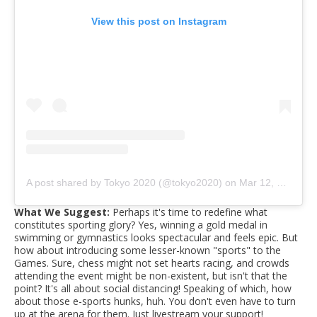
View this post on Instagram
A post shared by Tokyo 2020 (@tokyo2020)
on
Mar 12, 2020 at 5:03am PDT
What We Suggest:
Perhaps it's time to redefine what
constitutes sporting glory? Yes, winning a gold medal in
swimming or gymnastics looks spectacular and feels epic. But
how about introducing some lesser-known "sports" to the
Games. Sure, chess might not set hearts racing, and crowds
attending the event might be non-existent, but isn't that the
point? It's all about social distancing! Speaking of which, how
about those e-sports hunks, huh. You don't even have to turn
up at the arena for them. Just livestream your support!