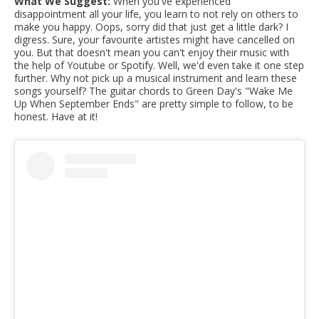
What We Suggest:
When you've experienced
disappointment all your life, you learn to not rely on others to
make you happy. Oops, sorry did that just get a little dark? I
digress. Sure, your favourite artistes might have cancelled on
you. But that doesn't mean you can't enjoy their music with
the help of Youtube or Spotify. Well, we'd even take it one step
further. Why not pick up a musical instrument and learn these
songs yourself? The guitar chords to Green Day's "Wake Me
Up When September Ends" are pretty simple to follow, to be
honest. Have at it!