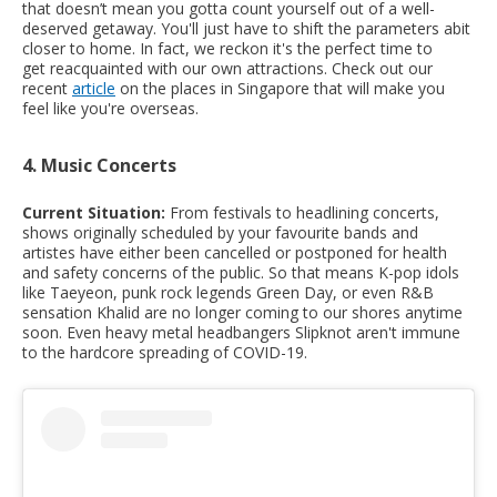
that doesn’t mean you gotta count yourself out of a well-
deserved getaway. You'll just have to shift the parameters abit
closer to home. In fact, we reckon it's the perfect time to
get reacquainted with our own attractions. Check out our
recent
article
on the places in Singapore that will make you
feel like you're overseas.
4. Music Concerts
Current Situation:
From festivals to headlining concerts,
shows originally scheduled by your favourite bands and
artistes have either been cancelled or postponed for health
and safety concerns of the public. So that means K-pop idols
like Taeyeon, punk rock legends Green Day, or even R&B
sensation Khalid are no longer coming to our shores anytime
soon. Even heavy metal headbangers Slipknot aren't immune
to the hardcore spreading of COVID-19.