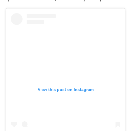
View this post on Instagram