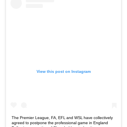
View this post on Instagram
The Premier League, FA, EFL and WSL have collectively
agreed to postpone the professional game in England