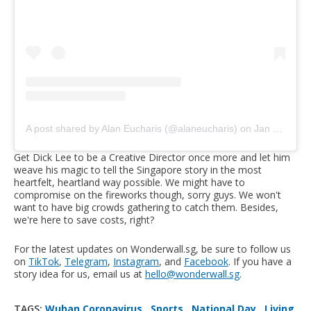
A post shared by Alan Eucharis (@alaneucharis)
on
Jan 24, 2020 at 2:56am PST
Get Dick Lee to be a Creative Director once more and let him
weave his magic to tell the Singapore story in the most
heartfelt, heartland way possible. We might have to
compromise on the fireworks though, sorry guys. We won't
want to have big crowds gathering to catch them. Besides,
we're here to save costs, right?
For the latest updates on Wonderwall.sg, be sure to follow us
on
TikTok
,
Telegram
,
Instagram
, and
Facebook
. If you have a
story idea for us, email us at
hello@wonderwall.sg
.
TAGS:
Wuhan Coronavirus
,
Sports
,
National Day
,
Living