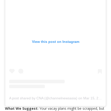
View this post on Instagram
A post shared by CNA (@channelnewsasia)
on
Mar 15, 2020 at 4:54am PDT
What We Suggest:
Your vacay plans might be scrapped, but