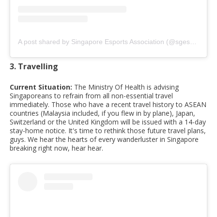
A post shared by Singapore Esports Association (@sgesportsassociation)
3. Travelling
Current Situation:
The Ministry Of Health is advising
Singaporeans to refrain from all non-essential travel
immediately. Those who have a recent travel history to ASEAN
countries (Malaysia included, if you flew in by plane), Japan,
Switzerland or the United Kingdom will be issued with a 14-day
stay-home notice. It's time to rethink those future travel plans,
guys. We hear the hearts of every wanderluster in Singapore
breaking right now, hear hear.