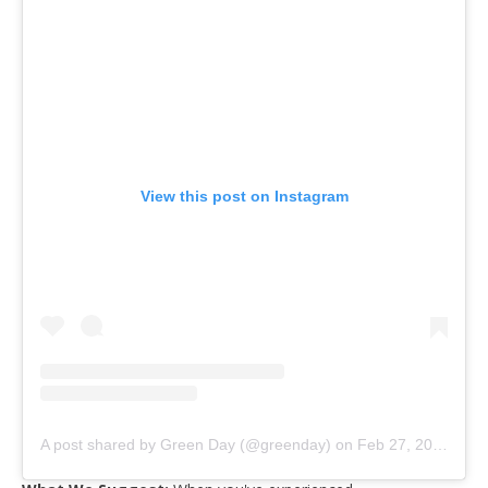
View this post on Instagram
A post shared by Green Day (@greenday)
on
Feb 27, 2020 at 9:00pm PST