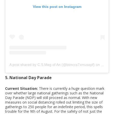
View this post on Instagram
A post shared by C.S.Meg of An (@btmcra7xmusepf)
on
Mar 12,
5. National Day Parade
Current Situation:
There is currently a huge question mark
over whether large national gatherings such as the National
Day Parade (NDP) will still proceed as normal. With new
measures on social distancing rolled out limiting the size of
gatherings to 250 people for an indefinite period, this spells
trouble for the 9th of August. For the safety of not just the