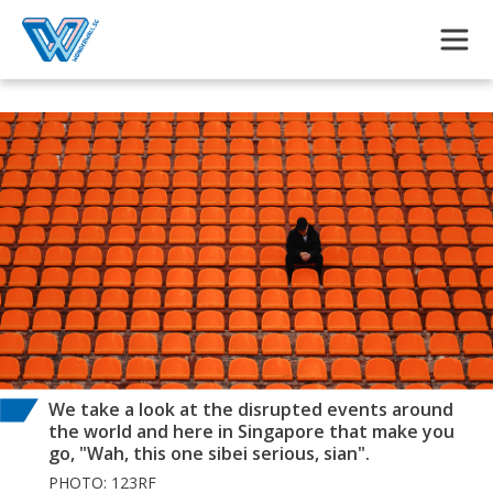
Skip to main content
We take a look at the disrupted events around
the world and here in Singapore that make you
go, "Wah, this one sibei serious, sian".
PHOTO: 123RF