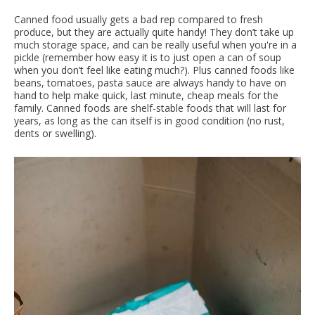
Canned food usually gets a bad rep compared to fresh
produce, but they are actually quite handy! They don’t take up
much storage space, and can be really useful when you're in a
pickle (remember how easy it is to just open a can of soup
when you don’t feel like eating much?). Plus canned foods like
beans, tomatoes, pasta sauce are always handy to have on
hand to help make quick, last minute, cheap meals for the
family. Canned foods are shelf-stable foods that will last for
years, as long as the can itself is in good condition (no rust,
dents or swelling).