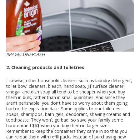
IMAGE: UNSPLASH
2. Cleaning products and toiletries
Likewise, other household cleaners such as laundry detergent,
toilet bowl cleaners, bleach, hand soap, Jif surface cleaner,
vinegar and dish soap all tend to be cheaper when you buy
them in bulk, rather than in small quantities. And since they
aren’t perishable, you don’t have to worry about them going
bad or the expiration date. Same applies to our toiletries -
soaps, shampoos, bath gels, deodorant, shaving creams and
toothpaste. They won’t go bad, so save your family some
hard-earned $$$ when you buy them in larger sizes.
Remember to keep the containers they came in so that you
can reload them with refill packs instead of purchasing new