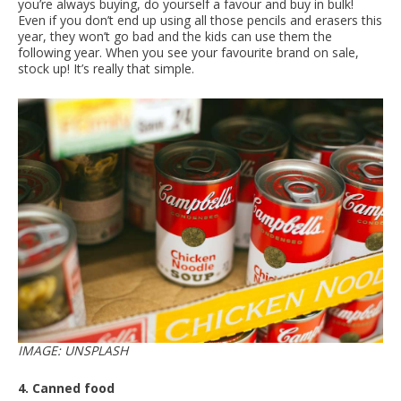
you’re always buying, do yourself a favour and buy in bulk!
Even if you don’t end up using all those pencils and erasers this
year, they won’t go bad and the kids can use them the
following year. When you see your favourite brand on sale,
stock up! It’s really that simple.
IMAGE: UNSPLASH
4. Canned food