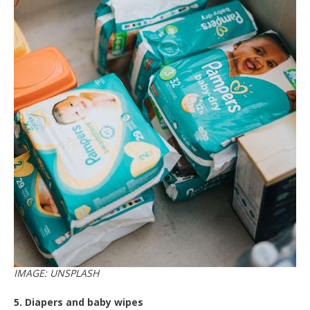
IMAGE: UNSPLASH
5. Diapers and baby wipes