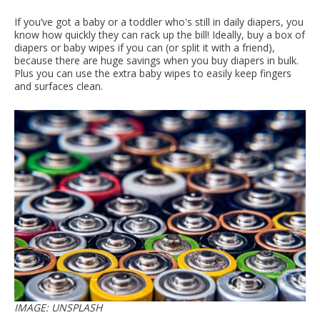
If you’ve got a baby or a toddler who's still in daily diapers, you
know how quickly they can rack up the bill! Ideally, buy a box of
diapers or baby wipes if you can (or split it with a friend),
because there are huge savings when you buy diapers in bulk.
Plus you can use the extra baby wipes to easily keep fingers
and surfaces clean.
IMAGE: UNSPLASH