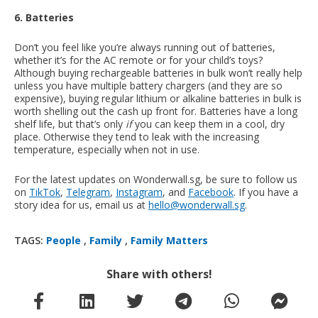
6. Batteries
Don’t you feel like you’re always running out of batteries,
whether it’s for the AC remote or for your child’s toys?
Although buying rechargeable batteries in bulk won’t really help
unless you have multiple battery chargers (and they are so
expensive), buying regular lithium or alkaline batteries in bulk is
worth shelling out the cash up front for. Batteries have a long
shelf life, but that’s only
if
you can keep them in a cool, dry
place. Otherwise they tend to leak with the increasing
temperature, especially when not in use.
For the latest updates on Wonderwall.sg, be sure to follow us
on
TikTok
,
Telegram
,
Instagram
, and
Facebook
. If you have a
story idea for us, email us at
hello@wonderwall.sg
.
TAGS:
People
,
Family
,
Family Matters
Share with others!