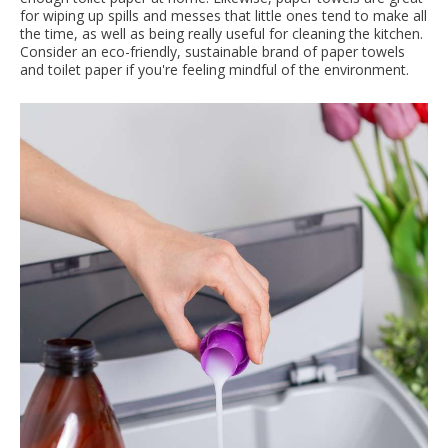
for wiping up spills and messes that little ones tend to make all
the time, as well as being really useful for cleaning the kitchen.
Consider an eco-friendly, sustainable brand of paper towels
and toilet paper if you're feeling mindful of the environment.