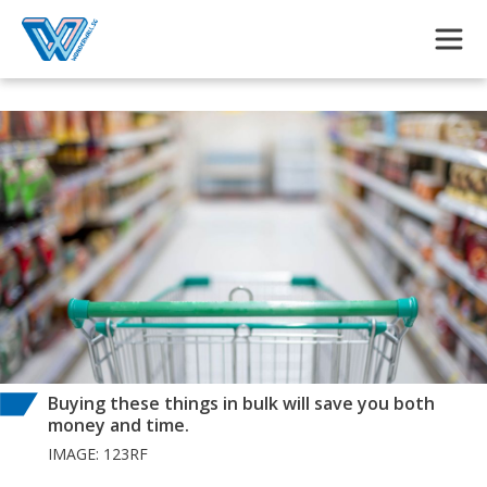
Skip to main content
Buying these things in bulk will save you both
money and time.
IMAGE: 123RF