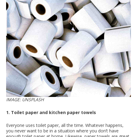
IMAGE: UNSPLASH
1. Toilet paper and kitchen paper towels
Everyone uses toilet paper, all the time. Whatever happens,
you never want to be in a situation where you don’t have
enough toilet paper at home. Likewise, paper towels are great