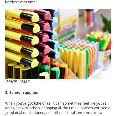
bottles every time.
IMAGE: 123RF
3. School supplies
When you’ve got little ones, it can sometimes feel like you’re
doing back-to-school shopping all the time. So when you see a
good deal on stationery and other school items you know