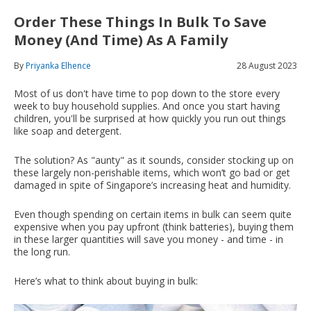
Order These Things In Bulk To Save
Money (And Time) As A Family
By
Priyanka Elhence
28 August 2023
Most of us don't have time to pop down to the store every
week to buy household supplies. And once you start having
children, you'll be surprised at how quickly you run out things
like soap and detergent.
The solution? As "aunty" as it sounds, consider stocking up on
these largely non-perishable items, which won’t go bad or get
damaged in spite of Singapore’s increasing heat and humidity.
Even though spending on certain items in bulk can seem quite
expensive when you pay upfront (think batteries), buying them
in these larger quantities will save you money - and time - in
the long run.
Here’s what to think about buying in bulk: