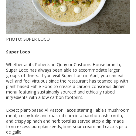
PHOTO: SUPER LOCO
Super Loco
Whether at its Robertson Quay or Customs House branch,
Super Loco has always been able to accommodate larger
groups of diners. If you visit Super Loco in April, you can eat
well and feel virtuous since the restaurant has teamed up with
plant-based Fable Food to create a carbon-conscious dinner
menu featuring sustainably sourced and ethically raised
ingredients with a low carbon footprint.
Expect plant-based Al Pastor Tacos starring Fable’s mushroom
meat, crispy kale and roasted corn in a bamboo ash tortilla,
and crispy spinach and herb tortillas served atop a dip made
from excess pumpkin seeds, lime sour cream and cactus pico
de gallo.