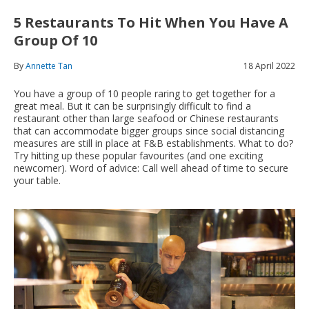
5 Restaurants To Hit When You Have A
Group Of 10
By
Annette Tan
18 April 2022
You have a group of 10 people raring to get together for a
great meal. But it can be surprisingly difficult to find a
restaurant other than large seafood or Chinese restaurants
that can accommodate bigger groups since social distancing
measures are still in place at F&B establishments. What to do?
Try hitting up these popular favourites (and one exciting
newcomer). Word of advice: Call well ahead of time to secure
your table.