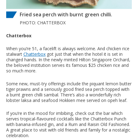
Fried sea perch with burnt green chilli.
PHOTO: CHATTERBOX
Chatterbox
When you’re 51, a facelift is always welcome. And chicken rice
stalwart
Chatterbox
got just that when the hotel it is set in
changed hands. In the newly minted Hilton Singapore Orchard,
the beloved institution serves its famous $25 chicken rice and
so much more.
Some new, must-try offerings include the piquant lemon butter
tiger prawns and a seriously good fried sea perch topped with
a burnt green chilli sambal. There’s also a wonderfully rich
lobster laksa and seafood Hokkien mee served on opeh leaf.
If you’re in the mood for imbibing, check out the bar which
serves tropical-flavoured cocktails like the Chatterbox Punch
with banana-infused gin, and a Rum and Raisin Old Fashioned.
A great place to visit with old friends and family for a nostalgic
celebration.