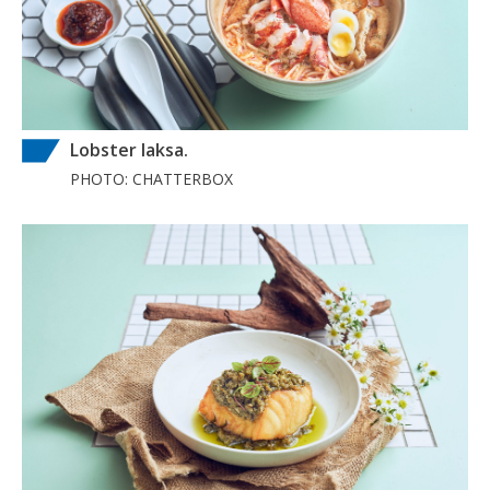
Lobster laksa.
PHOTO: CHATTERBOX