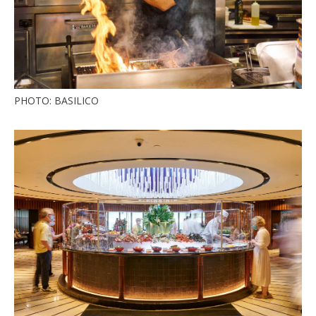
PHOTO: BASILICO