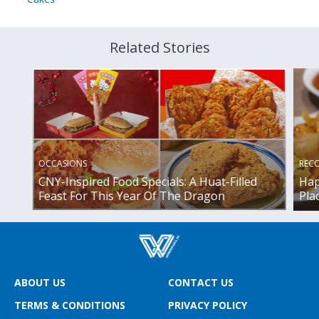
Related Stories
OCCASIONS
REC
CNY-Inspired Food Specials: A Huat-Filled
Hap
Feast For This Year Of The Dragon
Pla
ABOUT US
CONTACT US
TERMS & CONDITIONS
PRIVACY POLICY