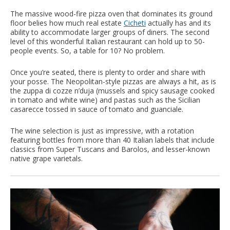
The massive wood-fire pizza oven that dominates its ground
floor belies how much real estate
Cicheti
actually has and its
ability to accommodate larger groups of diners. The second
level of this wonderful Italian restaurant can hold up to 50-
people events. So, a table for 10? No problem.
Once you’re seated, there is plenty to order and share with
your posse. The Neopolitan-style pizzas are always a hit, as is
the zuppa di cozze n’duja (mussels and spicy sausage cooked
in tomato and white wine) and pastas such as the Sicilian
casarecce tossed in sauce of tomato and guanciale.
The wine selection is just as impressive, with a rotation
featuring bottles from more than 40 Italian labels that include
classics from Super Tuscans and Barolos, and lesser-known
native grape varietals.