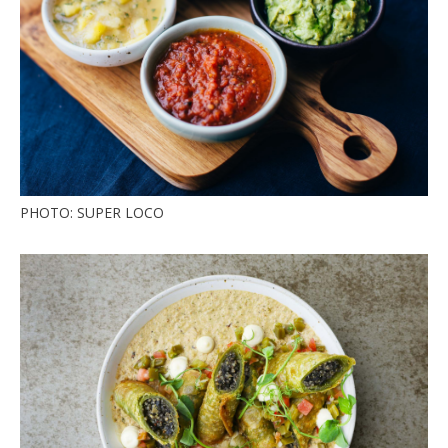
PHOTO: SUPER LOCO