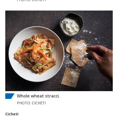
Whole wheat stracci.
PHOTO: CICHETI
Cicheti