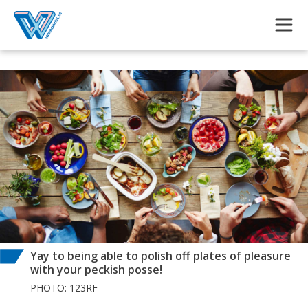
Skip to main content
Yay to being able to polish off plates of pleasure
with your peckish posse!
PHOTO: 123RF