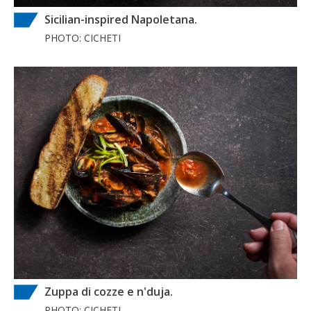
Sicilian-inspired Napoletana.
PHOTO: CICHETI
Zuppa di cozze e n'duja.
PHOTO: CICHETI