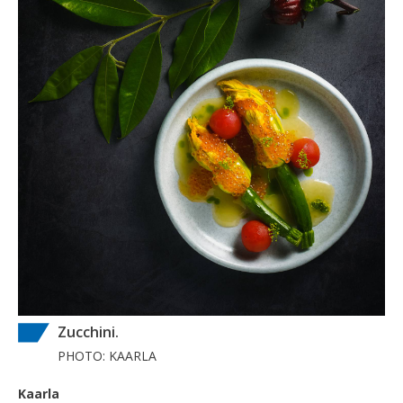
Zucchini.
PHOTO: KAARLA
Kaarla