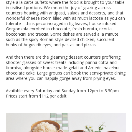
style a la carte buffets where the food is brought to your table
in civilised portions. We mean the joy of grazing across
counters heaving with antipasti, salads and desserts, and that
wonderful cheese room filled with as much lactose as you can
tolerate – think pecorino aged in fig leaves, house-infused
Gorgonzola enrobed in chocolate, fresh burrata, ricotta,
bocconcini and treccia. Some dishes are served a la minute,
such as the spicy Roman-style devilled chicken, succulent
hunks of Angus rib eyes, and pastas and pizzas.
And then there are the gleaming dessert counters proffering
shooter glasses of sweet treats including panna cotta and
tiramisu, alongside house-made gelati and Amedei hazelnut
chocolate cake. Large groups can book the semi-private dining
area where you can happily gorge away from prying eyes.
Available every Saturday and Sunday from 12pm to 3.30pm.
Prices start from $112 per adult.