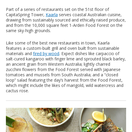
Part of a series of restaurants set on the 51st floor of
CapitaSpring Tower,
Kaarla
serves coastal Australian cuisine,
drawing from sustainably sourced and ethically raised produce,
and from the 10,000 square feet 1-Arden Food Forest on the
same sky-high grounds.
Like some of the best new restaurants in town, Kaarla
features a custom-built grill and oven built from sustainable
materials and
fired by wood
. Expect dishes like carpaccio of
salt-cured kangaroo with finger lime and sprouted black barley,
an ancient grain from Western Australia; lightly charred
zucchini flowers from the Food Forest served with Japanese
tomatoes and mussels from South Australia; and a “closed
loop” salad featuring the day’s harvest from the Food Forest,
which might include the likes of marigold, wild watercress and
cactus rose.