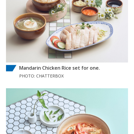
Mandarin Chicken Rice set for one.
PHOTO: CHATTERBOX