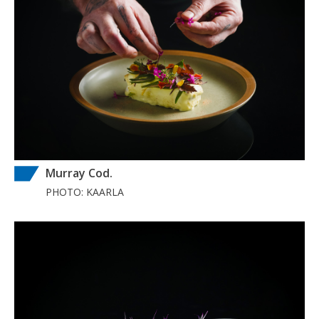
Murray Cod.
PHOTO: KAARLA