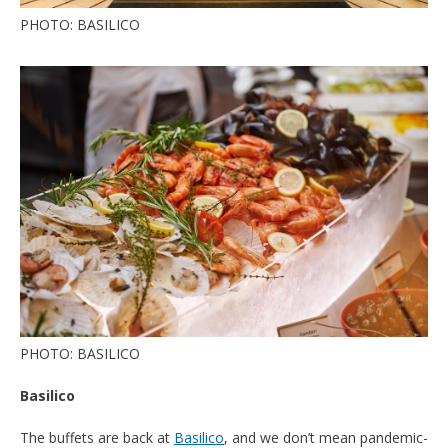
PHOTO: BASILICO
PHOTO: BASILICO
Basilico
The buffets are back at
Basilico
, and we don’t mean pandemic-