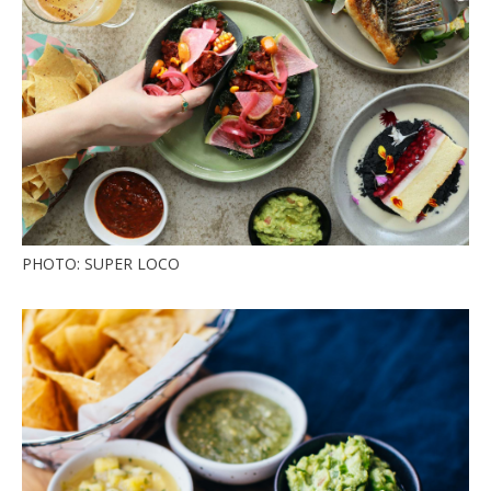
PHOTO: SUPER LOCO