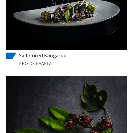
Salt Cured Kangaroo.
PHOTO: KAARLA