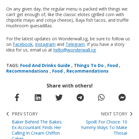
On any given day, the regular menu is packed with things we
can’t get enough of, like the classic elotes (grilled corn with
chipotle mayo and cotija cheese), Baja fish tacos, and truffle
mushroom quesadillas.
For the latest updates on Wonderwall.sg, be sure to follow us
on
Facebook
,
Instagram
and
Telegram
. If you have a story
idea for us, email us at
hello@wonderwall.sg
.
TAGS:
Food And Drinks Guide
,
Things To Do
,
Food
,
Recommendations
,
Food
,
Recommendations
Share with others!
PREV STORY
NEXT STORY
Baker Behind The Bakes:
Spoilt For Choice: 10
Ex-Accountant Finds Her
Yummy Ways To Make
Calling In Cream Chiffon
Thosai
Cakes