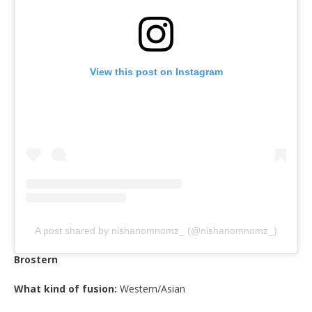
View this post on Instagram
A post shared by nishanomnomz_ (@nishanomnomz_)
Brostern
What kind of fusion:
Western/Asian