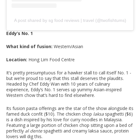
A post shared by sg food reviews | travel (@twofishtums)
Eddy’s No. 1
What kind of fusion:
Western/Asian
Location:
Hong Lim Food Centre
It’s pretty presumptuous for a hawker stall to call itself No. 1 -
but we’re proud to say that this stall deserves the plaudits.
Headed by Chef Eddy Wan with 10 years of culinary
experience, Eddy’s No. 1 serves up yummy Asian-inspired
Western chow that’s hard to find elsewhere.
Its fusion pasta offerings are the star of the show alongside its
famed duck confit ($10). The chicken chop
laksa
spaghetti ($6)
is a dish inspired by his love for curry noodles in Malaysia.
Featuring a large portion of chicken chop sitting upon a bed of
perfectly
al dente
spaghetti and creamy laksa sauce, protein
lovers will dig this.