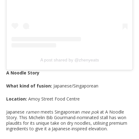
A post shared by @zhenyeats
A Noodle Story
What kind of fusion:
Japanese/Singaporean
Location:
Amoy Street Food Centre
Japanese
ramen
meets Singaporean
mee pok
at A Noodle
Story. This Michelin Bib Gourmand-nominated stall has won
plaudits for its unique take on dry noodles, utilising premium
ingredients to give it a Japanese-inspired elevation.