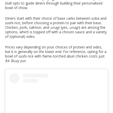
stall opts to guide diners through building their personalised
bowl of chow.
Diners start with their choice of base carbs between soba and
sushi rice, before choosing a protein to pair with their base.
Chicken, pork, salmon, and
unagi
(yes,
unagi
) are among the
options, which is topped off with a chosen sauce and a variety
of (optional) sides.
Prices vary depending on your choices of protein and sides,
but it is generally on the lower end. For reference, opting for a
bowl of sushi rice with flame-torched aburi chicken costs just
$4
.
Buay pai.