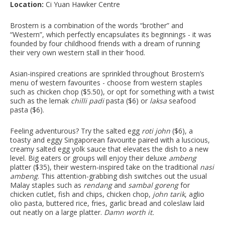
Location:
Ci Yuan Hawker Centre
Brostern is a combination of the words “brother” and
“Western”, which perfectly encapsulates its beginnings - it was
founded by four childhood friends with a dream of running
their very own western stall in their ’hood.
Asian-inspired creations are sprinkled throughout Brostern’s
menu of western favourites - choose from western staples
such as chicken chop ($5.50), or opt for something with a twist
such as the lemak
chilli padi
pasta ($6) or
laksa
seafood
pasta ($6).
Feeling adventurous? Try the salted egg
roti john
($6), a
toasty and eggy Singaporean favourite paired with a luscious,
creamy salted egg yolk sauce that elevates the dish to a new
level. Big eaters or groups will enjoy their deluxe
ambeng
platter ($35), their western-inspired take on the traditional
nasi
ambeng
. This attention-grabbing dish switches out the usual
Malay staples such as
rendang
and
sambal goreng
for
chicken cutlet, fish and chips, chicken chop,
john tarik
, aglio
olio pasta, buttered rice, fries, garlic bread and coleslaw laid
out neatly on a large platter.
Damn worth it.