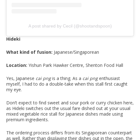
A post shared by Cecil (@shootandspoon)
Hideki
What kind of fusion:
Japanese/Singaporean
Location:
Yishun Park Hawker Centre, Shenton Food Hall
Yes, Japanese
cai png
is a thing. As a
cai png
enthusiast
myself, I had to do a double-take when this stall first caught
my eye.
Don’t expect to find sweet and sour pork or curry chicken here,
as Hideki switches out the usual fare dished out at your usual
mixed vegetable rice stall for Japanese dishes made using
premium ingredients.
The ordering process differs from its Singaporean counterpart
as well. Rather than displaying their dishes out in the open, the