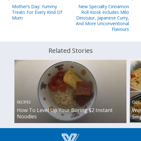
Mother’s Day: Yummy
New Specialty Cinnamon
Treats For Every Kind Of
Roll Kiosk Includes Milo
Mum
Dinosaur, Japanese Curry,
And More Unconventional
Flavours
Related Stories
OCC
RECIPES
Wor
How To Level Up Your Boring $2 Instant
Sin
Noodles