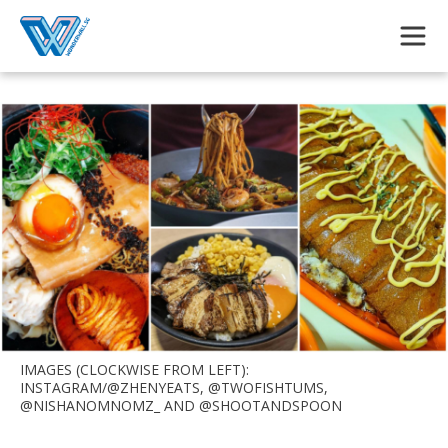
Skip to main content
IMAGES (CLOCKWISE FROM LEFT):
INSTAGRAM/@ZHENYEATS, @TWOFISHTUMS,
@NISHANOMNOMZ_ AND @SHOOTANDSPOON