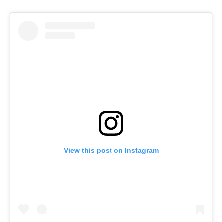
View this post on Instagram