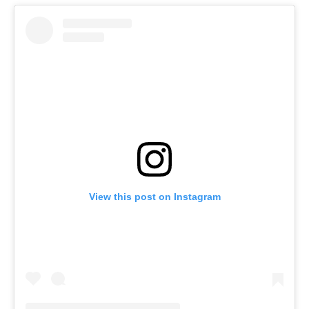
View this post on Instagram