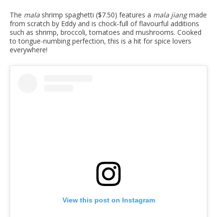
The
mala
shrimp spaghetti ($7.50) features a
mala jiang
made
from scratch by Eddy and is chock-full of flavourful additions
such as shrimp, broccoli, tomatoes and mushrooms. Cooked
to tongue-numbing perfection, this is a hit for spice lovers
everywhere!
View this post on Instagram