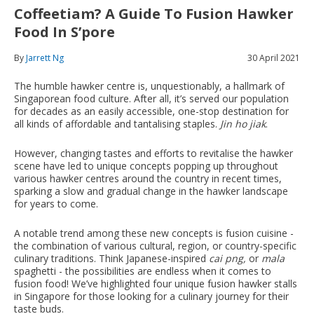
Coffeetiam? A Guide To Fusion Hawker
Food In S’pore
By
Jarrett Ng
30 April 2021
The humble hawker centre is, unquestionably, a hallmark of
Singaporean food culture. After all, it’s served our population
for decades as an easily accessible, one-stop destination for
all kinds of affordable and tantalising staples.
Jin ho jiak
.
However, changing tastes and efforts to revitalise the hawker
scene have led to unique concepts popping up throughout
various hawker centres around the country in recent times,
sparking a slow and gradual change in the hawker landscape
for years to come.
A notable trend among these new concepts is fusion cuisine -
the combination of various cultural, region, or country-specific
culinary traditions. Think Japanese-inspired
cai png,
or
mala
spaghetti - the possibilities are endless when it comes to
fusion food! We’ve highlighted four unique fusion hawker stalls
in Singapore for those looking for a culinary journey for their
taste buds.