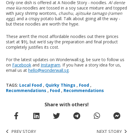
Only one dish is offered at A Noodle Story - noodles.
Al dente
mee kia
noodles are tossed in a soy sauce mixture and topped
with juicy shrimp wontons,
chashu, ajitsuke tamago (ramen
egg),
and a crispy potato ball. Talk about going all the way -
but these noodles are worth the hype.
These aren’t the most affordable noodles out there (prices
start at $9), but we’d say the preparation and final product
completely justifies its cost.
For the latest updates on Wonderwall.sg, be sure to follow us
on
Facebook
and
Instagram
. If you have a story idea for us,
email us at
hello@wonderwall.sg
.
TAGS:
Local Food
,
Quirky Things
,
Food
,
Recommendations
,
Food
,
Recommendations
Share with others!
PREV STORY
NEXT STORY