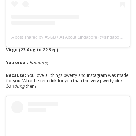
A post shared by #SGB • All About Singapore (@singaporeguidebook)
Virgo (23 Aug to 22 Sep)
You order:
Bandung
Because:
You love all things pwetty and Instagram was made
for you. What better drink for you than the very pwetty pink
bandung
then?