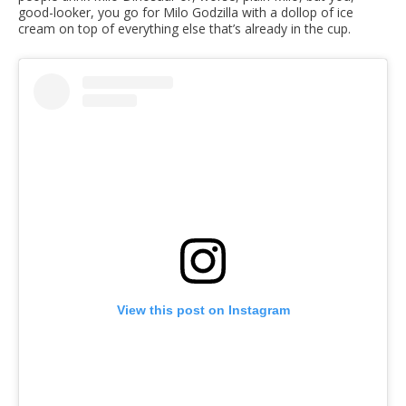
good-looker, you go for Milo Godzilla with a dollop of ice
cream on top of everything else that’s already in the cup.
View this post on Instagram