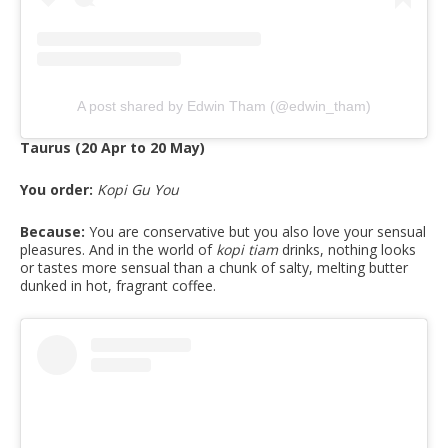
A post shared by Edwin Tham (@edwin_tham)
Taurus (20 Apr to 20 May)
You order:
Kopi Gu You
Because:
You are conservative but you also love your sensual
pleasures. And in the world of
kopi tiam
drinks, nothing looks
or tastes more sensual than a chunk of salty, melting butter
dunked in hot, fragrant coffee.