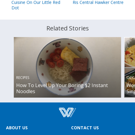
Cuisine On Our Little Red
Ris Central Hawker Centre
Dot
Related Stories
OCC
RECIPES
Wor
How To Level Up Your Boring $2 Instant
Sin
Noodles
ABOUT US
CONTACT US