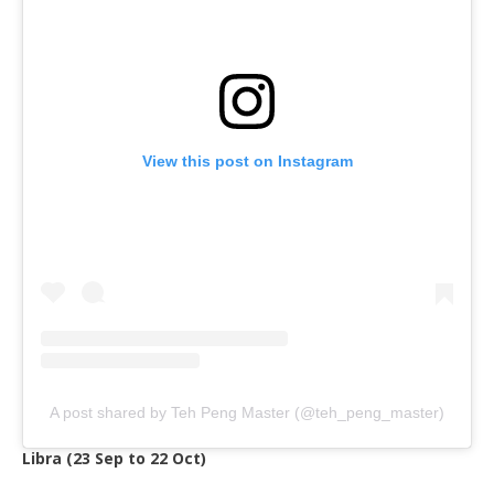
View this post on Instagram
A post shared by Teh Peng Master (@teh_peng_master)
Libra (23 Sep to 22 Oct)