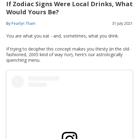
If Zodiac Signs Were Local Drinks, What
Would Yours Be?
By
Pearlyn Tham
31 July 2021
You are what you eat - and, sometimes, what you drink.
If trying to decipher this concept makes you thirsty (in the old-
fashioned, 2005 kind of way
hor
), here’s our astrologically
quenching menu.