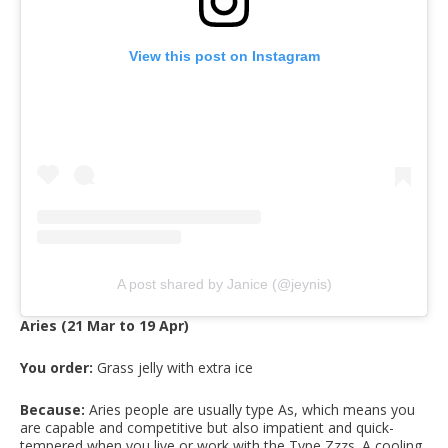
View this post on Instagram
A post shared by Janice (@jeynis)
Aries (21 Mar to 19 Apr)
You order:
Grass jelly with extra ice
Because:
Aries people are usually type As, which means you
are capable and competitive but also impatient and quick-
tempered when you live or work with the Type Zzzs. A cooling