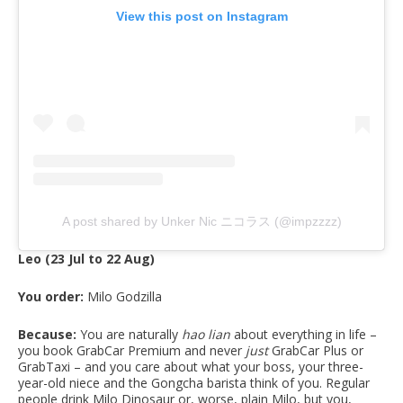
View this post on Instagram
A post shared by Unker Nic ニコラス (@impzzzz)
Leo (23 Jul to 22 Aug)
You order:
Milo Godzilla
Because:
You are naturally
hao lian
about everything in life –
you book GrabCar Premium and never
just
GrabCar Plus or
GrabTaxi – and you care about what your boss, your three-
year-old niece and the Gongcha barista think of you. Regular
people drink Milo Dinosaur or, worse, plain Milo, but you,