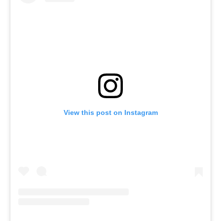
View this post on Instagram