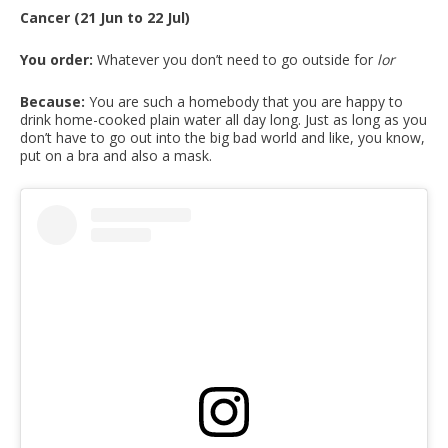
Cancer (21 Jun to 22 Jul)
You order:
Whatever you don’t need to go outside for
lor
Because:
You are such a homebody that you are happy to
drink home-cooked plain water all day long. Just as long as you
don’t have to go out into the big bad world and like, you know,
put on a bra and also a mask.