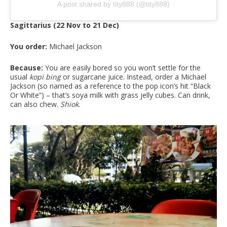
A post shared by tity888 (@tity888)
Sagittarius (22 Nov to 21 Dec)
You order:
Michael Jackson
Because:
You are easily bored so you won’t settle for the
usual
kopi bing
or sugarcane juice. Instead, order a Michael
Jackson (so named as a reference to the pop icon’s hit “Black
Or White”) – that’s soya milk with grass jelly cubes. Can drink,
can also chew.
Shiok
.