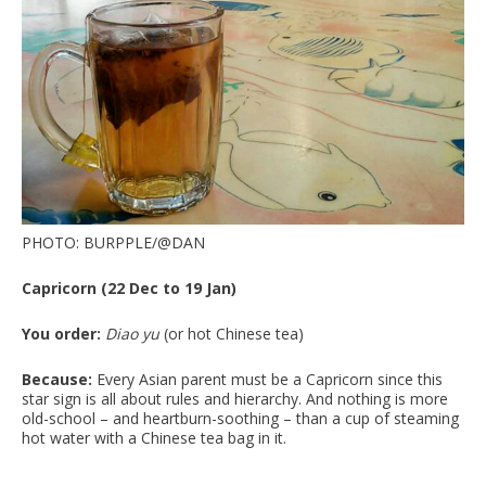
PHOTO: BURPPLE/@DAN
Capricorn (22 Dec to 19 Jan)
You order:
Diao yu
(or hot Chinese tea)
Because:
Every Asian parent must be a Capricorn since this
star sign is all about rules and hierarchy. And nothing is more
old-school – and heartburn-soothing – than a cup of steaming
hot water with a Chinese tea bag in it.