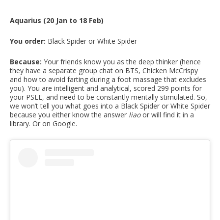
Aquarius (20 Jan to 18 Feb)
You order:
Black Spider or White Spider
Because:
Your friends know you as the deep thinker (hence
they have a separate group chat on BTS, Chicken McCrispy
and how to avoid farting during a foot massage that excludes
you). You are intelligent and analytical, scored 299 points for
your PSLE, and need to be constantly mentally stimulated. So,
we won’t tell you what goes into a Black Spider or White Spider
because you either know the answer
liao
or will find it in a
library. Or on Google.