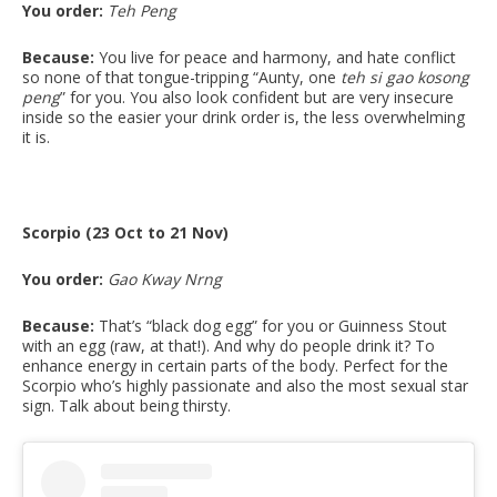
You order:
Teh Peng
Because:
You live for peace and harmony, and hate conflict
so none of that tongue-tripping “Aunty, one
teh si gao kosong
peng
” for you. You also look confident but are very insecure
inside so the easier your drink order is, the less overwhelming
it is.
Scorpio (23 Oct to 21 Nov)
You order:
Gao Kway Nrng
Because:
That’s “black dog egg” for you or Guinness Stout
with an egg (raw, at that!). And why do people drink it? To
enhance energy in certain parts of the body. Perfect for the
Scorpio who’s highly passionate and also the most sexual star
sign. Talk about being thirsty.