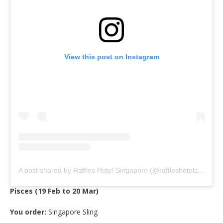
View this post on Instagram
A post shared by Raffles Hotel Singapore (@raffleshotelsingapore)
Pisces (19 Feb to 20 Mar)
You order:
Singapore Sling