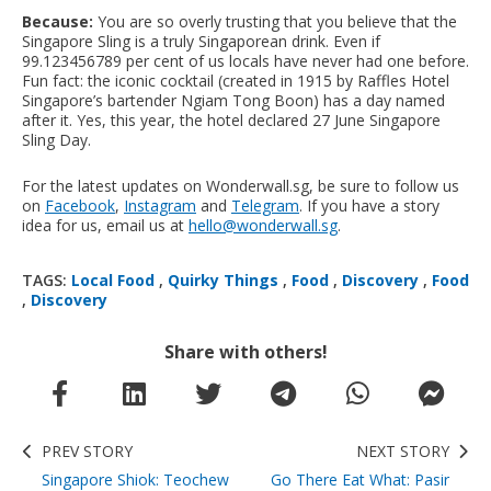
Because:
You are so overly trusting that you believe that the
Singapore Sling is a truly Singaporean drink. Even if
99.123456789 per cent of us locals have never had one before.
Fun fact: the iconic cocktail (created in 1915 by Raffles Hotel
Singapore’s bartender Ngiam Tong Boon) has a day named
after it. Yes, this year, the hotel declared 27 June Singapore
Sling Day.
For the latest updates on Wonderwall.sg, be sure to follow us
on
Facebook
,
Instagram
and
Telegram
. If you have a story
idea for us, email us at
hello@wonderwall.sg
.
TAGS:
Local Food
,
Quirky Things
,
Food
,
Discovery
,
Food
,
Discovery
Share with others!
PREV STORY
NEXT STORY
Singapore Shiok: Teochew
Go There Eat What: Pasir