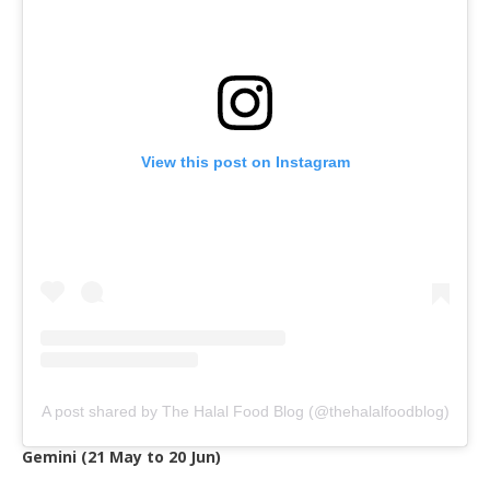
View this post on Instagram
A post shared by The Halal Food Blog (@thehalalfoodblog)
Gemini (21 May to 20 Jun)