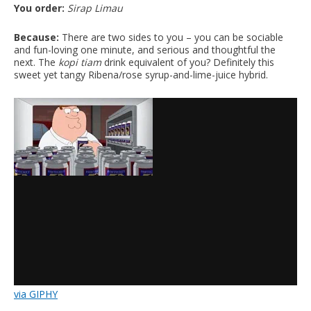
You order:
Sirap Limau
Because:
There are two sides to you – you can be sociable
and fun-loving one minute, and serious and thoughtful the
next. The
kopi tiam
drink equivalent of you? Definitely this
sweet yet tangy Ribena/rose syrup-and-lime-juice hybrid.
via GIPHY