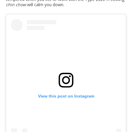
chin chow
will calm you down.
View this post on Instagram