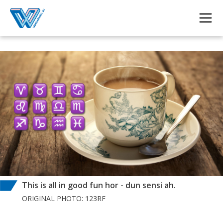
Skip to main content
This is all in good fun hor - dun sensi ah.
ORIGINAL PHOTO: 123RF