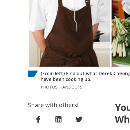
(From left) Find out what Derek Cheo
have been cooking up.
PHOTOS: HANDOUTS
Share with others!
You
Wh