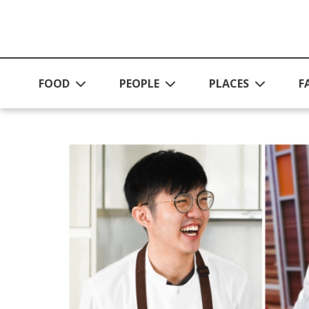
Skip to main content
FOOD
PEOPLE
PLACES
F