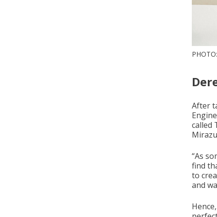
PHOTO
Der
After 
Engine
called
Mirazu
“As so
find th
to cre
and wan
Hence,
perfect