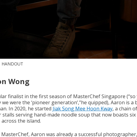
: HANDOUT
on Wong
ar finalist in the first season of MasterChef Singapore (“so
y we were the ‘pioneer generation’,”he quipped), Aaron is a 
an. In 2020, he started
Jiak Song Mee Hoon Kway
, a chain o
 stalls serving hand-made noodle soup that now boasts six
 across the island.
 MasterChef, Aaron was already a successful photographer