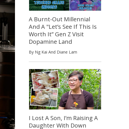
A Burnt-Out Millennial
And A "Let’s See If This Is
Worth It” Gen Z Visit
Dopamine Land
By Ng Kai And Diane Lam
I Lost A Son, I’m Raising A
Daughter With Down