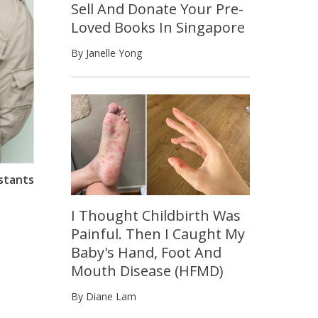
Sell And Donate Your Pre-
Loved Books In Singapore
By Janelle Yong
stants
I Thought Childbirth Was
Painful. Then I Caught My
Baby's Hand, Foot And
Mouth Disease (HFMD)
By Diane Lam