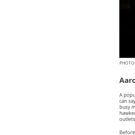
PHOTO
Aar
A popul
can sa
busy m
hawker
outlets
Before