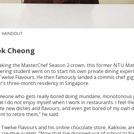
: HANDOUT
ek Cheong
taking the MasterChef Season 2 crown, this former NTU Mat
ering student went on to start his own private dining exper
 Twelve Flavours. He then famously landed a commis chef gig
r’s three-month residency in Singapore.
meone who gets really bored doing mundane, monotonous j
at I do not enjoy myself when I work in restaurants. I feel t
ate new dishes and flavours, and even get bored of my own 
t to retire them,” he said.
 Twelve Flavours and his online chocolate store, Kakkow, ar
 creative outlets. “Now that I’ve dropped out of school to f