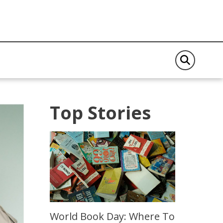
Top Stories
World Book Day: Where To