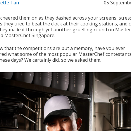
ette Tan
05 Septemb
 cheered them on as they dashed across your screens, stres
 they tried to beat the clock at their cooking stations, and
hey made it through yet another gruelling round on Maste
nd MasterChef Singapore.
w that the competitions are but a memory, have you ever
ed what some of the most popular MasterChef contestants
these days? We certainly did, so we asked them.