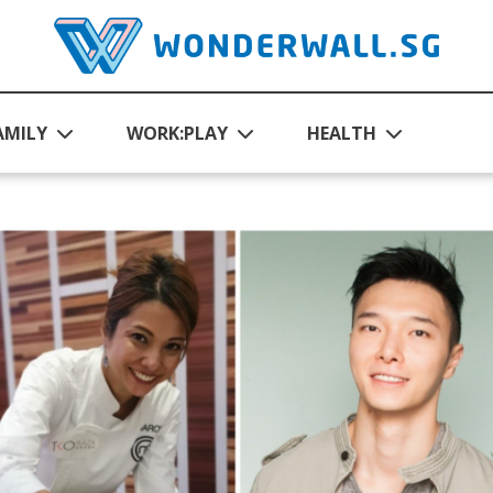
AMILY
WORK:PLAY
HEALTH