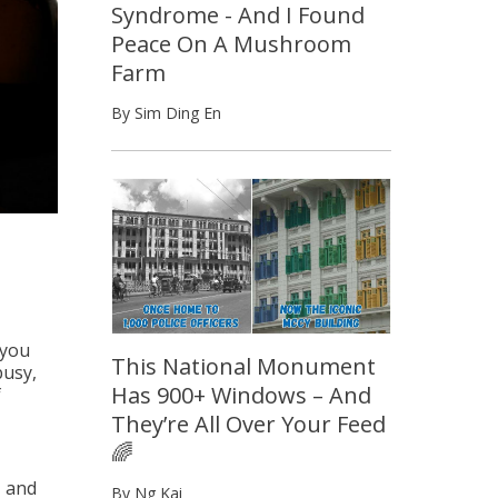
Syndrome - And I Found
Peace On A Mushroom
Farm
By Sim Ding En
 you
This National Monument
busy,
Has 900+ Windows – And
f
They’re All Over Your Feed
🌈
, and
By Ng Kai