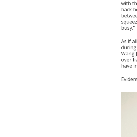
with th
back b
betwee
squeeze
busy.”
As if 
during
Wang Ji
over fi
have in
Evident