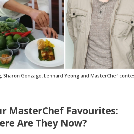
ng, Sharon Gonzago, Lennard Yeong and MasterChef conte
r MasterChef Favourites:
ere Are They Now?