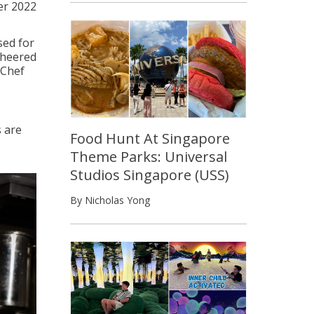
er 2022
sed for
 cheered
rChef
 are
Food Hunt At Singapore
Theme Parks: Universal
Studios Singapore (USS)
By Nicholas Yong