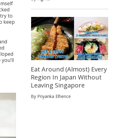
imself
cked
try to
to keep
rand
ed
eloped
 you’ll
Eat Around (Almost) Every
Region In Japan Without
Leaving Singapore
By Priyanka Elhence