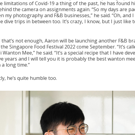
e limitations of Covid-19 a thing of the past, he has found h
ehind the camera on assignments again. “So my days are pa
n my photography and F&B businesses,” he said. “Oh, and I 
 dive trips in between too. It’s crazy, I know, but I just like 
all that’s not enough, Aaron will be launching another F&B b
 the Singapore Food Festival 2022 come September. “It’s call
 Wanton Mee,” he said. “It’s a special recipe that I have dev
ve years and I will tell you it is probably the best wanton mee
 a long time.”
ly, he’s quite humble too.