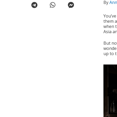
By
Ann
You’ve
them as
when t
Asia a
But no
wonder
up to 