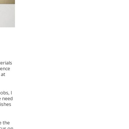
erials
ience
 at
obs, I
he need
dishes
e the
ocus on