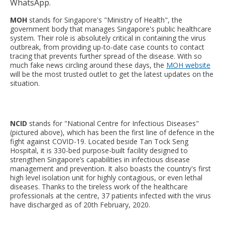
WhatsApp.
MOH
stands for Singapore's "Ministry of Health", the
government body that manages Singapore's public healthcare
system. Their role is absolutely critical in containing the virus
outbreak, from providing up-to-date case counts to contact
tracing that prevents further spread of the disease. With so
much fake news circling around these days, the
MOH website
will be the most trusted outlet to get the latest updates on the
situation.
NCID
stands for "National Centre for Infectious Diseases"
(pictured above), which has been the first line of defence in the
fight against COVID-19. Located beside Tan Tock Seng
Hospital, it is 330-bed purpose-built facility designed to
strengthen Singapore’s capabilities in infectious disease
management and prevention. It also boasts the country's first
high level isolation unit for highly contagious, or even lethal
diseases. Thanks to the tireless work of the healthcare
professionals at the centre, 37 patients infected with the virus
have discharged as of 20th February, 2020.