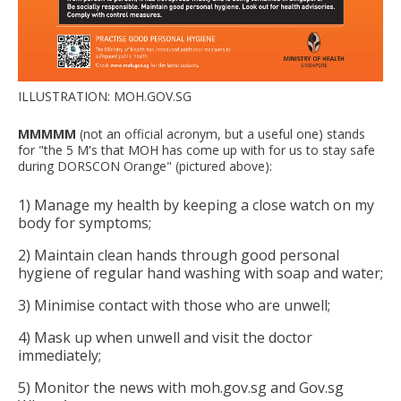
ILLUSTRATION: MOH.GOV.SG
MMMMM
(not an official acronym, but a useful one) stands
for "the 5 M's that MOH has come up with for us to stay safe
during DORSCON Orange" (pictured above):
1) Manage my health by keeping a close watch on my
body for symptoms;
2) Maintain clean hands through good personal
hygiene of regular hand washing with soap and water;
3) Minimise contact with those who are unwell;
4) Mask up when unwell and visit the doctor
immediately;
5) Monitor the news with moh.gov.sg and Gov.sg