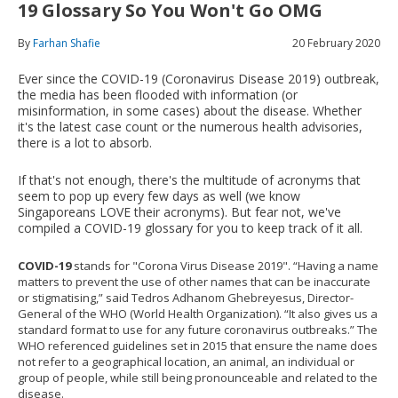
19 Glossary So You Won't Go OMG
By
Farhan Shafie
20 February 2020
Ever since the COVID-19 (Coronavirus Disease 2019) outbreak,
the media has been flooded with information (or
misinformation, in some cases) about the disease. Whether
it's the latest case count or the numerous health advisories,
there is a lot to absorb.
If that's not enough, there's the multitude of acronyms that
seem to pop up every few days as well (we know
Singaporeans LOVE their acronyms). But fear not, we've
compiled a COVID-19 glossary for you to keep track of it all.
COVID-19
stands for "Corona Virus Disease 2019". “Having a name
matters to prevent the use of other names that can be inaccurate
or stigmatising,” said Tedros Adhanom Ghebreyesus, Director-
General of the WHO (World Health Organization). “It also gives us a
standard format to use for any future coronavirus outbreaks.” The
WHO referenced guidelines set in 2015 that ensure the name does
not refer to a geographical location, an animal, an individual or
group of people, while still being pronounceable and related to the
disease.