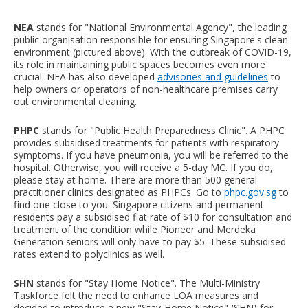
NEA
stands for "National Environmental Agency", the leading
public organisation responsible for ensuring Singapore's clean
environment (pictured above). With the outbreak of COVID-19,
its role in maintaining public spaces becomes even more
crucial. NEA has also developed
advisories and guidelines
to
help owners or operators of non-healthcare premises carry
out environmental cleaning.
PHPC
stands for "Public Health Preparedness Clinic". A PHPC
provides subsidised treatments for patients with respiratory
symptoms. If you have pneumonia, you will be referred to the
hospital. Otherwise, you will receive a 5-day MC. If you do,
please stay at home. There are more than 500 general
practitioner clinics designated as PHPCs. Go to
phpc.gov.sg
to
find one close to you. Singapore citizens and permanent
residents pay a subsidised flat rate of $10 for consultation and
treatment of the condition while Pioneer and Merdeka
Generation seniors will only have to pay $5. These subsidised
rates extend to polyclinics as well.
SHN
stands for "Stay Home Notice". The Multi-Ministry
Taskforce felt the need to enhance LOA measures and
decided to introduce a new "Stay-Home Notice" (SHN) for