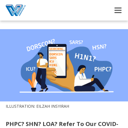
Skip to main content
ILLUSTRATION: EILZAH INSYIRAH
PHPC? SHN? LOA? Refer To Our COVID-