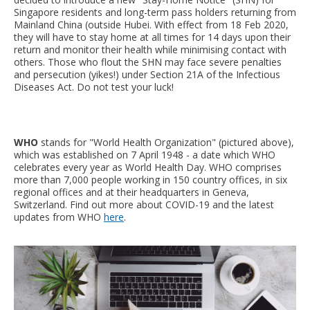
Singapore residents and long-term pass holders returning from
Mainland China (outside Hubei. With effect from 18 Feb 2020,
they will have to stay home at all times for 14 days upon their
return and monitor their health while minimising contact with
others. Those who flout the SHN may face severe penalties
and persecution (yikes!) under Section 21A of the Infectious
Diseases Act. Do not test your luck!
WHO
stands for "World Health Organization" (pictured above),
which was established on 7 April 1948 - a date which WHO
celebrates every year as World Health Day. WHO comprises
more than 7,000 people working in 150 country offices, in six
regional offices and at their headquarters in Geneva,
Switzerland. Find out more about COVID-19 and the latest
updates from WHO
here
.