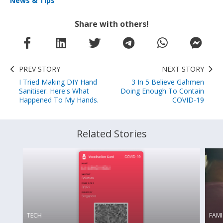
News & Tips
Share with others!
PREV STORY
NEXT STORY
I Tried Making DIY Hand
3 In 5 Believe Gahmen
Sanitiser. Here's What
Doing Enough To Contain
Happened To My Hands.
COVID-19
Related Stories
TECH
FAMI