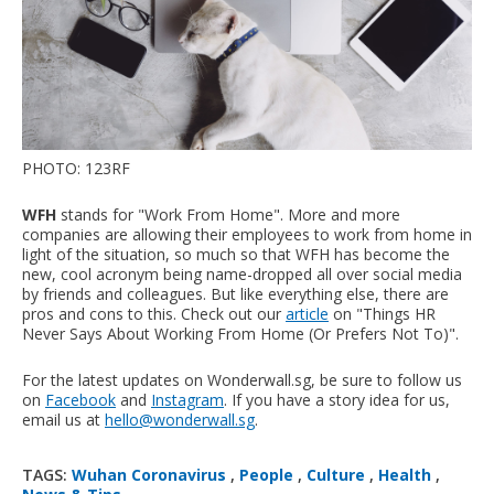
PHOTO: 123RF
WFH
stands for "Work From Home". More and more
companies are allowing their employees to work from home in
light of the situation, so much so that WFH has become the
new, cool acronym being name-dropped all over social media
by friends and colleagues. But like everything else, there are
pros and cons to this. Check out our
article
on "Things HR
Never Says About Working From Home (Or Prefers Not To)".
For the latest updates on Wonderwall.sg, be sure to follow us
on
Facebook
and
Instagram
. If you have a story idea for us,
email us at
hello@wonderwall.sg
.
TAGS:
Wuhan Coronavirus
,
People
,
Culture
,
Health
,