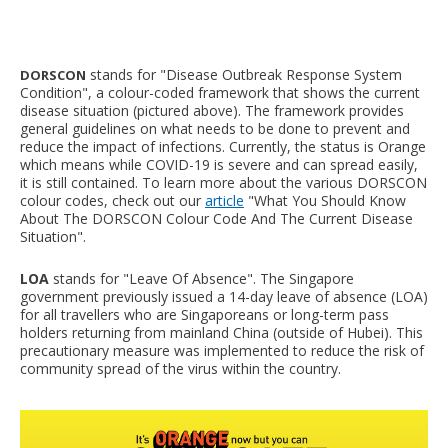
stands for "Disease Outbreak Response System
DORSCON
Condition", a colour-coded framework that shows the current
disease situation (pictured above). The framework provides
general guidelines on what needs to be done to prevent and
reduce the impact of infections. Currently, the status is Orange
which means while COVID-19 is severe and can spread easily,
it is still contained. To learn more about the various DORSCON
colour codes, check out our
article
"What You Should Know
About The DORSCON Colour Code And The Current Disease
Situation".
LOA
stands for "Leave Of Absence". The Singapore
government previously issued a 14-day leave of absence (LOA)
for all travellers who are Singaporeans or long-term pass
holders returning from mainland China (outside of Hubei). This
precautionary measure was implemented to reduce the risk of
community spread of the virus within the country.