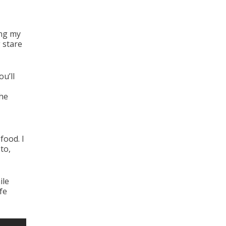
ing my
 stare
u’ll
the
food. I
to,
ile
fe