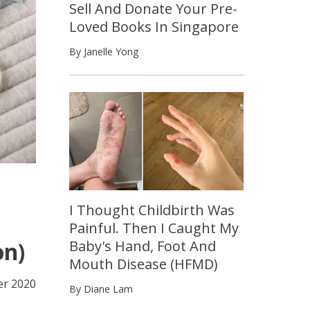
Sell And Donate Your Pre-
Loved Books In Singapore
By Janelle Yong
I Thought Childbirth Was
Painful. Then I Caught My
Baby's Hand, Foot And
on)
Mouth Disease (HFMD)
r 2020
By Diane Lam