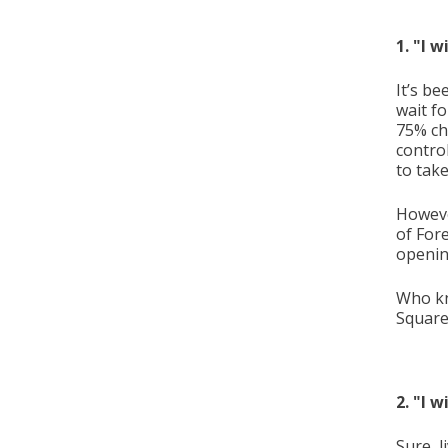
1. "I 
It’s be
wait fo
75% ch
contro
to take
Howeve
of For
openin
Who kn
Square
2. "I 
Sure, l