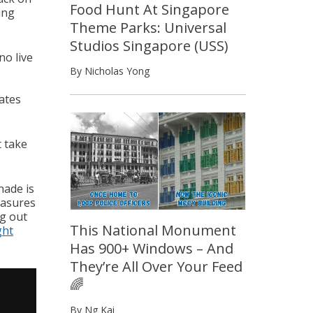
Food Hunt At Singapore
ing
Theme Parks: Universal
Studios Singapore (USS)
no live
By Nicholas Yong
ates
t take
nade is
easures
ng out
This National Monument
ght
Has 900+ Windows – And
They’re All Over Your Feed
🌈
By Ng Kai