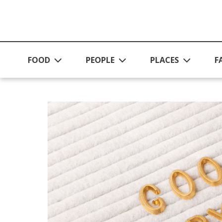
Skip to main content
FOOD
PEOPLE
PLACES
F