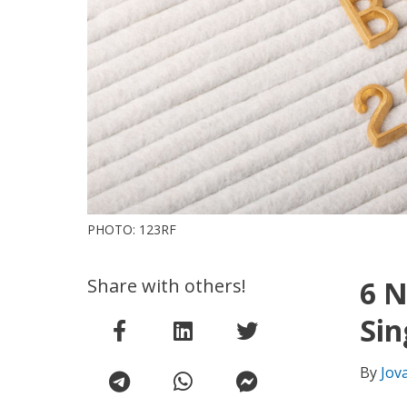
PHOTO: 123RF
Share with others!
6 N
Sin
By
Jov