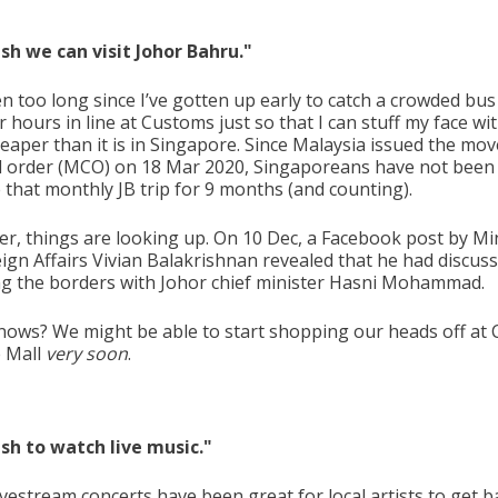
wish we can visit Johor Bahru."
en too long since I’ve gotten up early to catch a crowded bu
r hours in line at Customs just so that I can stuff my face wi
eaper than it is in Singapore. Since Malaysia issued the mo
l order (MCO) on 18 Mar 2020, Singaporeans have not been
 that monthly JB trip for 9 months (and counting).
r, things are looking up. On 10 Dec, a Facebook post by Mi
eign Affairs Vivian Balakrishnan revealed that he had discus
g the borders with Johor chief minister Hasni Mohammad.
ows? We might be able to start shopping our heads off at C
 Mall
very soon
.
wish to watch live music."
ivestream concerts have been great for local artists to get 