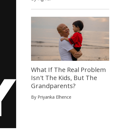
What If The Real Problem
Isn't The Kids, But The
Grandparents?
By Priyanka Elhence