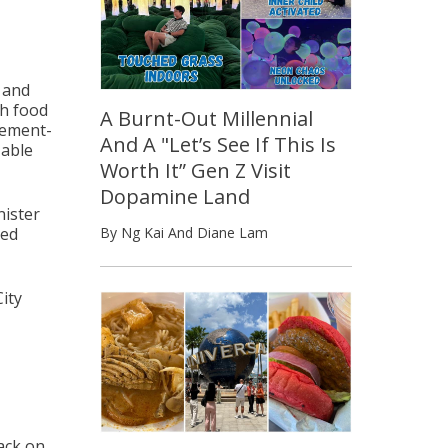
s and
th food
A Burnt-Out Millennial
vement-
And A "Let’s See If This Is
 able
Worth It” Gen Z Visit
Dopamine Land
nister
sed
By Ng Kai And Diane Lam
ity
back on