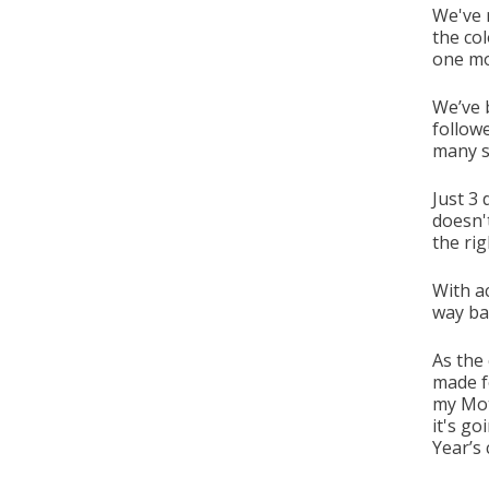
We've 
the col
one mo
We’ve 
followe
many s
Just 3
doesn't
the rig
With ac
way bac
As the 
made fo
my Moth
it's go
Year’s