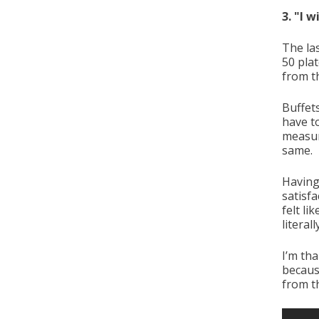
3. "I 
The la
50 pla
from t
Buffet
have to
measur
same.
Having
satisfa
felt li
literal
I’m tha
becaus
from th