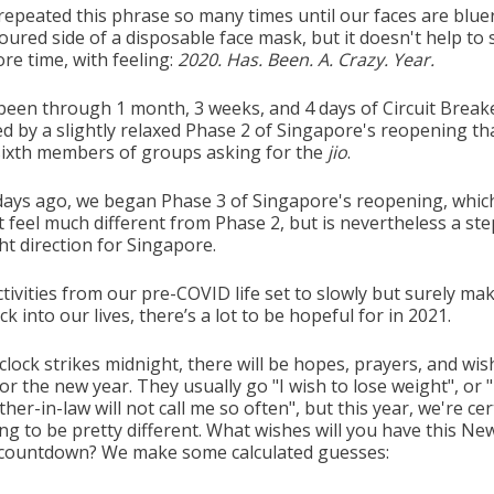
repeated this phrase so many times until our faces are blue
oured side of a disposable face mask, but it doesn't help to s
re time, with feeling:
2020. Has. Been. A. Crazy. Year.
been through 1 month, 3 weeks, and 4 days of Circuit Break
d by a slightly relaxed Phase 2 of Singapore's reopening tha
ixth members of groups asking for the
jio
.
 days ago, we began Phase 3 of Singapore's reopening, whic
 feel much different from Phase 2, but is nevertheless a ste
ht direction for Singapore.
tivities from our pre-COVID life set to slowly but surely mak
k into our lives, there’s a lot to be hopeful for in 2021.
clock strikes midnight, there will be hopes, prayers, and wis
r the new year. They usually go "I wish to lose weight", or "
er-in-law will not call me so often", but this year, we're cer
ing to be pretty different. What wishes will you have this Ne
 countdown? We make some calculated guesses: