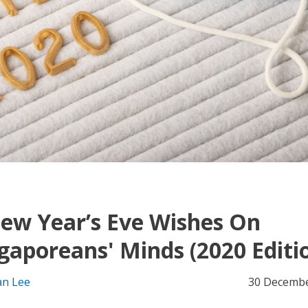
ew Year’s Eve Wishes On
gaporeans' Minds (2020 Editi
an Lee
30 Decembe