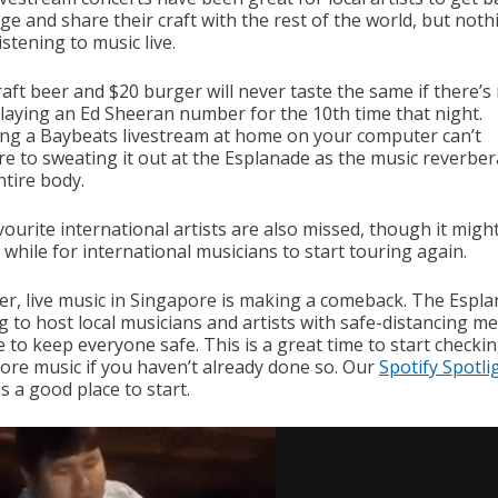
ge and share their craft with the rest of the world, but noth
istening to music live.
aft beer and $20 burger will never taste the same if there’s 
laying an Ed Sheeran number for the 10th time that night.
ng a Baybeats livestream at home on your computer can’t
e to sweating it out at the Esplanade as the music reverber
ntire body.
ourite international artists are also missed, though it migh
 while for international musicians to start touring again.
r, live music in Singapore is making a comeback. The Espla
ng to host local musicians and artists with safe-distancing m
e to keep everyone safe. This is a great time to start checki
ore music if you haven’t already done so. Our
Spotify Spotli
is a good place to start.