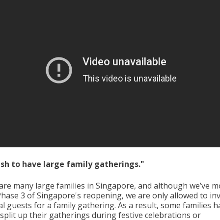
wish to have large family gatherings."
are many large families in Singapore, and although we’ve 
Phase 3 of Singapore's reopening, we are only allowed to inv
l guests for a family gathering. As a result, some families h
split up their gatherings during festive celebrations or