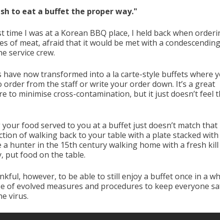
wish to eat a buffet the proper way."
st time I was at a Korean BBQ place, I held back when order
tes of meat, afraid that it would be met with a condescending
he service crew.
s have now transformed into a la carte-style buffets where yo
 order from the staff or write your order down. It’s a great
e to minimise cross-contamination, but it just doesn’t feel 
 your food served to you at a buffet just doesn’t match that
ction of walking back to your table with a plate stacked with 
ke a hunter in the 15th century walking home with a fresh kill 
ly, put food on the table.
nkful, however, to be able to still enjoy a buffet once in a wh
e of evolved measures and procedures to keep everyone sa
e virus.