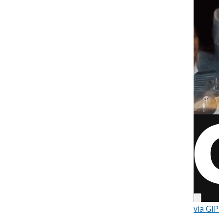
via GI