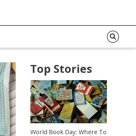
Top Stories
World Book Day: Where To