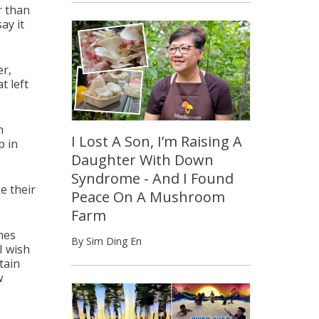
r than
ay it
er,
t left
h
I Lost A Son, I’m Raising A
p in
Daughter With Down
Syndrome - And I Found
e their
Peace On A Mushroom
Farm
hes
By Sim Ding En
I wish
tain
w