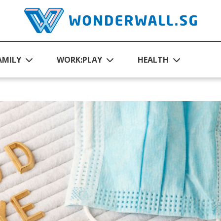
AMILY
WORK:PLAY
HEALTH