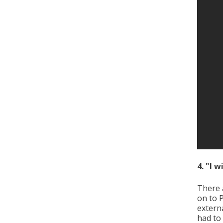
4. "I 
There 
on to 
externa
had to 