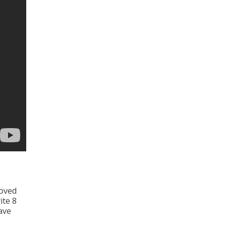
moved
ite 8
ave