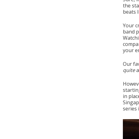
the sta
beats l
Your cr
band p
Watchi
compar
your e
Our fav
quite
a
Howeve
starti
in plac
Singap
series 