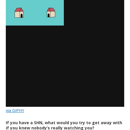
via GIPHY
If you have a SHN, what would you try to get away with
if you knew nobody’s really watching you?