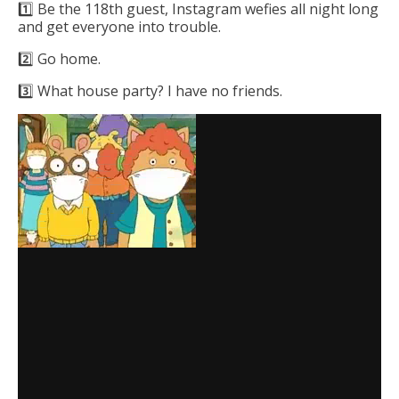
1️⃣ Be the 118th guest, Instagram wefies all night long
and get everyone into trouble.
2️⃣ Go home.
3️⃣ What house party? I have no friends.