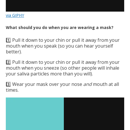
via GIPHY
What should you do when you are wearing a mask?
1️⃣ Pull it down to your chin or pull it away from your
mouth when you speak (so you can hear yourself
better).
2️⃣ Pull it down to your chin or pull it away from your
mouth when you sneeze (so other people will inhale
your saliva particles more than you will).
3️⃣ Wear your mask over your nose
and
mouth at all
times.