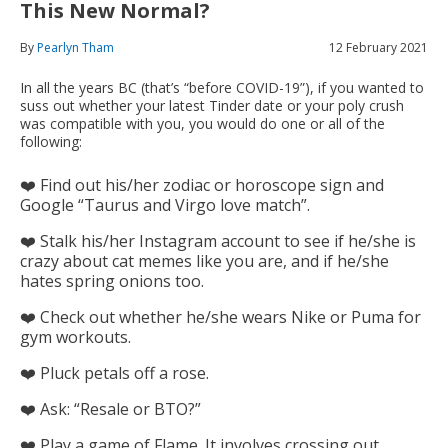
This New Normal?
By
Pearlyn Tham
12 February 2021
In all the years BC (that’s “before COVID-19”), if you wanted to
suss out whether your latest Tinder date or your poly crush
was compatible with you, you would do one or all of the
following:
❤️ Find out his/her zodiac or horoscope sign and
Google “Taurus and Virgo love match”.
❤️ Stalk his/her Instagram account to see if he/she is
crazy about cat memes like you are, and if he/she
hates spring onions too.
❤️ Check out whether he/she wears Nike or Puma for
gym workouts.
❤️ Pluck petals off a rose.
❤️ Ask: “Resale or BTO?”
❤️ Play a game of Flame. It involves crossing out