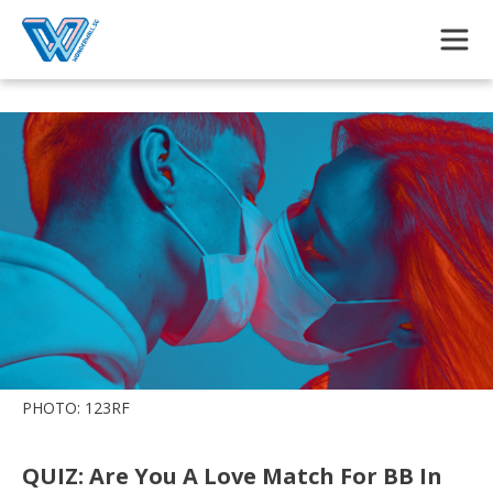
Skip to main content
PHOTO: 123RF
QUIZ: Are You A Love Match For BB In