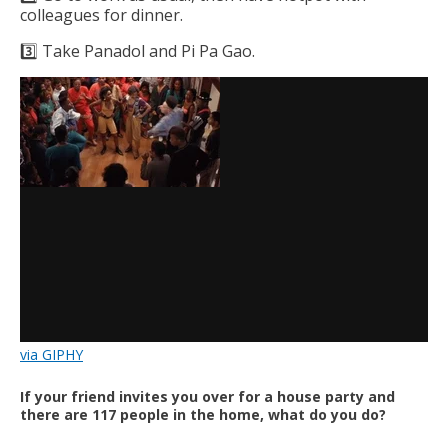
colleagues for dinner.
3️⃣ Take Panadol and Pi Pa Gao.
via GIPHY
If your friend invites you over for a house party and
there are 117 people in the home, what do you do?