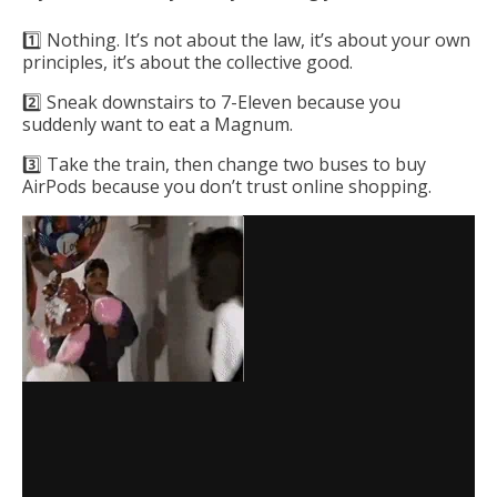
1️⃣ Nothing. It’s not about the law, it’s about your own
principles, it’s about the collective good.
2️⃣ Sneak downstairs to 7-Eleven because you
suddenly want to eat a Magnum.
3️⃣ Take the train, then change two buses to buy
AirPods because you don’t trust online shopping.