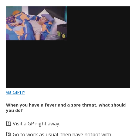
via GIPHY
When you have a fever and a sore throat, what should
you do?
1️⃣ Visit a GP right away.
2️⃣ Go to work as usual, then have hotpot with