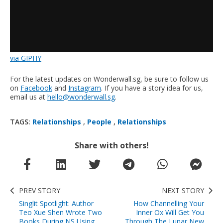
via GIPHY
For the latest updates on Wonderwall.sg, be sure to follow us
on
Facebook
and
Instagram
. If you have a story idea for us,
email us at
hello@wonderwall.sg
.
TAGS:
Relationships
,
People
,
Relationships
Share with others!
PREV STORY
NEXT STORY
Singlit Spotlight: Author
How Channelling Your
Teo Xue Shen Wrote Two
Inner Ox Will Get You
Books During NS Using
Through The Lunar New