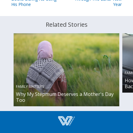
His Phone
Year
Related Stories
FAMI
How
Bac
FAMILY MATTERS
Why My Stepmum Deserves a Mother's Day
Too