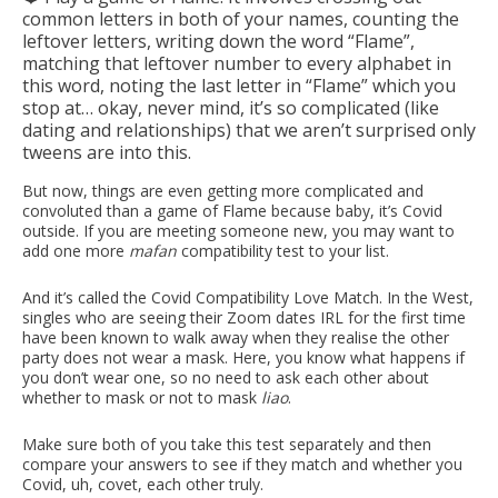
common letters in both of your names, counting the
leftover letters, writing down the word “Flame”,
matching that leftover number to every alphabet in
this word, noting the last letter in “Flame” which you
stop at… okay, never mind, it’s so complicated (like
dating and relationships) that we aren’t surprised only
tweens are into this.
But now, things are even getting more complicated and
convoluted than a game of Flame because baby, it’s Covid
outside. If you are meeting someone new, you may want to
add one more
mafan
compatibility test to your list.
And it’s called the Covid Compatibility Love Match. In the West,
singles who are seeing their Zoom dates IRL for the first time
have been known to walk away when they realise the other
party does not wear a mask. Here, you know what happens if
you don’t wear one, so no need to ask each other about
whether to mask or not to mask
liao
.
Make sure both of you take this test separately and then
compare your answers to see if they match and whether you
Covid, uh, covet, each other truly.