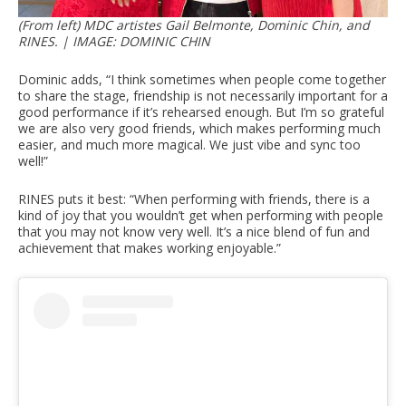
(From left) MDC artistes Gail Belmonte, Dominic Chin, and
RINES. | IMAGE: DOMINIC CHIN
Dominic adds, “I think sometimes when people come together
to share the stage, friendship is not necessarily important for a
good performance if it’s rehearsed enough. But I’m so grateful
we are also very good friends, which makes performing much
easier, and much more magical. We just vibe and sync too
well!”
RINES puts it best: “When performing with friends, there is a
kind of joy that you wouldn’t get when performing with people
that you may not know very well. It’s a nice blend of fun and
achievement that makes working enjoyable.”