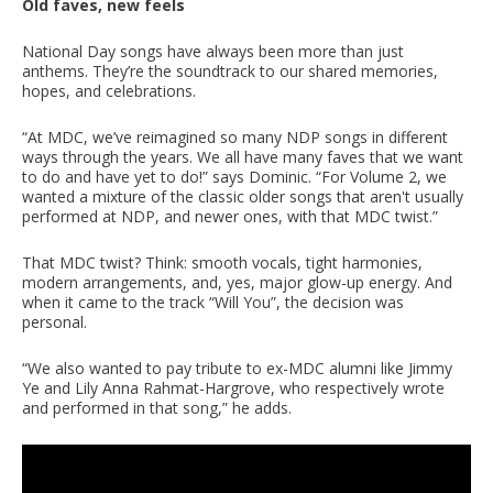
Old faves, new feels
National Day songs have always been more than just
anthems. They’re the soundtrack to our shared memories,
hopes, and celebrations.
“At MDC, we’ve reimagined so many NDP songs in different
ways through the years. We all have many faves that we want
to do and have yet to do!” says Dominic. “For Volume 2, we
wanted a mixture of the classic older songs that aren't usually
performed at NDP, and newer ones, with that MDC twist.”
That MDC twist? Think: smooth vocals, tight harmonies,
modern arrangements, and, yes, major glow-up energy. And
when it came to the track “Will You”, the decision was
personal.
“We also wanted to pay tribute to ex-MDC alumni like Jimmy
Ye and Lily Anna Rahmat-Hargrove, who respectively wrote
and performed in that song,” he adds.