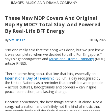
IMAGES: MUSIC AND DRAMA COMPANY
These New NDP Covers And Original
Bop By MDC? Total Slay. And Powered
By Real-Life BFF Energy
By
Sim Ding En
30 July 2025
“No one really said that the song was done, but we just knew
it was completed when we decided to call it ‘For Singapore’,”
says singer-songwriter and
Music and Drama Company
(MDC)
artiste RINES.
There’s something about that line that hits, especially on
International Day of Friendship
(30 Jul), a day recognised by
the United Nations as a reminder that bonds between people
– across cultures, backgrounds and borders – can inspire
peace, connection, and lasting change.
Because sometimes, the best things aren’t built alone. Not a
song, not a nation, and definitely not the kind of music that
gets people feeling all the feels during National Day season.