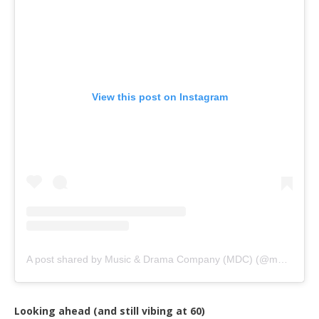
View this post on Instagram
A post shared by Music & Drama Company (MDC) (@musicanddramacompany)
Looking ahead (and still vibing at 60)