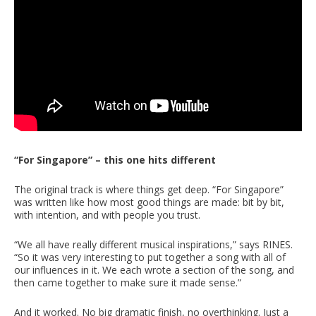
“For Singapore” – this one hits different
The original track is where things get deep. “For Singapore”
was written like how most good things are made: bit by bit,
with intention, and with people you trust.
“We all have really different musical inspirations,” says RINES.
“So it was very interesting to put together a song with all of
our influences in it. We each wrote a section of the song, and
then came together to make sure it made sense.”
And it worked. No big dramatic finish, no overthinking. Just a