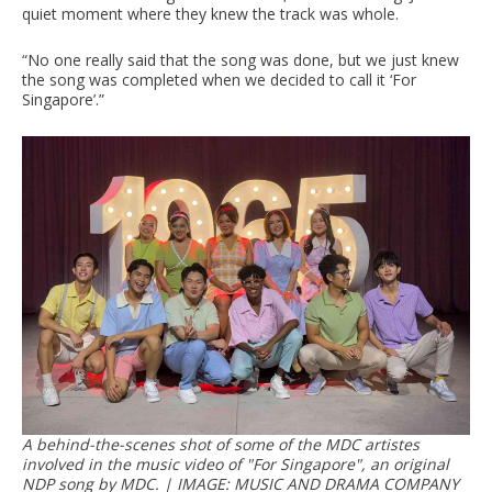
quiet moment where they knew the track was whole.
“No one really said that the song was done, but we just knew
the song was completed when we decided to call it ‘For
Singapore’.”
A behind-the-scenes shot of some of the MDC artistes
involved in the music video of "For Singapore", an original
NDP song by MDC. | IMAGE: MUSIC AND DRAMA COMPANY