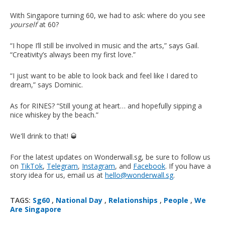
With Singapore turning 60, we had to ask: where do you see
yourself
at 60?
“I hope I’ll still be involved in music and the arts,” says Gail.
“Creativity’s always been my first love.”
“I just want to be able to look back and feel like I dared to
dream,” says Dominic.
As for RINES? “Still young at heart… and hopefully sipping a
nice whiskey by the beach.”
We'll drink to that! 🥃
For the latest updates on Wonderwall.sg, be sure to follow us
on
TikTok
,
Telegram
,
Instagram
, and
Facebook
. If you have a
story idea for us, email us at
hello@wonderwall.sg
.
TAGS:
Sg60
,
National Day
,
Relationships
,
People
,
We
Are Singapore