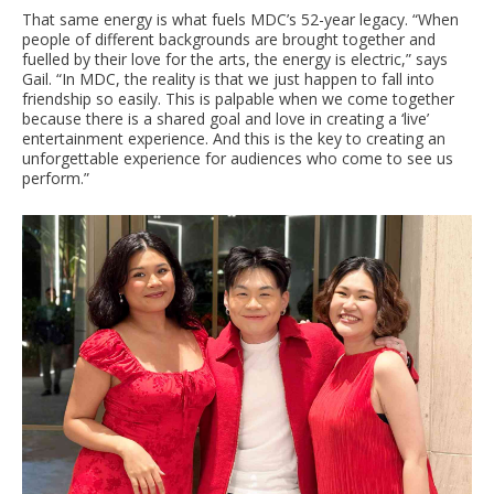
That same energy is what fuels MDC’s 52-year legacy. “When
people of different backgrounds are brought together and
fuelled by their love for the arts, the energy is electric,” says
Gail. “In MDC, the reality is that we just happen to fall into
friendship so easily. This is palpable when we come together
because there is a shared goal and love in creating a ‘live’
entertainment experience. And this is the key to creating an
unforgettable experience for audiences who come to see us
perform.”