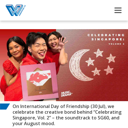
Skip to main content
On International Day of Friendship (30 Jul), we
celebrate the creative bond behind “Celebrating
Singapore, Vol. 2” – the soundtrack to SG60, and
your August mood.