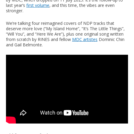
last year’s
first volume
, and this time, the vibes are even
stronger.
We’re talking four reimagined covers of NDP tracks that
deserve more love (“My Island Home”, “It’s The Little Things”,
“Will You”, and “Here We Are”), plus one original song written
from scratch by RINES and fellow
MDC artistes
Dominic Chin
and Gail Belmonte.