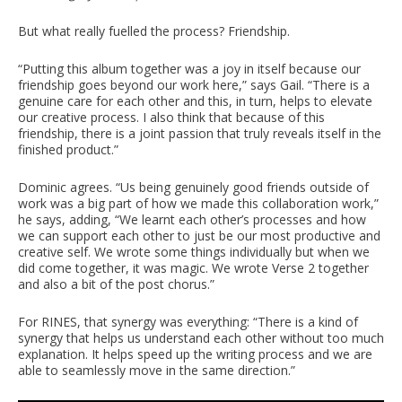
But what really fuelled the process? Friendship.
“Putting this album together was a joy in itself because our
friendship goes beyond our work here,” says Gail. “There is a
genuine care for each other and this, in turn, helps to elevate
our creative process. I also think that because of this
friendship, there is a joint passion that truly reveals itself in the
finished product.”
Dominic agrees. “Us being genuinely good friends outside of
work was a big part of how we made this collaboration work,”
he says, adding, “We learnt each other’s processes and how
we can support each other to just be our most productive and
creative self. We wrote some things individually but when we
did come together, it was magic. We wrote Verse 2 together
and also a bit of the post chorus.”
For RINES, that synergy was everything: “There is a kind of
synergy that helps us understand each other without too much
explanation. It helps speed up the writing process and we are
able to seamlessly move in the same direction.”