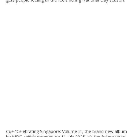
Cue “Celebrating Singapore: Volume 2”, the brand-new album
by MDC, which dropped on 11 July 2025. It’s the follow-up to