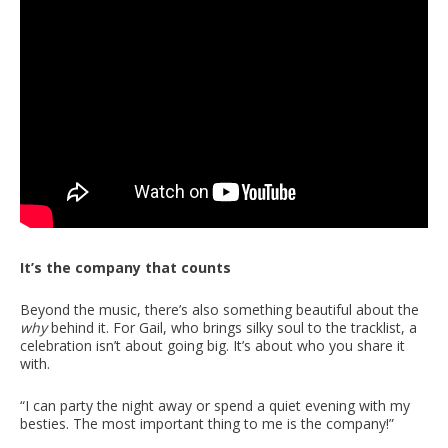
It’s the company that counts
Beyond the music, there’s also something beautiful about the
why
behind it. For Gail, who brings silky soul to the tracklist, a
celebration isn’t about going big. It’s about who you share it
with.
“I can party the night away or spend a quiet evening with my
besties. The most important thing to me is the company!”