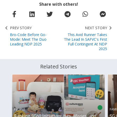
Share with others!
PREV STORY
NEXT STORY
Bro-Code Before Go-
This Avid Runner Takes
Mode: Meet The Duo
The Lead In SAFVC's First
Leading NDP 2025
Full Contingent At NDP
2025
Related Stories
PEOPLE
FAMI
Ranking SG60 Initiatives: Hits, Misses, and
SG 