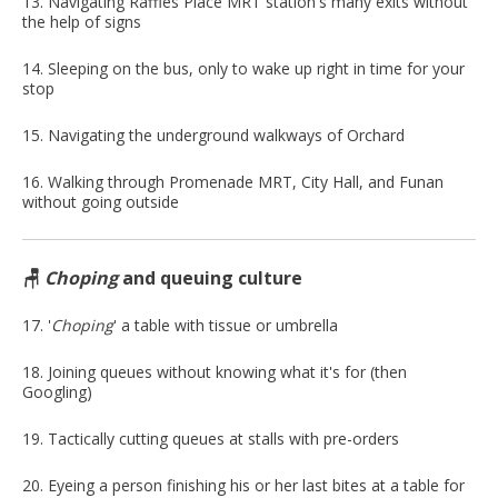
13. Navigating Raffles Place MRT station's many exits without
the help of signs
14. Sleeping on the bus, only to wake up right in time for your
stop
15. Navigating the underground walkways of Orchard
16. Walking through Promenade MRT, City Hall, and Funan
without going outside
🪑
Choping
and queuing culture
17. '
Choping
' a table with tissue or umbrella
18. Joining queues without knowing what it's for (then
Googling)
19. Tactically cutting queues at stalls with pre-orders
20. Eyeing a person finishing his or her last bites at a table for