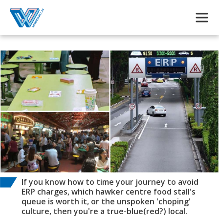
Skip to main content
If you know how to time your journey to avoid
ERP charges, which hawker centre food stall's
queue is worth it, or the unspoken 'choping'
culture, then you're a true-blue(red?) local.