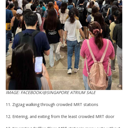
IMAGE: FACEBOOK/@SINGAPORE ATRIUM SALE
11. Zigzag walking through crowded MRT stations
12. Entering, and exiting from the least crowded MRT door