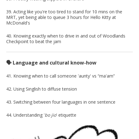
39. Acting like you're too tired to stand for 10 mins on the
MRT, yet being able to queue 3 hours for Hello Kitty at
McDonald's
40. Knowing exactly when to drive in and out of Woodlands
Checkpoint to beat the jam
🗣️ Language and cultural know-how
41. Knowing when to call someone 'aunty' vs “ma'am”
42. Using Singlish to diffuse tension
43. Switching between four languages in one sentence
44. Understanding '
bo jio
' etiquette