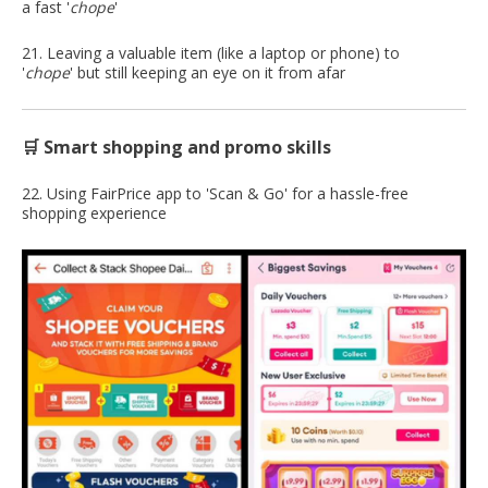
a fast '
chope
'
21. Leaving a valuable item (like a laptop or phone) to
'
chope
' but still keeping an eye on it from afar
🛒 Smart shopping and promo skills
22. Using FairPrice app to 'Scan & Go' for a hassle-free
shopping experience