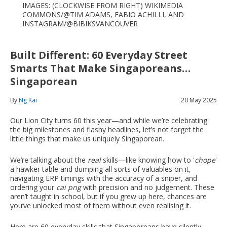
IMAGES: (CLOCKWISE FROM RIGHT) WIKIMEDIA
COMMONS/@TIM ADAMS, FABIO ACHILLI, AND
INSTAGRAM/@BIBIKSVANCOUVER
Built Different: 60 Everyday Street
Smarts That Make Singaporeans…
Singaporean
By
Ng Kai
20 May 2025
Our Lion City turns 60 this year—and while we’re celebrating
the big milestones and flashy headlines, let’s not forget the
little things that make us uniquely Singaporean.
We’re talking about the
real
skills—like knowing how to '
chope
'
a hawker table and dumping all sorts of valuables on it,
navigating ERP timings with the accuracy of a sniper, and
ordering your
cai png
with precision and no judgement. These
aren’t taught in school, but if you grew up here, chances are
you’ve unlocked most of them without even realising it.
Here are 60 everyday skills that Singaporeans have silently