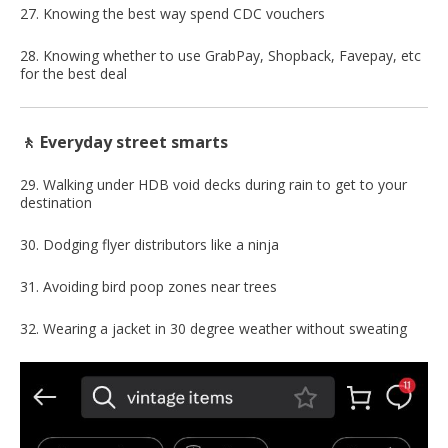
27. Knowing the best way spend CDC vouchers
28. Knowing whether to use GrabPay, Shopback, Favepay, etc
for the best deal
🚶 Everyday street smarts
29. Walking under HDB void decks during rain to get to your
destination
30. Dodging flyer distributors like a ninja
31. Avoiding bird poop zones near trees
32. Wearing a jacket in 30 degree weather without sweating