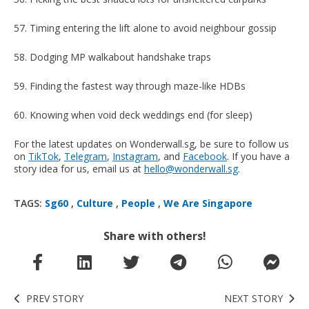
57. Timing entering the lift alone to avoid neighbour gossip
58. Dodging MP walkabout handshake traps
59. Finding the fastest way through maze-like HDBs
60. Knowing when void deck weddings end (for sleep)
For the latest updates on Wonderwall.sg, be sure to follow us
on
TikTok
,
Telegram
,
Instagram
, and
Facebook
. If you have a
story idea for us, email us at
hello@wonderwall.sg
.
TAGS:
Sg60
,
Culture
,
People
,
We Are Singapore
Share with others!
PREV STORY
NEXT STORY