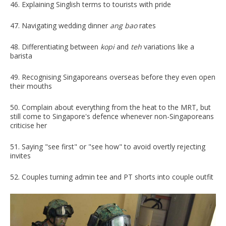
46. Explaining Singlish terms to tourists with pride
47. Navigating wedding dinner
ang bao
rates
48. Differentiating between
kopi
and
teh
variations like a
barista
49. Recognising Singaporeans overseas before they even open
their mouths
50. Complain about everything from the heat to the MRT, but
still come to Singapore's defence whenever non-Singaporeans
criticise her
51. Saying "see first" or "see how" to avoid overtly rejecting
invites
52. Couples turning admin tee and PT shorts into couple outfit