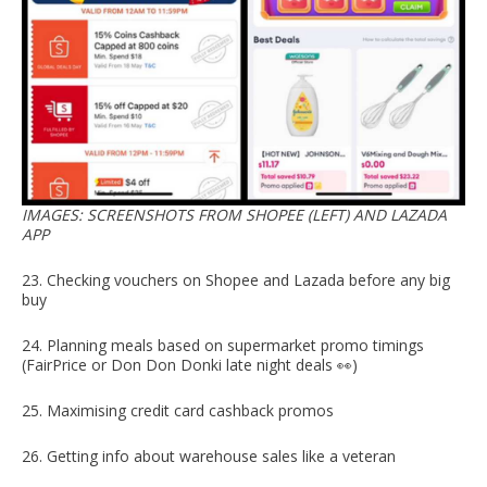
IMAGES: SCREENSHOTS FROM SHOPEE (LEFT) AND LAZADA
APP
23. Checking vouchers on Shopee and Lazada before any big
buy
24. Planning meals based on supermarket promo timings
(FairPrice or Don Don Donki late night deals 👀)
25. Maximising credit card cashback promos
26. Getting info about warehouse sales like a veteran