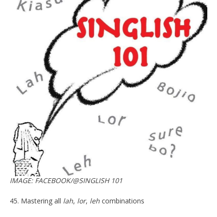
IMAGE: FACEBOOK/@SINGLISH 101
45. Mastering all
lah
,
lor
,
leh
combinations