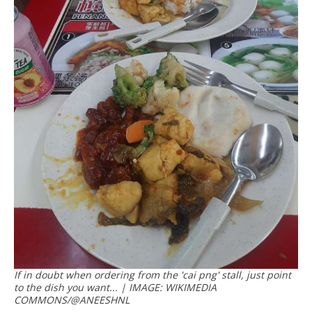
If in doubt when ordering from the 'cai png' stall, just point
to the dish you want... | IMAGE: WIKIMEDIA
COMMONS/@ANEESHNL