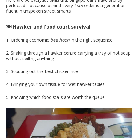
perfected—because behind every
kopi
order is a generation
fluent in unspoken street smarts.
🍽️ Hawker and food court survival
1. Ordering economic
bee
hoon
in the right sequence
2. Snaking through a hawker centre carrying a tray of hot soup
without spilling anything
3. Scouting out the best chicken rice
4. Bringing your own tissue for wet hawker tables
5. Knowing which food stalls are worth the queue