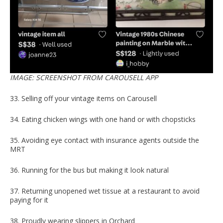
IMAGE: SCREENSHOT FROM CAROUSELL APP
33. Selling off your vintage items on Carousell
34. Eating chicken wings with one hand or with chopsticks
35. Avoiding eye contact with insurance agents outside the
MRT
36. Running for the bus but making it look natural
37. Returning unopened wet tissue at a restaurant to avoid
paying for it
38. Proudly wearing slippers in Orchard