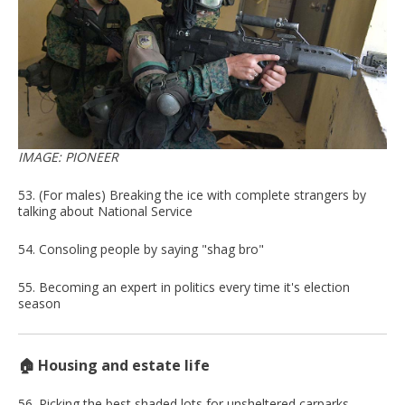
IMAGE: PIONEER
53. (For males) Breaking the ice with complete strangers by
talking about National Service
54. Consoling people by saying "shag bro"
55. Becoming an expert in politics every time it's election
season
🏠 Housing and estate life
56. Picking the best shaded lots for unsheltered carparks