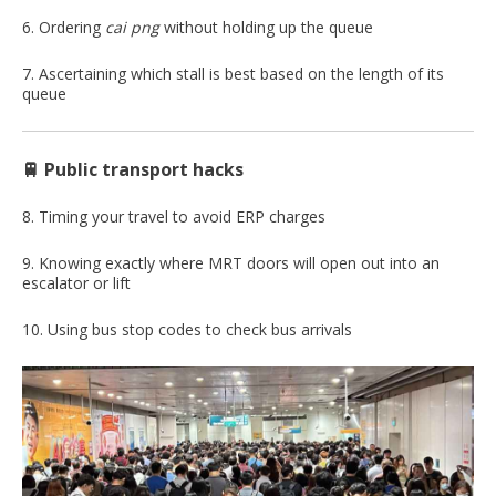
6. Ordering
cai
png
without holding up the queue
7. Ascertaining which stall is best based on the length of its
queue
🚆 Public transport hacks
8. Timing your travel to avoid ERP charges
9. Knowing exactly where MRT doors will open out into an
escalator or lift
10. Using bus stop codes to check bus arrivals