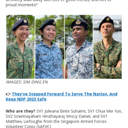
proud moments!”
IMAGES: SIM DING EN
👉
They’ve Stepped Forward To Serve The Nation, And
Keep NDP 2023 Safe
Who are they?
SV1 Julieana Binte Suhaimi, SV1 Chua Mei Yun,
SV2 Sowrinayaham Hiruthayaraj Vinscy Daniel, and SV1
Matthieu Liefooghe from the Singapore Armed Forces
Volunteer Corps (SAFVC)