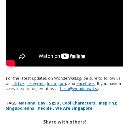
For the latest updates on Wonderwall.sg, be sure to follow us
on
TikTok
,
Telegram
,
Instagram
, and
Facebook
. If you have a
story idea for us, email us at
hello@wonderwall.sg
.
TAGS:
National Day
,
Sg58
,
Cool Characters
,
Inspiring
Singaporeans
,
People
,
We Are Singapore
Share with others!