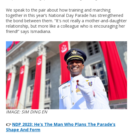
We speak to the pair about how training and marching
together in this year’s National Day Parade has strengthened
the bond between them. “It's not really a mother-and-daughter
relationship, but more like a colleague who is encouraging her
friend!” says Ismadiana.
IMAGE: SIM DING EN
👉
NDP 2023: He’s The Man Who Plans The Parade’s
Shape And Form