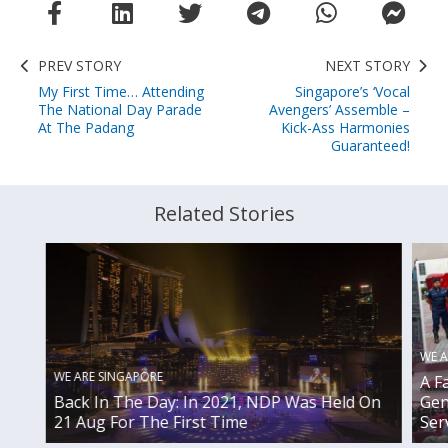
PREV STORY
NEXT STORY
My First Time… Attending
Singapore’s ‘Vocal
The National Day Parade
Avengers’ Assemble –
At The Padang
Kick-Ass Harmonies
Guaranteed!
Related Stories
WE A
WE ARE SINGAPORE
A F
Gen
Back In The Day: In 2021, NDP Was Held On
Ser
21 Aug For The First Time