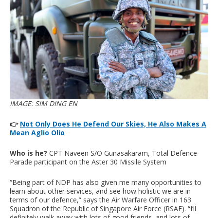
IMAGE: SIM DING EN
👉
Not Only Does He Defend Our Skies, He Also Makes A
Mean Aglio Olio
Who is he?
CPT Naveen S/O Gunasakaram, Total Defence
Parade participant on the Aster 30 Missile System
“Being part of NDP has also given me many opportunities to
learn about other services, and see how holistic we are in
terms of our defence,” says the Air Warfare Officer in 163
Squadron of the Republic of Singapore Air Force (RSAF). “I’ll
definitely walk away with lots of good friends, and lots of