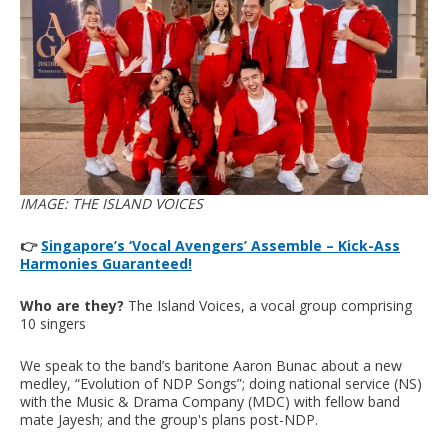
IMAGE: THE ISLAND VOICES
👉
Singapore’s ‘Vocal Avengers’ Assemble – Kick-Ass
Harmonies Guaranteed!
Who are they?
The Island Voices, a vocal group comprising
10 singers
We speak to the band’s baritone Aaron Bunac about a new
medley, “Evolution of NDP Songs”; doing national service (NS)
with the Music & Drama Company (MDC) with fellow band
mate Jayesh; and the group's plans post-NDP.