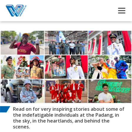
Skip to main content
Read on for very inspiring stories about some of
the indefatigable individuals at the Padang, in
the sky, in the heartlands, and behind the
scenes.