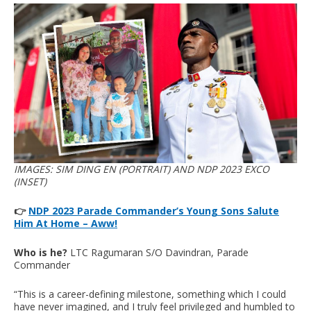
IMAGES: SIM DING EN (PORTRAIT) AND NDP 2023 EXCO
(INSET)
👉
NDP 2023 Parade Commander’s Young Sons Salute
Him At Home – Aww!
Who is he?
LTC Ragumaran S/O Davindran, Parade
Commander
“This is a career-defining milestone, something which I could
have never imagined, and I truly feel privileged and humbled to