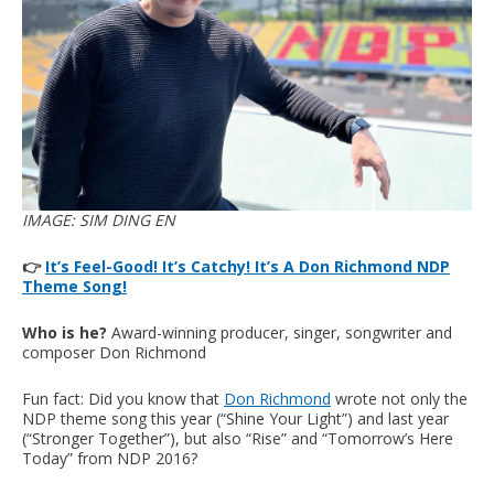
IMAGE: SIM DING EN
👉
It’s Feel-Good! It’s Catchy! It’s A Don Richmond NDP
Theme Song!
Who is he?
Award-winning producer, singer, songwriter and
composer Don Richmond
Fun fact: Did you know that
Don Richmond
wrote not only the
NDP theme song this year (“Shine Your Light”) and last year
(“Stronger Together”), but also “Rise” and “Tomorrow’s Here
Today” from NDP 2016?