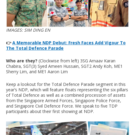
IMAGES: SIM DING EN
👉
A Memorable NDP Debut: Fresh Faces Add Vigour To
The Total Defence Parade
Who are they?
(Clockwise from left) 3SG Arnaav Karan
Chabira, SGT(3) Syed Ameen Hussain, SGT2 Andy Koh, ME1
Sherry Lim, and ME1 Aaron Lim
Keep a lookout for the Total Defence Parade segment in this
year’s NDP, which will feature floats representing the six pillars
of Total Defence as well as a combined procession of assets
from the Singapore Armed Forces, Singapore Police Force,
and Singapore Civil Defence Force. We speak to five TDP
participants about their first showing at NDP.