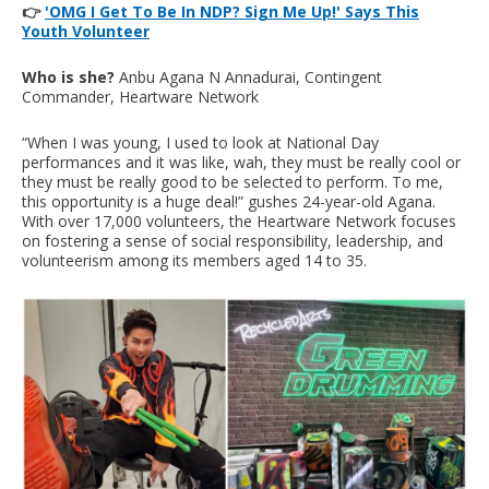
👉
'OMG I Get To Be In NDP? Sign Me Up!' Says This
Youth Volunteer
Who is she?
Anbu Agana N Annadurai, Contingent
Commander, Heartware Network
“When I was young, I used to look at National Day
performances and it was like, wah, they must be really cool or
they must be really good to be selected to perform. To me,
this opportunity is a huge deal!” gushes 24-year-old Agana.
With over 17,000 volunteers, the Heartware Network focuses
on fostering a sense of social responsibility, leadership, and
volunteerism among its members aged 14 to 35.