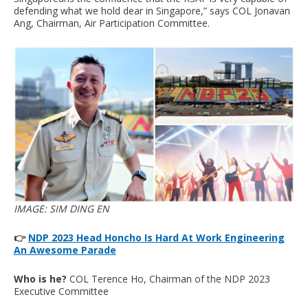
defending what we hold dear in Singapore,” says COL Jonavan
Ang, Chairman, Air Participation Committee.
IMAGE: SIM DING EN
👉
NDP 2023 Head Honcho Is Hard At Work Engineering
An Awesome Parade
Who is he?
COL Terence Ho, Chairman of the NDP 2023
Executive Committee