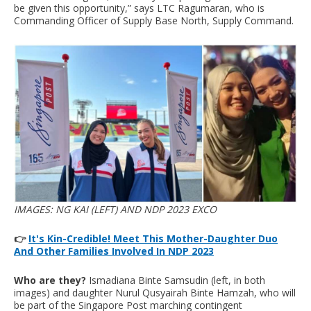
be given this opportunity,” says LTC Ragumaran, who is
Commanding Officer of Supply Base North, Supply Command.
IMAGES: NG KAI (LEFT) AND NDP 2023 EXCO
👉
It's Kin-Credible! Meet This Mother-Daughter Duo
And Other Families Involved In NDP 2023
Who are they?
Ismadiana Binte Samsudin (left, in both
images) and daughter Nurul Qusyairah Binte Hamzah, who will
be part of the Singapore Post marching contingent