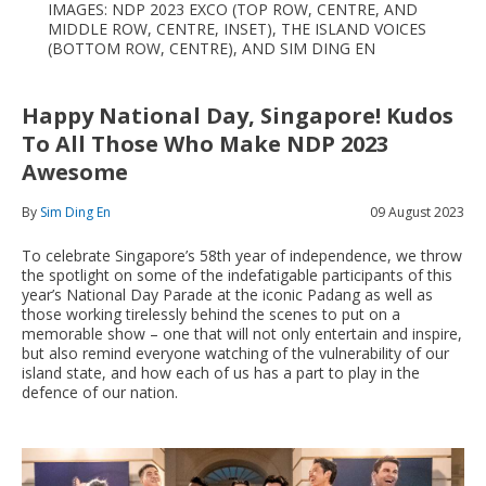
IMAGES: NDP 2023 EXCO (TOP ROW, CENTRE, AND
MIDDLE ROW, CENTRE, INSET), THE ISLAND VOICES
(BOTTOM ROW, CENTRE), AND SIM DING EN
Happy National Day, Singapore! Kudos
To All Those Who Make NDP 2023
Awesome
By
Sim Ding En
09 August 2023
To celebrate Singapore’s 58th year of independence, we throw
the spotlight on some of the indefatigable participants of this
year’s National Day Parade at the iconic Padang as well as
those working tirelessly behind the scenes to put on a
memorable show – one that will not only entertain and inspire,
but also remind everyone watching of the vulnerability of our
island state, and how each of us has a part to play in the
defence of our nation.