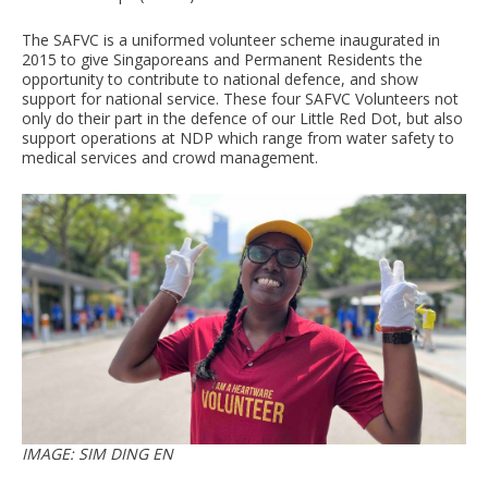
The SAFVC is a uniformed volunteer scheme inaugurated in
2015 to give Singaporeans and Permanent Residents the
opportunity to contribute to national defence, and show
support for national service. These four SAFVC Volunteers not
only do their part in the defence of our Little Red Dot, but also
support operations at NDP which range from water safety to
medical services and crowd management.
IMAGE: SIM DING EN