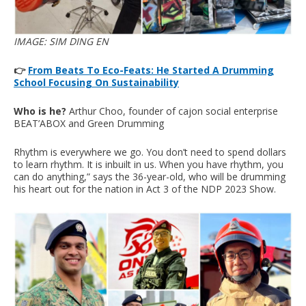
IMAGE: SIM DING EN
👉
From Beats To Eco-Feats: He Started A Drumming
School Focusing On Sustainability
Who is he?
Arthur Choo, founder of cajon social enterprise
BEAT’ABOX and Green Drumming
Rhythm is everywhere we go. You don’t need to spend dollars
to learn rhythm. It is inbuilt in us. When you have rhythm, you
can do anything,” says the 36-year-old, who will be drumming
his heart out for the nation in Act 3 of the NDP 2023 Show.