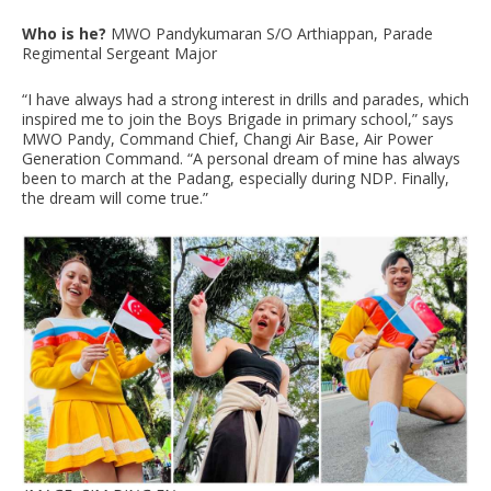
Who is he?
MWO Pandykumaran S/O Arthiappan, Parade
Regimental Sergeant Major
“I have always had a strong interest in drills and parades, which
inspired me to join the Boys Brigade in primary school,” says
MWO Pandy, Command Chief, Changi Air Base, Air Power
Generation Command. “A personal dream of mine has always
been to march at the Padang, especially during NDP. Finally,
the dream will come true.”