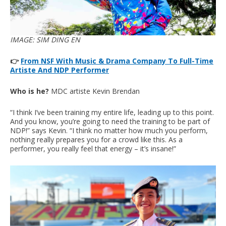
IMAGE: SIM DING EN
👉
From NSF With Music & Drama Company To Full-Time
Artiste And NDP Performer
Who is he?
MDC artiste Kevin Brendan
“I think I’ve been training my entire life, leading up to this point.
And you know, you’re going to need the training to be part of
NDP!” says Kevin. “I think no matter how much you perform,
nothing really prepares you for a crowd like this. As a
performer, you really feel that energy – it’s insane!”