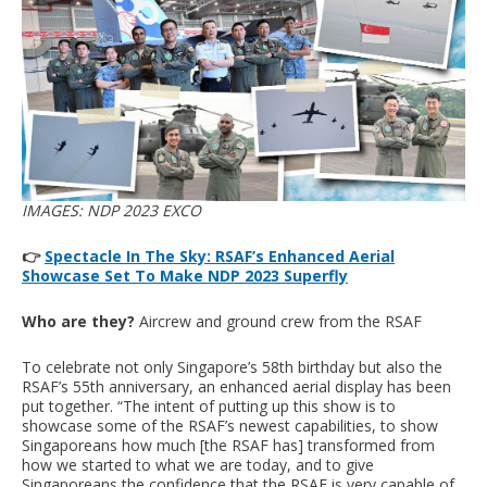
IMAGES: NDP 2023 EXCO
👉
Spectacle In The Sky: RSAF’s Enhanced Aerial
Showcase Set To Make NDP 2023 Superfly
Who are they?
Aircrew and ground crew from the RSAF
To celebrate not only Singapore’s 58th birthday but also the
RSAF’s 55th anniversary, an enhanced aerial display has been
put together. “The intent of putting up this show is to
showcase some of the RSAF’s newest capabilities, to show
Singaporeans how much [the RSAF has] transformed from
how we started to what we are today, and to give
Singaporeans the confidence that the RSAF is very capable of