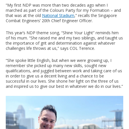
“My first NDP was more than two decades ago when I
marched as part of the Colours Party for my Formation – and
that was at the old
National Stadium
,” recalls the Singapore
Combat Engineers’ 20th Chief Engineer Officer.
This year’s NDP theme song, “Shine Your Light” reminds him
of his mum. “She raised me and my two siblings, and taught us
the importance of grit and determination against whatever
challenges life throws at us,” says COL Terence.
“She spoke little English, but when we were growing up, I
remember she picked up many new skills, sought new
qualifications, and juggled between work and taking care of us
in order to give us a decent living and a chance to be
successful in our lives. She shone her light on the three of us
and inspired us to give our best in whatever we do in our lives.”