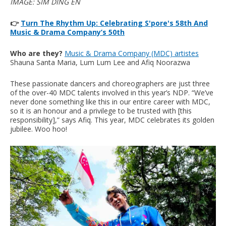
IMAGE: SIM DING EN
👉
Turn The Rhythm Up: Celebrating S'pore's 58th And
Music & Drama Company’s 50th
Who are they?
Music & Drama Company (MDC) artistes
Shauna Santa Maria, Lum Lum Lee and Afiq Noorazwa
These passionate dancers and choreographers are just three
of the over-40 MDC talents involved in this year’s NDP. “We’ve
never done something like this in our entire career with MDC,
so it is an honour and a privilege to be trusted with [this
responsibility],” says Afiq. This year, MDC celebrates its golden
jubilee. Woo hoo!