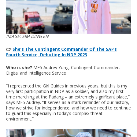
IMAGE: SIM DING EN
👉
She’s The Contingent Commander Of The SAF’s
Fourth Service, Debuting In NDP 2023
Who is she?
ME5 Audrey Yong, Contingent Commander,
Digital and Intelligence Service
“I represented the Girl Guides in previous years, but this is my
very first participation in NDP as a soldier, and also my first
time marching at the Padang – an extremely significant place,”
says ME5 Audrey. “It serves as a stark reminder of our history,
how we strive for independence, and how we need to continue
to guard this especially in today’s complex threat
environment.”