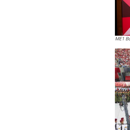
ME1 Bu