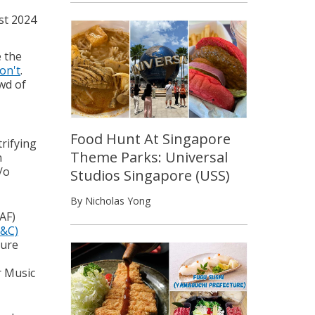
st 2024
e the
won't
.
owd of
Food Hunt At Singapore
trifying
Theme Parks: Universal
n
/o
Studios Singapore (USS)
By Nicholas Yong
AF)
P&C)
ture
r Music