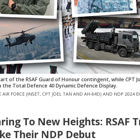
 part of the RSAF Guard of Honour contingent, while CPT J
n the Total Defence 40 Dynamic Defence Display.
E AIR FORCE (INSET, CPT JOEL TAN AND AH-64D) AND NDP 2024 E
ring To New Heights: RSAF T
ke Their NDP Debut