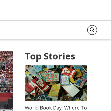
Top Stories
World Book Day: Where To