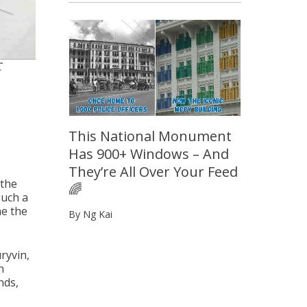
C
This National Monument
Has 900+ Windows – And
They’re All Over Your Feed
 the
🌈
such a
me the
By Ng Kai
ryvin,
n
nds,