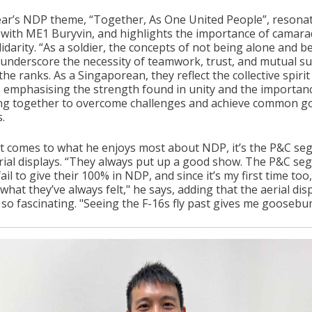
ear’s NDP theme, “Together, As One United People”, resona
 with ME1 Buryvin, and highlights the importance of camara
idarity. “As a soldier, the concepts of not being alone and b
 underscore the necessity of teamwork, trust, and mutual s
the ranks. As a Singaporean, they reflect the collective spirit
, emphasising the strength found in unity and the importan
ng together to overcome challenges and achieve common go
.
t comes to what he enjoys most about NDP, it’s the P&C s
rial displays. “They always put up a good show. The P&C s
ail to give their 100% in NDP, and since it’s my first time too,
 what they’ve always felt," he says, adding that the aerial disp
 so fascinating. "Seeing the F-16s fly past gives me goosebu