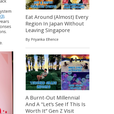
tack
system
Eat Around (Almost) Every
D3)
.
years
Region In Japan Without
ponses
Leaving Singapore
ons.
By Priyanka Elhence
e.
A Burnt-Out Millennial
And A "Let’s See If This Is
Worth It” Gen Z Visit