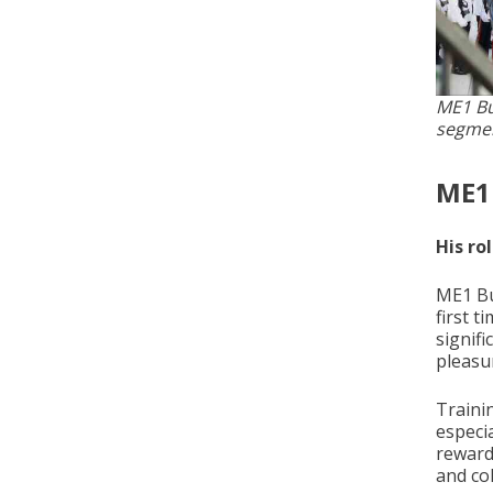
ME1 Bu
segmen
ME1
His ro
ME1 Bu
first t
signifi
pleasur
Traini
especi
rewardi
and col