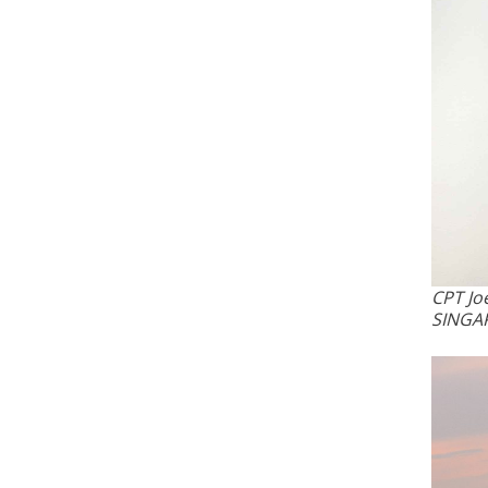
CPT Jo
SINGA