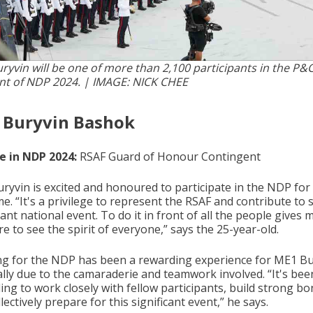
ryvin will be one of more than 2,100 participants in the P&
t of NDP 2024. | IMAGE: NICK CHEE
 Buryvin Bashok
le in NDP 2024:
RSAF Guard of Honour Contingent
ryvin is excited and honoured to participate in the NDP for
ime. “It's a privilege to represent the RSAF and contribute to 
cant national event. To do it in front of all the people gives 
e to see the spirit of everyone,” says the 25-year-old.
ng for the NDP has been a rewarding experience for ME1 Bu
ally due to the camaraderie and teamwork involved. “It's bee
ng to work closely with fellow participants, build strong bo
lectively prepare for this significant event,” he says.