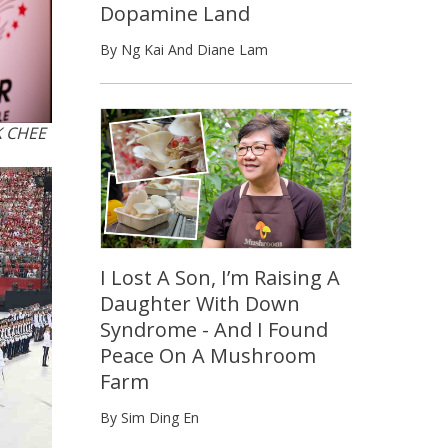
Dopamine Land
By Ng Kai And Diane Lam
K CHEE
I Lost A Son, I’m Raising A
Daughter With Down
Syndrome - And I Found
Peace On A Mushroom
Farm
By Sim Ding En