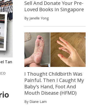
Sell And Donate Your Pre-
Loved Books In Singapore
By Janelle Yong
oel Tan
I Thought Childbirth Was
XCO
Painful. Then I Caught My
Baby's Hand, Foot And
rio
Mouth Disease (HFMD)
By Diane Lam