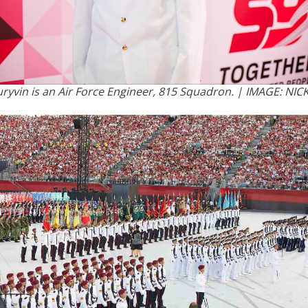
ryvin is an Air Force Engineer, 815 Squadron. | IMAGE: NIC