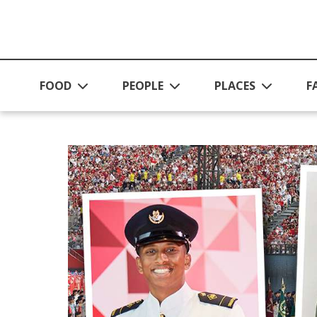
Skip to main content
FOOD
PEOPLE
PLACES
F