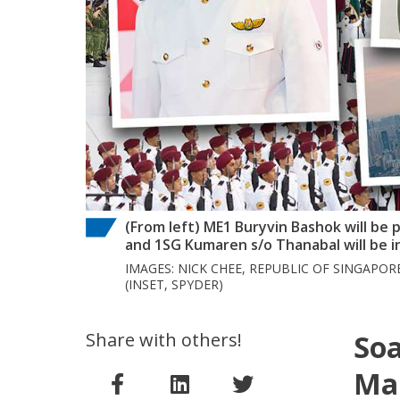
(From left) ME1 Buryvin Bashok will be
and 1SG Kumaren s/o Thanabal will be i
IMAGES: NICK CHEE, REPUBLIC OF SINGAPOR
(INSET, SPYDER)
Share with others!
Soa
Ma