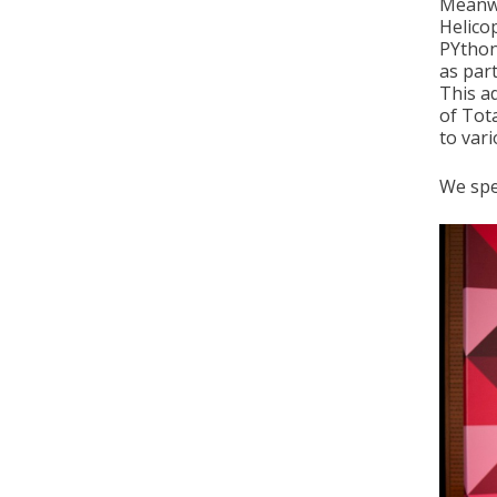
Meanwh
Helico
PYthon
as par
This a
of Tot
to vari
We spe