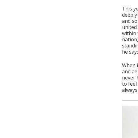
This y
deeply
and sol
united
within 
nation
standi
he says
When i
and ae
never f
to feel
always