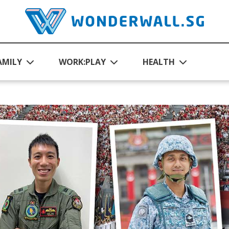
AMILY
WORK:PLAY
HEALTH