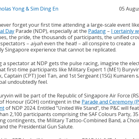
holas Yong & Sim Ding En
05 Augu
never forget your first time attending a large-scale event lik
al Day
Parade (NDP), especially at the
Padang
–
I certainly 
es, the pride, the thousands of participants, the unified cr
 spectators –
aiyah
even the heat! – all conspire to create a
ly Singapore experience that cannot be replicated.
g a spectator at NDP gets the pulse racing, imagine the elec
at first-time participants like Military Expert 1 (ME1) Buryvi
, Captain (CPT) Joel Tan, and 1st Sergeant (1SG) Kumaren s
al undoubtedly feel.
ryvin will be part of the Republic of Singapore Air Force (RS
of Honour (GOH) contingent in the
Parade and Ceremony (
nt
of NDP 2024. Entitled "United We Stand", the P&C will fea
han 2,100 participants comprising the SAF Colours Party, 35
ng contingents, the Military Tattoo-Combined Band, a Choi
and the Presidential Gun Salute.