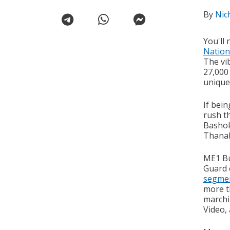
By
Nic
You'll 
Nation
The vib
27,000
unique
If bein
rush th
Bashok
Thanab
ME1 Bu
Guard 
segme
more t
marchi
Video, 