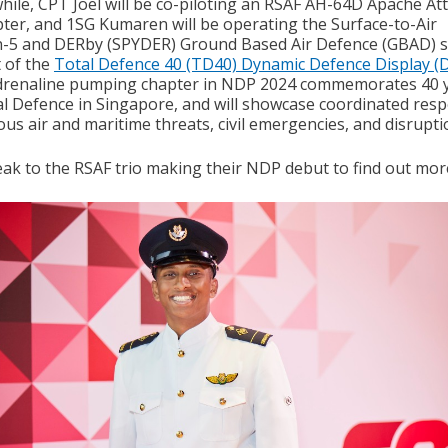
ile, CPT Joel will be co-piloting an RSAF AH-64D Apache At
pter, and 1SG Kumaren will be operating the Surface-to-Air
-5 and DERby (SPYDER) Ground Based Air Defence (GBAD) 
t of the
Total Defence 40 (TD40) Dynamic Defence Display (
drenaline pumping chapter in NDP 2024 commemorates 40 
al Defence in Singapore, and will showcase coordinated res
ous air and maritime threats, civil emergencies, and disrupti
ak to the RSAF trio making their NDP debut to find out mor