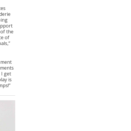
tes
derie
eing
upport
 of the
ce of
als,”
egment
egments
 I get
lay is
mps!”