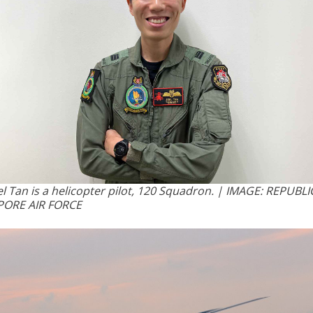
el Tan is a helicopter pilot, 120 Squadron. | IMAGE: REPUBLI
PORE AIR FORCE