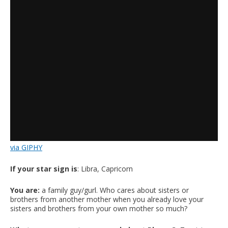
via GIPHY
If your star sign is
: Libra, Capricorn
You are:
a family guy/gurl. Who cares about sisters or
brothers from another mother when you already love your
sisters and brothers from your own mother so much?