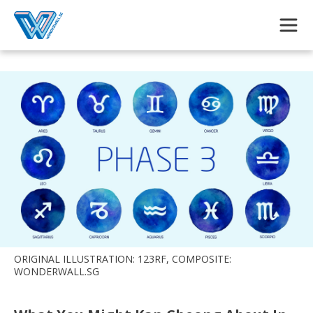
Skip to main content
ORIGINAL ILLUSTRATION: 123RF, COMPOSITE:
WONDERWALL.SG