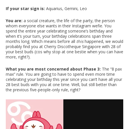
If your star sign is:
Aquarius, Gemini, Leo
You are:
a social creature, the life of the party, the person
whom everyone else wants in their Instagram wefie. You
spend the entire year celebrating someone’s birthday and
when it’s your turn, your birthday celebrations span three
months long. Which means before all
this
happened, we would
probably find you
at Cherry Discotheque Singapore with 28 of
your best buds (cos why stop at one bestie when you can have
more, right?).
What you are most concerned about Phase 3:
The “8 pax
max” rule. You are going to have to spend even more time
celebrating your birthday this year since you can’t have all your
28 best buds with you at one time. Well, but still better than
the previous five-people-only rule, right?