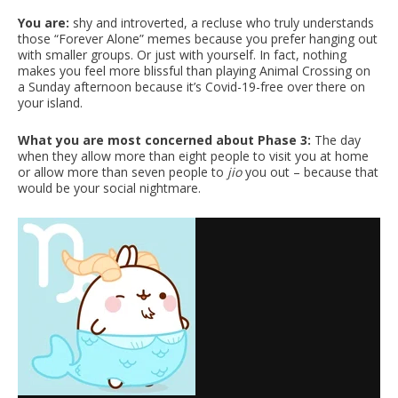
You are:
shy and introverted, a recluse who truly understands
those “Forever Alone” memes because you prefer hanging out
with smaller groups. Or just with yourself. In fact, nothing
makes you feel more blissful than playing Animal Crossing on
a Sunday afternoon because it’s Covid-19-free over there on
your island.
What you are most concerned about Phase 3:
The day
when they allow more than eight people to visit you at home
or allow more than seven people to
jio
you out – because that
would be your social nightmare.