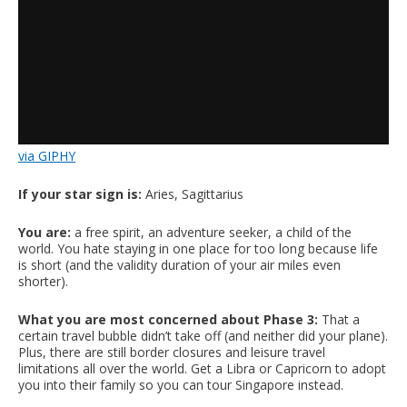
via GIPHY
If your star sign is:
Aries, Sagittarius
You are:
a free spirit, an adventure seeker, a child of the
world. You hate staying in one place for too long because life
is short (and the validity duration of your air miles even
shorter).
What you are most concerned about Phase 3:
That a
certain travel bubble didn’t take off (and neither did your plane).
Plus, there are still border closures and leisure travel
limitations all over the world. Get a Libra or Capricorn to adopt
you into their family so you can tour Singapore instead.