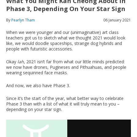
What You Might Kan Cheong About In
Phase 3, Depending On Your Star Sign
By
Pearlyn Tham
06 January 2021
When we were younger and our (unimaginative) art class
teachers got us to sketch what we thought 2021 would look
like, we would doodle spaceships, strange dog hybrids and
people with futuristic accessories.
Okay
lah
, 2021 isn’t far from what our little minds predicted:
we now have drones, Pugineses and Pithuahuas, and people
wearing sequinned face masks.
And now, we also have Phase 3.
Since it’s the start of the year, what better way to celebrate
Phase 3 than with a list of what it will truly mean to you –
depending on your star sign.