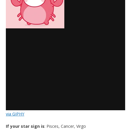
via GIPHY
If your star sign is
: Pisces, Cancer, Virgo