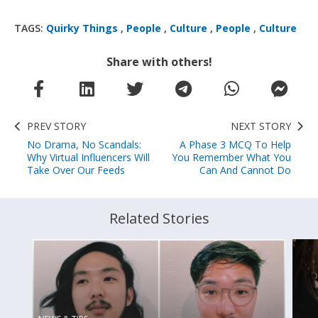
TAGS:
Quirky Things
,
People
,
Culture
,
People
,
Culture
Share with others!
PREV STORY
NEXT STORY
No Drama, No Scandals:
A Phase 3 MCQ To Help
Why Virtual Influencers Will
You Remember What You
Take Over Our Feeds
Can And Cannot Do
Related Stories