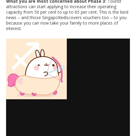
What you are most concerned about Phase 3:
Tourist
attractions can start applying to increase their operating
capacity from 50 per cent to up to 65 per cent. This is the best
news – and those SingapoRediscovers vouchers too – to you
because you can now take your family to more places of
interest.