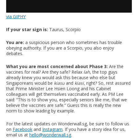
via GIPHY
If your star sign is:
Taurus, Scorpio
You are:
a suspicious person who sometimes has trouble
obeying authority. If you are a Scorpio, you also enjoy
debates.
What you are most concerned about Phase 3:
Are the
vaccines for real? Are they safe? Relax
lah
, the top guys
already knew you would ask this because who else but
Singaporeans would be
kiasu
and
kiasi
, right? So, rest assured
that Prime Minister Lee Hsien Loong and his Cabinet
colleagues will get themselves vaccinated early. As PM Lee
said: “This is to show you, especially seniors like me, that we
believe the vaccines are safe.” Guess this is really the new
norm to show leading by example.
For the latest updates on Wonderwall.sg, be sure to follow us
on
Facebook
and
Instagram
. If you have a story idea for us,
email us at
hello@wonderwall.sg
.