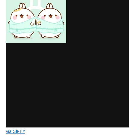
via GIPHY