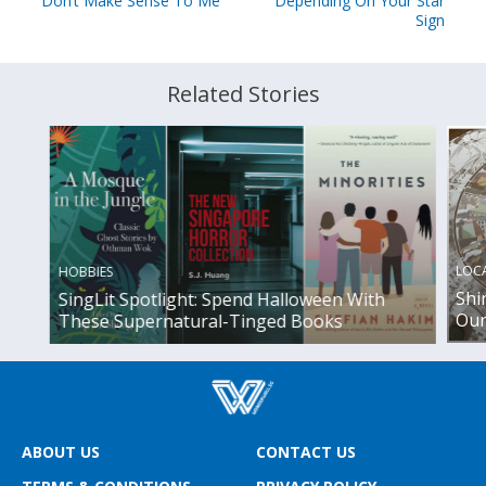
Don’t Make Sense To Me
Depending On Your Star
Sign
Related Stories
LOC
HOBBIES
Shi
SingLit Spotlight: Spend Halloween With
Our 
These Supernatural-Tinged Books
ABOUT US
CONTACT US