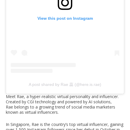
View this post on Instagram
A post shared by Rae 蕊 (@here.is.rae)
Meet Rae, a hyper-realistic virtual personality and influencer.
Created by CGI technology and powered by AI solutions,
Rae belongs to a growing trend of social media marketers
known as virtual influencers.
In Singapore, Rae is the country’s top virtual influencer, gaining
over 1,500 Instagram followers since her debut in October in