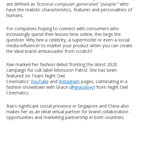
are defined as
fictional computer generated "people:"
who
have the realistic characteristics, features and personalities of
humans.
For companies hoping to connect with consumers who
increasingly spend their leisure time online, this begs the
question: Why hire a celebrity, a supermodel or even a social
media influencer to market your product when you can create
the ideal brand ambassador from scratch?
Rae marked her fashion debut fronting the latest 2020
campaign for cult label Monsoon Patrol. She has been
featured on
Team Night Owl
Cinematics’
YouTube
and
Instagram
pages, culminating in a
fashion showdown with Grace
(@gracelsyy
) from Night Owl
Cinematics.
Rae’s significant social presence in Singapore and China also
makes her as an ideal virtual partner for brand collaboration
opportunities and marketing partnership in both countries.