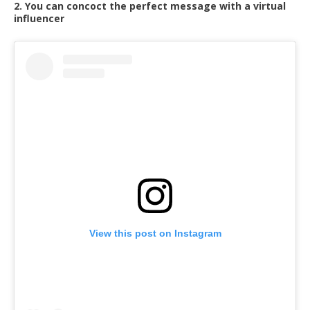
2. You can concoct the perfect message with a virtual
influencer
View this post on Instagram