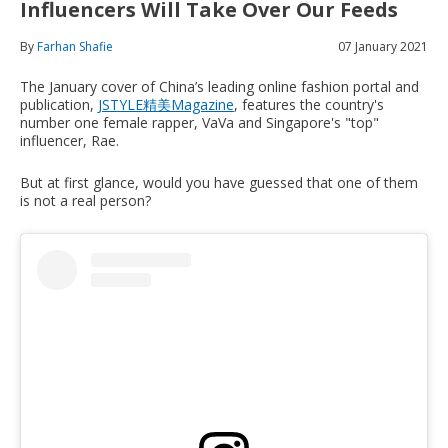
Influencers Will Take Over Our Feeds
By
Farhan Shafie
07 January 2021
The January cover of China’s leading online fashion portal and
publication,
JSTYLE精美Magazine
, features the country's
number one female rapper, VaVa and Singapore's "top"
influencer, Rae.
But at first glance, would you have guessed that one of them
is not a real person?