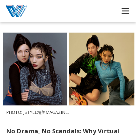
Skip to main content
PHOTO: JSTYLE精美MAGAZINE,
No Drama, No Scandals: Why Virtual