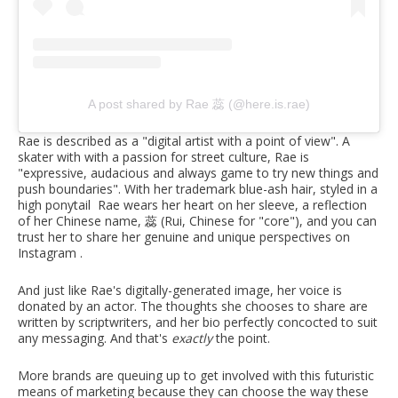
A post shared by Rae 蕊 (@here.is.rae)
Rae is described as a "digital artist with a point of view". A
skater with with a passion for street culture, Rae is
"expressive, audacious and always game to try new things and
push boundaries". With her trademark blue-ash hair, styled in a
high ponytail Rae wears her heart on her sleeve, a reflection
of her Chinese name, 蕊 (Rui, Chinese for "core"), and you can
trust her to share her genuine and unique perspectives on
Instagram .
And just like Rae's digitally-generated image, her voice is
donated by an actor. The thoughts she chooses to share are
written by scriptwriters, and her bio perfectly concocted to suit
any messaging. And that's
exactly
the point.
More brands are queuing up to get involved with this futuristic
means of marketing because they can choose the way these