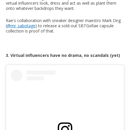
virtual influencers look, dress and act as well as plant them
onto whatever backdrops they want.
Rae's collaboration with sneaker designer maestro Mark Ong
(
@mr_sabotage
) to release a sold-out SBTGxRae capsule
collection is proof of that.
3. Virtual influencers have no drama, no scandals (yet)