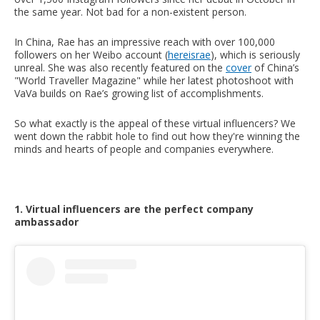
the same year. Not bad for a non-existent person.
In China, Rae has an impressive reach with over 100,000
followers on her Weibo account (
hereisrae
), which is seriously
unreal. She was also recently featured on the
cover
of China’s
"World Traveller Magazine" while her latest photoshoot with
VaVa builds on Rae’s growing list of accomplishments.
So what exactly is the appeal of these virtual influencers? We
went down the rabbit hole to find out how they're winning the
minds and hearts of people and companies everywhere.
1. Virtual influencers are the perfect company
ambassador