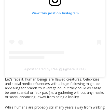
View this post on Instagram
A post shared by Rae 蕊 (@here.is.rae)
Let's face it, human beings are flawed creatures. Celebrities
and social media influencers with a huge following might be
appealing for brands to leverage on, but they could as easily
be one scandal or faux pas (i.e. a gathering without any masks
or social distancing) away from being a liability.
While humans are probably still many years away from walking