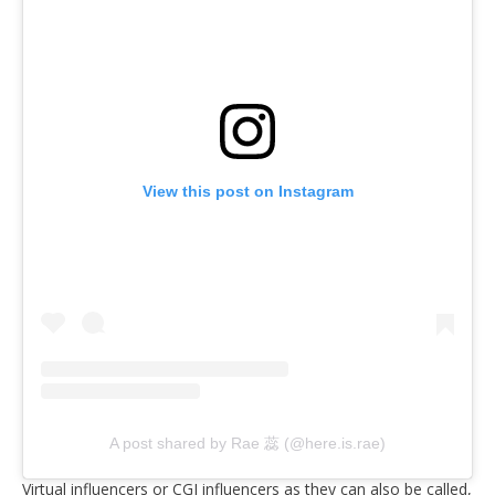
View this post on Instagram
A post shared by Rae 蕊 (@here.is.rae)
Virtual influencers or CGI influencers as they can also be called,