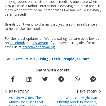
among robots on the street, social media is one place where
H2R (Human 2 Robot) interaction is evolving at a rapid pace. Is
it any wonder that online personalities like Rae would inevitably
be embraced?
Brands don't want no drama, they just need their influencers
to help make the moolah.
For the latest updates on Wonderwall.sg, be sure to follow us
on
Facebook
and
Instagram
. If you have a story idea for us,
email us at
hello@wonderwall.sg
.
TAGS:
Arts
,
Music
,
Living
,
Tech
,
People
,
Culture
Share with others!
PREV STORY
NEXT STORY
As I Grow Older, These
What You Might Kan
Aunty-Uncle Habits Still
Cheong About In Phase 3,