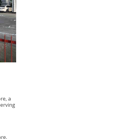
re, a
serving
ore,