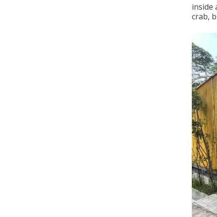
inside 
crab, b