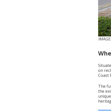
IMAGE
Wher
Situat
on rec
Coast 
The fu
the ex
unique
herita