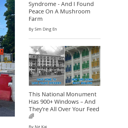
Syndrome - And I Found
Peace On A Mushroom
Farm
By Sim Ding En
This National Monument
Has 900+ Windows – And
They’re All Over Your Feed
🌈
By Ng Kai