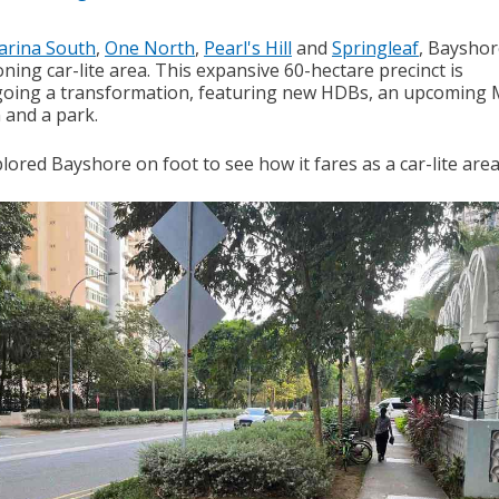
arina South
,
One North
,
Pearl's Hill
and
Springleaf
, Bayshor
ing car-lite area. This expansive 60-hectare precinct is
oing a transformation, featuring new HDBs, an upcoming
 and a park.
ored Bayshore on foot to see how it fares as a car-lite area