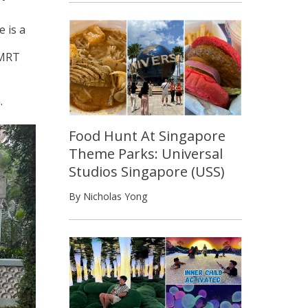
e is a
 MRT
.
Food Hunt At Singapore
Theme Parks: Universal
Studios Singapore (USS)
By Nicholas Yong