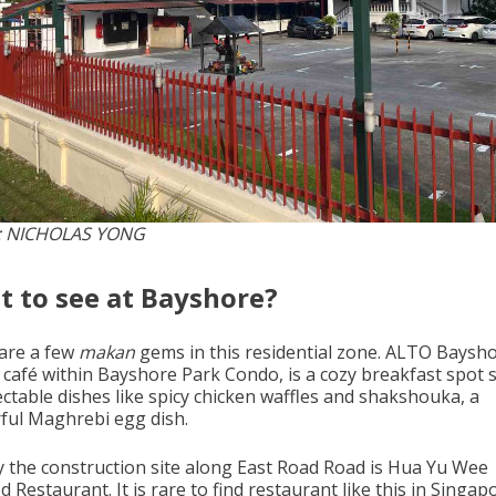
: NICHOLAS YONG
 to see at Bayshore?
are a few
makan
gems in this residential zone. ALTO Baysho
 café within Bayshore Park Condo, is a cozy breakfast spot 
ectable dishes like spicy chicken waffles and shakshouka, a
rful Maghrebi egg dish.
 the construction site along East Road Road is Hua Yu Wee
 Restaurant. It is rare to find restaurant like this in Singap