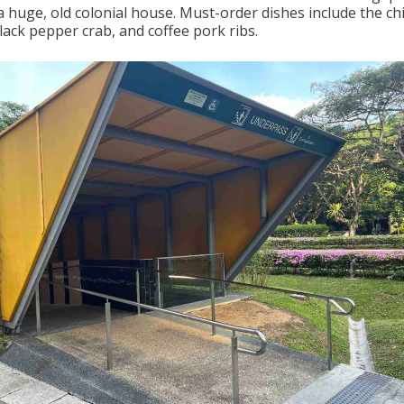
a huge, old colonial house. Must-order dishes include the chil
lack pepper crab, and coffee pork ribs.