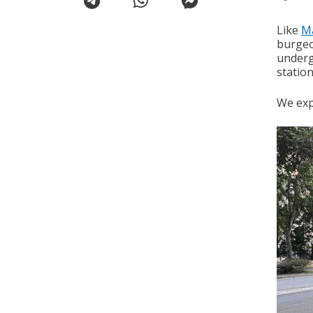
Like
M
burgeon
underg
station
We expl