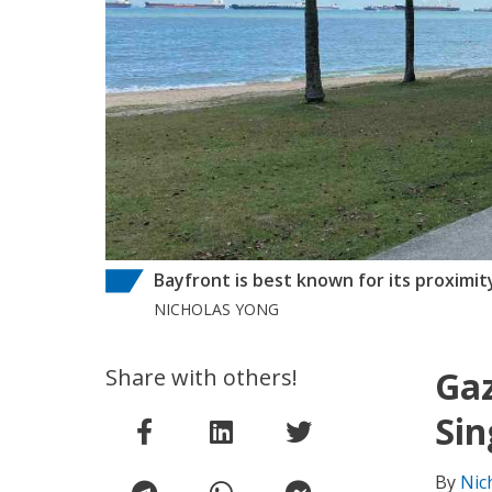
Bayfront is best known for its proximit
NICHOLAS YONG
Share with others!
Gaz
Sin
By
Nic