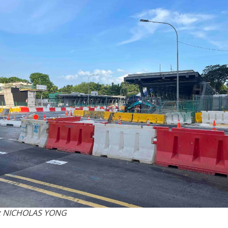
: NICHOLAS YONG