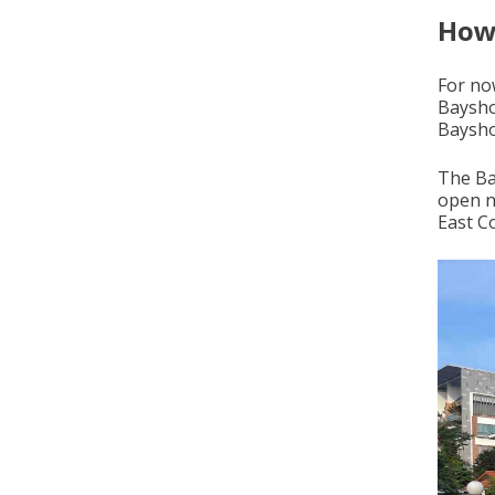
How 
For no
Baysho
Bayshor
The Ba
open n
East Co