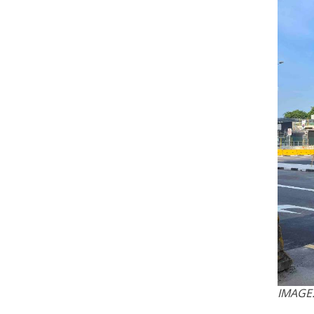
IMAGE