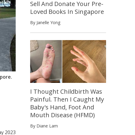
Sell And Donate Your Pre-
Loved Books In Singapore
By Janelle Yong
apore.
I Thought Childbirth Was
Painful. Then I Caught My
Baby's Hand, Foot And
Mouth Disease (HFMD)
By Diane Lam
ay 2023