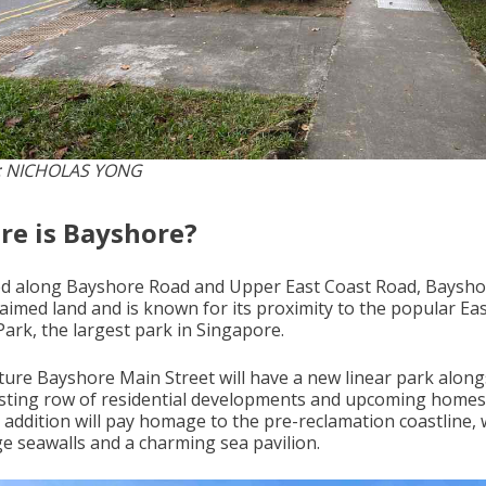
: NICHOLAS YONG
e is Bayshore?
ed along Bayshore Road and Upper East Coast Road, Bayshor
laimed land and is known for its proximity to the popular Ea
Park, the largest park in Singapore.
ture Bayshore Main Street will have a new linear park along
isting row of residential developments and upcoming homes
 addition will pay homage to the pre-reclamation coastline, 
ge seawalls and a charming sea pavilion.