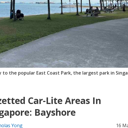
y to the popular East Coast Park, the largest park in Sing
etted Car-Lite Areas In
gapore: Bayshore
holas Yong
16 M