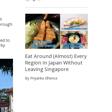
ch
through
ed to
rby
Eat Around (Almost) Every
Region In Japan Without
Leaving Singapore
By Priyanka Elhence