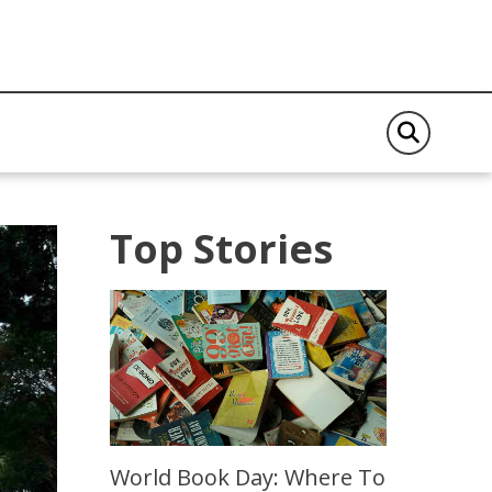
Top Stories
World Book Day: Where To