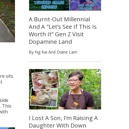
A Burnt-Out Millennial
And A "Let’s See If This Is
Worth It” Gen Z Visit
Dopamine Land
By Ng Kai And Diane Lam
e sits
st
side
. This
with
I Lost A Son, I’m Raising A
Daughter With Down