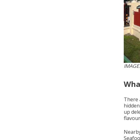
IMAGE
What
There 
hidden
up del
flavou
Nearby
Seafood