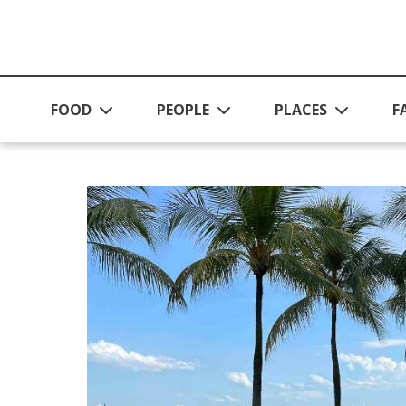
Skip to main content
FOOD
PEOPLE
PLACES
F