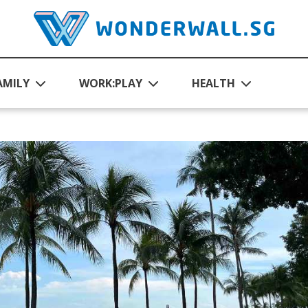
AMILY
WORK:PLAY
HEALTH