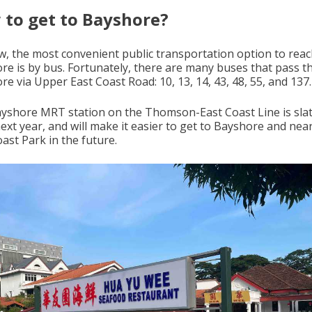
to get to Bayshore?
w, the most convenient public transportation option to rea
re is by bus. Fortunately, there are many buses that pass 
e via Upper East Coast Road: 10, 13, 14, 43, 48, 55, and 137.
yshore MRT station on the Thomson-East Coast Line is slat
ext year, and will make it easier to get to Bayshore and nea
ast Park in the future.