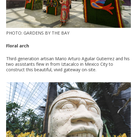
PHOTO: GARDENS BY THE BAY
Floral arch
Third-generation artisan Mario Arturo Aguilar Gutierrez and his
two assistants flew in from Iztacalco in Mexico City to
construct this beautiful, vivid gateway on-site.