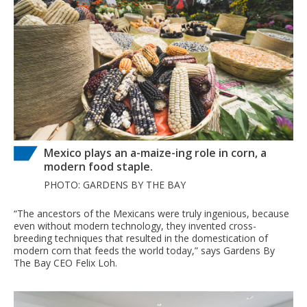
Mexico plays an a-maize-ing role in corn, a
modern food staple.
PHOTO: GARDENS BY THE BAY
“The ancestors of the Mexicans were truly ingenious, because
even without modern technology, they invented cross-
breeding techniques that resulted in the domestication of
modern corn that feeds the world today,” says Gardens By
The Bay CEO Felix Loh.