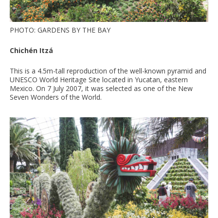
PHOTO: GARDENS BY THE BAY
Chichén Itzá
This is a 4.5m-tall reproduction of the well-known pyramid and
UNESCO World Heritage Site located in Yucatan, eastern
Mexico. On 7 July 2007, it was selected as one of the New
Seven Wonders of the World.