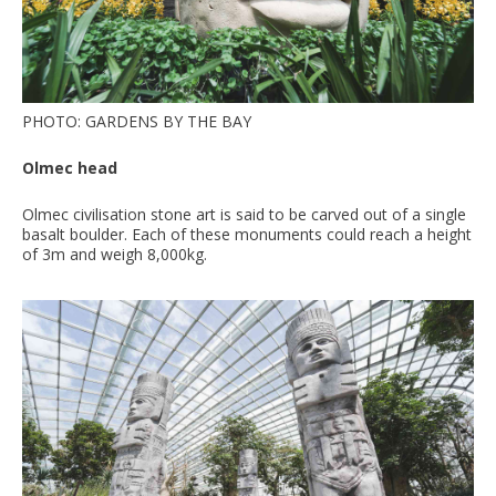
PHOTO: GARDENS BY THE BAY
Olmec head
Olmec civilisation stone art is said to be carved out of a single
basalt boulder. Each of these monuments could reach a height
of 3m and weigh 8,000kg.