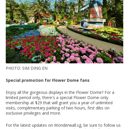
PHOTO: SIM DING EN
Special promotion for Flower Dome fans
Enjoy all the gorgeous displays in the Flower Dome? For a
limited period only, there's a special Flower Dome-only
membership at $29 that will grant you a year of unlimited
visits, complimentary parking of two hours, first dibs on
exclusive privileges and more.
For the latest updates on Wonderwall.sg, be sure to follow us