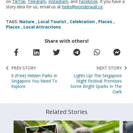
on
TikTok
,
Telegram
,
Instagram
, and
Facebook
. If you have a
story idea for us, email us at
hello@wonderwall.sg
.
TAGS:
Nature
,
Local Tourist
,
Celebration
,
Places
,
Places
,
Local Attractions
Share with others!
PREV STORY
NEXT STORY
6 (Free) Hidden Parks In
Lights Up! The Singapore
Singapore You Need To
Night Festival Promises
Explore
Some Bright Sparks In The
Dark
Related Stories