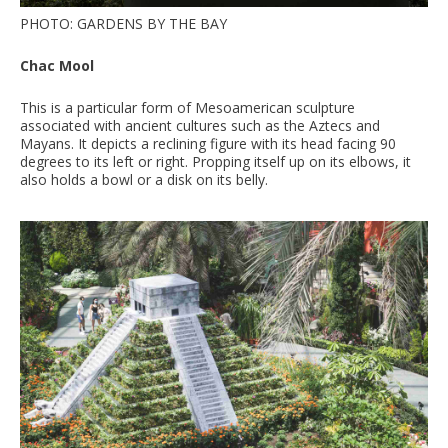
PHOTO: GARDENS BY THE BAY
Chac Mool
This is a particular form of Mesoamerican sculpture
associated with ancient cultures such as the Aztecs and
Mayans. It depicts a reclining figure with its head facing 90
degrees to its left or right. Propping itself up on its elbows, it
also holds a bowl or a disk on its belly.