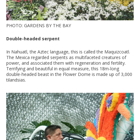
PHOTO: GARDENS BY THE BAY
Double-headed serpent
In Nahuatl, the Aztec language, this is called the Maquizcoatl.
The Mexica regarded serpents as multifaceted creatures of
power, and associated them with regeneration and fertility.
Terrifying and beautiful in equal measure, this 18m-long
double-headed beast in the Flower Dome is made up of 3,000
tilandsias.