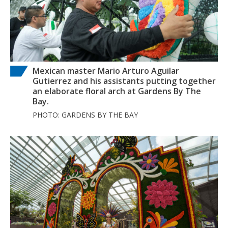
Mexican master Mario Arturo Aguilar
Gutierrez and his assistants putting together
an elaborate floral arch at Gardens By The
Bay.
PHOTO: GARDENS BY THE BAY