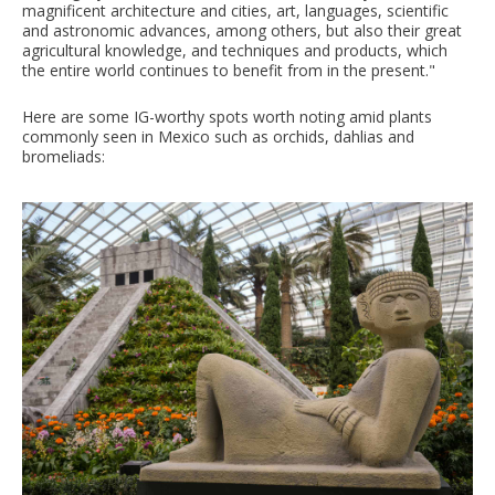
magnificent architecture and cities, art, languages, scientific
and astronomic advances, among others, but also their great
agricultural knowledge, and techniques and products, which
the entire world continues to benefit from in the present."
Here are some IG-worthy spots worth noting amid plants
commonly seen in Mexico such as orchids, dahlias and
bromeliads: