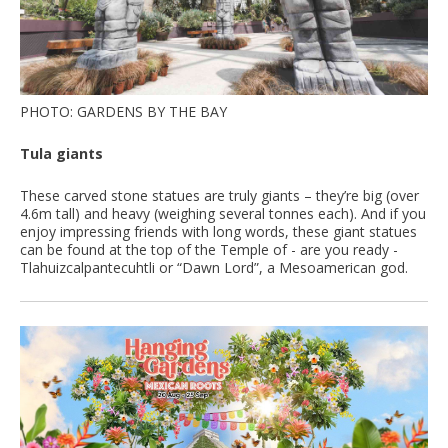
PHOTO: GARDENS BY THE BAY
Tula giants
These carved stone statues are truly giants – they’re big (over
4.6m tall) and heavy (weighing several tonnes each). And if you
enjoy impressing friends with long words, these giant statues
can be found at the top of the Temple of - are you ready -
Tlahuizcalpantecuhtli or “Dawn Lord”, a Mesoamerican god.