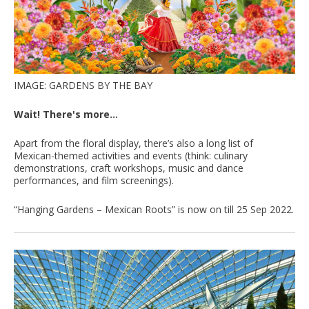
IMAGE: GARDENS BY THE BAY
Wait! There's more...
Apart from the floral display, there’s also a long list of
Mexican-themed activities and events (think: culinary
demonstrations, craft workshops, music and dance
performances, and film screenings).
“Hanging Gardens – Mexican Roots” is now on till 25 Sep 2022.