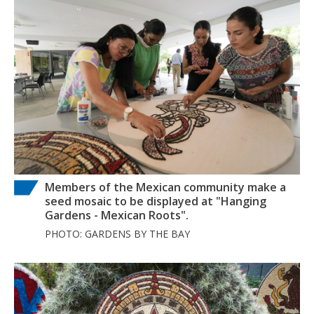
Members of the Mexican community make a
seed mosaic to be displayed at "Hanging
Gardens - Mexican Roots".
PHOTO: GARDENS BY THE BAY