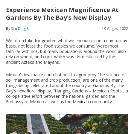
Experience Mexican Magnificence At
Gardens By The Bay's New Display
By
Sim Ding En
19 August 2022
We often take for granted what we encounter on a day-to-day
basis, not least the food staples we consume. We’re most
familiar with rice, but many populations around the world also
rely on wheat, and corn, which was domesticated by the
ancient Aztecs and Mayans.
Mexico’s invaluable contributions to agronomy (the science of
soil management and crop production) are one of the many
things being celebrated about the country at Gardens By The
Bay’s new floral display, “Hanging Gardens – Mexican Roots”, a
co-operative effort between the national garden and the
Embassy of Mexico as well as the Mexican community.