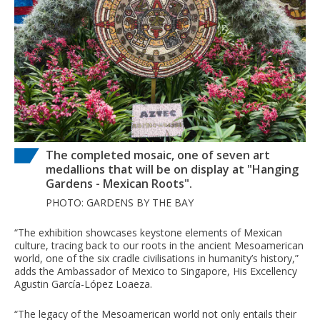
The completed mosaic, one of seven art
medallions that will be on display at "Hanging
Gardens - Mexican Roots".
PHOTO: GARDENS BY THE BAY
“The exhibition showcases keystone elements of Mexican
culture, tracing back to our roots in the ancient Mesoamerican
world, one of the six cradle civilisations in humanity’s history,”
adds the Ambassador of Mexico to Singapore, His Excellency
Agustin García-López Loaeza.
“The legacy of the Mesoamerican world not only entails their