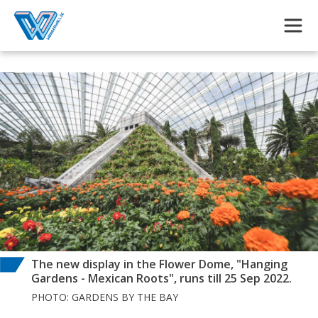
Skip to main content
The new display in the Flower Dome, "Hanging
Gardens - Mexican Roots", runs till 25 Sep 2022.
PHOTO: GARDENS BY THE BAY