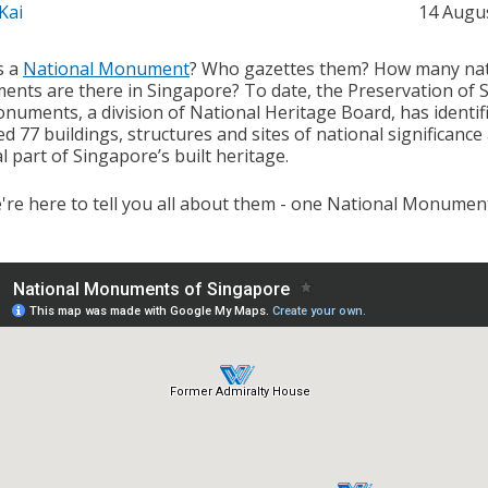
Kai
14 Augu
s a
National Monument
? Who gazettes them? How many nat
nts are there in Singapore? To date, the Preservation of S
numents, a division of National Heritage Board, has identif
d 77 buildings, structures and sites of national significance
l part of Singapore’s built heritage.
're here to tell you all about them - one National Monument