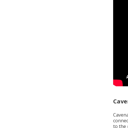
Cave
Cavena
connec
to the