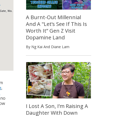
A Burnt-Out Millennial
And A "Let’s See If This Is
Worth It” Gen Z Visit
Dopamine Land
By Ng Kai And Diane Lam
em
e
,
s
 no
how
I Lost A Son, I’m Raising A
Daughter With Down