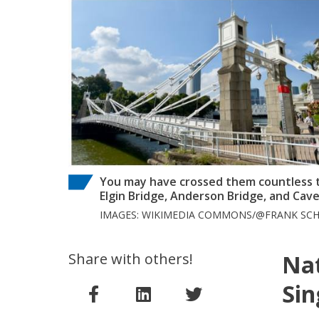
You may have crossed them countless t
Elgin Bridge, Anderson Bridge, and Cav
IMAGES: WIKIMEDIA COMMONS/@FRANK SCH
Share with others!
Na
Sin