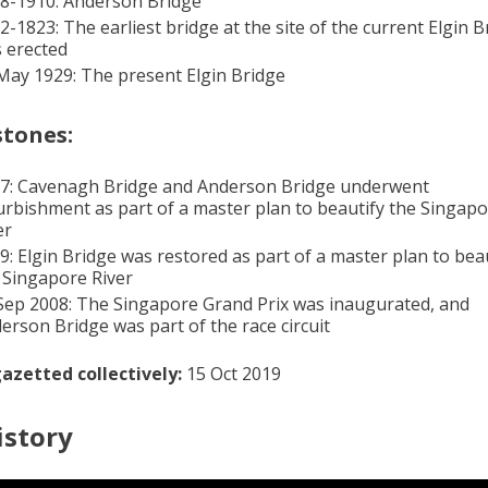
8-1910: Anderson Bridge
2-1823: The earliest bridge at the site of the current Elgin B
 erected
May 1929: The present Elgin Bridge
stones:
7: Cavenagh Bridge and Anderson Bridge underwent
urbishment as part of a master plan to beautify the Singap
er
9: Elgin Bridge was restored as part of a master plan to bea
 Singapore River
Sep 2008: The Singapore Grand Prix was inaugurated, and
erson Bridge was part of the race circuit
azetted collectively:
15 Oct 2019
istory