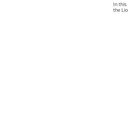
In this
the Lio