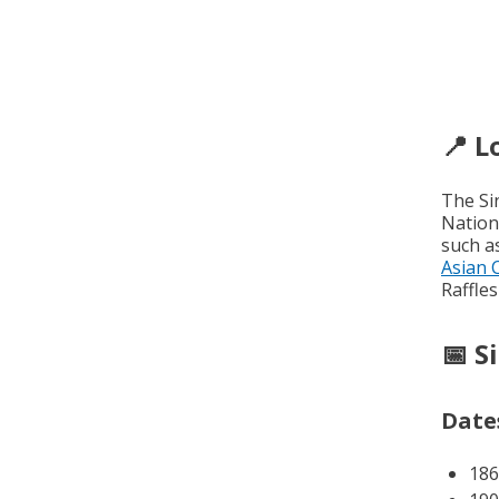
📍 L
The Si
Nation
such a
Asian 
Raffles
📅 S
Dates
186