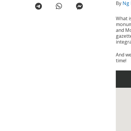
By
Ng 
What i
monume
and Mo
gazette
integra
And we
time!