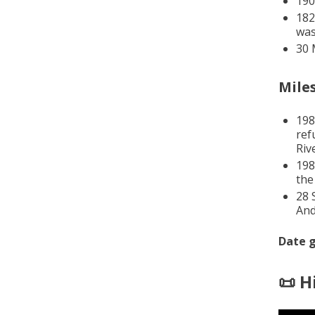
190
182
was
30 
Mile
198
ref
Riv
198
the
28 
And
Date g
📜 H