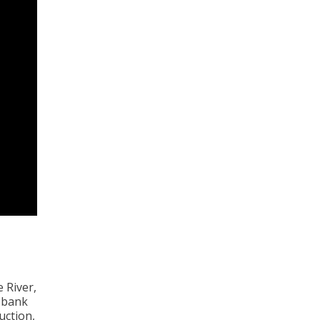
 River,
 bank
uction,