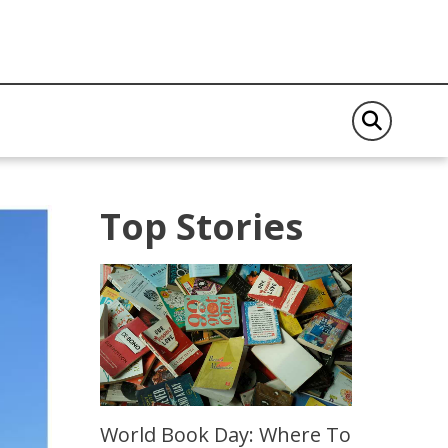
Top Stories
World Book Day: Where To