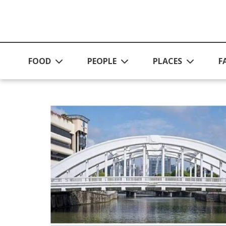
Skip to main content
FOOD
PEOPLE
PLACES
F