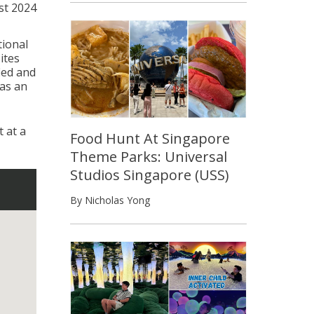
st 2024
ional
ites
ied and
 as an
 at a
Food Hunt At Singapore
Theme Parks: Universal
Studios Singapore (USS)
By Nicholas Yong