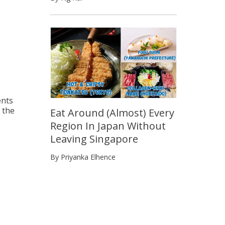
ents
d the
Eat Around (Almost) Every
Region In Japan Without
Leaving Singapore
By Priyanka Elhence