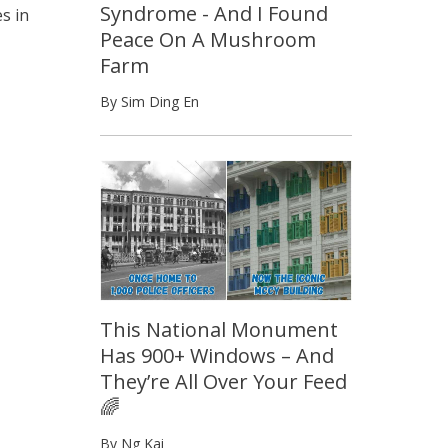
Syndrome - And I Found
s in
Peace On A Mushroom
Farm
By Sim Ding En
This National Monument
Has 900+ Windows – And
They’re All Over Your Feed
🌈
By Ng Kai