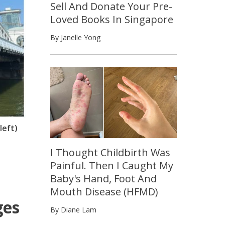
Sell And Donate Your Pre-
Loved Books In Singapore
By Janelle Yong
left)
I Thought Childbirth Was
Painful. Then I Caught My
Baby's Hand, Foot And
Mouth Disease (HFMD)
ges
By Diane Lam