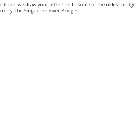
 edition, we draw your attention to some of the oldest bridge
n City, the Singapore River Bridges.