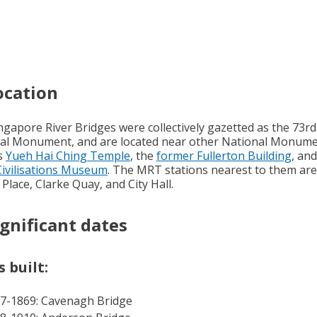
ocation
ngapore River Bridges were collectively gazetted as the 73rd
al Monument, and are located near other National Monum
s
Yueh Hai Ching Temple
, the
former Fullerton Building
, an
Civilisations Museum
. The MRT stations nearest to them are
 Place, Clarke Quay, and City Hall.
ignificant dates
 built:
7-1869: Cavenagh Bridge