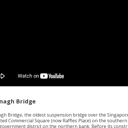
nagh Bridge
gh Bridge, the oldest suspension bridge over the Singapore
ted Commercial Square (now Raffles Place) on the southern
 government district on the northern bank. Before its constr