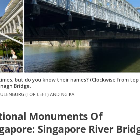
imes, but do you know their names? (Clockwise from top 
enagh Bridge.
ULENBURG (TOP LEFT) AND NG KAI
tional Monuments Of
gapore: Singapore River Brid