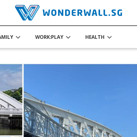
AMILY
WORK:PLAY
HEALTH