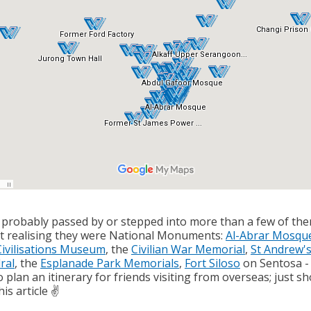
 probably passed by or stepped into more than a few of th
t realising they were National Monuments:
Al-Abrar Mosqu
Civilisations Museum
, the
Civilian War Memorial
,
St Andrew'
ral
, the
Esplanade Park Memorials
,
Fort Siloso
on Sentosa -
 plan an itinerary for friends visiting from overseas; just s
is article ✌️