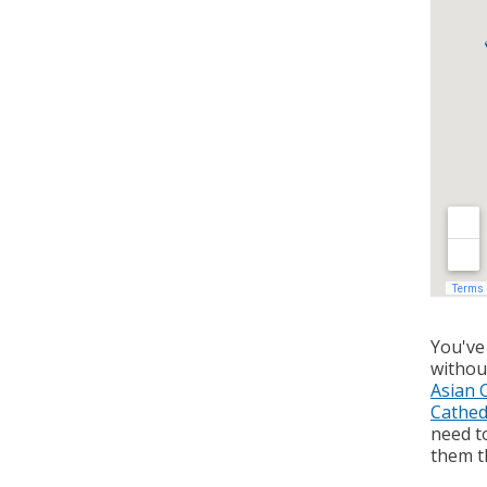
You've
withou
Asian 
Cathed
need to
them th