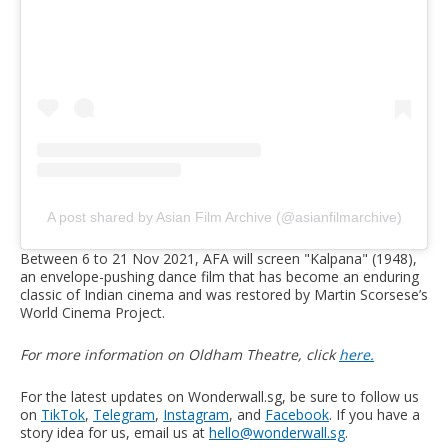
A post shared by Asian Film Archive (@asianfilmarchive)
Between 6 to 21 Nov 2021, AFA will screen "Kalpana" (1948),
an envelope-pushing dance film that has become an enduring
classic of Indian cinema and was restored by Martin Scorsese’s
World Cinema Project.
For more information on Oldham Theatre, click
here.
For the latest updates on Wonderwall.sg, be sure to follow us
on
TikTok
,
Telegram
,
Instagram
, and
Facebook
. If you have a
story idea for us, email us at
hello@wonderwall.sg
.