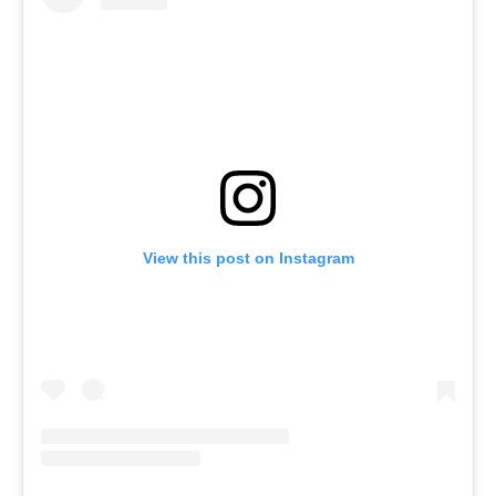
View this post on Instagram