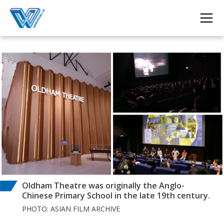
Skip to main content
Oldham Theatre was originally the Anglo-
Chinese Primary School in the late 19th century.
PHOTO: ASIAN FILM ARCHIVE