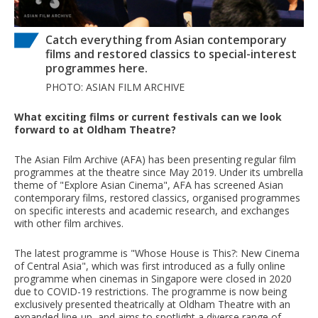
Catch everything from Asian contemporary
films and restored classics to special-interest
programmes here.
PHOTO: ASIAN FILM ARCHIVE
What exciting films or current festivals can we look
forward to at Oldham Theatre?
The Asian Film Archive (AFA) has been presenting regular film
programmes at the theatre since May 2019. Under its umbrella
theme of "Explore Asian Cinema", AFA has screened Asian
contemporary films, restored classics, organised programmes
on specific interests and academic research, and exchanges
with other film archives.
The latest programme is "Whose House is This?: New Cinema
of Central Asia", which was first introduced as a fully online
programme when cinemas in Singapore were closed in 2020
due to COVID-19 restrictions. The programme is now being
exclusively presented theatrically at Oldham Theatre with an
expanded line-up, and aims to spotlight a diverse range of