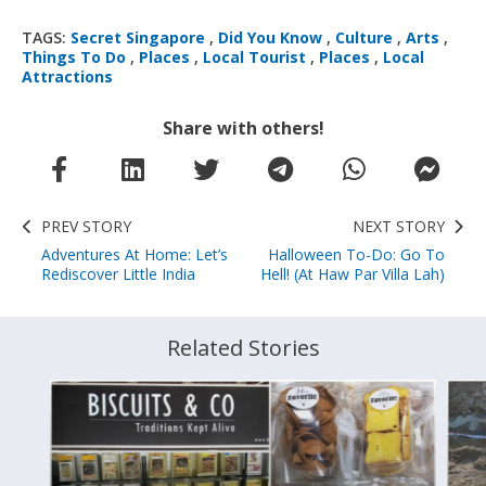
TAGS:
Secret Singapore
,
Did You Know
,
Culture
,
Arts
,
Things To Do
,
Places
,
Local Tourist
,
Places
,
Local
Attractions
Share with others!
PREV STORY
NEXT STORY
Adventures At Home: Let’s
Halloween To-Do: Go To
Rediscover Little India
Hell! (At Haw Par Villa Lah)
Related Stories