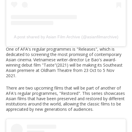
A post shared by Asian Film Archive (@asianfilmarchive)
One of AFA's regular programmes is "Releases", which is
dedicated to screening the most promising of contemporary
Asian cinema. Vietnamese writer-director Le Bao's award-
winning debut film "Taste"(2021) will be making its Southeast
Asian premiere at Oldham Theatre from 23 Oct to 5 Nov
2021.
There are two upcoming films that will be part of another of
AFA's regular programmes, "Restored". This series showcases
Asian films that have been preserved and restored by different
institutions around the world, allowing the classic films to be
appreciated by new generations of audiences.