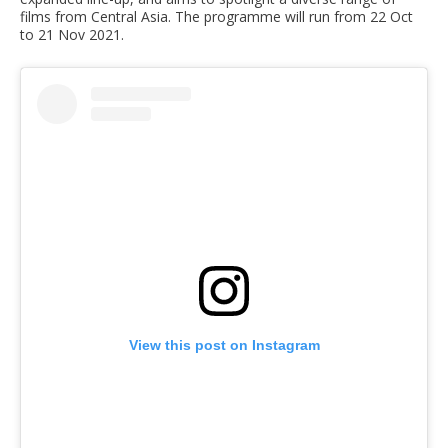
films from Central Asia. The programme will run from 22 Oct
to 21 Nov 2021.
View this post on Instagram