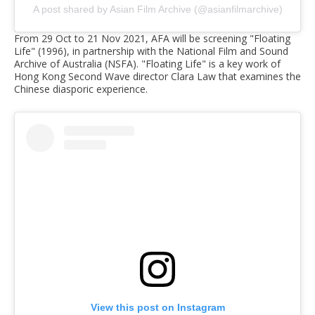
A post shared by Asian Film Archive (@asianfilmarchive)
From 29 Oct to 21 Nov 2021, AFA will be screening "Floating
Life" (1996), in partnership with the National Film and Sound
Archive of Australia (NSFA). "Floating Life" is a key work of
Hong Kong Second Wave director Clara Law that examines the
Chinese diasporic experience.
View this post on Instagram