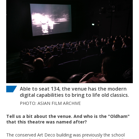
Able to seat 134, the venue has the modern
digital capabilities to bring to life old classics.
PHOTO: ASIAN FILM ARCHIVE
Tell us a bit about the venue. And who is the "Oldham"
that this theatre was named after?
The conserved Art Deco building was previously the school