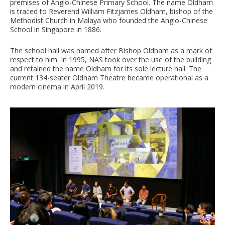
premises of Anglo-Chinese Primary School. The name Oldham
is traced to Reverend William Fitzjames Oldham, bishop of the
Methodist Church in Malaya who founded the Anglo-Chinese
School in Singapore in 1886.
The school hall was named after Bishop Oldham as a mark of
respect to him. In 1995, NAS took over the use of the building
and retained the name Oldham for its sole lecture hall. The
current 134-seater Oldham Theatre became operational as a
modern cinema in April 2019.