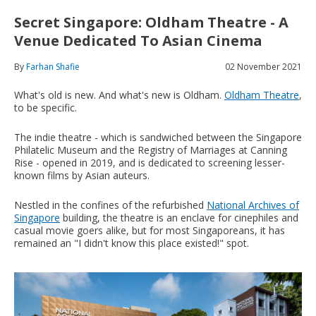
Secret Singapore: Oldham Theatre - A
Venue Dedicated To Asian Cinema
By
Farhan Shafie
02 November 2021
What's old is new. And what's new is Oldham.
Oldham Theatre
,
to be specific.
The indie theatre - which is sandwiched between the Singapore
Philatelic Museum and the Registry of Marriages at Canning
Rise - opened in 2019, and is dedicated to screening lesser-
known films by Asian auteurs.
Nestled in the confines of the refurbished
National Archives of
Singapore
building, the theatre is an enclave for cinephiles and
casual movie goers alike, but for most Singaporeans, it has
remained an "I didn't know this place existed!" spot.