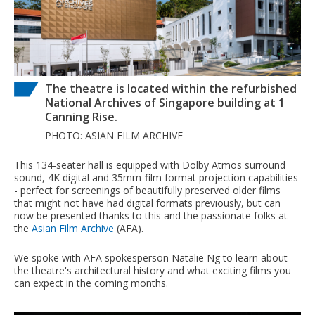
The theatre is located within the refurbished
National Archives of Singapore building at 1
Canning Rise.
PHOTO: ASIAN FILM ARCHIVE
This 134-seater hall is equipped with Dolby Atmos surround
sound, 4K digital and 35mm-film format projection capabilities
- perfect for screenings of beautifully preserved older films
that might not have had digital formats previously, but can
now be presented thanks to this and the passionate folks at
the
Asian Film Archive
(AFA).
We spoke with AFA spokesperson Natalie Ng to learn about
the theatre's architectural history and what exciting films you
can expect in the coming months.