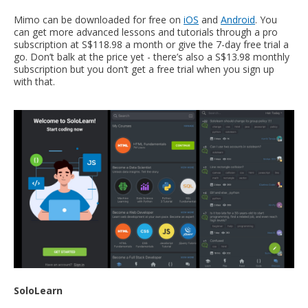
Mimo can be downloaded for free on
iOS
and
Android
. You
can get more advanced lessons and tutorials through a pro
subscription at S$118.98 a month or give the 7-day free trial a
go. Don’t balk at the price yet - there’s also a S$13.98 monthly
subscription but you don’t get a free trial when you sign up
with that.
SoloLearn