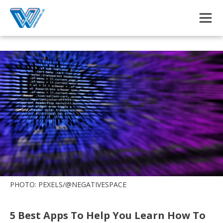
Skip to main content
PHOTO: PEXELS/@NEGATIVESPACE
5 Best Apps To Help You Learn How To