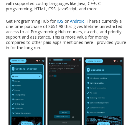
with supported coding languages like Java, C++, C
programming, HTML, CSS, JavaScript, and more.
Get Programming Hub for
iOS
or
Android
. There’s currently a
one-time purchase of S$51.98 that gives lifetime unrestricted
access to all Programming Hub courses, e-certs, and priority
support and assistance. This is more value for money
compared to other paid apps mentioned here - provided you’re
in for the long run.