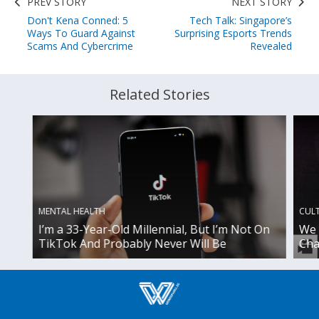
PREV STORY
NEXT STORY
Don't Kena Conned: 5
Tech Talk: Singapore’s
Ways To Guard Against
Surprising Esports Trends
Scams And Cybercrime
Revealed
Related Stories
MENTAL HEALTH
CUL
I’m a 33-Year-Old Millennial, But I’m Not On
We 
TikTok And Probably Never Will Be
Cha