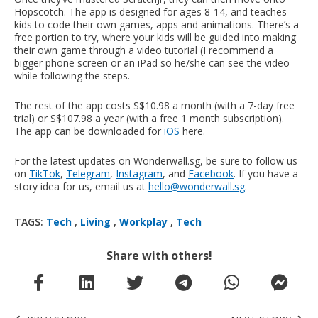
Hopscotch. The app is designed for ages 8-14, and teaches
kids to code their own games, apps and animations. There’s a
free portion to try, where your kids will be guided into making
their own game through a video tutorial (I recommend a
bigger phone screen or an iPad so he/she can see the video
while following the steps.
The rest of the app costs S$10.98 a month (with a 7-day free
trial) or S$107.98 a year (with a free 1 month subscription).
The app can be downloaded for
iOS
here.
For the latest updates on Wonderwall.sg, be sure to follow us
on
TikTok
,
Telegram
,
Instagram
, and
Facebook
. If you have a
story idea for us, email us at
hello@wonderwall.sg
.
TAGS:
Tech
,
Living
,
Workplay
,
Tech
Share with others!