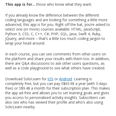
This app is for…
those who know what they want.
If you already know the difference between the different
coding languages and are looking for something a little more
advanced, this app is for you. Right off the bat, you’re asked to
select one (or more) courses available: HTML, JavaScript,
Python 3, CSS, C, C++, C#, PHP, SQL, Java, Swift 4, Ruby,
jQuery, and more – that’s a little too much coding jargon to
wrap your head around.
In each course, you can see comments from other users on
the platform and share your results with them too. In addition,
there are Q&A discussions to ask other users questions, as
well as a code playground to see what others have created.
Download SoloLearn for
iOS
or
Android
. Learning is
completely free, but you can pay S$65.98 a year (with 3-days
free) or S$9.48 a month for their subscription plan. This makes
the app ad-free and allows you to set learning goals and gives
you access to personalised activity insights. Subscribers can
also see who has viewed their profile and who’s also using
SoloLearn nearby.