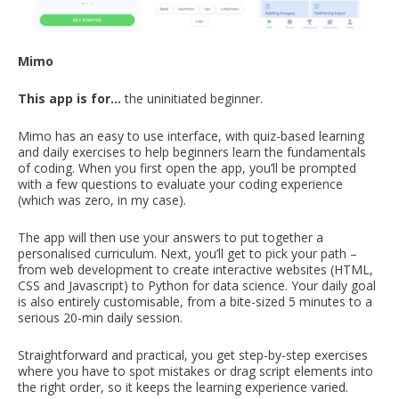
Mimo
This app is for…
the uninitiated beginner.
Mimo has an easy to use interface, with quiz-based learning
and daily exercises to help beginners learn the fundamentals
of coding. When you first open the app, you’ll be prompted
with a few questions to evaluate your coding experience
(which was zero, in my case).
The app will then use your answers to put together a
personalised curriculum. Next, you’ll get to pick your path –
from web development to create interactive websites (HTML,
CSS and Javascript) to Python for data science. Your daily goal
is also entirely customisable, from a bite-sized 5 minutes to a
serious 20-min daily session.
Straightforward and practical, you get step-by-step exercises
where you have to spot mistakes or drag script elements into
the right order, so it keeps the learning experience varied.