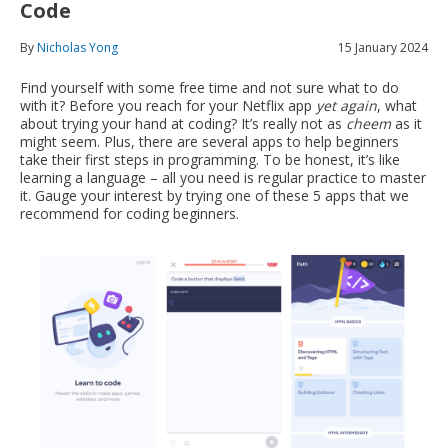
Code
By
Nicholas Yong
15 January 2024
Find yourself with some free time and not sure what to do
with it? Before you reach for your Netflix app
yet again
, what
about trying your hand at coding? It’s really not as
cheem
as it
might seem. Plus, there are several apps to help beginners
take their first steps in programming. To be honest, it’s like
learning a language – all you need is regular practice to master
it. Gauge your interest by trying one of these 5 apps that we
recommend for coding beginners.