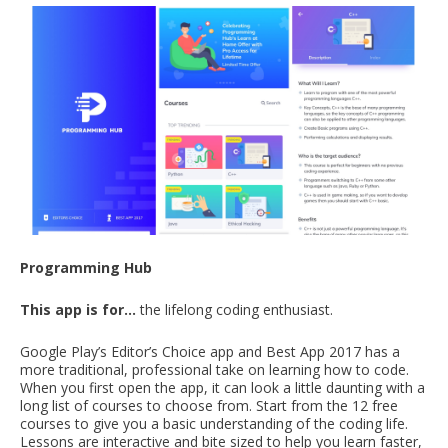
Programming Hub
This app is for…
the lifelong coding enthusiast.
Google Play’s Editor’s Choice app and Best App 2017 has a
more traditional, professional take on learning how to code.
When you first open the app, it can look a little daunting with a
long list of courses to choose from. Start from the 12 free
courses to give you a basic understanding of the coding life.
Lessons are interactive and bite sized to help you learn faster,