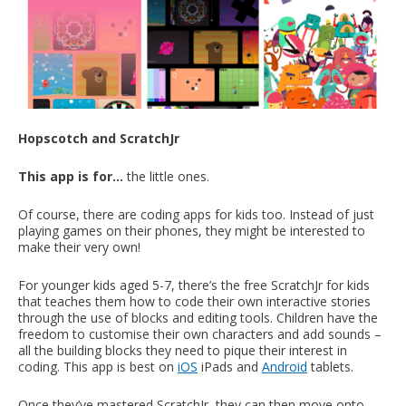
Hopscotch and ScratchJr
This app is for…
the little ones.
Of course, there are coding apps for kids too. Instead of just
playing games on their phones, they might be interested to
make their very own!
For younger kids aged 5-7, there’s the free ScratchJr for kids
that teaches them how to code their own interactive stories
through the use of blocks and editing tools. Children have the
freedom to customise their own characters and add sounds –
all the building blocks they need to pique their interest in
coding. This app is best on
iOS
iPads and
Android
tablets.
Once they’ve mastered ScratchJr, they can then move onto