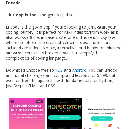
Encode
This app is for…
the general public.
Encode is the go-to app if you’re looking to jump-start your
coding journey. It is perfect for MRT rides to/from work as it
also works offline, in case you’re one of those unlucky few
where the phone line drops at certain stops. The lessons
included are indeed simple, interactive, and hands-on, plus the
bite-sized chunks it's broken down that simplify the
complexities of coding language.
Download Encode free for
iOS
and
Android
. You can unlock
additional challenges and compound lessons for $4.99, but
even on free the app helps with fundamentals for Python,
JavaScript, HTML, and CSS.