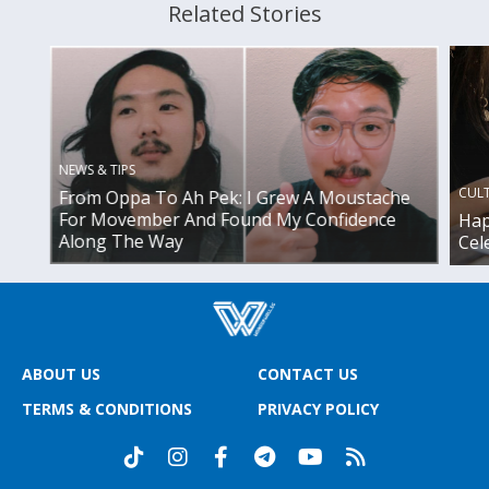
Related Stories
NEWS & TIPS
CUL
From Oppa To Ah Pek: I Grew A Moustache
For Movember And Found My Confidence
Hap
Along The Way
Cel
ABOUT US
CONTACT US
TERMS & CONDITIONS
PRIVACY POLICY