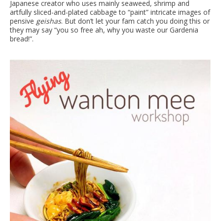
Japanese creator who uses mainly seaweed, shrimp and
artfully sliced-and-plated cabbage to “paint” intricate images of
pensive
geishas
. But don’t let your fam catch you doing this or
they may say “you so free ah, why you waste our Gardenia
bread!”.