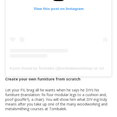
View this post on Instagram
A post shared by Tombalek (@tombalekworkshop)
on
Jul 2, 2020 at 7:44pm PDT
Create your own furniture from scratch
Let your FIL brag all he wants when he says he DIYs his
furniture (translation: fix four modular legs to a cushion and,
poof (pouffe?), a chair). You will show him what DIY-ing truly
means after you take up one of the many woodworking and
metalsmithing courses at Tombalek.