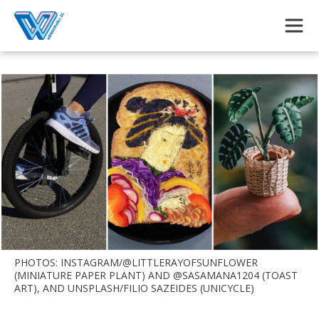
Skip to main content
PHOTOS: INSTAGRAM/@LITTLERAYOFSUNFLOWER
(MINIATURE PAPER PLANT) AND @SASAMANA1204 (TOAST
ART), AND UNSPLASH/FILIO SAZEIDES (UNICYCLE)