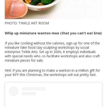
PHOTO: TINKLE ART ROOM
Whip up miniature wanton mee (that you can’t eat btw)
If you like cooking without the calories, sign up for one of the
miniature fake food clay sculpting workshops by social
enterprise Tinkle Arts. Set up in 2000, it employs individuals
with special needs who co-facilitate workshops and also craft
miniature pieces for sale.
Hint: if you are planning to make a wanton-in-a-million gift for
your BFF this Christmas, the workshops sell out pretty fast.