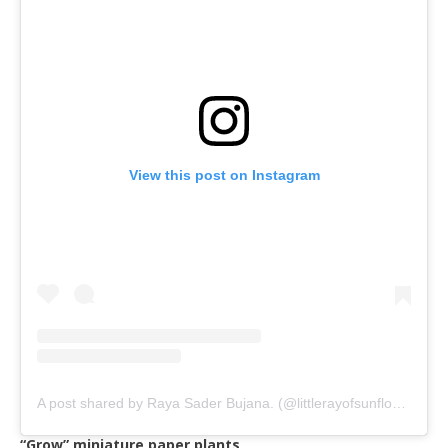
View this post on Instagram
A post shared by Raya Sader Bujana. (@littlerayofsunflower)
on
“Grow” miniature paper plants