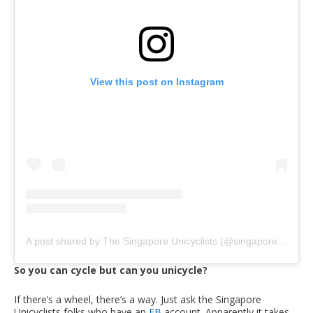
View this post on Instagram
A post shared by The Singapore Unicyclists (@singaporeunicyclists)
So you can cycle but can you unicycle?
If there’s a wheel, there’s a way. Just ask the Singapore
Unicyclists folks who have an
FB
account. Apparently it takes