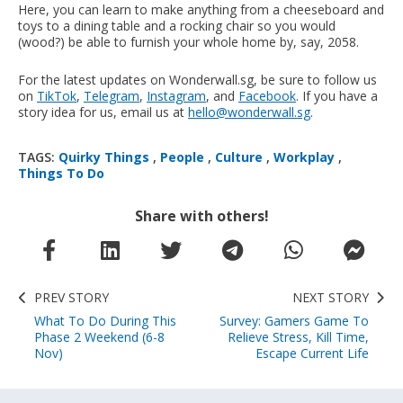
Here, you can learn to make anything from a cheeseboard and
toys to a dining table and a rocking chair so you would
(wood?) be able to furnish your whole home by, say, 2058.
For the latest updates on Wonderwall.sg, be sure to follow us
on
TikTok
,
Telegram
,
Instagram
, and
Facebook
. If you have a
story idea for us, email us at
hello@wonderwall.sg
.
TAGS:
Quirky Things
,
People
,
Culture
,
Workplay
,
Things To Do
Share with others!
PREV STORY
NEXT STORY
What To Do During This
Survey: Gamers Game To
Phase 2 Weekend (6-8
Relieve Stress, Kill Time,
Nov)
Escape Current Life