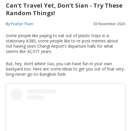
Can’t Travel Yet, Don’t Sian - Try These
Random Things!
By
Pearlyn Tham
03 November 2020
Some people like paying to eat out of plastic trays in a
stationary A380, some people like to re-post memes about
not having seen Changi Airport’s departure halls for what
seems like 42,971 years.
But, hey, don’t whine
liao
, you can have fun in your own
backyard too. Here are some ideas to get you out of that very-
long-never-go-to-Bangkok funk.