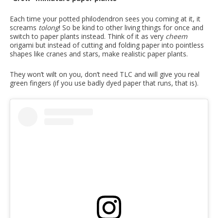
Each time your potted philodendron sees you coming at it, it
screams
tolong
! So be kind to other living things for once and
switch to paper plants instead. Think of it as very
cheem
origami but instead of cutting and folding paper into pointless
shapes like cranes and stars, make realistic paper plants.
They won’t wilt on you, don’t need TLC and will give you real
green fingers (if you use badly dyed paper that runs, that is).