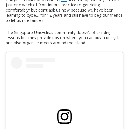
just one week of “continuous practice to get riding
comfortably” but don’t ask us how because we have been
learning to cycle… for 12 years and still have to beg our friends
to let us ride tandem.
The Singapore Unicyclists community doesn’t offer riding
lessons but they provide tips on where you can buy a unicycle
and also organise meets around the island.