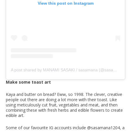
View this post on Instagram
A post shared by MANAMI SASAKI / sasamana (@sasamana1204)
Make some toast art
Kaya and butter on bread? Eww, so 1998. The clever, creative
people out there are doing a lot more with their toast. Like
using meticulously cut fruit, vegetables and meat, and then
combining these with fresh herbs and edible flowers to create
edible art.
Some of our favourite IG accounts include @sasamana1204, a