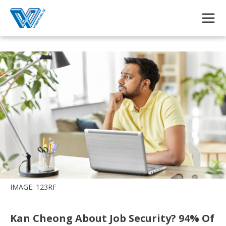
Skip to main content
IMAGE: 123RF
Kan Cheong About Job Security? 94% Of