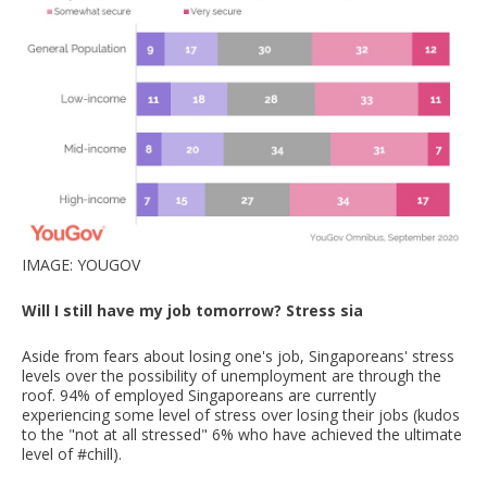
IMAGE: YOUGOV
Will I still have my job tomorrow? Stress sia
Aside from fears about losing one's job, Singaporeans' stress
levels over the possibility of unemployment are through the
roof. 94% of employed Singaporeans are currently
experiencing some level of stress over losing their jobs (kudos
to the "not at all stressed" 6% who have achieved the ultimate
level of #chill).