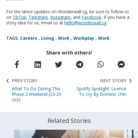
For the latest updates on Wonderwall.sg, be sure to follow us
on
TikTok
,
Telegram
,
Instagram
, and
Facebook
. If you have a
story idea for us, email us at
hello@wonderwall.sg
.
TAGS:
Careers
,
Living
,
Work
,
Workplay
,
Work
Share with others!
PREV STORY
NEXT STORY
What To Do During This
Spotify Spotlight: Licence
Phase 2 Weekend (23-25
To Cry By Dominic Chin
Oct)
Related Stories