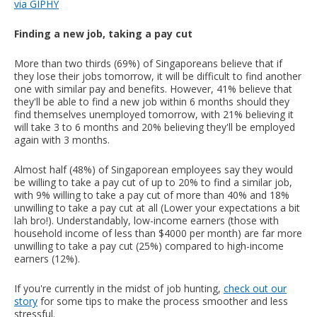
via GIPHY
Finding a new job, taking a pay cut
More than two thirds (69%) of Singaporeans believe that if
they lose their jobs tomorrow, it will be difficult to find another
one with similar pay and benefits. However, 41% believe that
they'll be able to find a new job within 6 months should they
find themselves unemployed tomorrow, with 21% believing it
will take 3 to 6 months and 20% believing they'll be employed
again with 3 months.
Almost half (48%) of Singaporean employees say they would
be willing to take a pay cut of up to 20% to find a similar job,
with 9% willing to take a pay cut of more than 40% and 18%
unwilling to take a pay cut at all (Lower your expectations a bit
lah bro!). Understandably, low-income earners (those with
household income of less than $4000 per month) are far more
unwilling to take a pay cut (25%) compared to high-income
earners (12%).
If you're currently in the midst of job hunting,
check out our
story
for some tips to make the process smoother and less
stressful.