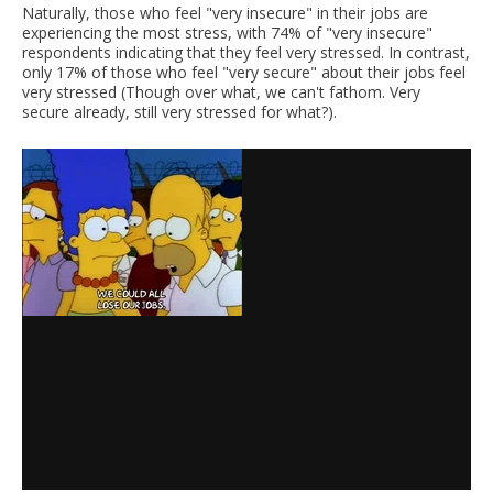
Naturally, those who feel "very insecure" in their jobs are
experiencing the most stress, with 74% of "very insecure"
respondents indicating that they feel very stressed. In contrast,
only 17% of those who feel "very secure" about their jobs feel
very stressed (Though over what, we can't fathom. Very
secure already, still very stressed for what?).