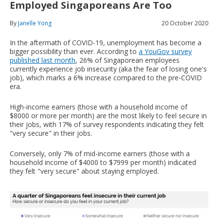
Employed Singaporeans Are Too
By
Janelle Yong
20 October 2020
In the aftermath of COVID-19, unemployment has become a
bigger possibility than ever. According to
a YouGov survey
published last month
, 26% of Singaporean employees
currently experience job insecurity (aka the fear of losing one's
job), which marks a 6% increase compared to the pre-COVID
era.
High-income earners (those with a household income of
$8000 or more per month) are the most likely to feel secure in
their jobs, with 17% of survey respondents indicating they felt
"very secure" in their jobs.
Conversely, only 7% of mid-income earners (those with a
household income of $4000 to $7999 per month) indicated
they felt "very secure" about staying employed.