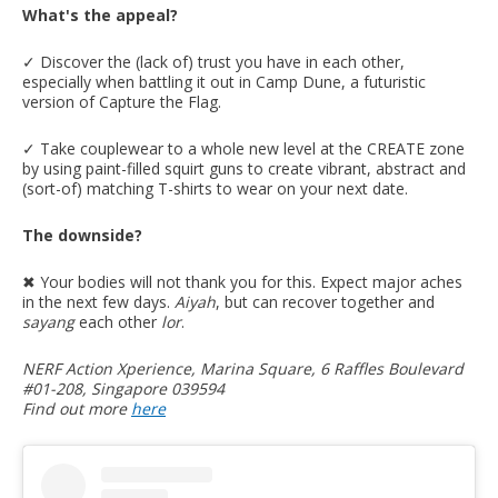
What's the appeal?
✓ Discover the (lack of) trust you have in each other,
especially when battling it out in Camp Dune, a futuristic
version of Capture the Flag.
✓ Take couplewear to a whole new level at the CREATE zone
by using paint-filled squirt guns to create vibrant, abstract and
(sort-of) matching T-shirts to wear on your next date.
The downside?
✖︎ Your bodies will not thank you for this. Expect major aches
in the next few days.
Aiyah
, but can recover together and
sayang
each other
lor
.
NERF Action Xperience, Marina Square, 6 Raffles Boulevard
#01-208, Singapore 039594
Find out more
here