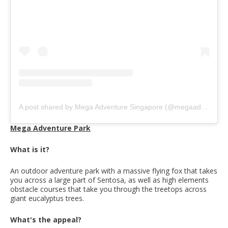
A post shared by Mega Adventure Singapore (@megaadventuresingapore)
Mega Adventure Park
What is it?
An outdoor adventure park with a massive flying fox that takes
you across a large part of Sentosa, as well as high elements
obstacle courses that take you through the treetops across
giant eucalyptus trees.
What's the appeal?