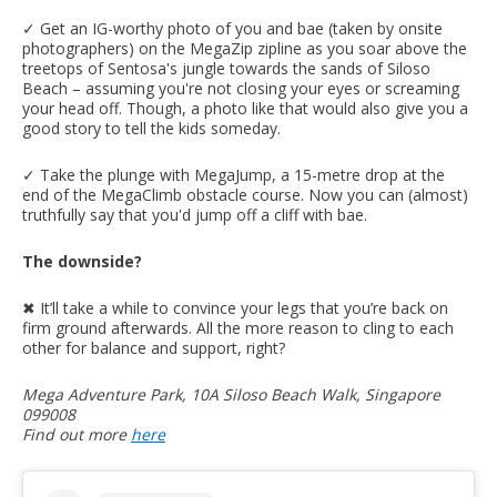
✓ Get an IG-worthy photo of you and bae (taken by onsite
photographers) on the MegaZip zipline as you soar above the
treetops of Sentosa's jungle towards the sands of Siloso
Beach – assuming you're not closing your eyes or screaming
your head off. Though, a photo like that would also give you a
good story to tell the kids someday.
✓ Take the plunge with MegaJump, a 15-metre drop at the
end of the MegaClimb obstacle course. Now you can (almost)
truthfully say that you'd jump off a cliff with bae.
The downside?
✖︎ It’ll take a while to convince your legs that you’re back on
firm ground afterwards. All the more reason to cling to each
other for balance and support, right?
Mega Adventure Park, 10A Siloso Beach Walk, Singapore
099008
Find out more
here