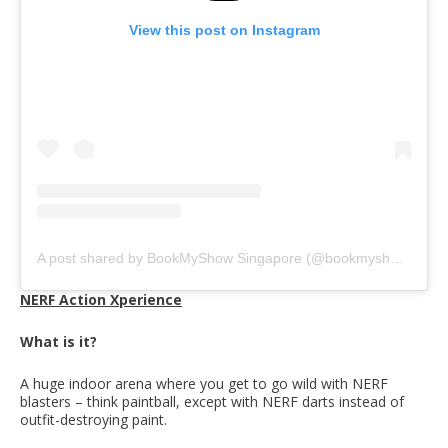
View this post on Instagram
A post shared by BookMyShow Singapore (@bookmyshow.sg)
NERF Action Xperience
What is it?
A huge indoor arena where you get to go wild with NERF
blasters – think paintball, except with NERF darts instead of
outfit-destroying paint.