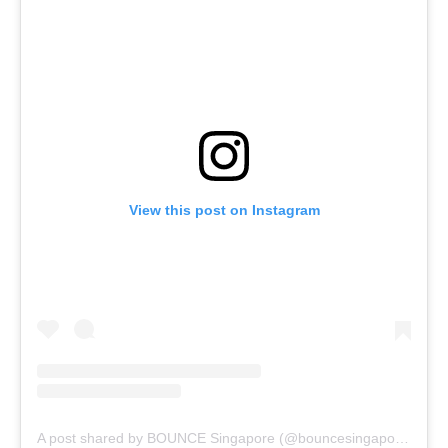
View this post on Instagram
A post shared by BOUNCE Singapore (@bouncesingapore)