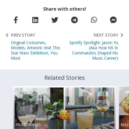
Share with others!
PREV STORY
NEXT STORY
Original Costumes,
Spotify Spotlight: Jason Yu
Models, Artwork: Visit This
(Aka How NS In
Star Wars Exhibition, You
Commandos Shaped His
Must
Music Career)
Related Stories
RELATIONSHIPS
REC