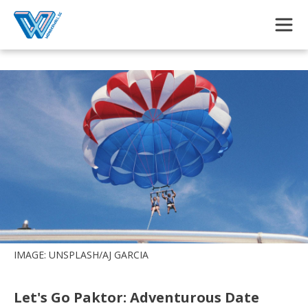
Skip to main content
IMAGE: UNSPLASH/AJ GARCIA
Let's Go Paktor: Adventurous Date