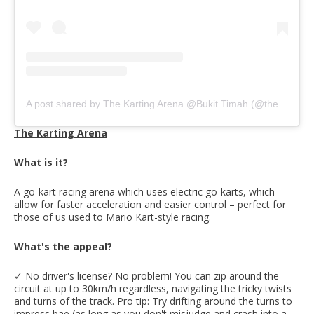
A post shared by The Karting Arena @Bukit Timah (@thekartingarena)
The Karting Arena
What is it?
A go-kart racing arena which uses electric go-karts, which
allow for faster acceleration and easier control – perfect for
those of us used to Mario Kart-style racing.
What's the appeal?
✓ No driver's license? No problem! You can zip around the
circuit at up to 30km/h regardless, navigating the tricky twists
and turns of the track. Pro tip: Try drifting around the turns to
impress bae (as long as you don't misjudge and crash into a