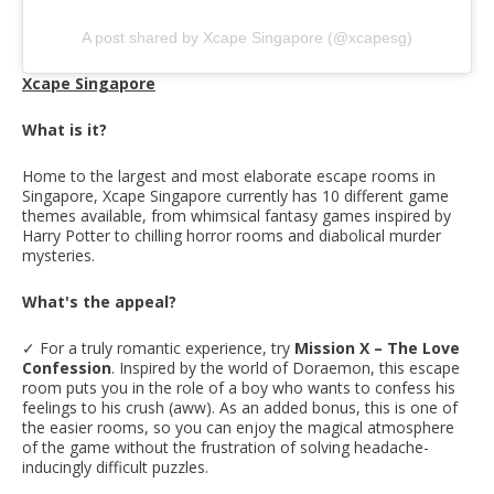
A post shared by Xcape Singapore (@xcapesg)
Xcape Singapore
What is it?
Home to the largest and most elaborate escape rooms in
Singapore, Xcape Singapore currently has 10 different game
themes available, from whimsical fantasy games inspired by
Harry Potter to chilling horror rooms and diabolical murder
mysteries.
What's the appeal?
✓ For a truly romantic experience, try
Mission X – The Love
Confession
. Inspired by the world of Doraemon, this escape
room puts you in the role of a boy who wants to confess his
feelings to his crush (aww). As an added bonus, this is one of
the easier rooms, so you can enjoy the magical atmosphere
of the game without the frustration of solving headache-
inducingly difficult puzzles.