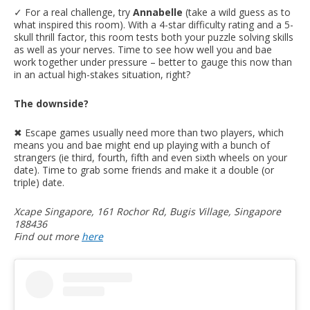
✓ For a real challenge, try
Annabelle
(take a wild guess as to
what inspired this room). With a 4-star difficulty rating and a 5-
skull thrill factor, this room tests both your puzzle solving skills
as well as your nerves. Time to see how well you and bae
work together under pressure – better to gauge this now than
in an actual high-stakes situation, right?
The downside?
✖︎ Escape games usually need more than two players, which
means you and bae might end up playing with a bunch of
strangers (ie third, fourth, fifth and even sixth wheels on your
date). Time to grab some friends and make it a double (or
triple) date.
Xcape Singapore, 161 Rochor Rd, Bugis Village, Singapore
188436
Find out more
here