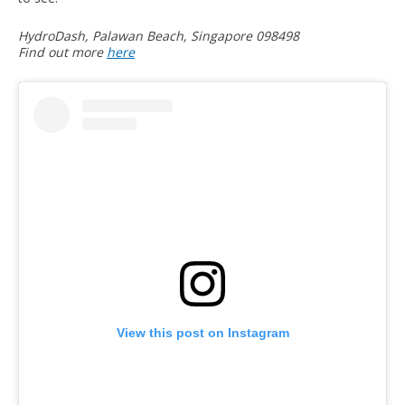
HydroDash, Palawan Beach, Singapore 098498
Find out more
here
View this post on Instagram