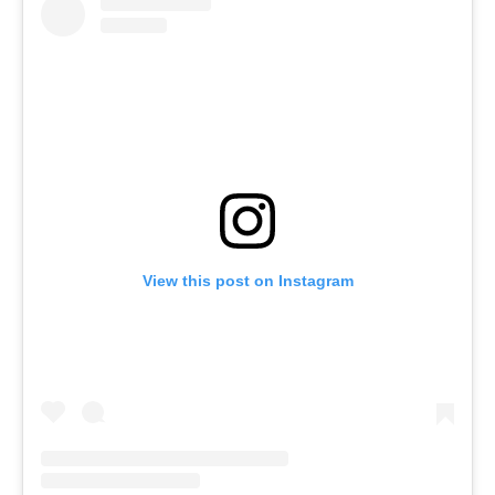
View this post on Instagram