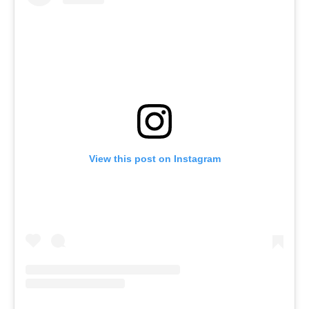
View this post on Instagram