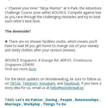
✓ Channel your inner "Ninja Warrior" at X-Park, the Adventure
Challenge Course zone within BOUNCE. Compete against bae
as you race through the challenging obstacles and try to beat
each other's best time.
The downside?
✖︎ There are no shower facilities onsite, which means you'll
have to wait till you get home to change out of your sweaty
and stinky clothes after your session (ewww).
BOUNCE Singapore, 8 Grange Rd, #09-01, Cineleisure,
Singapore 239695
Find out more
here
For the latest updates on Wonderwall.sg, be sure to follow us
on
TikTok
,
Telegram
,
Instagram
, and
Facebook
. If you have a
story idea for us, email us at
hello@wonderwall.sg
.
TAGS:
Let's Go Paktor
,
Dating
,
People
,
Relationships
,
Marriage
,
Workplay
,
Things To Do