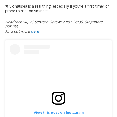
✖︎ VR nausea is a real thing, especially if you’re a first-timer or
prone to motion sickness.
Headrock VR, 26 Sentosa Gateway #01-38/39, Singapore
098138
Find out more
here
View this post on Instagram