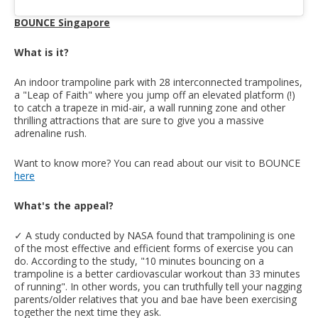
BOUNCE Singapore
What is it?
An indoor trampoline park with 28 interconnected trampolines,
a "Leap of Faith" where you jump off an elevated platform (!)
to catch a trapeze in mid-air, a wall running zone and other
thrilling attractions that are sure to give you a massive
adrenaline rush.
Want to know more? You can read about our visit to BOUNCE
here
What's the appeal?
✓ A study conducted by NASA found that trampolining is one
of the most effective and efficient forms of exercise you can
do. According to the study, "10 minutes bouncing on a
trampoline is a better cardiovascular workout than 33 minutes
of running". In other words, you can truthfully tell your nagging
parents/older relatives that you and bae have been exercising
together the next time they ask.