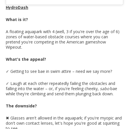
HydroDash
What is it?
A floating aquapark with 4 (well, 3 if you're over the age of 6)
zones of water-based obstacle courses where you can
pretend you're competing in the American gameshow
Wipeout.
What's the appeal?
✓ Getting to see bae in swim attire – need we say more?
✓ Laugh at each other repeatedly failing the obstacles and
falling into the water – or, if you're feeling cheeky,
sabo
bae
while they're climbing and send them plunging back down.
The downside?
✖︎ Glasses aren't allowed in the aquapark; if you're myopic and
don't own contact lenses, let's hope you're good at squinting
to see.