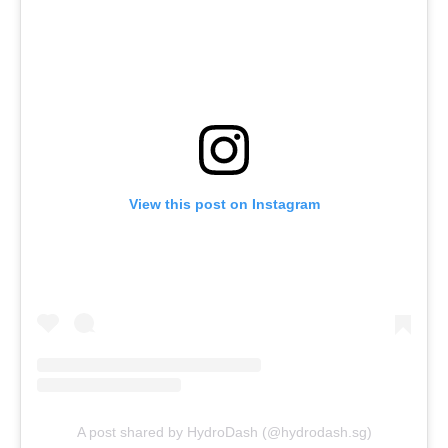
View this post on Instagram
A post shared by HydroDash (@hydrodash.sg)