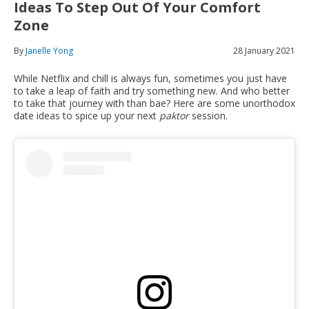
Ideas To Step Out Of Your Comfort
Zone
By
Janelle Yong
28 January 2021
While Netflix and chill is always fun, sometimes you just have
to take a leap of faith and try something new. And who better
to take that journey with than bae? Here are some unorthodox
date ideas to spice up your next
paktor
session.