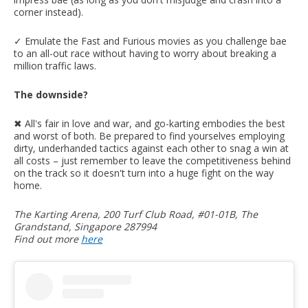
corner instead).
✓ Emulate the Fast and Furious movies as you challenge bae
to an all-out race without having to worry about breaking a
million traffic laws.
The downside?
✖︎ All's fair in love and war, and go-karting embodies the best
and worst of both. Be prepared to find yourselves employing
dirty, underhanded tactics against each other to snag a win at
all costs – just remember to leave the competitiveness behind
on the track so it doesn't turn into a huge fight on the way
home.
The Karting Arena, 200 Turf Club Road, #01-01B, The
Grandstand, Singapore 287994
Find out more
here