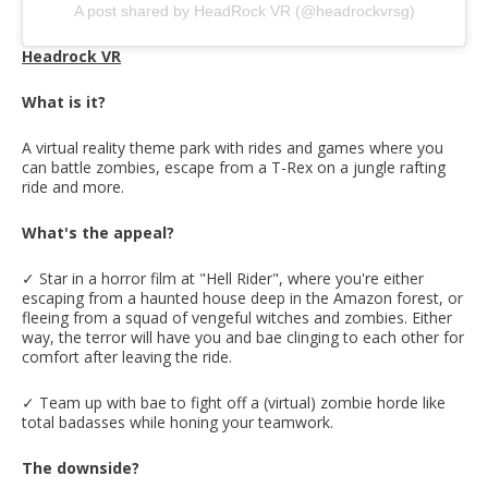
A post shared by HeadRock VR (@headrockvrsg)
Headrock VR
What is it?
A virtual reality theme park with rides and games where you
can battle zombies, escape from a T-Rex on a jungle rafting
ride and more.
What's the appeal?
✓ Star in a horror film at "Hell Rider", where you're either
escaping from a haunted house deep in the Amazon forest, or
fleeing from a squad of vengeful witches and zombies. Either
way, the terror will have you and bae clinging to each other for
comfort after leaving the ride.
✓ Team up with bae to fight off a (virtual) zombie horde like
total badasses while honing your teamwork.
The downside?