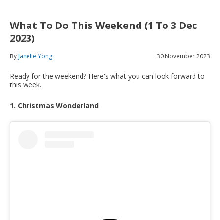
What To Do This Weekend (1 To 3 Dec
2023)
By
Janelle Yong
30 November 2023
Ready for the weekend? Here's what you can look forward to
this week.
1. Christmas Wonderland