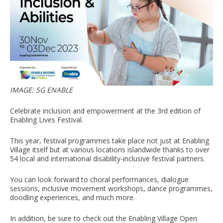
IMAGE: SG ENABLE
Celebrate inclusion and empowerment at the 3rd edition of
Enabling Lives Festival.
This year, festival programmes take place not just at Enabling
Village itself but at various locations islandwide thanks to over
54 local and international disability-inclusive festival partners.
You can look forward to choral performances, dialogue
sessions, inclusive movement workshops, dance programmes,
doodling experiences, and much more.
In addition, be sure to check out the Enabling Village Open