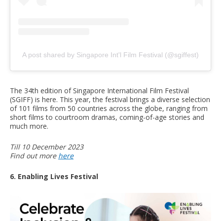
A post shared by Singapore Int'l Film Festival (@sgiffest)
The 34th edition of Singapore International Film Festival
(SGIFF) is here. This year, the festival brings a diverse selection
of 101 films from 50 countries across the globe, ranging from
short films to courtroom dramas, coming-of-age stories and
much more.
Till 10 December 2023
Find out more
here
6. Enabling Lives Festival