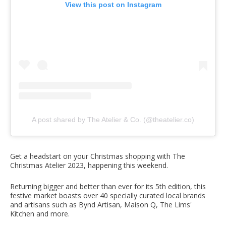
View this post on Instagram
A post shared by The Atelier & Co. (@theatelier.co)
Get a headstart on your Christmas shopping with The
Christmas Atelier 2023, happening this weekend.
Returning bigger and better than ever for its 5th edition, this
festive market boasts over 40 specially curated local brands
and artisans such as Bynd Artisan, Maison Q, The Lims'
Kitchen and more.