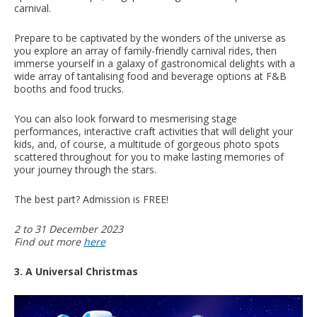
carnival.
Prepare to be captivated by the wonders of the universe as
you explore an array of family-friendly carnival rides, then
immerse yourself in a galaxy of gastronomical delights with a
wide array of tantalising food and beverage options at F&B
booths and food trucks.
You can also look forward to mesmerising stage
performances, interactive craft activities that will delight your
kids, and, of course, a multitude of gorgeous photo spots
scattered throughout for you to make lasting memories of
your journey through the stars.
The best part? Admission is FREE!
2 to 31 December 2023
Find out more
here
3. A Universal Christmas