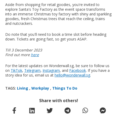
Aside from shopping for retail goodies, you're invited to
explore Santa's Toy Factory as the event space transforms
into an immerse Christmas toy factory with shiny and sparkling
goodies, fresh Christmas trees that reach the ceiling, trains
and nutcrackers.
Do note that you'll need to book a time slot before heading
down. Tickets are going fast, so get yours ASAP.
Till 3 December 2023
Find out more
here
For the latest updates on Wonderwall.sg, be sure to follow us
on
TikTok
,
Telegram
,
Instagram
, and
Facebook
. If you have a
story idea for us, email us at
hello@wonderwall.sg
.
TAGS:
Living
,
Workplay
,
Things To Do
Share with others!