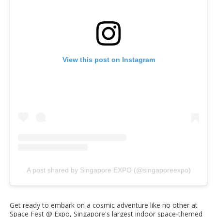
View this post on Instagram
A post shared by Singapore EXPO (@singaporeexpo)
Get ready to embark on a cosmic adventure like no other at
Space Fest @ Expo, Singapore's largest indoor space-themed