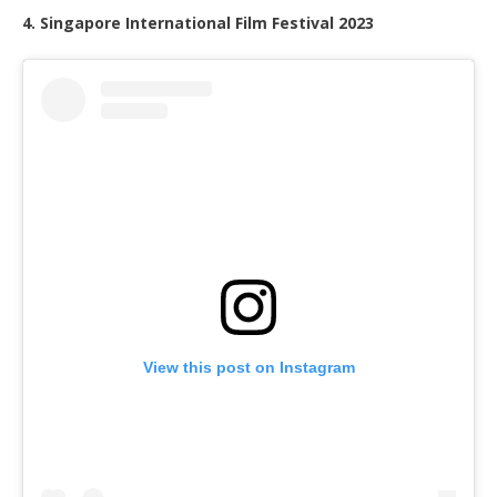
4. Singapore International Film Festival 2023
View this post on Instagram