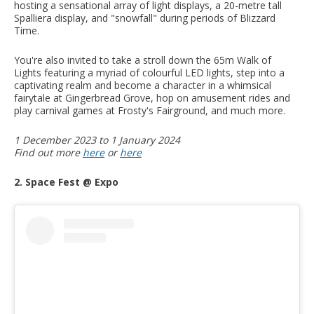
hosting a sensational array of light displays, a 20-metre tall
Spalliera display, and "snowfall" during periods of Blizzard
Time.
You're also invited to take a stroll down the 65m Walk of
Lights featuring a myriad of colourful LED lights, step into a
captivating realm and become a character in a whimsical
fairytale at Gingerbread Grove, hop on amusement rides and
play carnival games at Frosty's Fairground, and much more.
1 December 2023 to 1 January 2024
Find out more
here
or
here
2. Space Fest @ Expo