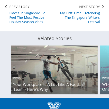
PREV STORY
NEXT STORY
Places In Singapore To
My First Time... Attending
Feel The Most Festive
The Singapore Writers
Holiday-Season Vibes
Festival
Related Stories
WORK
WOR
Your Workplace Is A Lot Like A Football
Why
Team - Here's Why
One