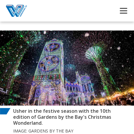
Skip to main content
Usher in the festive season with the 10th
edition of Gardens by the Bay's Christmas
Wonderland.
IMAGE: GARDENS BY THE BAY