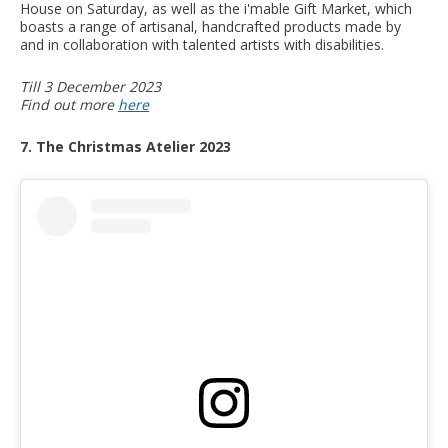
House on Saturday, as well as the i'mable Gift Market, which
boasts a range of artisanal, handcrafted products made by
and in collaboration with talented artists with disabilities.
Till 3 December 2023
Find out more
here
7. The Christmas Atelier 2023