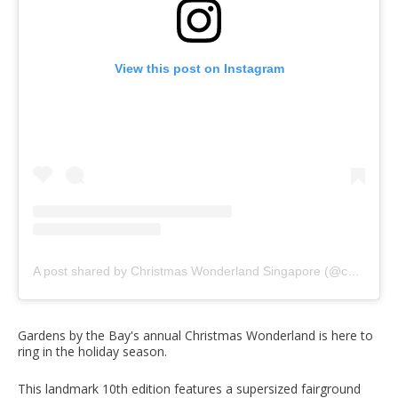
View this post on Instagram
A post shared by Christmas Wonderland Singapore (@christmaswonderlandsg)
Gardens by the Bay's annual Christmas Wonderland is here to
ring in the holiday season.
This landmark 10th edition features a supersized fairground