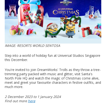
IMAGE: RESORTS WORLD SENTOSA
Step into a world of holiday fun at Universal Studios Singapore
this December.
You're invited to join DreamWorks' Trolls as they throw a tree-
trimming party packed with music and glitter, visit Santa's
North Pole HQ and watch the magic of Christmas come alive,
meet and greet your favourite characters in festive outfits, and
much more.
2 December 2023 to 1 January 2024
Find out more
here