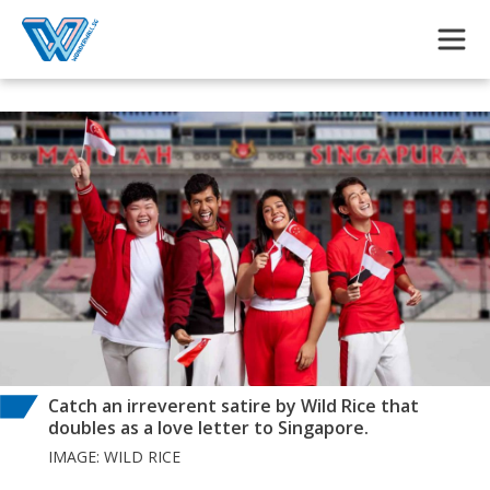
Skip to main content
Catch an irreverent satire by Wild Rice that
doubles as a love letter to Singapore.
IMAGE: WILD RICE