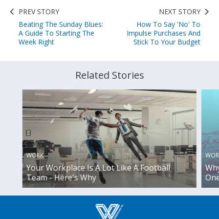
PREV STORY
NEXT STORY
Beating The Sunday Blues:
How To Say 'No' To
A Guide To Starting The
Impulse Purchases And
Week Right
Stick To Your Budget
Related Stories
WORK
WOR
Your Workplace Is A Lot Like A Football
Why
Team - Here's Why
One