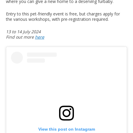
where you can give a new home to a deserving furbaby.
Entry to this pet-friendly event is free, but charges apply for
the various workshops, with pre-registration required.
13 to 14 July 2024
Find out more
here
View this post on Instagram