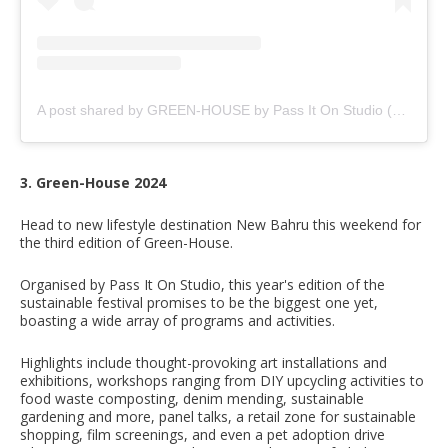
A post shared by GREEN-HOUSE by Pass It On Studio (@green_house.sg)
3. Green-House 2024
Head to new lifestyle destination New Bahru this weekend for
the third edition of Green-House.
Organised by Pass It On Studio, this year's edition of the
sustainable festival promises to be the biggest one yet,
boasting a wide array of programs and activities.
Highlights include thought-provoking art installations and
exhibitions, workshops ranging from DIY upcycling activities to
food waste composting, denim mending, sustainable
gardening and more, panel talks, a retail zone for sustainable
shopping, film screenings, and even a pet adoption drive