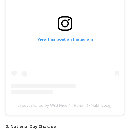
View this post on Instagram
A post shared by Wild Rice @ Funan (@wildricesg)
2. National Day Charade