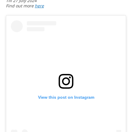
Till 27 July 2024
Find out more
here
View this post on Instagram