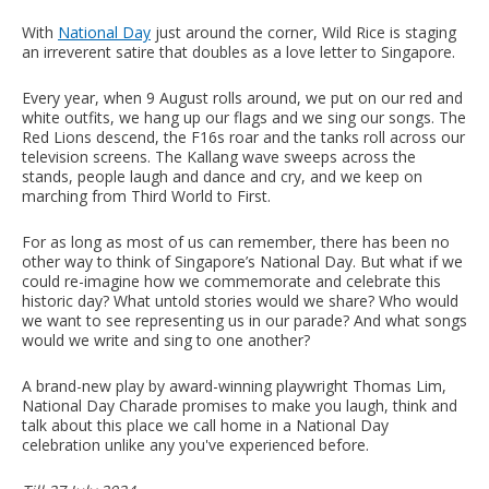
With
National Day
just around the corner, Wild Rice is staging
an irreverent satire that doubles as a love letter to Singapore.
Every year, when 9 August rolls around, we put on our red and
white outfits, we hang up our flags and we sing our songs. The
Red Lions descend, the F16s roar and the tanks roll across our
television screens. The Kallang wave sweeps across the
stands, people laugh and dance and cry, and we keep on
marching from Third World to First.
For as long as most of us can remember, there has been no
other way to think of Singapore’s National Day. But what if we
could re-imagine how we commemorate and celebrate this
historic day? What untold stories would we share? Who would
we want to see representing us in our parade? And what songs
would we write and sing to one another?
A brand-new play by award-winning playwright Thomas Lim,
National Day Charade promises to make you laugh, think and
talk about this place we call home in a National Day
celebration unlike any you've experienced before.