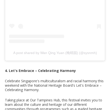
A post shared by Wan Qing Yuan (晚晴园) (@sysnmh)
4. Let's Embrace – Celebrating Harmony
Celebrate Singapore's multiculturalism and racial harmony this
weekend with the National Heritage Board's Let's Embrace –
Celebrating Harmony.
Taking place at Our Tampines Hub, this festival invites you to
learn about the culture and heritage of our different
communities through programmes such as a guided heritage