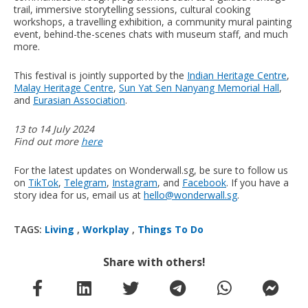
trail, immersive storytelling sessions, cultural cooking
workshops, a travelling exhibition, a community mural painting
event, behind-the-scenes chats with museum staff, and much
more.
This festival is jointly supported by the
Indian Heritage Centre
,
Malay Heritage Centre
,
Sun Yat Sen Nanyang Memorial Hall
,
and
Eurasian Association
.
13 to 14 July 2024
Find out more
here
For the latest updates on Wonderwall.sg, be sure to follow us
on
TikTok
,
Telegram
,
Instagram
, and
Facebook
. If you have a
story idea for us, email us at
hello@wonderwall.sg
.
TAGS:
Living
,
Workplay
,
Things To Do
Share with others!