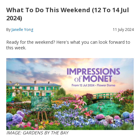
What To Do This Weekend (12 To 14 Jul
2024)
By
Janelle Yong
11 July 2024
Ready for the weekend? Here's what you can look forward to
this week.
IMAGE: GARDENS BY THE BAY