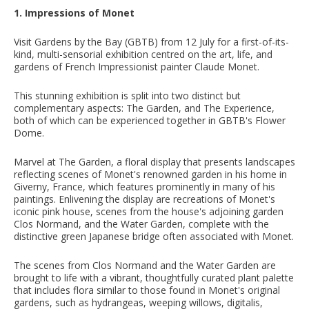
1. Impressions of Monet
Visit Gardens by the Bay (GBTB) from 12 July for a first-of-its-
kind, multi-sensorial exhibition centred on the art, life, and
gardens of French Impressionist painter Claude Monet.
This stunning exhibition is split into two distinct but
complementary aspects: The Garden, and The Experience,
both of which can be experienced together in GBTB's Flower
Dome.
Marvel at The Garden, a floral display that presents landscapes
reflecting scenes of Monet's renowned garden in his home in
Giverny, France, which features prominently in many of his
paintings. Enlivening the display are recreations of Monet's
iconic pink house, scenes from the house's adjoining garden
Clos Normand, and the Water Garden, complete with the
distinctive green Japanese bridge often associated with Monet.
The scenes from Clos Normand and the Water Garden are
brought to life with a vibrant, thoughtfully curated plant palette
that includes flora similar to those found in Monet's original
gardens, such as hydrangeas, weeping willows, digitalis,