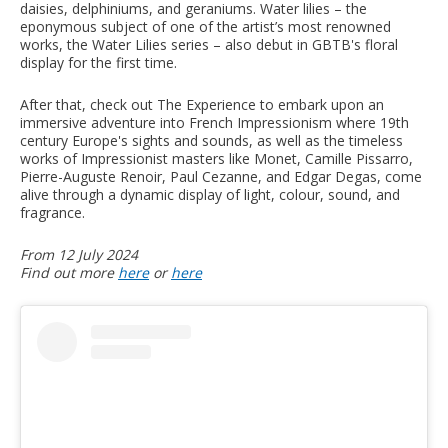
daisies, delphiniums, and geraniums. Water lilies – the
eponymous subject of one of the artist’s most renowned
works, the Water Lilies series – also debut in GBTB's floral
display for the first time.
After that, check out The Experience to embark upon an
immersive adventure into French Impressionism where 19th
century Europe's sights and sounds, as well as the timeless
works of Impressionist masters like Monet, Camille Pissarro,
Pierre-Auguste Renoir, Paul Cezanne, and Edgar Degas, come
alive through a dynamic display of light, colour, sound, and
fragrance.
From 12 July 2024
Find out more
here
or
here