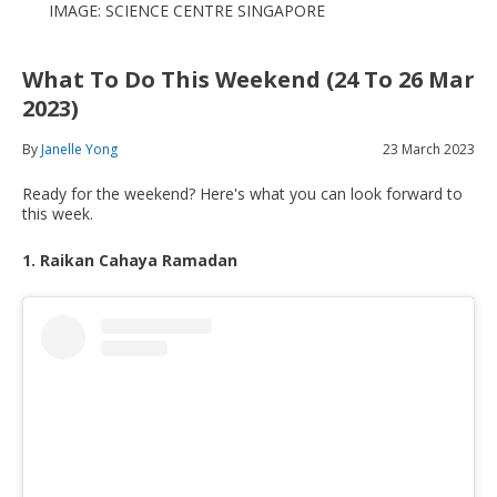
IMAGE: SCIENCE CENTRE SINGAPORE
What To Do This Weekend (24 To 26 Mar
2023)
By
Janelle Yong
23 March 2023
Ready for the weekend? Here's what you can look forward to
this week.
1. Raikan Cahaya Ramadan