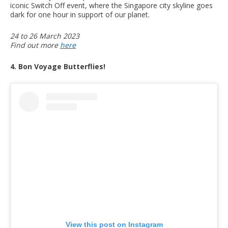
iconic Switch Off event, where the Singapore city skyline goes
dark for one hour in support of our planet.
24 to 26 March 2023
Find out more
here
4. Bon Voyage Butterflies!
View this post on Instagram