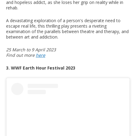
and hopeless addict, as she loses her grip on reality while in
rehab.
A devastating exploration of a person's desperate need to
escape real life, this thrilling play presents a riveting
examination of the parallels between theatre and therapy, and
between art and addiction.
25 March to 9 April 2023
Find out more
here
3. WWF Earth Hour Festival 2023