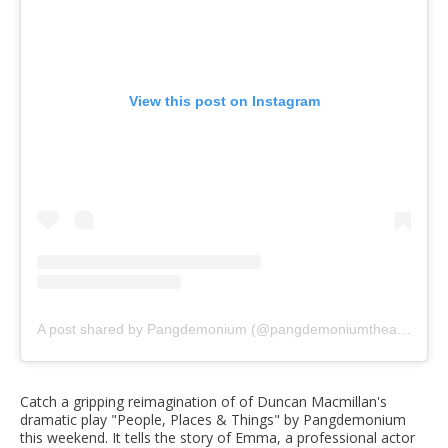
View this post on Instagram
A post shared by Pangdemonium (@pangdemoniumtheatre)
Catch a gripping reimagination of of Duncan Macmillan's
dramatic play "People, Places & Things" by Pangdemonium
this weekend. It tells the story of Emma, a professional actor