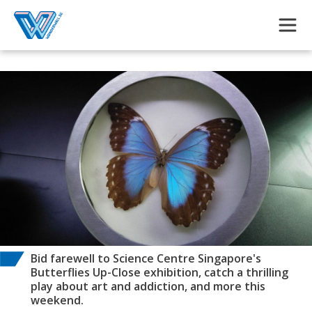
Skip to main content
Bid farewell to Science Centre Singapore's
Butterflies Up-Close exhibition, catch a thrilling
play about art and addiction, and more this
weekend.