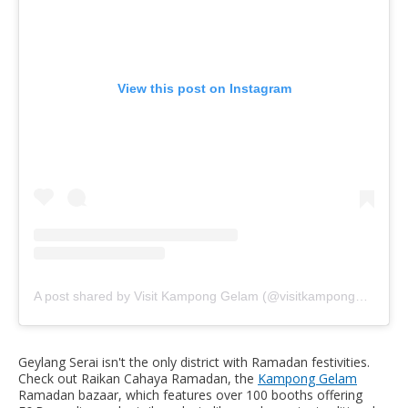
View this post on Instagram
A post shared by Visit Kampong Gelam (@visitkamponggelam)
Geylang Serai isn't the only district with Ramadan festivities.
Check out Raikan Cahaya Ramadan, the
Kampong Gelam
Ramadan bazaar, which features over 100 booths offering