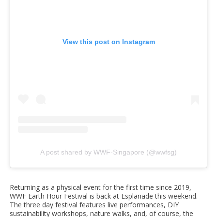
View this post on Instagram
A post shared by WWF-Singapore (@wwfsg)
Returning as a physical event for the first time since 2019,
WWF Earth Hour Festival is back at Esplanade this weekend.
The three day festival features live performances, DIY
sustainability workshops, nature walks, and, of course, the