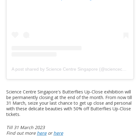
A post shared by Science Centre Singapore (@sciencecentresg)
Science Centre Singapore's Butterflies Up-Close exhibition will
be permanently closing at the end of the month. From now till
31 March, seize your last chance to get up close and personal
with these delicate beauties with 50% off Butterflies Up-Close
tickets.
Till 31 March 2023
Find out more
here
or
here