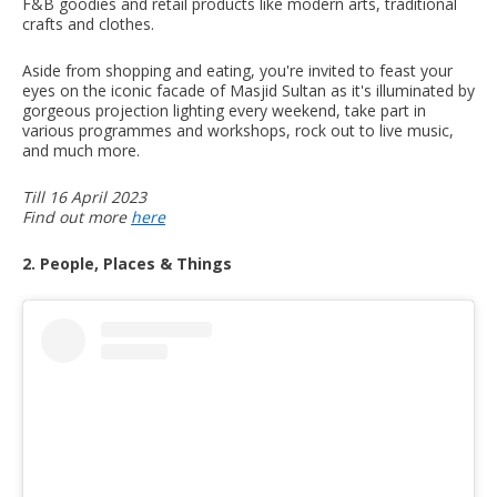
F&B goodies and retail products like modern arts, traditional
crafts and clothes.
Aside from shopping and eating, you're invited to feast your
eyes on the iconic facade of Masjid Sultan as it's illuminated by
gorgeous projection lighting every weekend, take part in
various programmes and workshops, rock out to live music,
and much more.
Till 16 April 2023
Find out more
here
2. People, Places & Things