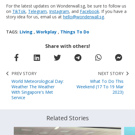
For the latest updates on Wonderwall.sg, be sure to follow us
on
TikTok
,
Telegram
,
Instagram
, and
Facebook
. If you have a
story idea for us, email us at
hello@wonderwall.sg
.
TAGS:
Living
,
Workplay
,
Things To Do
Share with others!
PREV STORY
NEXT STORY
World Meteorological Day:
What To Do This
Weather The Weather
Weekend (17 To 19 Mar
With Singapore's Met
2023)
Service
Related Stories