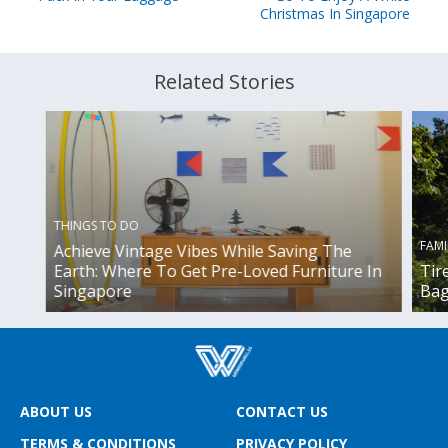
Christmas In Singapore
Related Stories
THINGS TO DO
FAMI
Achieve Vintage Vibes While Saving The
Earth: Where To Get Pre-Loved Furniture In
Tir
Singapore
Bag
ABOUT US
CONTACT US
TERMS & CONDITIONS
PRIVACY POLICY