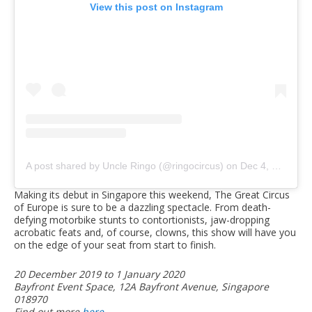
View this post on Instagram
A post shared by Uncle Ringo (@ringocircus)
on
Dec 4, 2019 at 6:23pm PST
Making its debut in Singapore this weekend, The Great Circus
of Europe is sure to be a dazzling spectacle. From death-
defying motorbike stunts to contortionists, jaw-dropping
acrobatic feats and, of course, clowns, this show will have you
on the edge of your seat from start to finish.
20 December 2019 to 1 January 2020
Bayfront Event Space, 12A Bayfront Avenue, Singapore
018970
Find out more
here