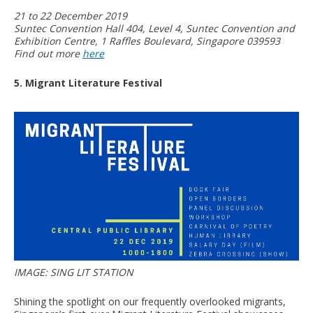
21 to 22 December 2019
Suntec Convention Hall 404, Level 4, Suntec Convention and
Exhibition Centre, 1 Raffles Boulevard, Singapore 039593
Find out more
here
5. Migrant Literature Festival
IMAGE: SING LIT STATION
Shining the spotlight on our frequently overlooked migrants,