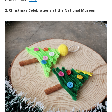
2. Christmas Celebrations at the National Museum