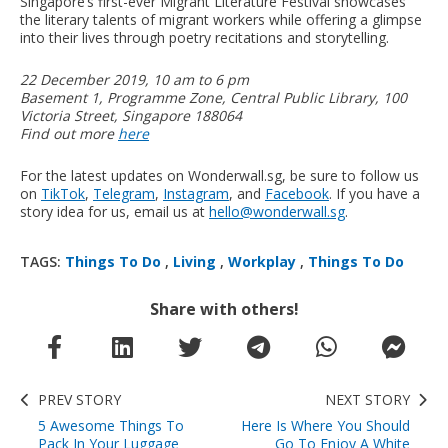
Singapore’s first-ever Migrant Literature Festival showcases
the literary talents of migrant workers while offering a glimpse
into their lives through poetry recitations and storytelling.
22 December 2019, 10 am to 6 pm
Basement 1, Programme Zone, Central Public Library, 100
Victoria Street, Singapore 188064
Find out more
here
For the latest updates on Wonderwall.sg, be sure to follow us
on
TikTok
,
Telegram
,
Instagram
, and
Facebook
. If you have a
story idea for us, email us at
hello@wonderwall.sg
.
TAGS:
Things To Do
,
Living
,
Workplay
,
Things To Do
Share with others!
PREV STORY
NEXT STORY
5 Awesome Things To
Here Is Where You Should
Pack In Your Luggage
Go To Enjoy A White