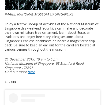
IMAGE: NATIONAL MUSEUM OF SINGAPORE
Enjoy a festive line-up of activities at the National Museum of
Singapore this weekend. Your kids can make and decorate
their own miniature tree ornament, learn about Eurasian
traditions and enjoy free storytelling sessions about
Singapore’s earliest inhabitants on board a magnificent ship
deck. Be sure to keep an ear out for the carollers located at
various venues throughout the museum!
21 December 2019, 10 am to 5 pm
National Museum of Singapore, 93 Stamford Road,
Singapore 178897
Find out more
here
3. Cats