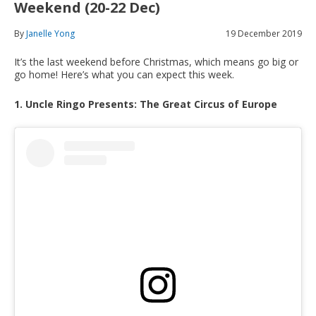
Weekend (20-22 Dec)
By
Janelle Yong
19 December 2019
It’s the last weekend before Christmas, which means go big or
go home! Here’s what you can expect this week.
1. Uncle Ringo Presents: The Great Circus of Europe