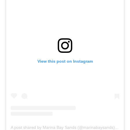
View this post on Instagram
A post shared by Marina Bay Sands (@marinabaysands)
on
Nov