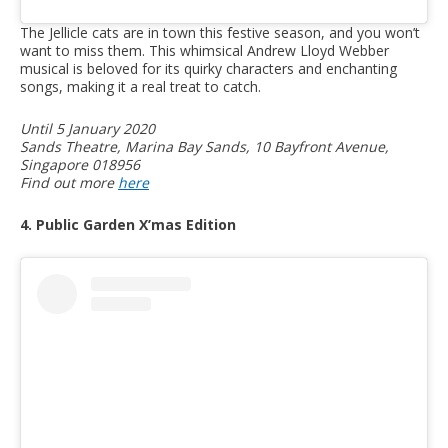
The Jellicle cats are in town this festive season, and you won’t
want to miss them. This whimsical Andrew Lloyd Webber
musical is beloved for its quirky characters and enchanting
songs, making it a real treat to catch.
Until 5 January 2020
Sands Theatre, Marina Bay Sands, 10 Bayfront Avenue,
Singapore 018956
Find out more
here
4. Public Garden X’mas Edition