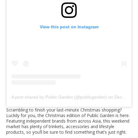
View this post on Instagram
A post shared by Public Garden (@publicgarden)
on
Dec 11, 2019 at 5:39am PST
Scrambling to finish your last-minute Christmas shopping?
Luckily for you, the Christmas edition of Public Garden is here.
Featuring independent brands from across Asia, this weekend
market has plenty of trinkets, accessories and lifestyle
products, so you’ll be sure to find something that’s just right.