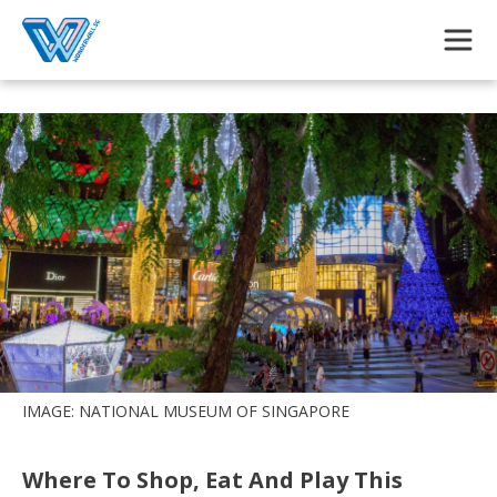
Skip to main content
IMAGE: NATIONAL MUSEUM OF SINGAPORE
Where To Shop, Eat And Play This