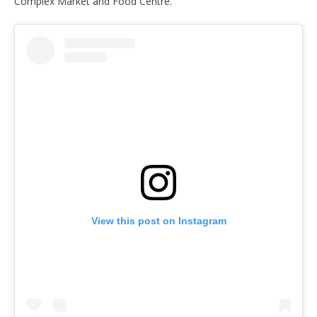
Complex Market and Food Centre.
View this post on Instagram