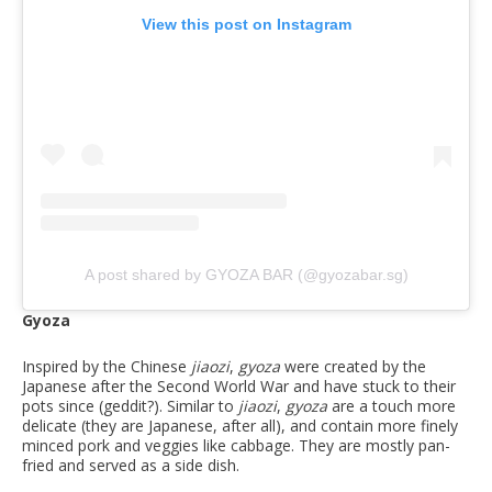
View this post on Instagram
A post shared by GYOZA BAR (@gyozabar.sg)
Gyoza
Inspired by the Chinese
jiaozi
,
gyoza
were created by the
Japanese after the Second World War and have stuck to their
pots since (geddit?). Similar to
jiaozi
,
gyoza
are a touch more
delicate (they are Japanese, after all), and contain more finely
minced pork and veggies like cabbage. They are mostly pan-
fried and served as a side dish.