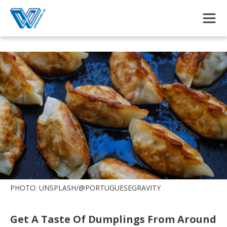
Skip to main content
PHOTO: UNSPLASH/@PORTUGUESEGRAVITY
Get A Taste Of Dumplings From Around