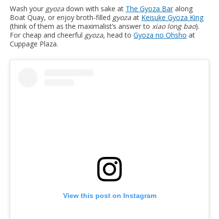
Wash your
gyoza
down with sake at
T
he Gyoza Bar
along
Boat Quay, or enjoy broth-filled
gyoza
at
Keisuke Gyoza King
(think of them as the maximalist’s answer to
xiao long bao
).
For cheap and cheerful
gyoza
, head to
Gyoza no Ohsho
at
Cuppage Plaza.
View this post on Instagram