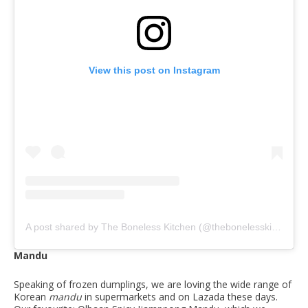
View this post on Instagram
A post shared by The Boneless Kitchen (@thebonelesskitchen)
Mandu
Speaking of frozen dumplings, we are loving the wide range of
Korean
mandu
in supermarkets and on Lazada these days.