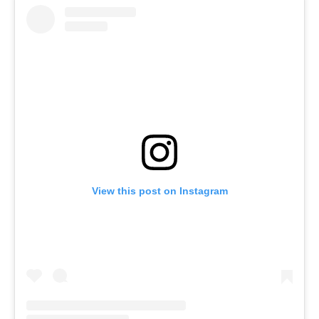
View this post on Instagram