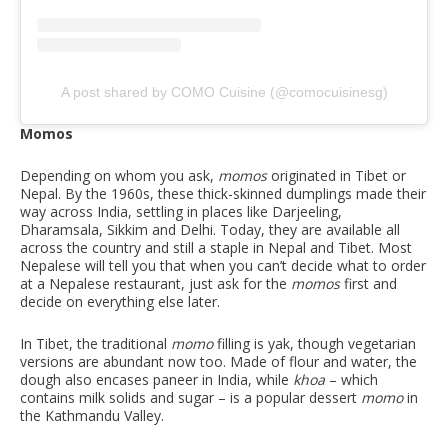
A post shared by COMO Cuisine (@comocuisinesg)
Momos
Depending on whom you ask,
momos
originated in Tibet or
Nepal. By the 1960s, these thick-skinned dumplings made their
way across India, settling in places like Darjeeling,
Dharamsala, Sikkim and Delhi. Today, they are available all
across the country and still a staple in Nepal and Tibet. Most
Nepalese will tell you that when you can’t decide what to order
at a Nepalese restaurant, just ask for the
momos
first and
decide on everything else later.
In Tibet, the traditional
momo
filling is yak, though vegetarian
versions are abundant now too. Made of flour and water, the
dough also encases paneer in India, while
khoa
– which
contains milk solids and sugar – is a popular dessert
momo
in
the Kathmandu Valley.