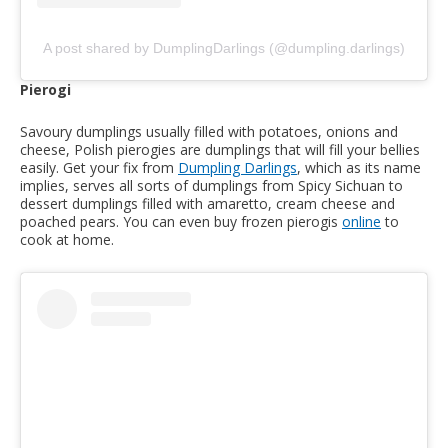
A post shared by DumplingDarlings (@dumpling.darlings)
Pierogi
Savoury dumplings usually filled with potatoes, onions and
cheese, Polish pierogies are dumplings that will fill your bellies
easily. Get your fix from
Dumpling Darlings
, which as its name
implies, serves all sorts of dumplings from Spicy Sichuan to
dessert dumplings filled with amaretto, cream cheese and
poached pears. You can even buy frozen pierogis
online
to
cook at home.