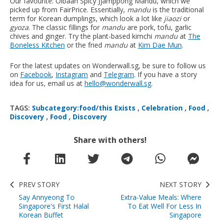
Our favourite: Olbaan Spicy Jjamppong Mandu, which we
picked up from FairPrice. Essentially,
mandu
is the traditional
term for Korean dumplings, which look a lot like
jiaozi
or
gyoza
. The classic fillings for
mandu
are pork, tofu, garlic
chives and ginger. Try the plant-based kimchi
mandu
at
The
Boneless Kitchen
or the fried
mandu
at
Kim Dae Mun
.
For the latest updates on Wonderwall.sg, be sure to follow us
on
Facebook
,
Instagram
and
Telegram
. If you have a story
idea for us, email us at
hello@wonderwall.sg
.
TAGS:
Subcategory:food/this Exists
,
Celebration
,
Food
,
Discovery
,
Food
,
Discovery
Share with others!
PREV STORY
NEXT STORY
Say Annyeong To
Extra-Value Meals: Where
Singapore's First Halal
To Eat Well For Less In
Korean Buffet
Singapore