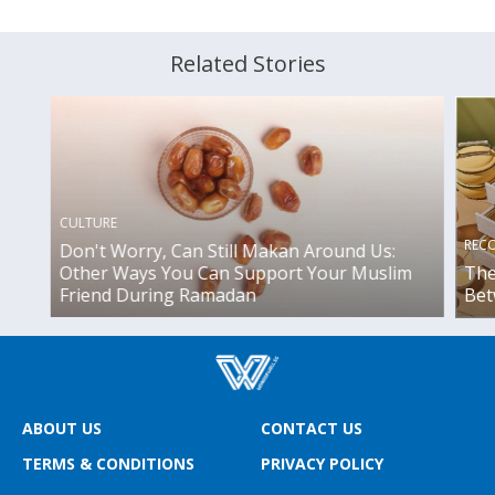
Related Stories
CULTURE
REC
Don't Worry, Can Still Makan Around Us:
Other Ways You Can Support Your Muslim
The
Friend During Ramadan
Bet
ABOUT US
CONTACT US
TERMS & CONDITIONS
PRIVACY POLICY