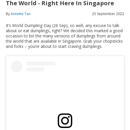
The World - Right Here In Singapore
By
Annette Tan
25 September 2022
It’s World Dumpling Day (26 Sep), so well, any excuse to talk
about or eat dumplings, right? We decided this marked a good
occasion to list the many versions of dumplings from around
the world that are available in Singapore. Grab your chopsticks
and forks – you’re about to start craving dumplings.