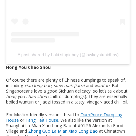
A post shared by Loki stupidboy (@lowkeystupidboy)
Hong You Chao Shou
Of course there are plenty of Chinese dumplings to speak of,
including
xiao long bao
,
siew mai
,
jiaozi
and
wantan
. But
Singaporeans love a good Sichuan delicacy, so let’s talk about
hong you chao shou
(chilli oil dumplings). They are essentially
boiled wuntun or jiaozi tossed in a tasty, vinegar-laced chill oil.
For Muslim-friendly versions, head to
DumPrince Dumpling
House
or
Tang Tea House
. We also like the version at
Shanghai La Mian Xiao Long Bao at #01.56 Alexandra Food
Village and
Zhong Guo La Mian Xiao Long Bao
at Chinatown