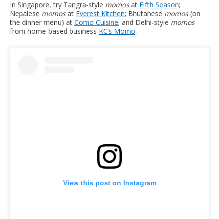
In Singapore, try Tangra-style
momos
at
Fifth Season
;
Nepalese
momos
at
Everest Kitchen
; Bhutanese
momos
(on
the dinner menu) at
Como Cuisine
; and Delhi-style
momos
from home-based business
KC’s Momo
.
View this post on Instagram