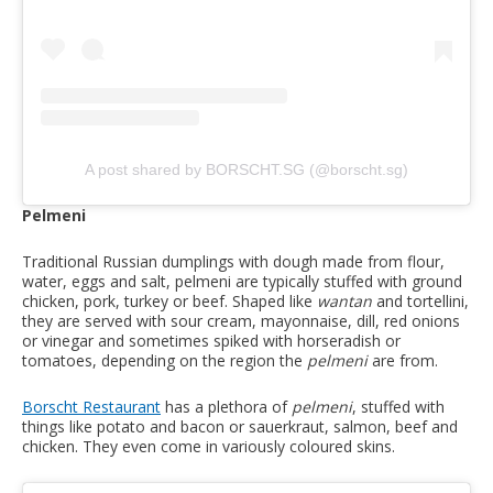
A post shared by BORSCHT.SG (@borscht.sg)
Pelmeni
Traditional Russian dumplings with dough made from flour,
water, eggs and salt, pelmeni are typically stuffed with ground
chicken, pork, turkey or beef. Shaped like
wantan
and tortellini,
they are served with sour cream, mayonnaise, dill, red onions
or vinegar and sometimes spiked with horseradish or
tomatoes, depending on the region the
pelmeni
are from.
Borscht Restaurant
has a plethora of
pelmeni
, stuffed with
things like potato and bacon or sauerkraut, salmon, beef and
chicken. They even come in variously coloured skins.