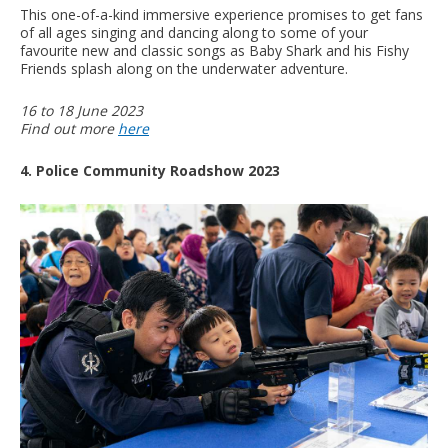
This one-of-a-kind immersive experience promises to get fans
of all ages singing and dancing along to some of your
favourite new and classic songs as Baby Shark and his Fishy
Friends splash along on the underwater adventure.
16 to 18 June 2023
Find out more
here
4. Police Community Roadshow 2023