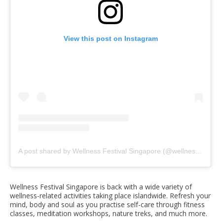
View this post on Instagram
A post shared by Wellness Festival Singapore (@wellnessfestsg)
Wellness Festival Singapore is back with a wide variety of
wellness-related activities taking place islandwide. Refresh your
mind, body and soul as you practise self-care through fitness
classes, meditation workshops, nature treks, and much more.