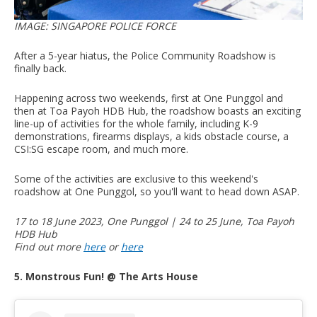
IMAGE: SINGAPORE POLICE FORCE
After a 5-year hiatus, the Police Community Roadshow is
finally back.
Happening across two weekends, first at One Punggol and
then at Toa Payoh HDB Hub, the roadshow boasts an exciting
line-up of activities for the whole family, including K-9
demonstrations, firearms displays, a kids obstacle course, a
CSI:SG escape room, and much more.
Some of the activities are exclusive to this weekend's
roadshow at One Punggol, so you'll want to head down ASAP.
17 to 18 June 2023, One Punggol | 24 to 25 June, Toa Payoh
HDB Hub
Find out more
here
or
here
5. Monstrous Fun! @ The Arts House