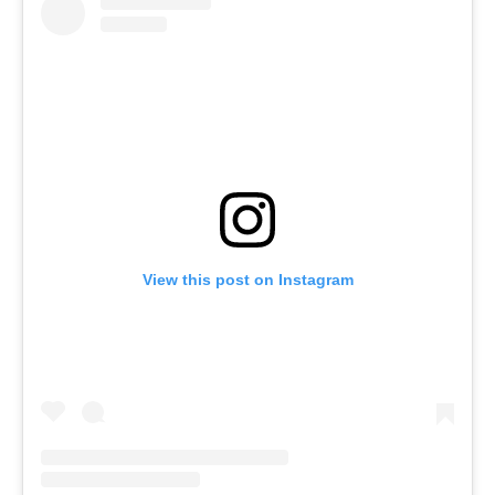
View this post on Instagram