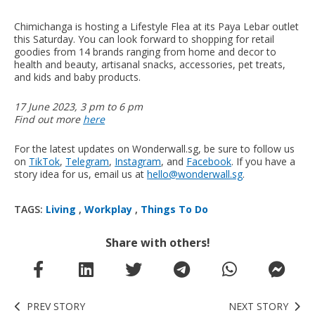
Chimichanga is hosting a Lifestyle Flea at its Paya Lebar outlet
this Saturday. You can look forward to shopping for retail
goodies from 14 brands ranging from home and decor to
health and beauty, artisanal snacks, accessories, pet treats,
and kids and baby products.
17 June 2023, 3 pm to 6 pm
Find out more
here
For the latest updates on Wonderwall.sg, be sure to follow us
on
TikTok
,
Telegram
,
Instagram
, and
Facebook
. If you have a
story idea for us, email us at
hello@wonderwall.sg
.
TAGS:
Living
,
Workplay
,
Things To Do
Share with others!
PREV STORY
NEXT STORY