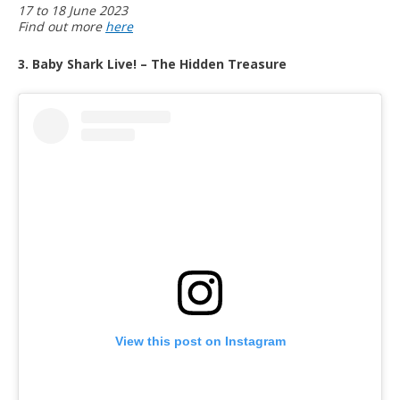
17 to 18 June 2023
Find out more
here
3. Baby Shark Live! – The Hidden Treasure
View this post on Instagram