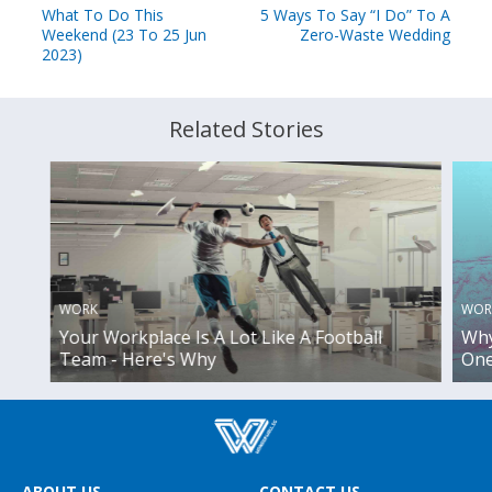
What To Do This
5 Ways To Say “I Do” To A
Weekend (23 To 25 Jun
Zero-Waste Wedding
2023)
Related Stories
WORK
WOR
Your Workplace Is A Lot Like A Football
Why
Team - Here's Why
One
ABOUT US
CONTACT US