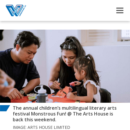
Skip to main content
The annual children’s multilingual literary arts
festival Monstrous Fun! @ The Arts House is
back this weekend.
IMAGE: ARTS HOUSE LIMITED