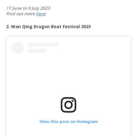
17 June to 9 July 2023
Find out more
here
2. Wan Qing Dragon Boat Festival 2023
View this post on Instagram