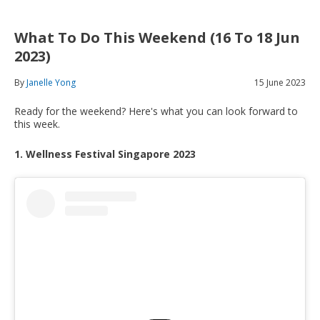
What To Do This Weekend (16 To 18 Jun
2023)
By
Janelle Yong
15 June 2023
Ready for the weekend? Here's what you can look forward to
this week.
1. Wellness Festival Singapore 2023