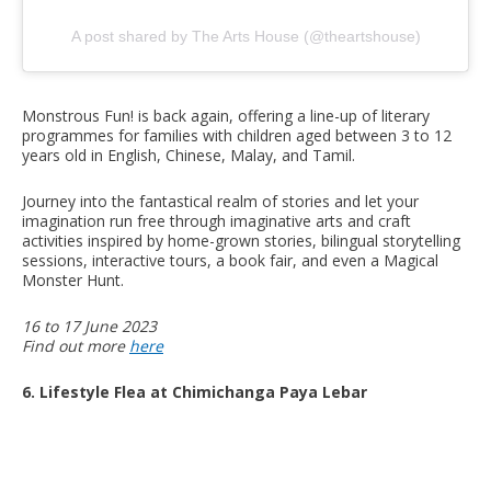
A post shared by The Arts House (@theartshouse)
Monstrous Fun! is back again, offering a line-up of literary
programmes for families with children aged between 3 to 12
years old in English, Chinese, Malay, and Tamil.
Journey into the fantastical realm of stories and let your
imagination run free through imaginative arts and craft
activities inspired by home-grown stories, bilingual storytelling
sessions, interactive tours, a book fair, and even a Magical
Monster Hunt.
16 to 17 June 2023
Find out more
here
6. Lifestyle Flea at Chimichanga Paya Lebar