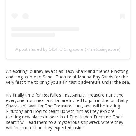
A post shared by SISTIC Singapore (@sisticsingapore)
An exciting journey awaits as Baby Shark and friends Pinkfong
and Hogi come to Sands Theatre at Marina Bay Sands for the
very first time to bring you a fin-tastic adventure under the sea.
It’s finally time for Reefville’s First Annual Treasure Hunt and
everyone from near and far are invited to join in the fun. Baby
Shark can’t wait for The Treasure Hunt, and will be inviting
Pinkfong and Hogi to team up with him as they explore
exciting new places in search of The Hidden Treasure. Their
search will lead them to a mysterious shipwreck where they
will find more than they expected inside.