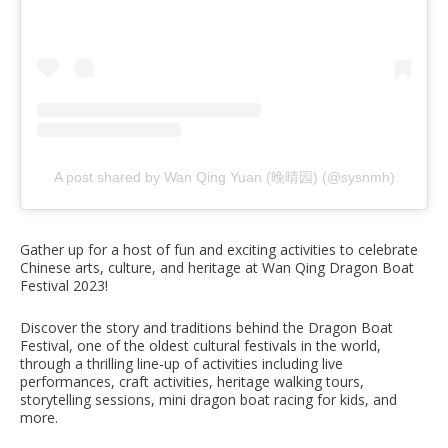
A post shared by Wan Qing Yuan (晚晴园) (@sysnmh)
Gather up for a host of fun and exciting activities to celebrate
Chinese arts, culture, and heritage at Wan Qing Dragon Boat
Festival 2023!
Discover the story and traditions behind the Dragon Boat
Festival, one of the oldest cultural festivals in the world,
through a thrilling line-up of activities including live
performances, craft activities, heritage walking tours,
storytelling sessions, mini dragon boat racing for kids, and
more.