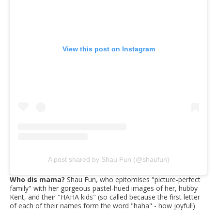
View this post on Instagram
A post shared by Shau Fun (@shaufun)
Who dis mama?
Shau Fun, who epitomises "picture-perfect
family" with her gorgeous pastel-hued images of her, hubby
Kent, and their "HAHA kids" (so called because the first letter
of each of their names form the word "haha" - how joyful!)