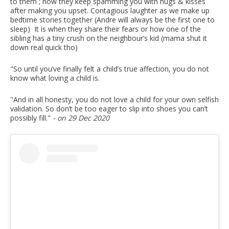
to them ; how they keep spamming you with hugs & kisses
after making you upset. Contagious laughter as we make up
bedtime stories together (Andre will always be the first one to
sleep) ⁣ It is when they share their fears or how one of the
sibling has a tiny crush on the neighbour’s kid (mama shut it
down real quick tho)
"So until you’ve finally felt a child’s true affection, you do not
know what loving a child is.
"And in all honesty, you do not love a child for your own selfish
validation. So don’t be too eager to slip into shoes you can’t
possibly fill."
- on 29 Dec 2020