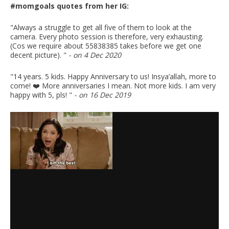
#momgoals quotes from her IG:
"Always a struggle to get all five of them to look at the
camera. Every photo session is therefore, very exhausting.
(Cos we require about 55838385 takes before we get one
decent picture). "
- on 4 Dec 2020
"14 years. 5 kids. Happy Anniversary to us! Insya’allah, more to
come! ❤️ More anniversaries I mean. Not more kids. I am very
happy with 5, pls! "
- on 16 Dec 2019