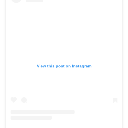
View this post on Instagram