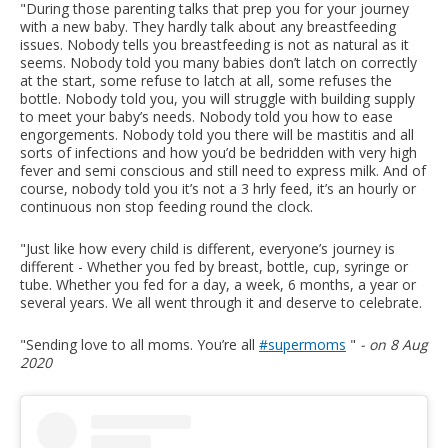
"During those parenting talks that prep you for your journey
with a new baby. They hardly talk about any breastfeeding
issues. Nobody tells you breastfeeding is not as natural as it
seems. Nobody told you many babies don’t latch on correctly
at the start, some refuse to latch at all, some refuses the
bottle. Nobody told you, you will struggle with building supply
to meet your baby’s needs. Nobody told you how to ease
engorgements. Nobody told you there will be mastitis and all
sorts of infections and how you’d be bedridden with very high
fever and semi conscious and still need to express milk. And of
course, nobody told you it’s not a 3 hrly feed, it’s an hourly or
continuous non stop feeding round the clock.
"Just like how every child is different, everyone’s journey is
different - Whether you fed by breast, bottle, cup, syringe or
tube. Whether you fed for a day, a week, 6 months, a year or
several years. We all went through it and deserve to celebrate.
"Sending love to all moms. You’re all
#supermoms
"
- on 8 Aug
2020