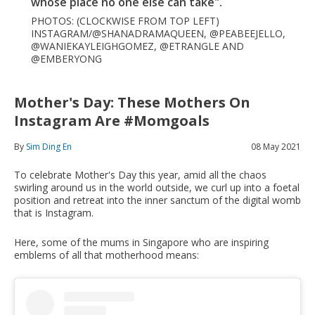
whose place no one else can take".
PHOTOS: (CLOCKWISE FROM TOP LEFT)
INSTAGRAM/@SHANADRAMAQUEEN, @PEABEEJELLO,
@WANIEKAYLEIGHGOMEZ, @ETRANGLE AND
@EMBERYONG
Mother's Day: These Mothers On
Instagram Are #momgoals
By
Sim Ding En
08 May 2021
To celebrate Mother's Day this year, amid all the chaos
swirling around us in the world outside, we curl up into a foetal
position and retreat into the inner sanctum of the digital womb
that is Instagram.
Here, some of the mums in Singapore who are inspiring
emblems of all that motherhood means: