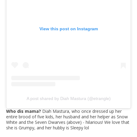
View this post on Instagram
A post shared by Diah Mastura (@etrangle)
Who dis mama?
Diah Mastura, who once dressed up her
entire brood of five kids, her husband and her helper as Snow
White and the Seven Dwarves (above) - hilarious! We love that
she is Grumpy, and her hubby is Sleepy lol