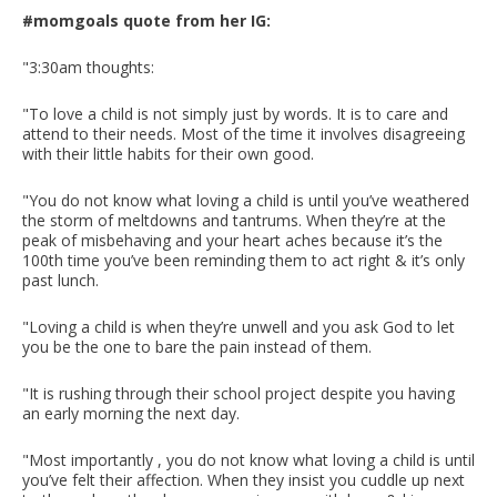
#momgoals quote from her IG:
"3:30am thoughts:
"To love a child is not simply just by words. It is to care and
attend to their needs. Most of the time it involves disagreeing
with their little habits for their own good. ⁣
"You do not know what loving a child is until you’ve weathered
the storm of meltdowns and tantrums. When they’re at the
peak of misbehaving and your heart aches because it’s the
100th time you’ve been reminding them to act right & it’s only
past lunch.⁣
"Loving a child is when they’re unwell and you ask God to let
you be the one to bare the pain instead of them.
"It is rushing through their school project despite you having
an early morning the next day.
"Most importantly , you do not know what loving a child is until
you’ve felt their affection. When they insist you cuddle up next