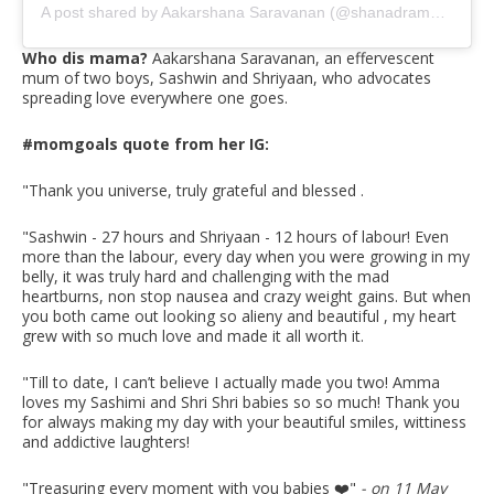
A post shared by Aakarshana Saravanan (@shanadramaqueen)
Who dis mama?
Aakarshana Saravanan, an effervescent
mum of two boys, Sashwin and Shriyaan, who advocates
spreading love everywhere one goes.
#momgoals quote from her IG:
"Thank you universe, truly grateful and blessed .
"Sashwin - 27 hours and Shriyaan - 12 hours of labour! Even
more than the labour, every day when you were growing in my
belly, it was truly hard and challenging with the mad
heartburns, non stop nausea and crazy weight gains. But when
you both came out looking so alieny and beautiful , my heart
grew with so much love and made it all worth it.
"Till to date, I can’t believe I actually made you two! Amma
loves my Sashimi and Shri Shri babies so so much! Thank you
for always making my day with your beautiful smiles, wittiness
and addictive laughters!
"Treasuring every moment with you babies ❤️
"
- on 11 May