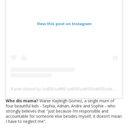
View this post on Instagram
A post shared by \ud83c\udf80 \ud835\ude52\ud835\ude56\ud835\ude63\ud835\ude5e\ud835\ude5a \ud835\ude46\ud835\ude56\ud835\ude6e\ud835\ude61\ud835\ude5a\ud835\ude5e\ud835\ude5c\ud835\ude5d \ud835\ude42\ud835\ude64\ud835\ude62\ud835\ude5a\ud835\ude6f \ud83c\udf80 (@waniekayleighgomez)
Who dis mama?
Wanie Kayleigh Gomez, a single mum of
four beautiful kids - Sephia, Adrian, Andre and Sophie - who
strongly believes that "just because I’m responsible and
accountable for someone else besides myself, it doesn’t mean
I have to neglect me".