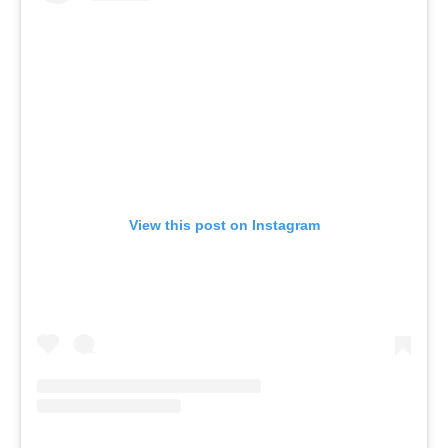
View this post on Instagram