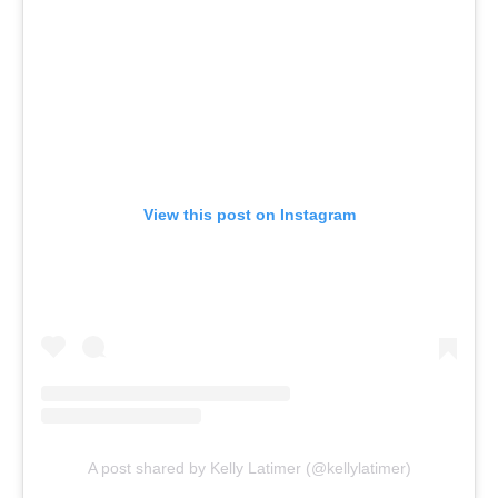
View this post on Instagram
A post shared by Kelly Latimer (@kellylatimer)