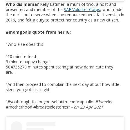
Who dis mama?
Kelly Latimer, a mum of two, a host and
presenter, and member of the
SAF Volunter Corps
, who made
the decision to serve when she renounced her UK citizenship in
2016, and felt a duty to protect her country as a new citizen.
#momgoals quote from her IG:
"Who else does this
"10 minute feed
3 minute nappy change
584736278 minutes spent staring at how damn cute they
are.....
"And then proceed to complain the next day about how little
sleep you got last night
"#youbroughtthisonyourself #itme #lucapaulloi #3weeks
#motherhood #breastsidestories
"
- on 23 Apr 2021