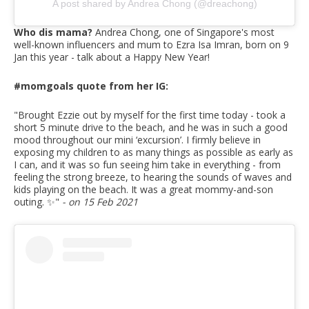
A post shared by Andrea Chong (@dreachong)
Who dis mama?
Andrea Chong, one of Singapore's most
well-known influencers and mum to Ezra Isa Imran, born on 9
Jan this year - talk about a Happy New Year!
#momgoals quote from her IG:
"Brought Ezzie out by myself for the first time today - took a
short 5 minute drive to the beach, and he was in such a good
mood throughout our mini ‘excursion’. I firmly believe in
exposing my children to as many things as possible as early as
I can, and it was so fun seeing him take in everything - from
feeling the strong breeze, to hearing the sounds of waves and
kids playing on the beach. It was a great mommy-and-son
outing. ✨
"
- on 15 Feb 2021