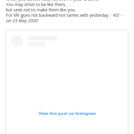
You may strive to be like them,
but seek not to make them like you.
For life goes not backward nor tarries with yesterday. - KG
"
-
on 23 May 2020
View this post on Instagram