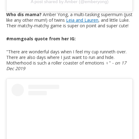
A post shared by Amber (@emberyong)
Who dis mama?
Amber Yong, a multi-tasking supermum (just
like any other mum!) of twins
Leia and Lauren
, and little Luke.
Their matchy-matchy game is super on point and super cute!
#momgoals quote from her IG:
"There are wonderful days when I feel my cup runneth over.
There are also days where I just want to run and hide.
Motherhood is such a roller coaster of emotions ‍♀️
"
- on 17
Dec 2019