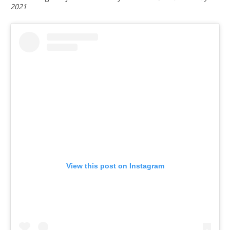
2021
View this post on Instagram