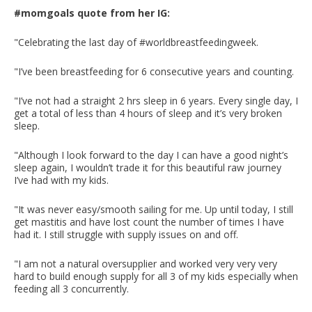
#momgoals quote from her IG:
"Celebrating the last day of #worldbreastfeedingweek.
"I’ve been breastfeeding for 6 consecutive years and counting.
"I’ve not had a straight 2 hrs sleep in 6 years. Every single day, I
get a total of less than 4 hours of sleep and it’s very broken
sleep.
"Although I look forward to the day I can have a good night’s
sleep again, I wouldn’t trade it for this beautiful raw journey
I’ve had with my kids.
"It was never easy/smooth sailing for me. Up until today, I still
get mastitis and have lost count the number of times I have
had it. I still struggle with supply issues on and off.
"I am not a natural oversupplier and worked very very very
hard to build enough supply for all 3 of my kids especially when
feeding all 3 concurrently.