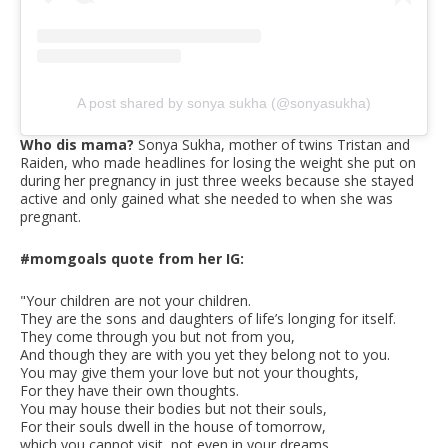
A post shared by sonya sukha (@sonyasukha)
Who dis mama?
Sonya Sukha, mother of twins Tristan and
Raiden, who made headlines for losing the weight she put on
during her pregnancy in just three weeks because she stayed
active and only gained what she needed to when she was
pregnant.
#momgoals quote from her IG:
"Your children are not your children.
They are the sons and daughters of life’s longing for itself.
They come through you but not from you,
And though they are with you yet they belong not to you.
You may give them your love but not your thoughts,
For they have their own thoughts.
You may house their bodies but not their souls,
For their souls dwell in the house of tomorrow,
which you cannot visit, not even in your dreams.