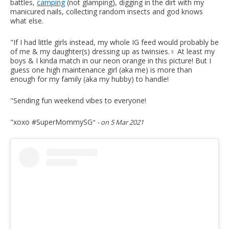
battles,
camping
(not glamping), digging in the dirt with my
manicured nails, collecting random insects and god knows
what else.
"If I had little girls instead, my whole IG feed would probably be
of me & my daughter(s) dressing up as twinsies.‍♀️ At least my
boys & I kinda match in our neon orange in this picture! But I
guess one high maintenance girl (aka me) is more than
enough for my family (aka my hubby) to handle!
"Sending fun weekend vibes to everyone!
"xoxo #SuperMommySG
"
- on 5 Mar 2021