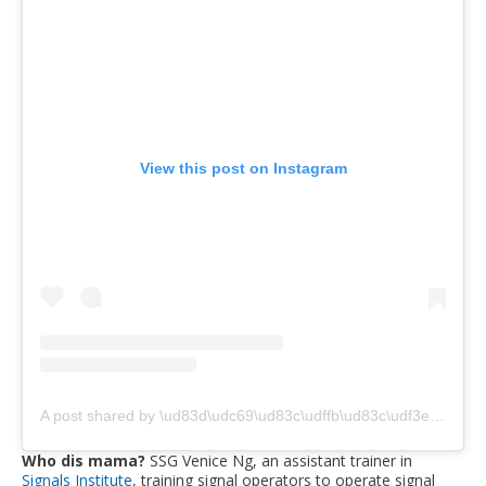
View this post on Instagram
A post shared by \ud83d\udc69\ud83c\udffb‍\ud83c\udf3e VENICE (@peabeejello)
Who dis mama?
SSG Venice Ng, an assistant trainer in
Signals Institute
, training signal operators to operate signal