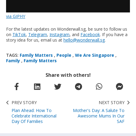
via GIPHY
For the latest updates on Wonderwall.sg, be sure to follow us
on
TikTok
,
Telegram
,
Instagram
, and
Facebook
. If you have a
story idea for us, email us at
hello@wonderwall.sg
.
TAGS:
Family Matters
,
People
,
We Are Singapore
,
Family
,
Family Matters
Share with others!
PREV STORY
NEXT STORY
Plan Ahead: How To
Mother's Day: A Salute To
Celebrate International
Awesome Mums In Our
Day Of Families
SAF