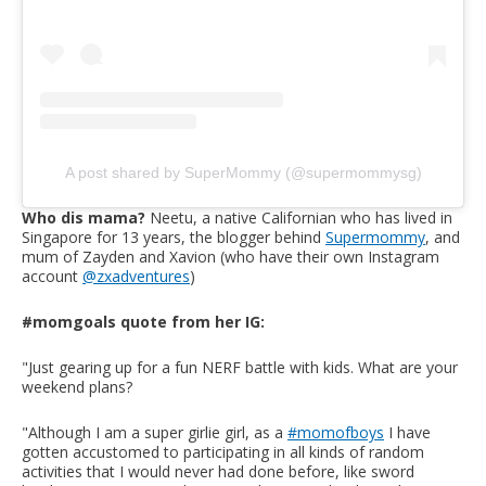
A post shared by SuperMommy (@supermommysg)
Who dis mama?
Neetu, a native Californian who has lived in
Singapore for 13 years, the blogger behind
Supermommy
, and
mum of Zayden and Xavion (who have their own Instagram
account
@zxadventures
)
#momgoals quote from her IG:
"Just gearing up for a fun NERF battle with kids. What are your
weekend plans?
"Although I am a super girlie girl, as a
#momofboys
I have
gotten accustomed to participating in all kinds of random
activities that I would never had done before, like sword