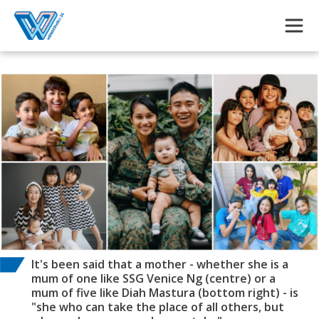
Skip to main content
It's been said that a mother - whether she is a
mum of one like SSG Venice Ng (centre) or a
mum of five like Diah Mastura (bottom right) - is
"she who can take the place of all others, but