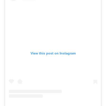
View this post on Instagram