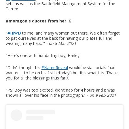
sets as well as the Battlefield Management System for the
Terrex.
#momgoals quotes from her IG:
"
#HIWD
to me, and many women out there. We often forget
to pat ourselves at the back for having our plates full and
wearing many hats. "
- on 8 Mar 2021
"Here’s one with our darling boy, Harley.
"Didn’t thought his
#NameReveal
would be via socials (had
wanted it to be on his 1st birthday!) but it is what it is. Thank
you for all the blessings thus far X
"PS: Boy was too excited, didn’t nap for 4 hours and it was
shown all over his face in the photograph."
- on 9 Feb 2021