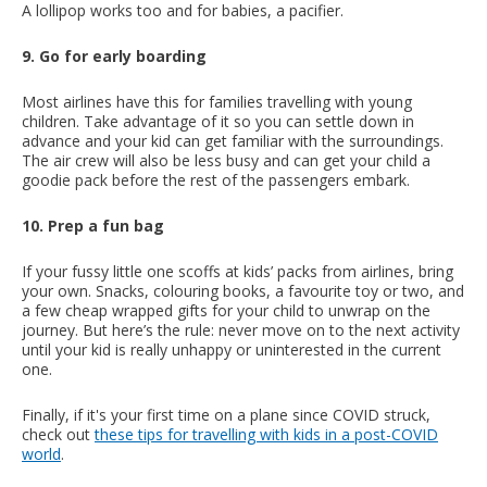
A lollipop works too and for babies, a pacifier.
9. Go for early boarding
Most airlines have this for families travelling with young
children. Take advantage of it so you can settle down in
advance and your kid can get familiar with the surroundings.
The air crew will also be less busy and can get your child a
goodie pack before the rest of the passengers embark.
10. Prep a fun bag
If your fussy little one scoffs at kids’ packs from airlines, bring
your own. Snacks, colouring books, a favourite toy or two, and
a few cheap wrapped gifts for your child to unwrap on the
journey. But here’s the rule: never move on to the next activity
until your kid is really unhappy or uninterested in the current
one.
Finally, if it's your first time on a plane since COVID struck,
check out
these tips for travelling with kids in a post-COVID
world
.