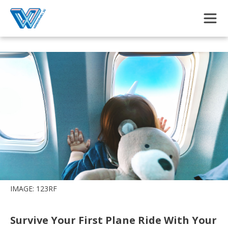
Skip to main content
IMAGE: 123RF
Survive Your First Plane Ride With Your