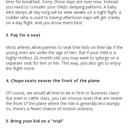
time for breakfast. Sorry, those days are over now. Instead,
you need to consider your child’s sleeping patterns. A baby
who sleeps all day long will be wide awake on a night flight; a
toddler who is used to having afternoon naps will get cranky
on a day flight. And you know them best.
3. Pay for a seat
Most airlines allow parents to seat their kids on their lap if the
young ones are under the age of two. But if your child is a
highly restless 20-month-old, you may want to splurge on a
separate seat for him or her. This way, you also get to enjoy
the flight more.
4.
Chope
seats nearer the front of the plane
Of course, we would all love to be in First or Business class!
But even in cattle class, you can choose seats that are nearer
the front of the plane where the ride is generally less bumpy.
So, there’s a fewer chance of motion sickness.
5. Bring your kid on a “trial”