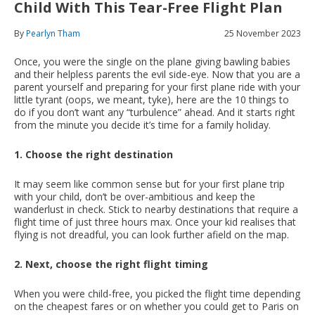
Child With This Tear-Free Flight Plan
By
Pearlyn Tham
25 November 2023
Once, you were the single on the plane giving bawling babies
and their helpless parents the evil side-eye. Now that you are a
parent yourself and preparing for your first plane ride with your
little tyrant (oops, we meant, tyke), here are the 10 things to
do if you don’t want any “turbulence” ahead. And it starts right
from the minute you decide it’s time for a family holiday.
1. Choose the right destination
It may seem like common sense but for your first plane trip
with your child, don’t be over-ambitious and keep the
wanderlust in check. Stick to nearby destinations that require a
flight time of just three hours max. Once your kid realises that
flying is not dreadful, you can look further afield on the map.
2. Next, choose the right flight timing
When you were child-free, you picked the flight time depending
on the cheapest fares or on whether you could get to Paris on