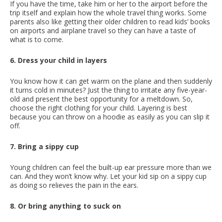
If you have the time, take him or her to the airport before the
trip itself and explain how the whole travel thing works. Some
parents also like getting their older children to read kids’ books
on airports and airplane travel so they can have a taste of
what is to come.
6. Dress your child in layers
You know how it can get warm on the plane and then suddenly
it turns cold in minutes? Just the thing to irritate any five-year-
old and present the best opportunity for a meltdown. So,
choose the right clothing for your child. Layering is best
because you can throw on a hoodie as easily as you can slip it
off.
7. Bring a sippy cup
Young children can feel the built-up ear pressure more than we
can. And they won’t know why. Let your kid sip on a sippy cup
as doing so relieves the pain in the ears.
8. Or bring anything to suck on