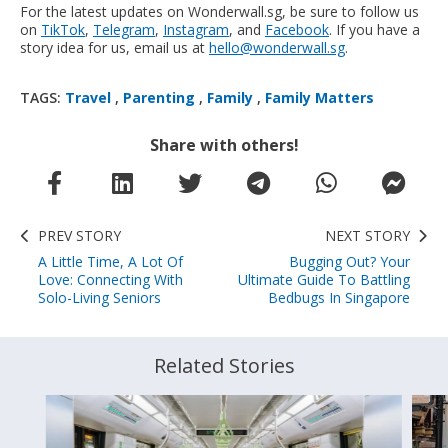
For the latest updates on Wonderwall.sg, be sure to follow us
on
TikTok
,
Telegram
,
Instagram
, and
Facebook
. If you have a
story idea for us, email us at
hello@wonderwall.sg
.
TAGS:
Travel
,
Parenting
,
Family
,
Family Matters
Share with others!
PREV STORY
NEXT STORY
A Little Time, A Lot Of
Bugging Out? Your
Love: Connecting With
Ultimate Guide To Battling
Solo-Living Seniors
Bedbugs In Singapore
Related Stories