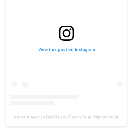
View this post on Instagram
A post shared by RedMan by Phoon Huat (@phoonhuat)