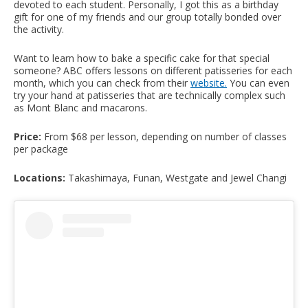
devoted to each student. Personally, I got this as a birthday
gift for one of my friends and our group totally bonded over
the activity.
Want to learn how to bake a specific cake for that special
someone? ABC offers lessons on different patisseries for each
month, which you can check from their
website
.
You can even
try your hand at patisseries that are technically complex such
as Mont Blanc and macarons.
Price:
From $68 per lesson, depending on number of classes
per package
Locations:
Takashimaya, Funan, Westgate and Jewel Changi