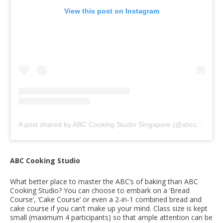
View this post on Instagram
A post shared by ABC Cooking Studio Singapore (@abccookingstudio_sg)
ABC Cooking Studio
What better place to master the ABC’s of baking than ABC
Cooking Studio? You can choose to embark on a ‘Bread
Course’, ‘Cake Course’ or even a 2-in-1 combined bread and
cake course if you can’t make up your mind. Class size is kept
small (maximum 4 participants) so that ample attention can be