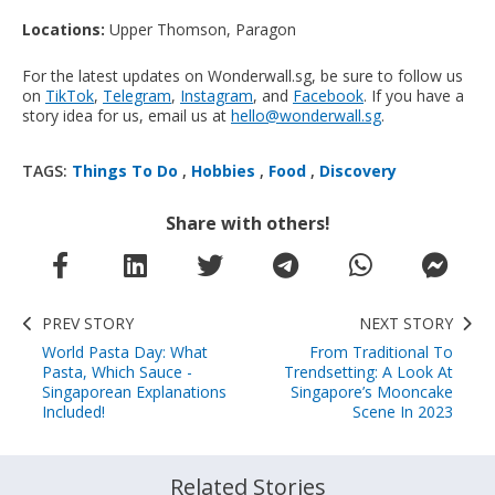
Locations:
Upper Thomson, Paragon
For the latest updates on Wonderwall.sg, be sure to follow us
on
TikTok
,
Telegram
,
Instagram
, and
Facebook
. If you have a
story idea for us, email us at
hello@wonderwall.sg
.
TAGS:
Things To Do
,
Hobbies
,
Food
,
Discovery
Share with others!
PREV STORY
NEXT STORY
World Pasta Day: What
From Traditional To
Pasta, Which Sauce -
Trendsetting: A Look At
Singaporean Explanations
Singapore’s Mooncake
Included!
Scene In 2023
Related Stories