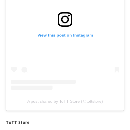
View this post on Instagram
A post shared by ToTT Store (@tottstore)
ToTT Store