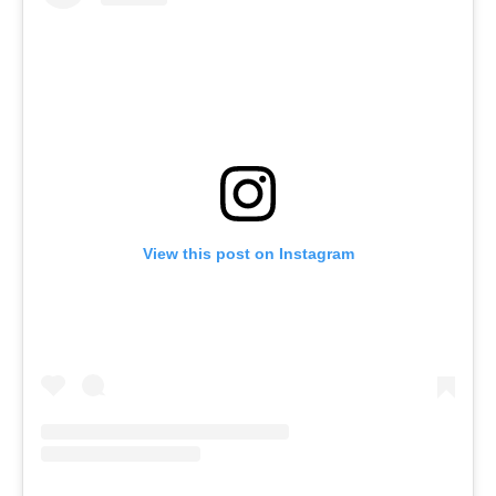
View this post on Instagram