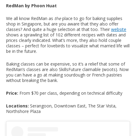
RedMan by Phoon Huat
We all know RedMan as
the
place to go for baking supplies
shop in Singapore, but are you aware that they also offer
classes? And quite a huge selection at that too. Their
website
shows a sprawling list of 102 different recipes with dates and
prices clearly indicated. What’s more, they also hold couple
classes – perfect for lovebirds to visualize what married life will
be in the future.
Baking classes can be expensive, so it’s a relief that some of
RedMan’s classes are also SkillsFuture claimable (woots). Now
you can have a go at making sourdough or French pastries
without breaking the bank.
Price:
From $70 per class, depending on technical difficulty
Locations:
Serangoon, Downtown East, The Star Vista,
Northshore Plaza