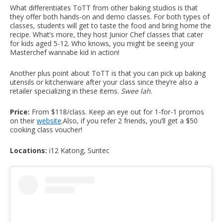
What differentiates ToTT from other baking studios is that
they offer both hands-on and demo classes. For both types of
classes, students will get to taste the food and bring home the
recipe. What’s more, they host Junior Chef classes that cater
for kids aged 5-12. Who knows, you might be seeing your
Masterchef wannabe kid in action!
Another plus point about ToTT is that you can pick up baking
utensils or kitchenware after your class since they’re also a
retailer specializing in these items.
Swee lah
.
Price:
From $118/class. Keep an eye out for 1-for-1 promos
on their
website
.
Also, if you refer 2 friends, you’ll get a $50
cooking class voucher!
Locations:
i12 Katong, Suntec