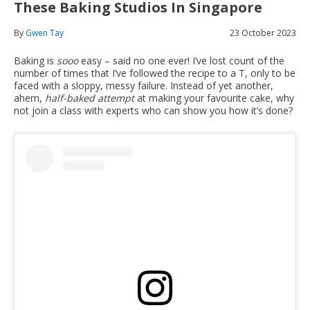
These Baking Studios In Singapore
By
Gwen Tay
23 October 2023
Baking is
sooo
easy – said no one ever! I’ve lost count of the
number of times that I’ve followed the recipe to a T, only to be
faced with a sloppy, messy failure. Instead of yet another,
ahem,
half-baked attempt
at making your favourite cake, why
not join a class with experts who can show you how it’s done?