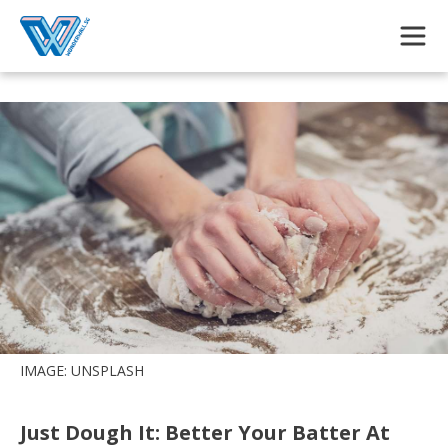
Skip to main content
IMAGE: UNSPLASH
Just Dough It: Better Your Batter At