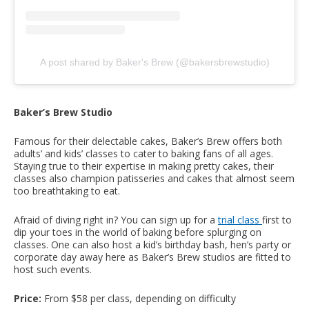
A post shared by Baker's Brew (@bakersbrewstudio)
Baker’s Brew Studio
Famous for their delectable cakes, Baker’s Brew offers both
adults’ and kids’ classes to cater to baking fans of all ages.
Staying true to their expertise in making pretty cakes, their
classes also champion patisseries and cakes that almost seem
too breathtaking to eat.
Afraid of diving right in? You can sign up for a
trial class
first to
dip your toes in the world of baking before splurging on
classes. One can also host a kid’s birthday bash, hen’s party or
corporate day away here as Baker’s Brew studios are fitted to
host such events.
Price:
From $58 per class, depending on difficulty