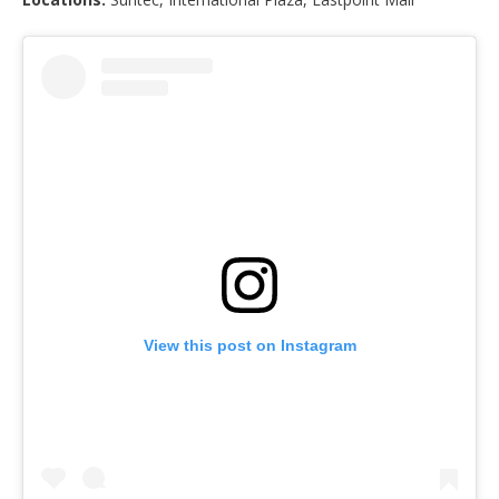
View this post on Instagram