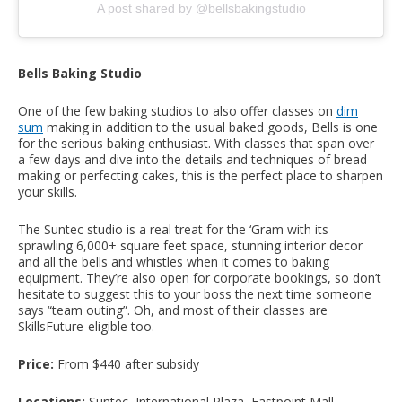
A post shared by @bellsbakingstudio
Bells Baking Studio
One of the few baking studios to also offer classes on
dim
sum
making in addition to the usual baked goods, Bells is one
for the serious baking enthusiast. With classes that span over
a few days and dive into the details and techniques of bread
making or perfecting cakes, this is the perfect place to sharpen
your skills.
The Suntec studio is a real treat for the ‘Gram with its
sprawling 6,000+ square feet space, stunning interior decor
and all the bells and whistles when it comes to baking
equipment. They’re also open for corporate bookings, so don’t
hesitate to suggest this to your boss the next time someone
says “team outing”. Oh, and most of their classes are
SkillsFuture-eligible too.
Price:
From $440 after subsidy
Locations:
Suntec, International Plaza, Eastpoint Mall