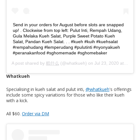
Send in your orders for August before slots are snapped
up! . Clockwise from top left: Pulut Inti, Rempah Udang,
Gula Melaka Kueh Salat, Purple Sweet Potato Kueh
Salat, Pandan Kueh Salat. . . #kueh #kuih #kuehsalat
#rempahudang #lemperudang #pulutinti #nyonyakueh
#peranakanfood #sghomemade #sghomebaker
A post shared by
糕什么
(@whatkueh) on
Jul 23, 2020 at 4:37am PDT
Whatkueh
Specialising in kueh salat and pulut inti,
@whatkueh
's offerings
include some spicy variations for those who like their kueh
with a kick.
All $60.
Order via DM