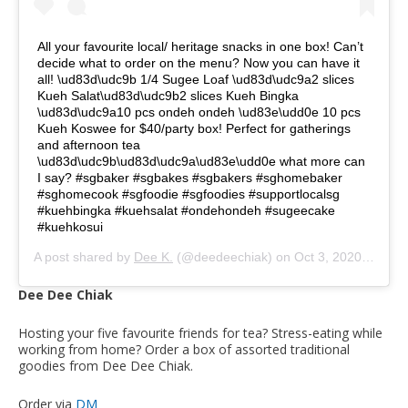
All your favourite local/ heritage snacks in one box! Can’t
decide what to order on the menu? Now you can have it
all! \ud83d\udc9b 1/4 Sugee Loaf \ud83d\udc9a2 slices
Kueh Salat\ud83d\udc9b2 slices Kueh Bingka
\ud83d\udc9a10 pcs ondeh ondeh \ud83e\udd0e 10 pcs
Kueh Koswee for $40/party box! Perfect for gatherings
and afternoon tea
\ud83d\udc9b\ud83d\udc9a\ud83e\udd0e what more can
I say? #sgbaker #sgbakes #sgbakers #sghomebaker
#sghomecook #sgfoodie #sgfoodies #supportlocalsg
#kuehbingka #kuehsalat #ondehondeh #sugeecake
#kuehkosui
A post shared by
Dee K.
(@deedeechiak) on
Oct 3, 2020 at 9:26am PDT
Dee Dee Chiak
Hosting your five favourite friends for tea? Stress-eating while
working from home? Order a box of assorted traditional
goodies from Dee Dee Chiak.
Order via
DM