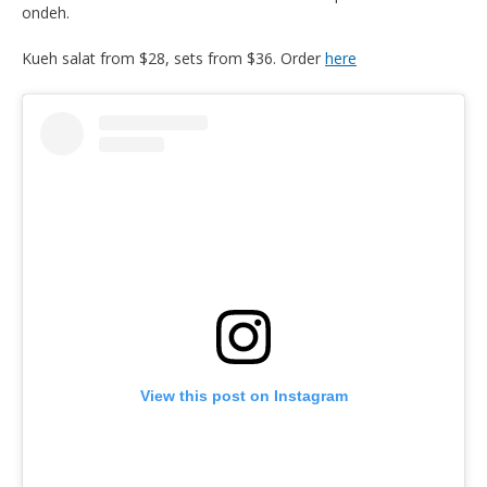
ondeh.
Kueh salat from $28, sets from $36. Order
here
View this post on Instagram