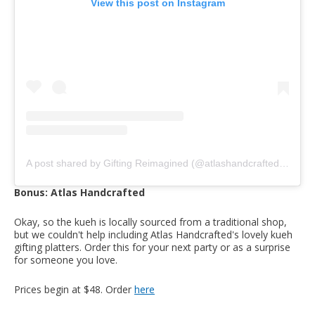
View this post on Instagram
A post shared by Gifting Reimagined (@atlashandcrafted)
on
Oct
Bonus: Atlas Handcrafted
Okay, so the kueh is locally sourced from a traditional shop,
but we couldn't help including Atlas Handcrafted's lovely kueh
gifting platters. Order this for your next party or as a surprise
for someone you love.
Prices begin at $48. Order
here