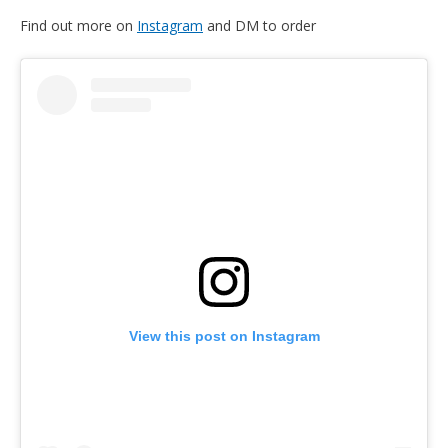
Find out more on
Instagram
and DM to order
View this post on Instagram