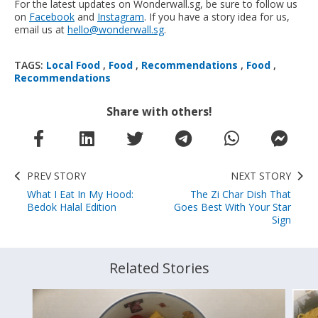
For the latest updates on Wonderwall.sg, be sure to follow us
on
Facebook
and
Instagram
. If you have a story idea for us,
email us at
hello@wonderwall.sg
.
TAGS:
Local Food
,
Food
,
Recommendations
,
Food
,
Recommendations
Share with others!
PREV STORY
NEXT STORY
What I Eat In My Hood:
The Zi Char Dish That
Bedok Halal Edition
Goes Best With Your Star
Sign
Related Stories