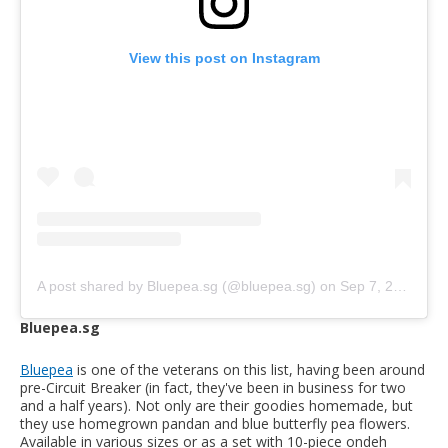
View this post on Instagram
A post shared by Bluepea.sg (@bluepea.sg)
on
Sep 7, 2020 at 3:54am PDT
Bluepea.sg
Bluepea
is one of the veterans on this list, having been around
pre-Circuit Breaker (in fact, they've been in business for two
and a half years). Not only are their goodies homemade, but
they use homegrown pandan and blue butterfly pea flowers.
Available in various sizes or as a set with 10-piece ondeh