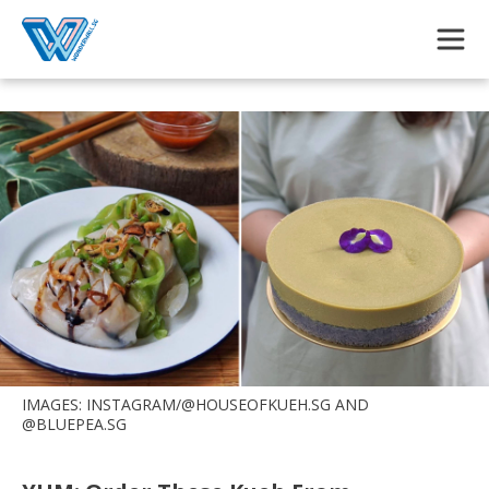
Skip to main content
IMAGES: INSTAGRAM/@HOUSEOFKUEH.SG AND
@BLUEPEA.SG