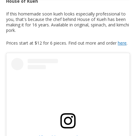
House of Kueh
If this homemade soon kueh looks especially professional to
you, that's because the chef behind House of Kueh has been
making it for 16 years. Available in original, spinach, and kimchi
pork.
Prices start at $12 for 6 pieces. Find out more and order
here
.