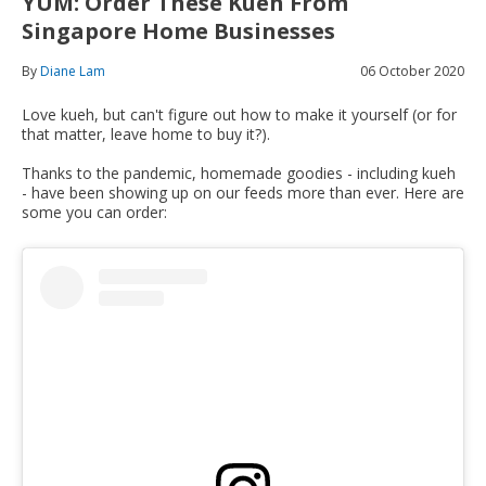
YUM: Order These Kueh From
Singapore Home Businesses
By
Diane Lam
06 October 2020
Love kueh, but can't figure out how to make it yourself (or for
that matter, leave home to buy it?).
Thanks to the pandemic, homemade goodies - including kueh
- have been showing up on our feeds more than ever. Here are
some you can order: