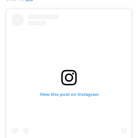
View this post on Instagram