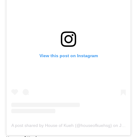
View this post on Instagram
A post shared by House of Kueh (@houseofkuehsg)
on
Jul 30, 2020 at 1:11am PDT