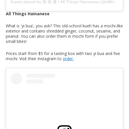
A post shared by 海 南 邁 • All Things Hainanese (@allthings.hainanese)
All Things Hainanese
What is 'yi bua', you ask? This old-school kueh has a mochi-like
exterior and contains shredded ginger, coconut, sesame, and
peanut. You can also order them in mochi form if you prefer
small bites!
Prices start from $5 for a tasting box with two yi bua and five
mochi. Visit their Instagram to
order.