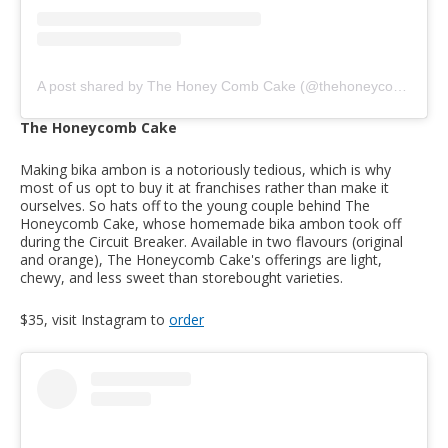
A post shared by The Honey Comb Cake (@thehoneycombcake)
The Honeycomb Cake
Making bika ambon is a notoriously tedious, which is why
most of us opt to buy it at franchises rather than make it
ourselves. So hats off to the young couple behind The
Honeycomb Cake, whose homemade bika ambon took off
during the Circuit Breaker. Available in two flavours (original
and orange), The Honeycomb Cake's offerings are light,
chewy, and less sweet than storebought varieties.
$35, visit Instagram to
order