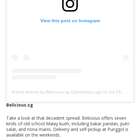
View this post on Instagram
A post shared by Belicious.sg (@belicious.sg)
on
Jul 19, 2020 at 3:41am PDT
Belicious.sg
Take a look at that decadent spread. Belicious offers seven
kinds of old-school Malay kueh, including bakar pandan, putri
salat, and nona manis. Delivery and self-pickup at Punggol is
available on the weekends.