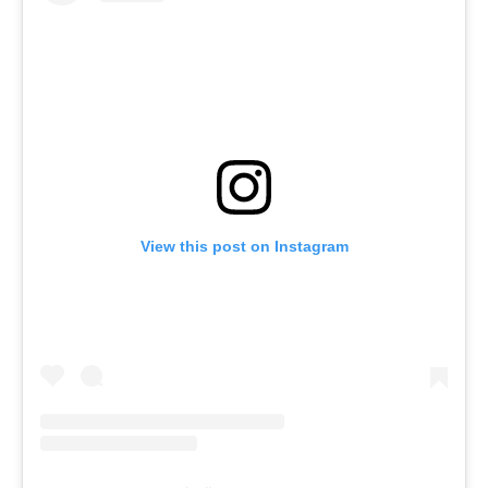
View this post on Instagram