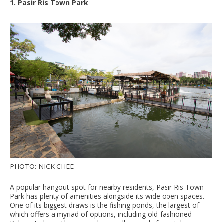
1. Pasir Ris Town Park
PHOTO: NICK CHEE
A popular hangout spot for nearby residents, Pasir Ris Town
Park has plenty of amenities alongside its wide open spaces.
One of its biggest draws is the fishing ponds, the largest of
which offers a myriad of options, including old-fashioned