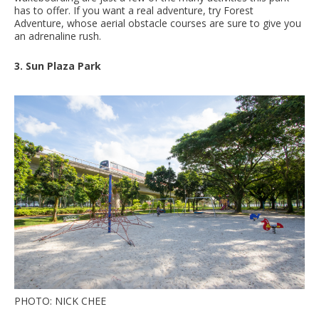
has to offer. If you want a real adventure, try Forest
Adventure, whose aerial obstacle courses are sure to give you
an adrenaline rush.
3. Sun Plaza Park
PHOTO: NICK CHEE