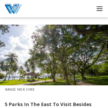
Skip to main content
IMAGE: NICK CHEE
5 Parks In The East To Visit Besides