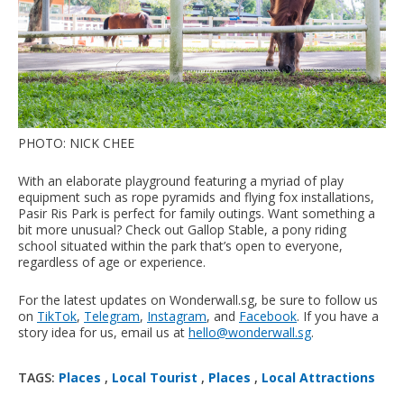
PHOTO: NICK CHEE
With an elaborate playground featuring a myriad of play
equipment such as rope pyramids and flying fox installations,
Pasir Ris Park is perfect for family outings. Want something a
bit more unusual? Check out Gallop Stable, a pony riding
school situated within the park that’s open to everyone,
regardless of age or experience.
For the latest updates on Wonderwall.sg, be sure to follow us
on
TikTok
,
Telegram
,
Instagram
, and
Facebook
. If you have a
story idea for us, email us at
hello@wonderwall.sg
.
TAGS:
Places
,
Local Tourist
,
Places
,
Local Attractions