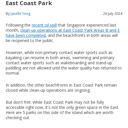
East Coast Park
By
Janelle Yong
26 July 2024
Following the
recent oil spill
that Singapore experienced last
month,
clean-up operations at East Coast Park Areas B and E
have been completed
, and the beachfronts in both areas will
be reopened to the public.
However, while non-primary contact water sports such as
kayaking can resume in both areas, swimming and primary
contact water sports such as wakeboarding and stand-up
paddling are not allowed until the water quality has returned to
normal.
In addition, the other beachfronts in East Coast Park remain
closed while clean-up operations are ongoing.
But don't fret: While East Coast Park may not be fully
accessible right now, it's not the only green space in the East.
Here are 5 parks on this side of the island which are worth
checking out.