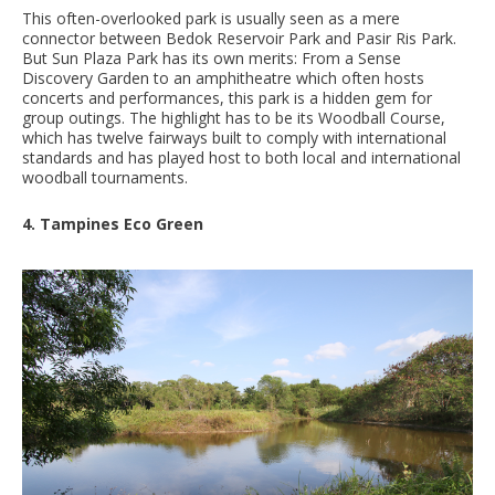
This often-overlooked park is usually seen as a mere
connector between Bedok Reservoir Park and Pasir Ris Park.
But Sun Plaza Park has its own merits: From a Sense
Discovery Garden to an amphitheatre which often hosts
concerts and performances, this park is a hidden gem for
group outings. The highlight has to be its Woodball Course,
which has twelve fairways built to comply with international
standards and has played host to both local and international
woodball tournaments.
4. Tampines Eco Green