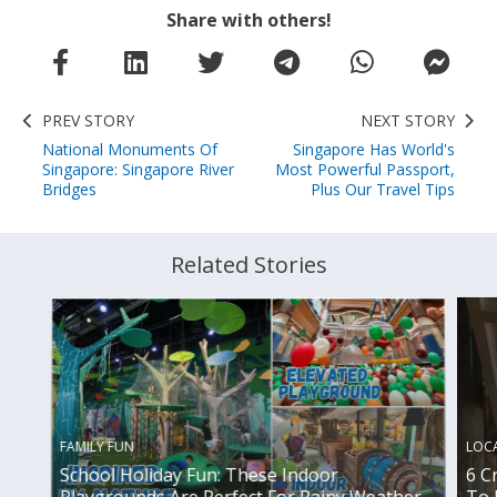
Share with others!
PREV STORY
NEXT STORY
National Monuments Of
Singapore Has World's
Singapore: Singapore River
Most Powerful Passport,
Bridges
Plus Our Travel Tips
Related Stories
FAMILY FUN
LOC
School Holiday Fun: These Indoor
6 C
Playgrounds Are Perfect For Rainy Weather
To 