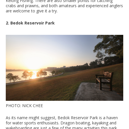
Kelong Fishing. There are also smaller ponds for catching
crabs and prawns, and both amateurs and experienced anglers
are welcome to give it a try.
2. Bedok Reservoir Park
PHOTO: NICK CHEE
As its name might suggest, Bedok Reservoir Park is a haven
for water sports enthusiasts. Dragon boating, kayaking and
wakeboarding are just a few of the many activities this park