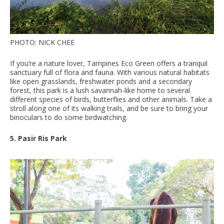
PHOTO: NICK CHEE
If you’re a nature lover, Tampines Eco Green offers a tranquil
sanctuary full of flora and fauna. With various natural habitats
like open grasslands, freshwater ponds and a secondary
forest, this park is a lush savannah-like home to several
different species of birds, butterflies and other animals. Take a
stroll along one of its walking trails, and be sure to bring your
binoculars to do some birdwatching.
5. Pasir Ris Park