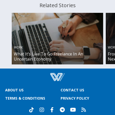
Related Stories
WOR
WORK
Fro
What It’s Like To Go Freelance In An
Nex
Uncertain Economy
ABOUT US
CONTACT US
TERMS & CONDITIONS
PRIVACY POLICY