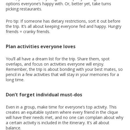
options everyone’s happy with. Or, better yet, take turns
picking restaurants.
Pro tip: If someone has dietary restrictions, sort it out before
the trip. It’s all about keeping everyone fed and happy. Hungry
friends = cranky friends.
Plan activities everyone loves
You’ll all have a dream list for the trip. Share them, spot
overlaps, and focus on activities everyone will enjoy.
Remember, the trip is about bonding with your best mates, so
pencil in a few activities that will stay in your memories for a
long time.
Don’t forget individual must-dos
Even in a group, make time for everyone’s top activity. This
creates an equitable system where every friend in the clique
will have their needs met, and no one can complain about why
a certain activity is included in the itinerary. It’s all about
balance.