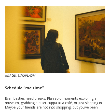
IMAGE: UNSPLASH
Schedule “me time”
Even besties need breaks. Plan solo moments exploring a
museum, grabbing a quiet cuppa at a café, or just sleeping in.
Maybe your friends are not into shopping, but you’ve been