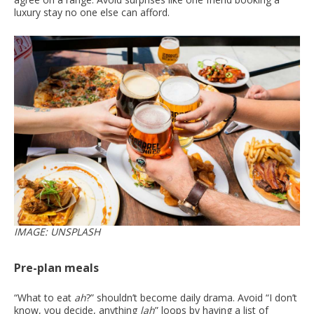
luxury stay no one else can afford.
IMAGE: UNSPLASH
Pre-plan meals
“What to eat
ah
?” shouldn’t become daily drama. Avoid “I don’t
know, you decide, anything
lah
” loops by having a list of