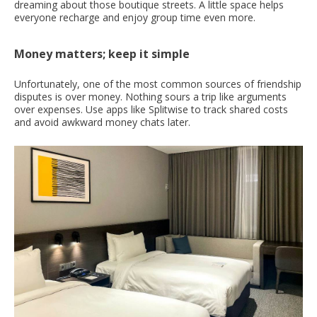
dreaming about those boutique streets. A little space helps
everyone recharge and enjoy group time even more.
Money matters; keep it simple
Unfortunately, one of the most common sources of friendship
disputes is over money. Nothing sours a trip like arguments
over expenses. Use apps like Splitwise to track shared costs
and avoid awkward money chats later.