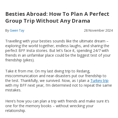
Besties Abroad: How To Plan A Perfect
Group Trip Without Any Drama
By
Gwen Tay
28 November 2024
Travelling with your besties sounds like the ultimate dream –
exploring the world together, endless laughs, and sharing the
perfect BFF Insta stories. But let’s face it, spending 24/7 with
friends in an unfamiliar place could be the biggest test of your
friendship (yikes).
Take it from me. On my last diving trip to Redang,
miscommunication and near-disasters put our friendship to
the test. Thankfully, we survived. Now, as I plan a
Turkey trip
with my BFF next year, I’m determined not to repeat the same
mistakes.
Here’s how you can plan a trip with friends and make sure it’s
one for the memory books – without wrecking your
relationship.