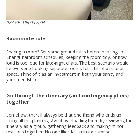
IMAGE: UNSPLASH
Roommate rule
Sharing a room? Set some ground rules before heading to
Changi: bathroom schedules, keeping the room tidy, or how
loud is too loud for late-night chats. The best scenario would
be everyone booking separate rooms for a bit of personal
space. Think of it as an investment in both your sanity and
your friendship.
Go through the itinerary (and contingency plans)
together
Somehow, there’ll always be that one friend who ends up
doing all the planning. Avoid overloading them by reviewing the
itinerary as a group, gathering feedback and making minor
revisions together. No one likes last minute surprises.