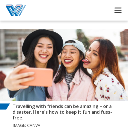
Skip to main content
Travelling with friends can be amazing – or a
disaster. Here's how to keep it fun and fuss-
free.
IMAGE: CANVA