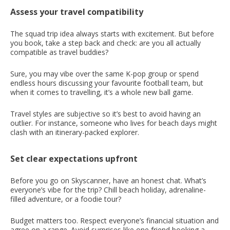
Assess your travel compatibility
The squad trip idea always starts with excitement. But before
you book, take a step back and check: are you all actually
compatible as travel buddies?
Sure, you may vibe over the same K-pop group or spend
endless hours discussing your favourite football team, but
when it comes to travelling, it’s a whole new ball game.
Travel styles are subjective so it’s best to avoid having an
outlier. For instance, someone who lives for beach days might
clash with an itinerary-packed explorer.
Set clear expectations upfront
Before you go on Skyscanner, have an honest chat. What’s
everyone’s vibe for the trip? Chill beach holiday, adrenaline-
filled adventure, or a foodie tour?
Budget matters too. Respect everyone’s financial situation and
agree on a range. Avoid surprises like one friend booking a