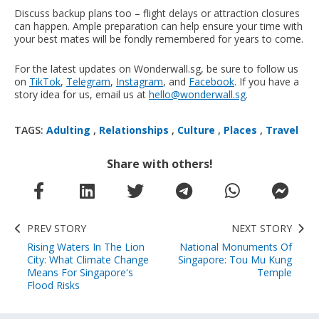
Discuss backup plans too – flight delays or attraction closures
can happen. Ample preparation can help ensure your time with
your best mates will be fondly remembered for years to come.
For the latest updates on Wonderwall.sg, be sure to follow us
on
TikTok
,
Telegram
,
Instagram
, and
Facebook
. If you have a
story idea for us, email us at
hello@wonderwall.sg
.
TAGS:
Adulting
,
Relationships
,
Culture
,
Places
,
Travel
Share with others!
PREV STORY
NEXT STORY
Rising Waters In The Lion
National Monuments Of
City: What Climate Change
Singapore: Tou Mu Kung
Means For Singapore's
Temple
Flood Risks