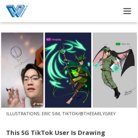
Skip to main content
ILLUSTRATIONS: ERIC SIM, TIKTOK/@THEEARLYGREY
This SG TikTok User Is Drawing