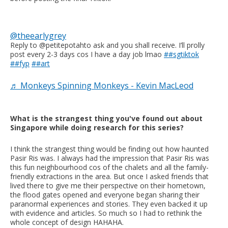
@theearlygrey
Reply to @petitepotahto ask and you shall receive. I’ll prolly
post every 2-3 days cos I have a day job lmao
##sgtiktok
##fyp
##art
♬ Monkeys Spinning Monkeys - Kevin MacLeod
What is the strangest thing you've found out about
Singapore while doing research for this series?
I think the strangest thing would be finding out how haunted
Pasir Ris was. I always had the impression that Pasir Ris was
this fun neighbourhood cos of the chalets and all the family-
friendly extractions in the area. But once I asked friends that
lived there to give me their perspective on their hometown,
the flood gates opened and everyone began sharing their
paranormal experiences and stories. They even backed it up
with evidence and articles. So much so I had to rethink the
whole concept of design HAHAHA.