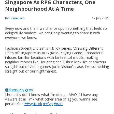
Singapore As RPG Characters, One
Neighbourhood At A Time
By
Diane Lam
12 July 2021
Every now and then, we chance upon something that feels so
delightfully random, we can't help wanting to share it with
everyone we know.
Fashion student Eric Sim's TikTok series, ‘Drawing Different
Parts of Singapore as RPG (Role-Playing Game) Characters’,
infuses familiar locations with fantastical motifs, making
neighbourhoods like Hougang and Yishun look like characters
straight out of video games (or in Yishun’s case, like something
straight out of our nightmares).
@theearlygrey
I honestly don’t know what I’m doing LMAO if I have any
viewers at all, lmk what other area of sg you wanna see
personified
##sgtiktok
##fyp
##art