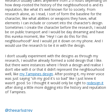
Research usually takes anywhere from 2-5 hours depending on
how deep-rooted the history of the neighbourhood is and its
reputation, like what it’s well known for to society. From
research alone, as I read, I sort of form the baseline for the
character, like what abilities or weapons they have, what
elements I can include or convert into the character’s design.
Sometimes I create the character before the research, I would
be on public transport and I would be day dreaming and have
this eureka moment, like “Hey! I can do this for this
neighbourhood!” And I would jot it down on my phone. And I
would use the research to tie it in with the design.
I don’t usually experiment with the designs as through my
research, I would’ve already formed a solid design that I like.
But there were instances where I finish a design and realise I
don’t vibe with it or that it didn’t represent the neighbourhood
well, like
my Tampines design
. After posting it, my inner voice
was just saying “oh my god it's so bad” like I just knew it
wasn’t good. So I thought it would only be right to
redesign it
after doing a little more digging into the history and reputation
of Tampines.
@theearlygrey