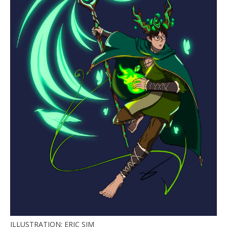
ILLUSTRATION: ERIC SIM