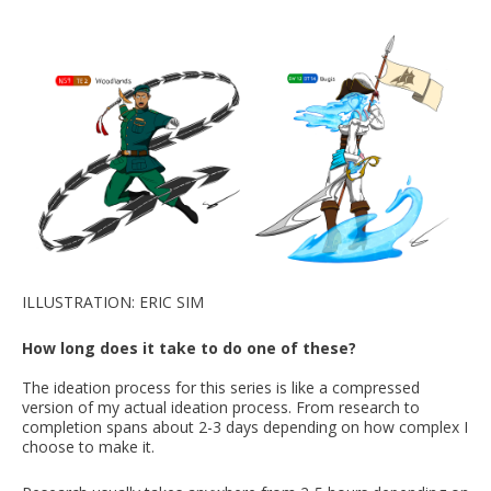
ILLUSTRATION: ERIC SIM
How long does it take to do one of these?
The ideation process for this series is like a compressed
version of my actual ideation process. From research to
completion spans about 2-3 days depending on how complex I
choose to make it.