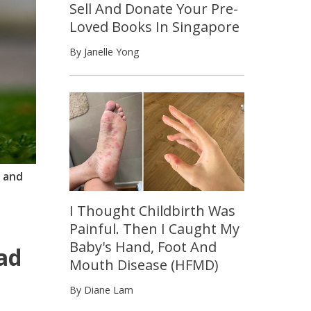
Sell And Donate Your Pre-
Loved Books In Singapore
By Janelle Yong
y and
I Thought Childbirth Was
Painful. Then I Caught My
Baby's Hand, Foot And
ad
Mouth Disease (HFMD)
By Diane Lam