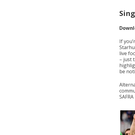
Sing
Downlo
If you
Starhu
live f
– just
highlig
be not
Altern
commun
SAFRA 