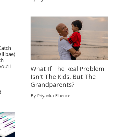
Catch
ll bae)
ch
ou’ll
What If The Real Problem
Isn't The Kids, But The
Grandparents?
d
By Priyanka Elhence