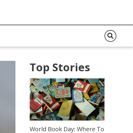
Top Stories
World Book Day: Where To