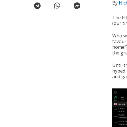
By
Nic
The FI
(our ti
Who wi
favouri
home"? 
the gr
Until 
hyped 
and ga