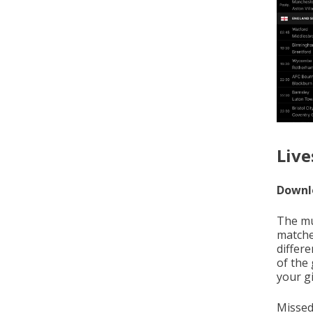
Live
Downlo
The mus
matche
differe
of the
your gi
Missed