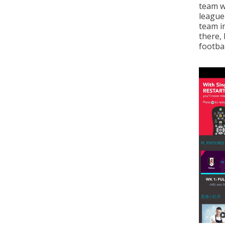
team w
league 
team in
there,
footbal