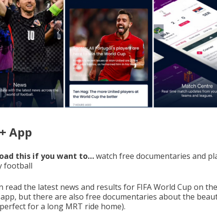
A+ App
ad this if you want to…
watch free documentaries and pl
y football
n read the latest news and results for FIFA World Cup on the
l app, but there are also free documentaries about the beaut
perfect for a long MRT ride home).