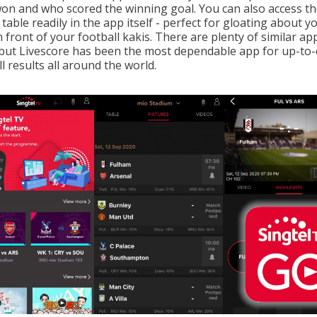
on and who scored the winning goal. You can also access t
table readily in the app itself - perfect for gloating about y
 front of your football kakis. There are plenty of similar ap
 but Livescore has been the most dependable app for up-to-
l results all around the world.