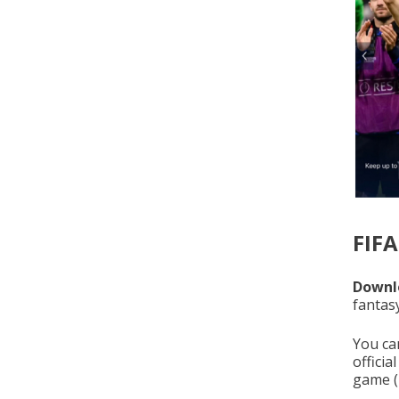
FIF
Downlo
fantas
You ca
officia
game (