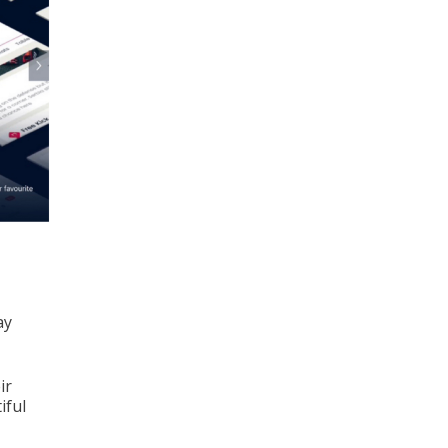
ay
ir
iful