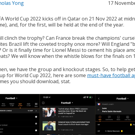
holas Yong
17 Novembe
FA World Cup 2022 kicks off in Qatar on 21 Nov 2022 at midn
me), and, for the first, will be held at the end of the year.
ll clinch the trophy? Can France break the champions' curse?
tes Brazil lift the coveted trophy once more? Will England "b
Or is it finally time for Lionel Messi to cement his place a
eats? We will know when the whistle blows for the finals on 
then, we have the group and knockout stages. So, to help ge
up for World Cup 2022, here are some
must-have football 
mes you should download, stat.