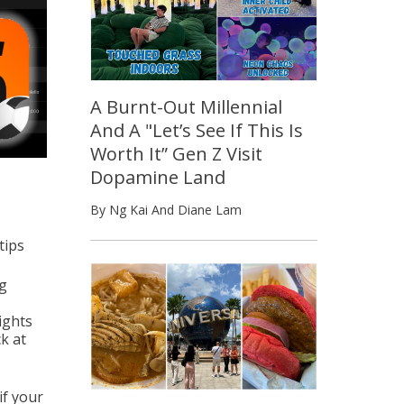
A Burnt-Out Millennial
And A "Let’s See If This Is
Worth It” Gen Z Visit
Dopamine Land
By Ng Kai And Diane Lam
tips
ng
lights
k at
if your