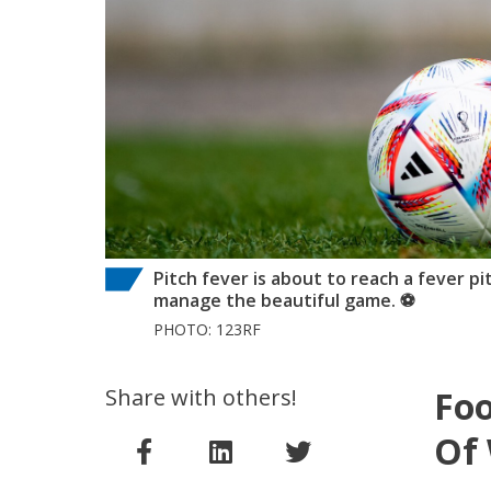
Pitch fever is about to reach a fever pi
manage the beautiful game. ⚽
PHOTO: 123RF
Share with others!
Foo
Of 