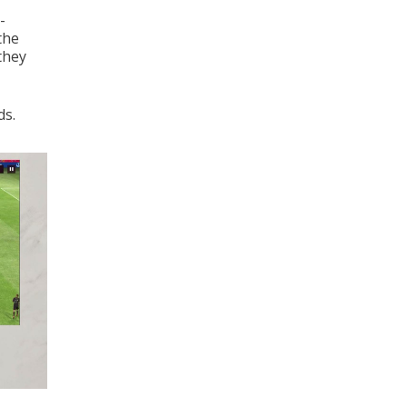
-
the
they
ds.