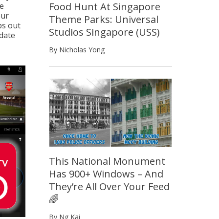
Food Hunt At Singapore
he
our
Theme Parks: Universal
ps out
Studios Singapore (USS)
date
By Nicholas Yong
This National Monument
Has 900+ Windows – And
They’re All Over Your Feed
🌈
By Ng Kai