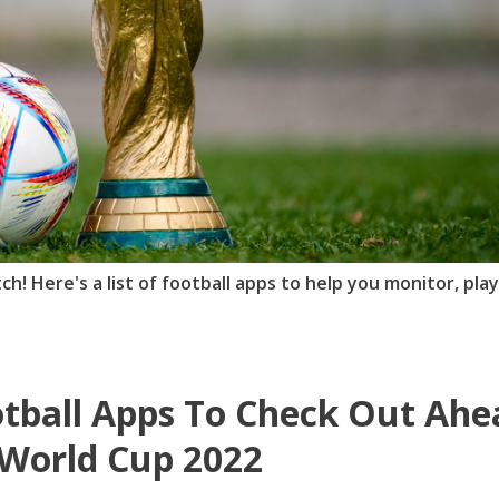
tch! Here's a list of football apps to help you monitor, pla
tball Apps To Check Out Ahe
World Cup 2022