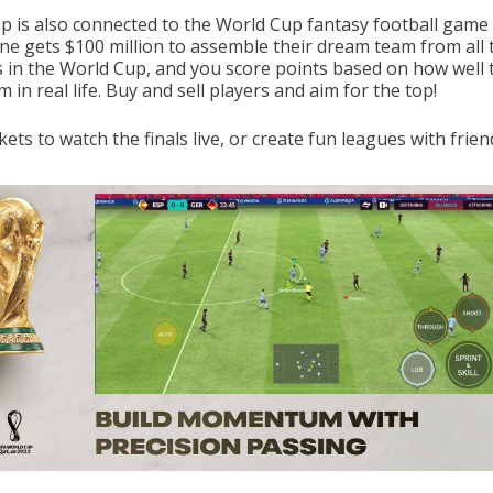
p is also connected to the World Cup fantasy football game 
ne gets $100 million to assemble their dream team from all 
s in the World Cup, and you score points based on how well 
 in real life. Buy and sell players and aim for the top!
kets to watch the finals live, or create fun leagues with frien