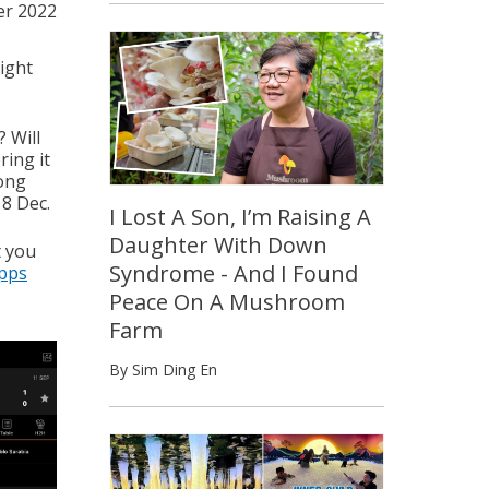
r 2022
ight
 Will
ring it
mong
18 Dec.
I Lost A Son, I’m Raising A
Daughter With Down
t you
Syndrome - And I Found
apps
Peace On A Mushroom
Farm
By Sim Ding En