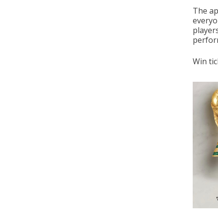
The ap
everyo
player
perform
Win tic