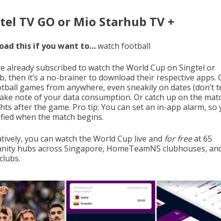
tel TV GO or Mio Starhub TV +
ad this if you want to…
watch football
’re already subscribed to watch the World Cup on Singtel or
b, then it’s a no-brainer to download their respective apps. 
ootball games from anywhere, even sneakily on dates (don’t te
 take note of your data consumption. Or catch up on the mat
hts after the game. Pro tip: You can set an in-app alarm, so y
ified when the match begins.
atively, you can watch the World Cup live and
for free
at 65
ity hubs across Singapore, HomeTeamNS clubhouses, an
clubs.