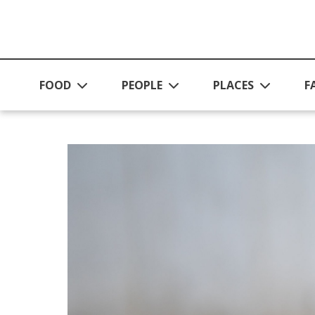
Skip to main content
FOOD
PEOPLE
PLACES
F