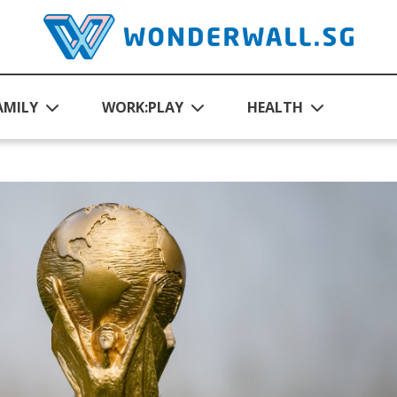
AMILY
WORK:PLAY
HEALTH