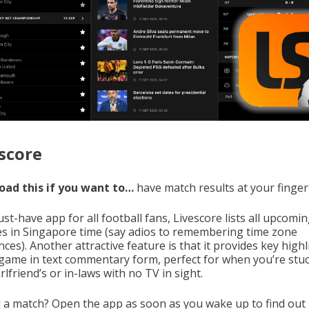
score
ad this if you want to…
have match results at your finger
t-have app for all football fans, Livescore lists all upcomi
s in Singapore time (say adios to remembering time zone
nces). Another attractive feature is that it provides key high
 game in text commentary form, perfect for when you’re stuc
rlfriend’s or in-laws with no TV in sight.
 a match? Open the app as soon as you wake up to find out 