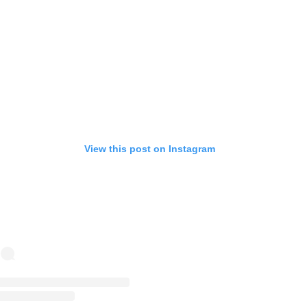
View this post on Instagram