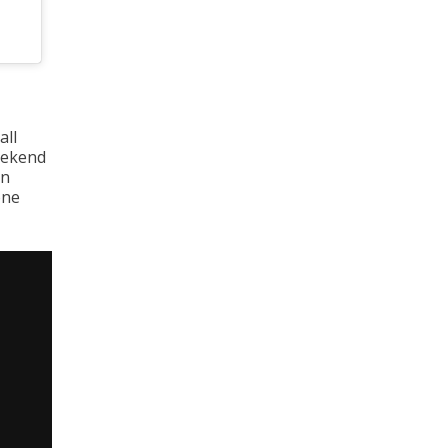
all
weekend
in
one