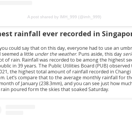
A post shared by IMH_999 (@imh_999)
est rainfall ever recorded in Singapo
you could say that on this day, everyone had to use an umbr
l seemed a little
under the weather
. Puns aside, this day
seri
lot of rain. Rainfall was recorded to be among the highest s
ublic in 39 years. The Public Utilities Board (PUB) observed
2021, the highest total amount of rainfall recorded in Changi
m. Let’s compare that to the average monthly rainfall for th
 month of January (238.3mm), and you can see just how muc
 rain poured form the skies that soaked Saturday.