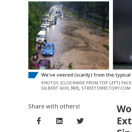
We've veered (scarily) from the typica
PHOTOS: (CLOCKWISE FROM TOP LEFT) FAC
GILBERT GOH, 阿伦, STREETDIRECTORY.COM
Share with others!
Wor
Ext