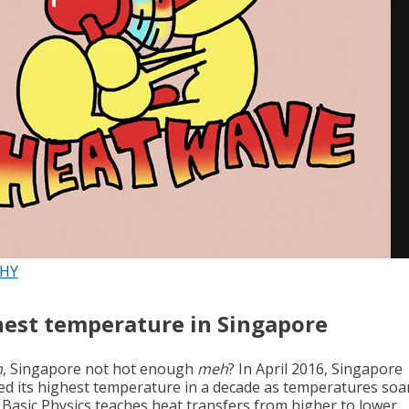
PHY
est temperature in Singapore
h
, Singapore not hot enough
meh
? In April 2016, Singapore
ed its highest temperature in a decade as temperatures soa
. Basic Physics teaches heat transfers from higher to lower