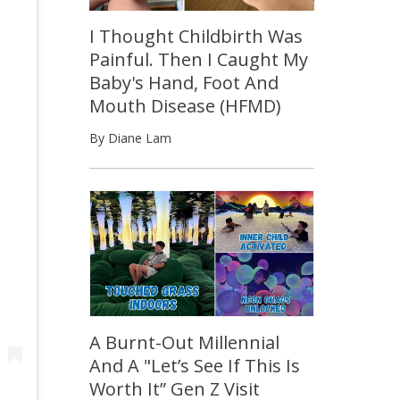
I Thought Childbirth Was
Painful. Then I Caught My
Baby's Hand, Foot And
Mouth Disease (HFMD)
By Diane Lam
A Burnt-Out Millennial
And A "Let’s See If This Is
Worth It” Gen Z Visit