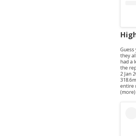
High
Guess 
they al
had a 
the rep
2 Jan 
318.6m
entire
(more)