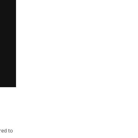
red to