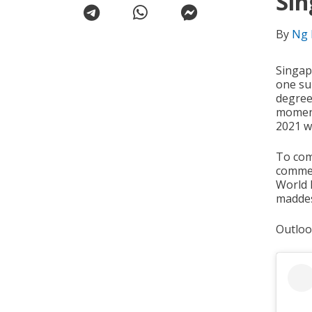
Sin
By
Ng 
Singap
one sun
degree
moment
2021 wi
To co
commem
World 
maddes
Outlook