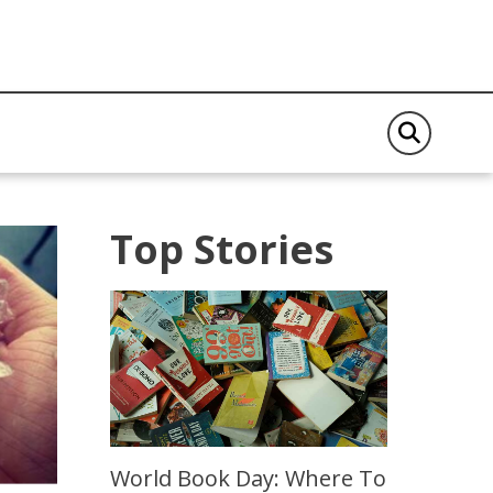
Top Stories
World Book Day: Where To