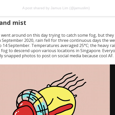
A post shared by Jamus Lim (@jamuslim)
and mist
 went around on this day trying to catch some fog, but they 
In September 2020, rain fell for three continuous days the 
to 14 September. Temperatures averaged 25°C; the heavy ra
 fog to descend upon various locations in Singapore. Every
dly snapped photos to post on social media because cool AF.