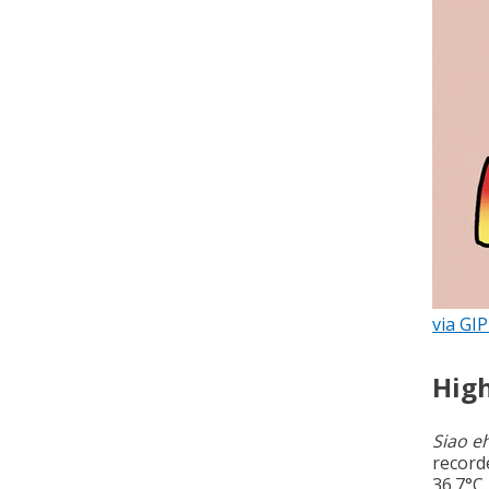
via GI
High
Siao e
record
36.7°C