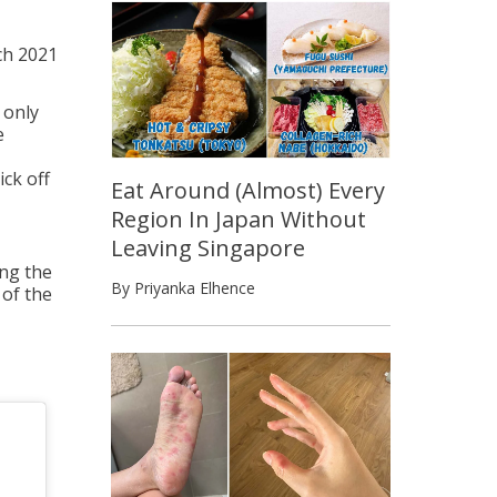
ch 2021
 only
e
ick off
Eat Around (Almost) Every
Region In Japan Without
Leaving Singapore
ng the
By Priyanka Elhence
 of the