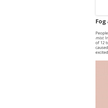
Fog 
People
mist
. 
of 12 
caused
excite