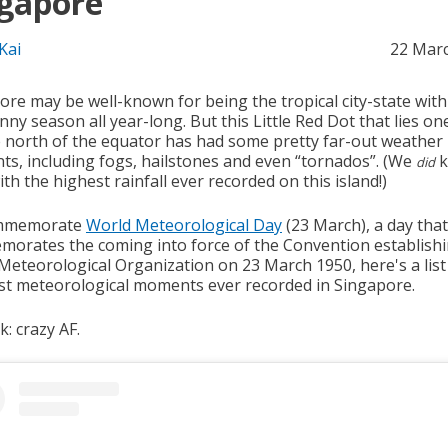
gapore
Kai
22 Mar
ore may be well-known for being the tropical city-state with
ny season all year-long. But this Little Red Dot that lies on
 north of the equator has had some pretty far-out weather
s, including fogs, hailstones and even “tornados”. (We
k
did
th the highest rainfall ever recorded on this island!)
mmemorate
World Meteorological Day
(23 March), a day that
orates the coming into force of the Convention establishi
Meteorological Organization on 23 March 1950, here's a list
t meteorological moments ever recorded in Singapore.
: crazy AF.