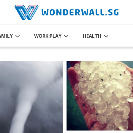
AMILY
WORK:PLAY
HEALTH