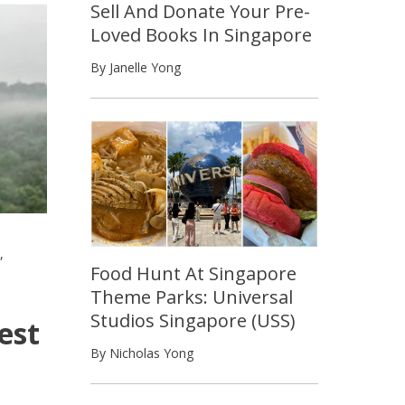
Sell And Donate Your Pre-
Loved Books In Singapore
By Janelle Yong
,
Food Hunt At Singapore
Theme Parks: Universal
Studios Singapore (USS)
est
By Nicholas Yong