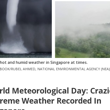
l hot and humid weather in Singapore at times.
EBOOK/RUBEL AHMED, NATIONAL ENVIRONMENTAL AGENCY (NEA)
ld Meteorological Day: Crazi
reme Weather Recorded In