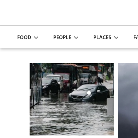
Skip to main content
FOOD
PEOPLE
PLACES
F