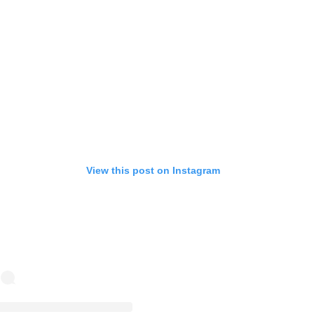
View this post on Instagram