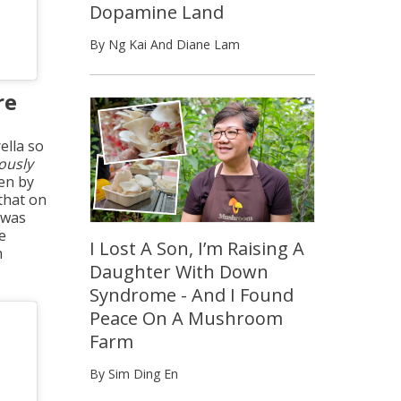
Dopamine Land
By Ng Kai And Diane Lam
re
ella so
ously
een by
 that on
 was
e
I Lost A Son, I’m Raising A
h
Daughter With Down
Syndrome - And I Found
Peace On A Mushroom
Farm
By Sim Ding En