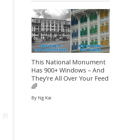
This National Monument
Has 900+ Windows – And
They’re All Over Your Feed
🌈
By Ng Kai