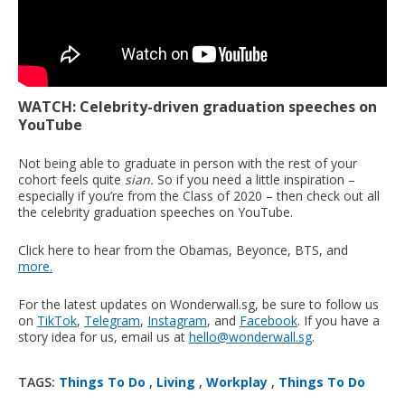
WATCH: Celebrity-driven graduation speeches on
YouTube
Not being able to graduate in person with the rest of your
cohort feels quite
sian.
So if you need a little inspiration –
especially if you’re from the Class of 2020 – then check out all
the celebrity graduation speeches on YouTube.
Click here to hear from the Obamas, Beyonce, BTS, and
more.
For the latest updates on Wonderwall.sg, be sure to follow us
on
TikTok
,
Telegram
,
Instagram
, and
Facebook
. If you have a
story idea for us, email us at
hello@wonderwall.sg
.
TAGS:
Things To Do
,
Living
,
Workplay
,
Things To Do