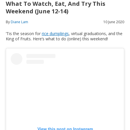
What To Watch, Eat, And Try This
Weekend (June 12-14)
By
Diane Lam
10 June 2020
‘Tis the season for
rice dumplings
, virtual graduations, and the
King of Fruits. Here’s what to do (online) this weekend!
View this post on Instagram