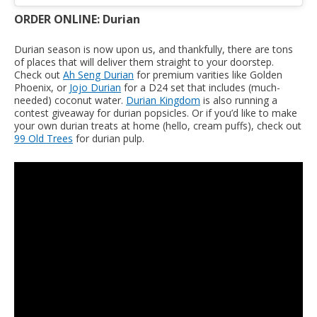
ORDER ONLINE: Durian
Durian season is now upon us, and thankfully, there are tons
of places that will deliver them straight to your doorstep.
Check out
Ah Seng Durian
for premium varities like Golden
Phoenix, or
Jojo Durian
for a D24 set that includes (much-
needed) coconut water.
Durian Kingdom
is also running a
contest giveaway for durian popsicles. Or if you’d like to make
your own durian treats at home (hello, cream puffs), check out
99 Old Trees
for durian pulp.