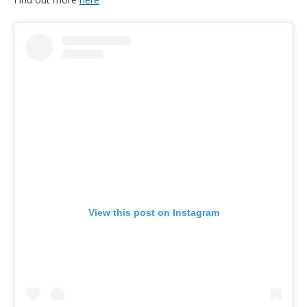
View this post on Instagram