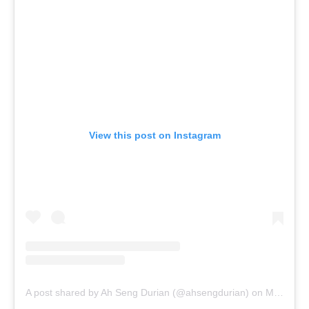
View this post on Instagram
A post shared by Ah Seng Durian (@ahsengdurian)
on
May 19, 2020 at 3:37am PDT