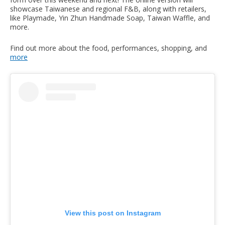
showcase Taiwanese and regional F&B, along with retailers,
like Playmade, Yin Zhun Handmade Soap, Taiwan Waffle, and
more.
Find out more about the food, performances, shopping, and
more
View this post on Instagram