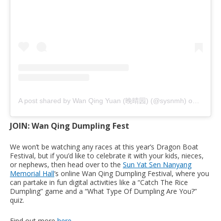
A post shared by Wan Qing Yuan (晚晴园) (@sysnmh)
on
Jun 8,
JOIN: Wan Qing Dumpling Fest
We won’t be watching any races at this year’s Dragon Boat
Festival, but if you’d like to celebrate it with your kids, nieces,
or nephews, then head over to the
Sun Yat Sen Nanyang
Memorial Hall
’s online Wan Qing Dumpling Festival, where you
can partake in fun digital activities like a “Catch The Rice
Dumpling” game and a “What Type Of Dumpling Are You?”
quiz.
Find out more
here