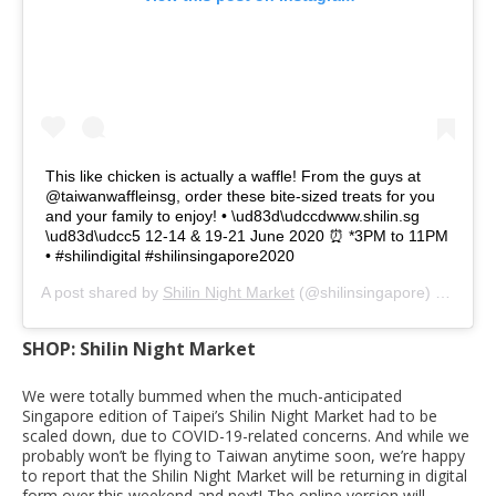
This like chicken is actually a waffle! From the guys at
@taiwanwaffleinsg, order these bite-sized treats for you
and your family to enjoy! • \ud83d\udccdwww.shilin.sg
\ud83d\udcc5 12-14 & 19-21 June 2020 ⏰ *3PM to 11PM
• #shilindigital #shilinsingapore2020
A post shared by
Shilin Night Market
(@shilinsingapore) on
Jun 
SHOP: Shilin Night Market
We were totally bummed when the much-anticipated
Singapore edition of Taipei’s Shilin Night Market had to be
scaled down, due to COVID-19-related concerns. And while we
probably won’t be flying to Taiwan anytime soon, we’re happy
to report that the Shilin Night Market will be returning in digital
form over this weekend and next! The online version will