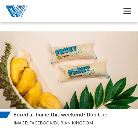
Skip to main content
Bored at home this weekend? Don't be.
IMAGE: FACEBOOK/DURIAN KINGDOM