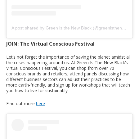
A post shared by Green is the New Black (@greenisthenewblackcom)
JOIN: The Virtual Conscious Festival
Let’s not forget the importance of saving the planet amidst all
the crises happening around us. At Green Is The New Black’s
Virtual Conscious Festival, you can shop from over 70
conscious brands and retailers, attend panels discussing how
different business sectors can adjust their practices to be
more earth-friendly, and sign up for workshops that will teach
you how to live for sustainably.
Find out more
here