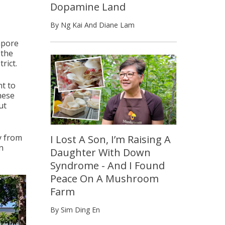
Dopamine Land
By Ng Kai And Diane Lam
apore
 the
rict.
nt to
hese
ut
y from
I Lost A Son, I’m Raising A
n
Daughter With Down
Syndrome - And I Found
Peace On A Mushroom
Farm
By Sim Ding En