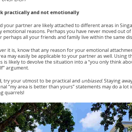
nk practically and not emotionally
d your partner are likely attached to different areas in Sing
ry emotional reasons. Perhaps you have never moved out of
r perhaps all your friends and family live within the same dist
er it is, know that any reason for your emotional attachme
rea may easily be applicable to your partner as well. Using t
 is likely to devolve the situation into a “you only think abo
lf” argument.
d, try your utmost to be practical and
unbiased
. Staying awa
nal “my area is better than yours” statements may do a lot i
ng quarrels!