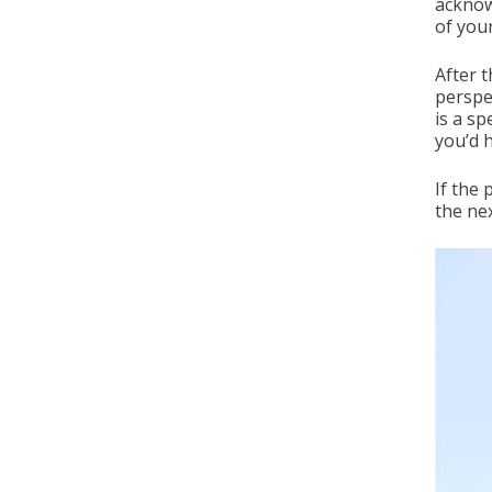
acknow
of you
After t
perspe
is a s
you’d 
If the
the nex