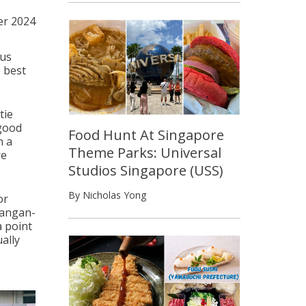
er 2024
 us
 best
tie
 good
Food Hunt At Singapore
n a
Theme Parks: Universal
re
Studios Singapore (USS)
By Nicholas Yong
or
bangan-
a point
ally