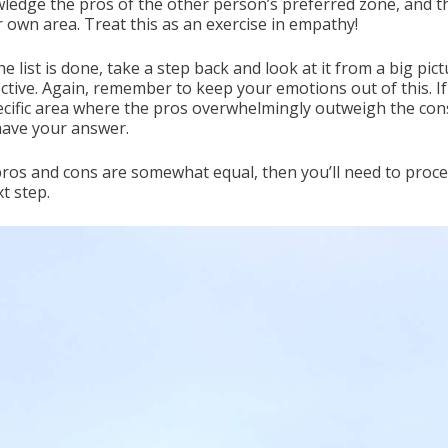
ledge the pros of the other person’s preferred zone, and t
r own area. Treat this as an exercise in empathy!
he list is done, take a step back and look at it from a big pic
ctive. Again, remember to keep your emotions out of this. If
pecific area where the pros overwhelmingly outweigh the con
have your answer.
 pros and cons are somewhat equal, then you’ll need to proc
t step.