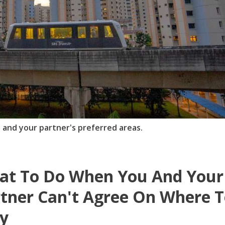
 and your partner's preferred areas.
at To Do When You And Your
tner Can't Agree On Where 
y