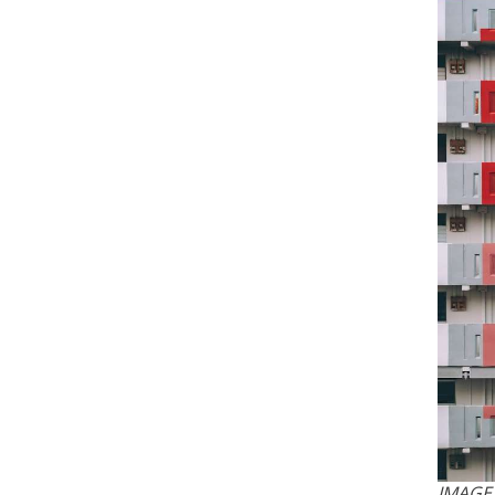
IMAGE