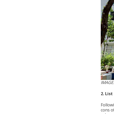
IMAGE
2. Lis
Follow
cons o