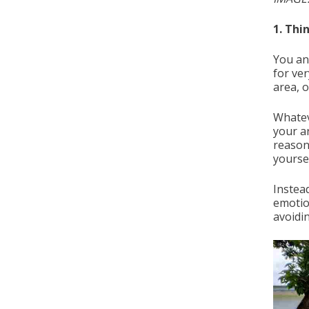
1. Thi
You an
for ve
area, o
Whatev
your a
reasons
yourse
Instea
emotio
avoidi