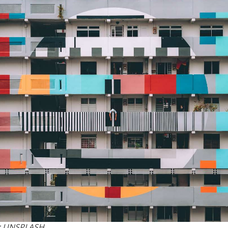
: UNSPLASH