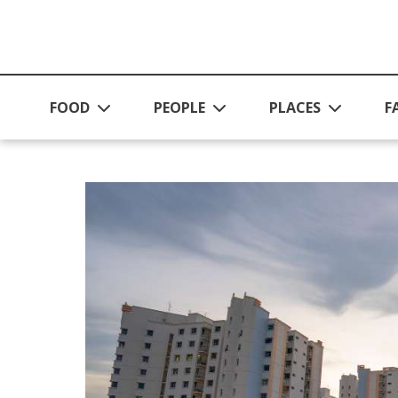
Skip to main content
FOOD
PEOPLE
PLACES
F