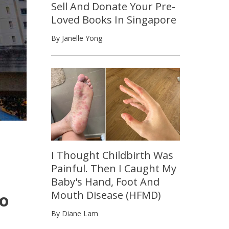
Sell And Donate Your Pre-
Loved Books In Singapore
By Janelle Yong
I Thought Childbirth Was
Painful. Then I Caught My
Baby's Hand, Foot And
Mouth Disease (HFMD)
To
By Diane Lam