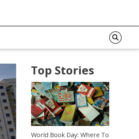
Top Stories
World Book Day: Where To