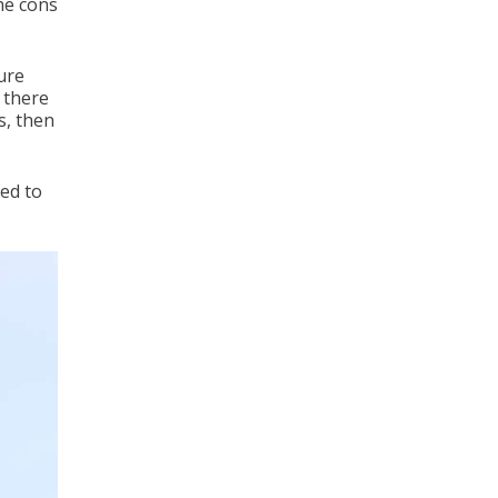
he cons
ture
 there
s, then
eed to