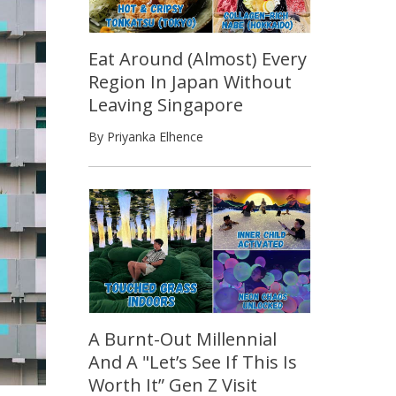
Eat Around (Almost) Every
Region In Japan Without
Leaving Singapore
By Priyanka Elhence
A Burnt-Out Millennial
And A "Let’s See If This Is
Worth It” Gen Z Visit