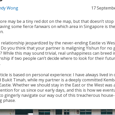
ndy Wong
17 Septemb
ore may be a tiny red dot on the map, but that doesn’t stop
aving some fierce fanwars on which area in Singapore is the
in.
r relationship jeopardized by the never-ending Eastie vs Wes
? Do you think that your partner is maligning Yishun for no
? While this may sound trivial, real unhappiness can breed i
nship if two people can’t decide where to look for their futu
.
ticle is based on personal experience: I have always lived in 
 Bukit Timah, while my partner is a deeply committed Kem
Eastie. Whether we should stay in the East or the West was 
ention for us since our early days, and this is how we eventu
 to gingerly navigate our way out of this treacherous house-
g phase.