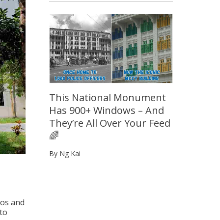
This National Monument
Has 900+ Windows – And
They’re All Over Your Feed
🌈
By Ng Kai
ros and
 to