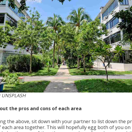
: UNSPLASH
t out the pros and cons of each area
ing the above, sit down with your partner to list down the p
f each area together. This will hopefully egg both of you on