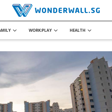
AMILY
WORK:PLAY
HEALTH