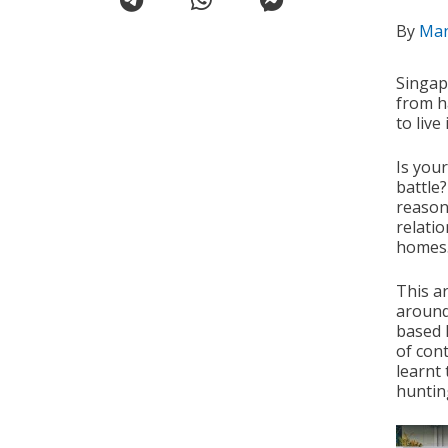
By
Ma
Singap
from h
to live 
Is you
battle
reason
relatio
homes
This ar
around
based 
of cont
learnt
huntin