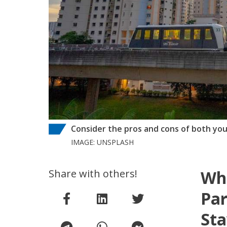
Consider the pros and cons of both you
IMAGE: UNSPLASH
Share with others!
Wh
Par
Sta