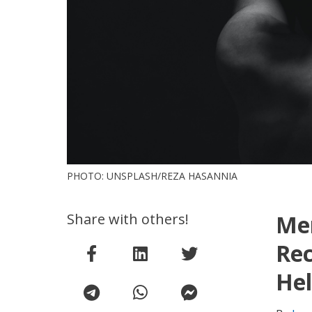
PHOTO: UNSPLASH/REZA HASANNIA
Share with others!
Men
Re
Hel