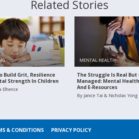
Related Stories
NG
MENTAL HEALTH
 Build Grit, Resilience
The Struggle Is Real But
al Strength In Children
Managed: Mental Health
And E-Resources
a Elhence
By Janice Tai & Nicholas Yong
MS & CONDITIONS
PRIVACY POLICY