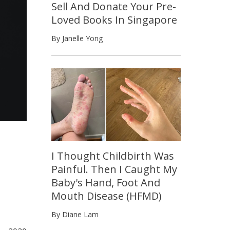
Sell And Donate Your Pre-
Loved Books In Singapore
By Janelle Yong
I Thought Childbirth Was
Painful. Then I Caught My
Baby's Hand, Foot And
Mouth Disease (HFMD)
By Diane Lam