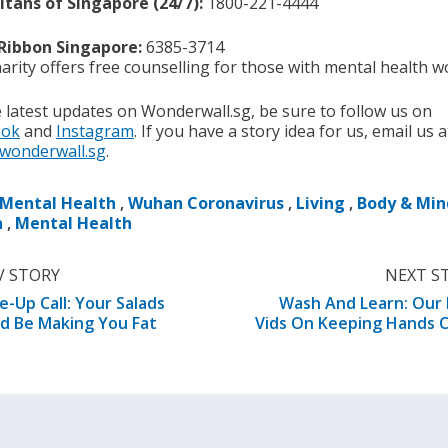
tans of Singapore (24/7):
1800-221-4444
 Ribbon Singapore:
6385-3714
arity offers free counselling for those with mental health w
e latest updates on Wonderwall.sg, be sure to follow us on
ook
and
Instagram
. If you have a story idea for us, email us a
wonderwall.sg
.
Mental Health
,
Wuhan Coronavirus
,
Living
,
Body & Min
h
,
Mental Health
V STORY
NEXT S
-Up Call: Your Salads
Wash And Learn: Our
d Be Making You Fat
Vids On Keeping Hands 