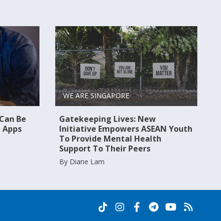
WE ARE SINGAPORE
 Can Be
Gatekeeping Lives: New
 Apps
Initiative Empowers ASEAN Youth
To Provide Mental Health
Support To Their Peers
By Diane Lam