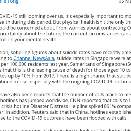
elle Yong
05 M
VID-19 still looming over us, it's especially important to m
alth during this period. But physical health isn't the only th
ould be concerned about. From worries about contracting 
uncertainty about the future, the current circumstances can 
toll on your mental health.
ition, sobering figures about suicide rates have recently em
ing to
Channel NewsAsia
, suicide rates in Singapore were at
 per 100,000 residents last year. Samaritans of Singapore (
 that this is the leading cause of death for those aged 10 to
ates up by 10% from 2017. There is a high chance that suicid
ontinue to rise, especially with the ongoing COVID-19 outbrea
have also been reports that the number of calls made to me
 hotlines has jumped worldwide. CNN reported that calls to 
l crisis hotline Disaster Distress Helpline spiked 891% comp
ar. In addition, Reuters said that in China, hotlines establish
se to the COVID-19 outbreak have been flooded with calls.
re some symptoms of depression to look out for during thi