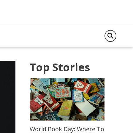
Top Stories
World Book Day: Where To