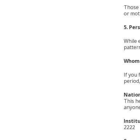
Those 
or moti
5. Per
While 
pattern
Whom c
If you 
period
Nation
This h
anyone
Instit
2222