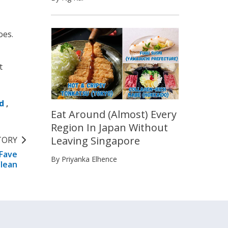
oes.
t
d
,
Eat Around (Almost) Every
Region In Japan Without
Leaving Singapore
TORY
 Fave
By Priyanka Elhence
Clean