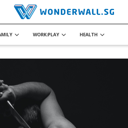
AMILY
WORK:PLAY
HEALTH