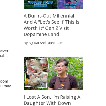
A Burnt-Out Millennial
And A "Let’s See If This Is
Worth It” Gen Z Visit
Dopamine Land
By Ng Kai And Diane Lam
never
nable
 Zoom
you may
I Lost A Son, I’m Raising A
Daughter With Down