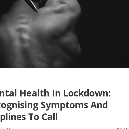
tal Health In Lockdown:
cognising Symptoms And
plines To Call