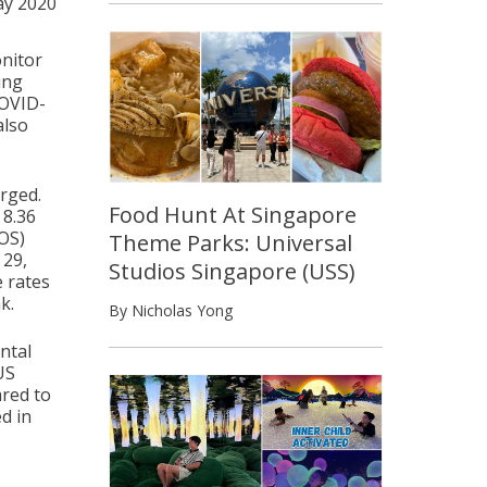
ay 2020
onitor
ing
COVID-
also
erged.
Food Hunt At Singapore
 8.36
SOS)
Theme Parks: Universal
 29,
Studios Singapore (USS)
e rates
k.
By Nicholas Yong
ntal
US
ared to
ed in
s