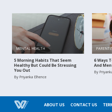
PARENTI
MENTAL HEALTH
6 Ways To
5 Morning Habits That Seem
And Ment
Healthy But Could Be Stressing
You Out
By Priyank
By Priyanka Elhence
ABOUT US
CONTACT US
TER