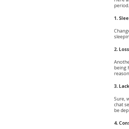
period.
1. Sle
Change
sleepi
2. Los
Another
being 
reason
3. Lac
Sure, 
chat s
be dep
4. Con