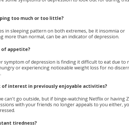
eping too much or too little?
s in sleeping pattern on both extremes, be it insomnia or
ng more than normal, can be an indicator of depression.
s of appetite?
 symptom of depression is finding it difficult to eat due to 
hungry or experiencing noticeable weight loss for no discer
.
k of interest in previously enjoyable activities?
we can't go outside, but if binge-watching Netflix or having
essions with your friends no longer appeals to you either, 
ressed.
stant tiredness?