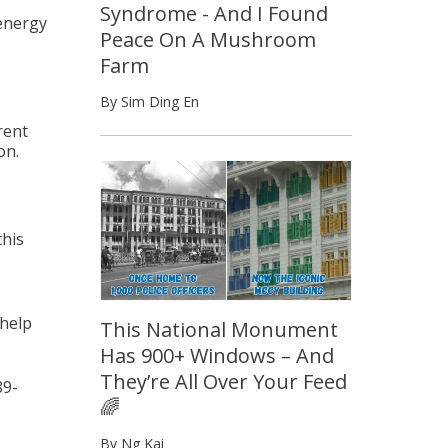
Syndrome - And I Found
 energy
Peace On A Mushroom
Farm
By Sim Ding En
rent
on.
this
 help
This National Monument
Has 900+ Windows – And
They’re All Over Your Feed
9-
🌈
By Ng Kai