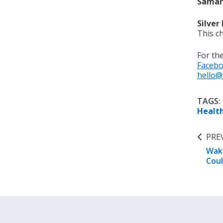
Samari
Silver
This ch
For th
Faceb
hello@
TAGS:
Healt
PRE
Wake
Coul