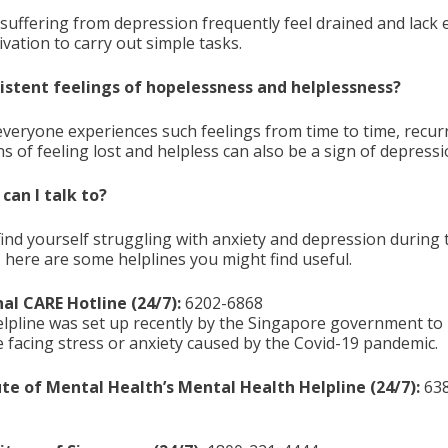
suffering from depression frequently feel drained and lack
vation to carry out simple tasks.
sistent feelings of hopelessness and helplessness?
everyone experiences such feelings from time to time, recur
s of feeling lost and helpless can also be a sign of depressi
an I talk to?
find yourself struggling with anxiety and depression during 
, here are some helplines you might find useful.
al CARE Hotline (24/7):
6202-6868
elpline was set up recently by the Singapore government to
 facing stress or anxiety caused by the Covid-19 pandemic.
ute of Mental Health’s Mental Health Helpline (24/7):
638