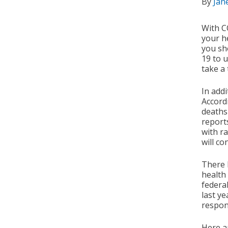
By
Jan
With CO
your he
you sh
19 to 
take a 
In add
Accord
deaths
reports
with r
will c
There 
health
federa
last ye
respon
Here a