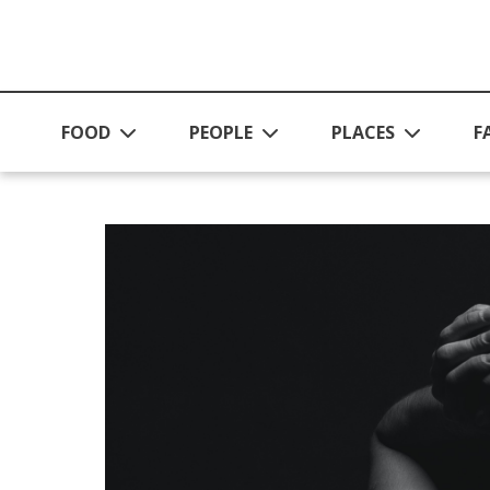
Skip to main content
FOOD
PEOPLE
PLACES
F