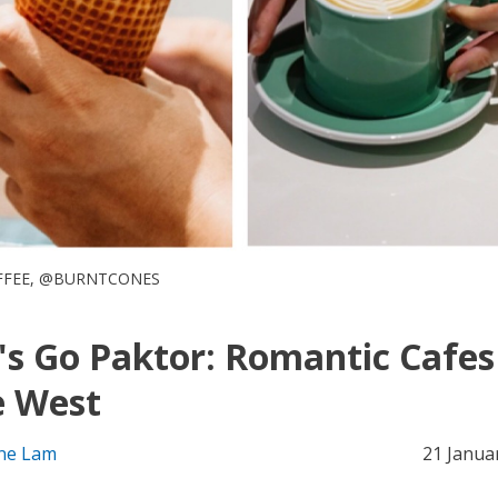
FFEE, @BURNTCONES
's Go Paktor: Romantic Cafes
e West
ne Lam
21 Janua