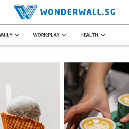
AMILY
WORK:PLAY
HEALTH