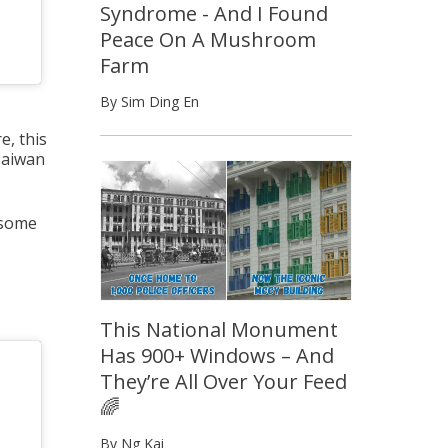
Syndrome - And I Found
Peace On A Mushroom
Farm
By Sim Ding En
e, this
Taiwan
 some
This National Monument
Has 900+ Windows – And
They’re All Over Your Feed
🌈
By Ng Kai