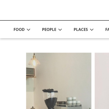
Skip to main content
FOOD
PEOPLE
PLACES
F