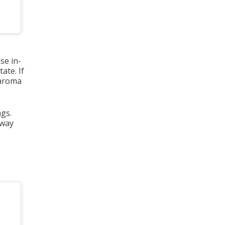
se in-
ate. If
 aroma
ngs.
away