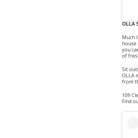
OLLA S
Much l
house -
you ca
of fre
Sit out
OLLA mi
from th
109 Cl
Find o