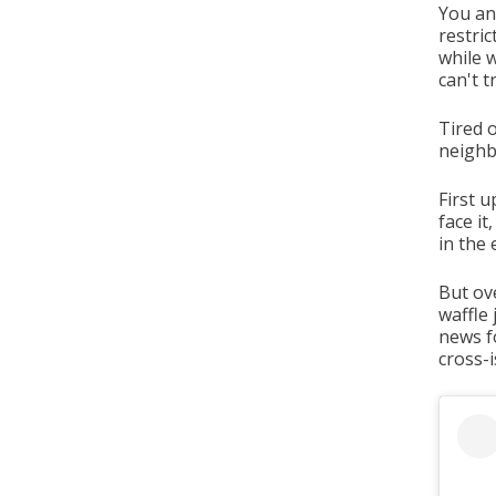
You an
restric
while 
can't t
Tired o
neigh
First u
face it
in the 
But ov
waffle
news fo
cross-i