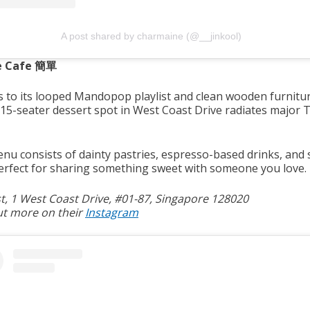
A post shared by charmaine (@__jinkool)
e Cafe 簡單
 to its looped Mandopop playlist and clean wooden furnitur
 15-seater dessert spot in West Coast Drive radiates major 
.
nu consists of dainty pastries, espresso-based drinks, and
Perfect for sharing something sweet with someone you love.
, 1 West Coast Drive, #01-87, Singapore 128020
ut more on their
Instagram