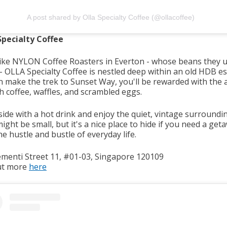
A post shared by Olla Specialty Coffee (@ollacoffee)
pecialty Coffee
ike NYLON Coffee Roasters in Everton - whose beans they u
 OLLA Specialty Coffee is nestled deep within an old HDB est
n make the trek to Sunset Way, you'll be rewarded with the
sh coffee, waffles, and scrambled eggs.
side with a hot drink and enjoy the quiet, vintage surroundi
ght be small, but it's a nice place to hide if you need a get
e hustle and bustle of everyday life.
ementi Street 11, #01-03, Singapore 120109
ut more
here