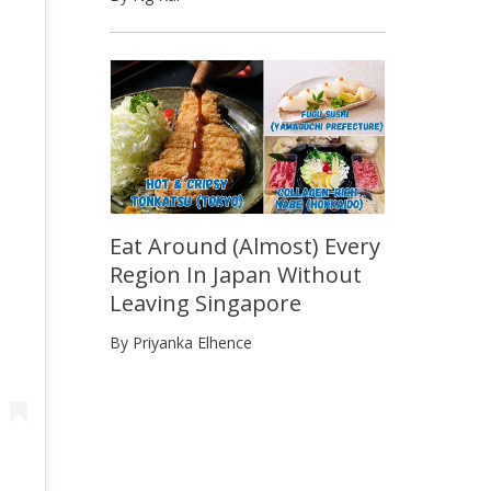
Eat Around (Almost) Every
Region In Japan Without
Leaving Singapore
By Priyanka Elhence