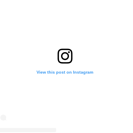
View this post on Instagram