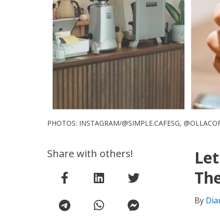
PHOTOS: INSTAGRAM/@SIMPLE.CAFESG, @OLLACO
Share with others!
Let
Th
By
Dia