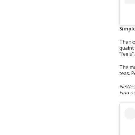
Simpl
Thanks
quaint
"feels"
The me
teas. 
NeWest
Find o