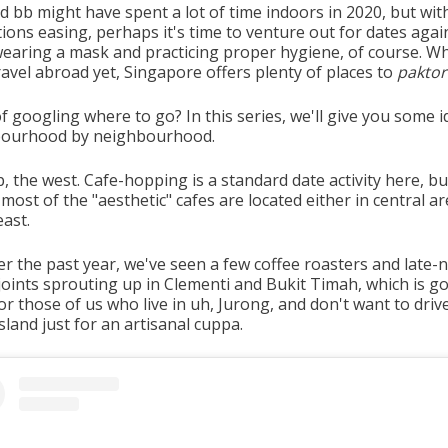
d bb might have spent a lot of time indoors in 2020, but wit
tions easing, perhaps it's time to venture out for dates agai
wearing a mask and practicing proper hygiene, of course. Wh
ravel abroad yet, Singapore offers plenty of places to
paktor
f googling where to go? In this series, we'll give you some i
bourhood by neighbourhood.
p, the west. Cafe-hopping is a standard date activity here, but
, most of the "aesthetic" cafes are located either in central a
east.
er the past year, we've seen a few coffee roasters and late-
 joints sprouting up in Clementi and Bukit Timah, which is g
r those of us who live in uh, Jurong, and don't want to driv
sland just for an artisanal cuppa.