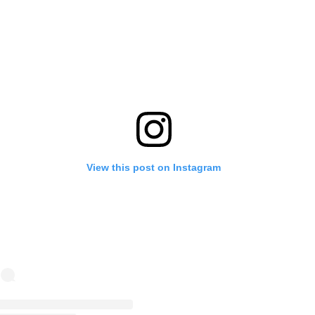
View this post on Instagram