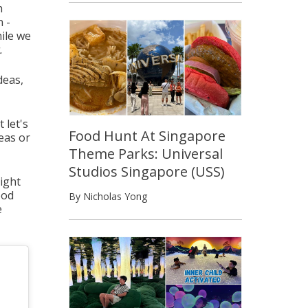
h
n -
ile we
.
deas,
 let's
Food Hunt At Singapore
reas or
Theme Parks: Universal
Studios Singapore (USS)
night
ood
By Nicholas Yong
e