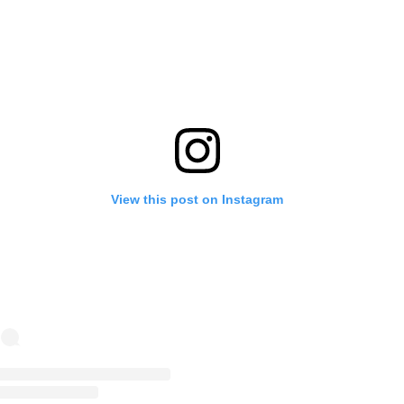
View this post on Instagram