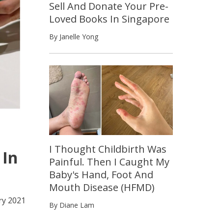
Sell And Donate Your Pre-
Loved Books In Singapore
By Janelle Yong
I Thought Childbirth Was
 In
Painful. Then I Caught My
Baby's Hand, Foot And
Mouth Disease (HFMD)
ry 2021
By Diane Lam