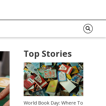
Top Stories
World Book Day: Where To