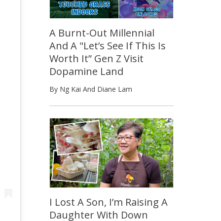
A Burnt-Out Millennial
And A "Let’s See If This Is
Worth It” Gen Z Visit
Dopamine Land
By Ng Kai And Diane Lam
I Lost A Son, I’m Raising A
Daughter With Down