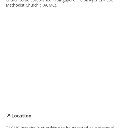
Methodist Church (TACMC).
📍 Location
TACMC was the 21st building to be gazetted as a National