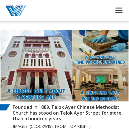
Skip to main content
Founded in 1889, Telok Ayer Chinese Methodist
Church has stood on Telok Ayer Street for more
than a hundred years.
IMAGES: (CLOCKWISE FROM TOP RIGHT)