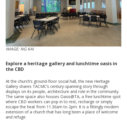
IMAGE: NG KAI
Explore a heritage gallery and lunchtime oasis in
the CBD
At the church’s ground-floor social hall, the new Heritage
Gallery shares TACMC’s century-spanning story through
displays on its people, architecture and role in the community.
The same space also houses Oasis@TA, a free lunchtime spot
where CBD workers can pop in to rest, recharge or simply
escape the heat from 11.30am to 2pm. It is a fittingly modern
extension of a church that has long been a place of welcome
and refuge.