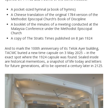
A pocket-sized hymnal (a book of hymns)
A Chinese translation of the original 1784 version of the
Methodist Episcopal Church’s Book of Discipline
A booklet of the minutes of a meeting conducted at the
Malaysia Conference under the Methodist Episcopal
Church
A copy of The Straits Times published on 8 Jan 1924
And to mark the 100th anniversary of its Telok Ayer building,
TACMC buried a new time capsule on 3 May 2025 – in the
exact spot where the 1924 capsule was found. Sealed inside
are historical mementoes, a snapshot of life today and letters
for future generations, all to be opened a century later in 2125.