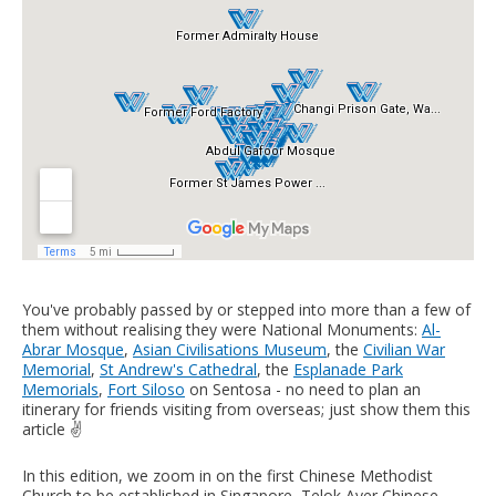
You've probably passed by or stepped into more than a few of
them without realising they were National Monuments:
Al-
Abrar Mosque
,
Asian Civilisations Museum
, the
Civilian War
Memorial
,
St Andrew's Cathedral
, the
Esplanade Park
Memorials
,
Fort Siloso
on Sentosa - no need to plan an
itinerary for friends visiting from overseas; just show them this
article ✌️
In this edition, we zoom in on the first Chinese Methodist
Church to be established in Singapore, Telok Ayer Chinese