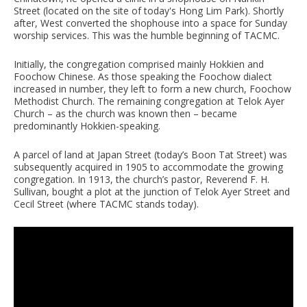
Street (located on the site of today's Hong Lim Park). Shortly
after, West converted the shophouse into a space for Sunday
worship services. This was the humble beginning of TACMC.
Initially, the congregation comprised mainly Hokkien and
Foochow Chinese. As those speaking the Foochow dialect
increased in number, they left to form a new church, Foochow
Methodist Church. The remaining congregation at Telok Ayer
Church – as the church was known then – became
predominantly Hokkien-speaking.
A parcel of land at Japan Street (today’s Boon Tat Street) was
subsequently acquired in 1905 to accommodate the growing
congregation. In 1913, the church’s pastor, Reverend F. H.
Sullivan, bought a plot at the junction of Telok Ayer Street and
Cecil Street (where TACMC stands today).