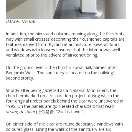
IMAGE: NG KAI
In addition, the piers and columns running along the five-foot-
way with small crosses decorating their cushioned capitals are
features derived from Byzantine architecture. Several doors
and windows with louvres ensured that the interior was well
ventilated prior to the advent of air-conditioning.
On the ground level is the church’s social hall, named after
Benjamin West. The sanctuary is located on the building’s
second storey.
Shortly after being gazetted as a National Monument, the
church embarked on a restoration project, during which the
four original timber panels behind the altar were uncovered in
1995. On the panels are gold-leafed characters that read
shang di shi ai
(上帝是爱, "God is Love").
On either side of the altar are round decorative windows with
coloured glass. Lining the walls of the sanctuary are six