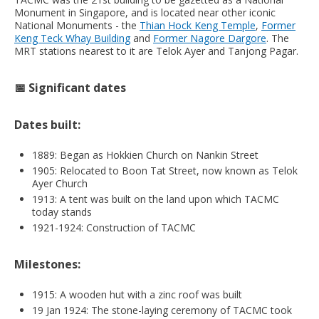
Monument in Singapore, and is located near other iconic
National Monuments - the
Thian Hock Keng Temple
,
Former
Keng Teck Whay Building
and
Former Nagore Dargore
. The
MRT stations nearest to it are Telok Ayer and Tanjong Pagar.
📅 Significant dates
Dates built:
1889: Began as Hokkien Church on Nankin Street
1905: Relocated to Boon Tat Street, now known as Telok
Ayer Church
1913: A tent was built on the land upon which TACMC
today stands
1921-1924: Construction of TACMC
Milestones:
1915: A wooden hut with a zinc roof was built
19 Jan 1924: The stone-laying ceremony of TACMC took