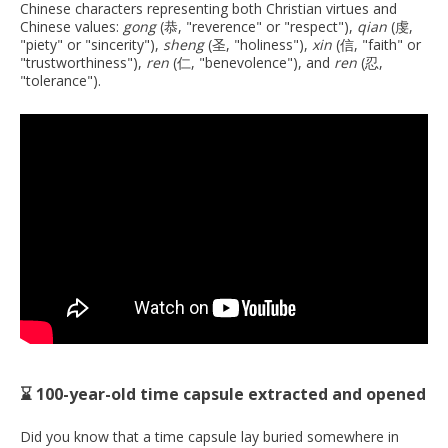
Chinese characters representing both Christian virtues and
Chinese values:
gong
(恭, "reverence" or "respect"),
qian
(虔,
"piety" or "sincerity"),
sheng
(圣, "holiness"),
xin
(信, "faith" or
"trustworthiness"),
ren
(仁, "benevolence"), and
ren
(忍,
"tolerance").
⌛ 100-year-old time capsule extracted and opened
Did you know that a time capsule lay buried somewhere in