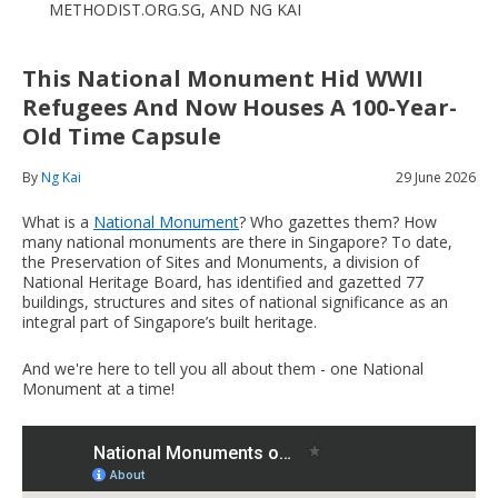
METHODIST.ORG.SG, AND NG KAI
This National Monument Hid WWII
Refugees And Now Houses A 100-Year-
Old Time Capsule
By
Ng Kai
29 June 2026
What is a
National Monument
? Who gazettes them? How
many national monuments are there in Singapore? To date,
the Preservation of Sites and Monuments, a division of
National Heritage Board, has identified and gazetted 77
buildings, structures and sites of national significance as an
integral part of Singapore’s built heritage.
And we're here to tell you all about them - one National
Monument at a time!