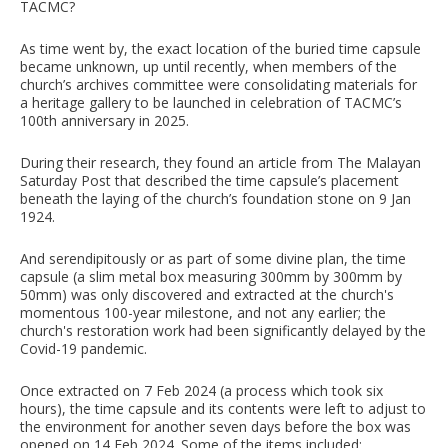
TACMC?
As time went by, the exact location of the buried time capsule
became unknown, up until recently, when members of the
church’s archives committee were consolidating materials for
a heritage gallery to be launched in celebration of TACMC’s
100th anniversary in 2025.
During their research, they found an article from The Malayan
Saturday Post that described the time capsule’s placement
beneath the laying of the church’s foundation stone on 9 Jan
1924.
And serendipitously or as part of some divine plan, the time
capsule (a slim metal box measuring 300mm by 300mm by
50mm) was only discovered and extracted at the church's
momentous 100-year milestone, and not any earlier; the
church's restoration work had been significantly delayed by the
Covid-19 pandemic.
Once extracted on 7 Feb 2024 (a process which took six
hours), the time capsule and its contents were left to adjust to
the environment for another seven days before the box was
opened on 14 Feb 2024. Some of the items included: