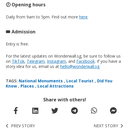
🕖 Opening hours
Daily from 9am to 5pm. Find out more
here
.
🎟️ Admission
Entry is free.
For the latest updates on Wonderwall.sg, be sure to follow us
on
TikTok
,
Telegram
,
Instagram
, and
Facebook
. If you have a
story idea for us, email us at
hello@wonderwall.sg
.
TAGS:
National Monuments
,
Local Tourist
,
Did You
Know
,
Places
,
Local Attractions
Share with others!
PREV STORY
NEXT STORY