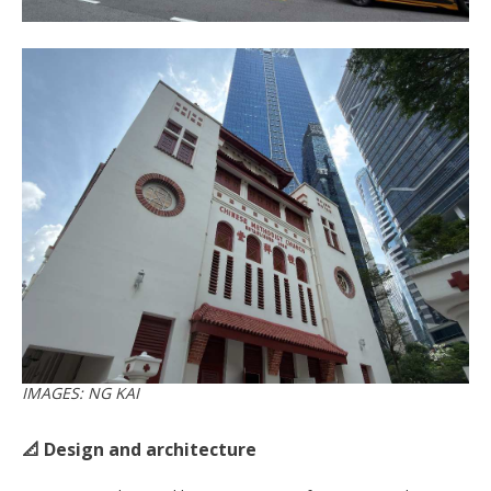
IMAGES: NG KAI
📐 Design and architecture