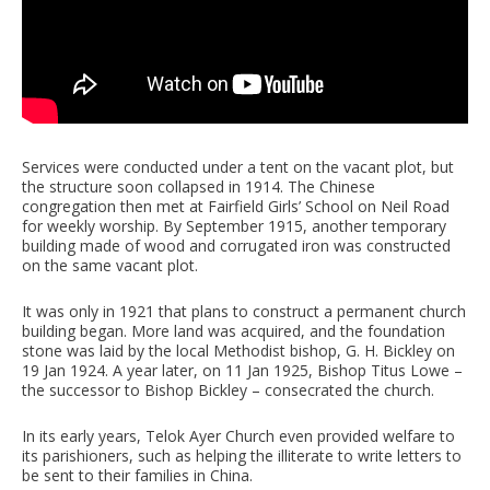
Services were conducted under a tent on the vacant plot, but
the structure soon collapsed in 1914. The Chinese
congregation then met at Fairfield Girls’ School on Neil Road
for weekly worship. By September 1915, another temporary
building made of wood and corrugated iron was constructed
on the same vacant plot.
It was only in 1921 that plans to construct a permanent church
building began. More land was acquired, and the foundation
stone was laid by the local Methodist bishop, G. H. Bickley on
19 Jan 1924. A year later, on 11 Jan 1925, Bishop Titus Lowe –
the successor to Bishop Bickley – consecrated the church.
In its early years, Telok Ayer Church even provided welfare to
its parishioners, such as helping the illiterate to write letters to
be sent to their families in China.