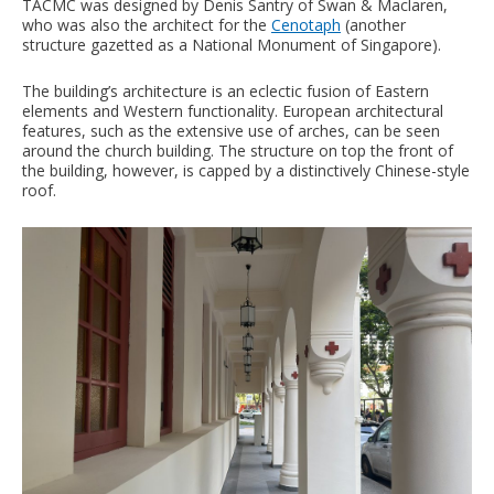
TACMC was designed by Denis Santry of Swan & Maclaren,
who was also the architect for the
Cenotaph
(another
structure gazetted as a National Monument of Singapore).
The building’s architecture is an eclectic fusion of Eastern
elements and Western functionality. European architectural
features, such as the extensive use of arches, can be seen
around the church building. The structure on top the front of
the building, however, is capped by a distinctively Chinese-style
roof.