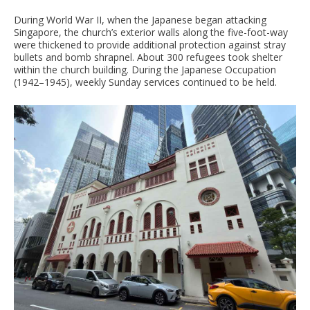
During World War II, when the Japanese began attacking
Singapore, the church’s exterior walls along the five-foot-way
were thickened to provide additional protection against stray
bullets and bomb shrapnel. About 300 refugees took shelter
within the church building. During the Japanese Occupation
(1942–1945), weekly Sunday services continued to be held.