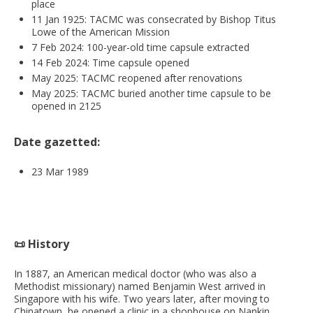
place
11 Jan 1925: TACMC was consecrated by Bishop Titus
Lowe of the American Mission
7 Feb 2024: 100-year-old time capsule extracted
14 Feb 2024: Time capsule opened
May 2025: TACMC reopened after renovations
May 2025: TACMC buried another time capsule to be
opened in 2125
Date gazetted:
23 Mar 1989
📜 History
In 1887, an American medical doctor (who was also a
Methodist missionary) named Benjamin West arrived in
Singapore with his wife. Two years later, after moving to
Chinatown, he opened a clinic in a shophouse on Nankin