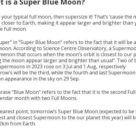
 is a Super Blue Moon?
 your typical full moon, then supersize it! That’s ‘cause the
s closer to Earth, making it appear larger and brighter than
e full moon.
per" in "Super Blue Moon" refers to the fact that it will be 
oon. According to Science Centre Observatory, a Supermoon
enon that occurs when the moon’s orbit is closest to our p
 the moon appear larger and brighter than usual". Two of 
upermoons in 2023 rose on 3 Jul and 1 Aug, respectively.
ow's will be the third, while the fourth and last Supermoon 
n appearance in the sky on 29 Sep.
rase “Blue Moon” refers to the fact that it is the second Fu
alendar month with two Full Moons.
 nearest point, tomorrow’s Super Blue Moon (expected to be 
est and closest Supermoon to the our planet this year) will 
2km from Earth.