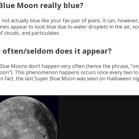
 Blue Moon really blue?
s not actually blue like your fav pair of jeans.
It can, however,
mes appear to look blue due to water droplets in the air, s
f clouds, and particulates.
often/seldom does it appear?
Blue Moons don’t happen very often (hence the phrase, "onc
oon"). This phenomenon happens occurs once every two to
 In fact, the last Super Blue Moon was seen on Halloween nig