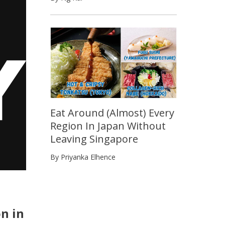
Eat Around (Almost) Every
Region In Japan Without
Leaving Singapore
By Priyanka Elhence
n in