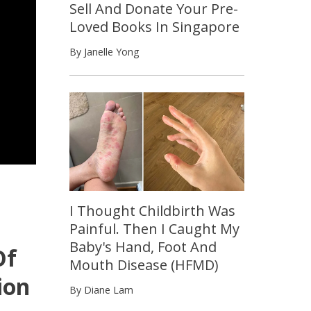
Sell And Donate Your Pre-
Loved Books In Singapore
By Janelle Yong
I Thought Childbirth Was
Painful. Then I Caught My
Baby's Hand, Foot And
Of
Mouth Disease (HFMD)
ion
By Diane Lam