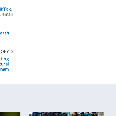
ikTok
,
s, email
Earth
TORY
nting
tural
tnam