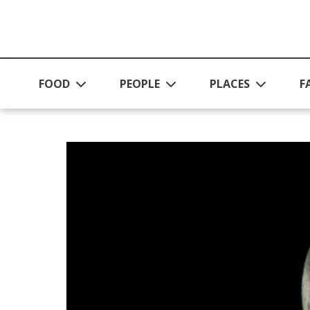
Skip to main content
FOOD
PEOPLE
PLACES
F