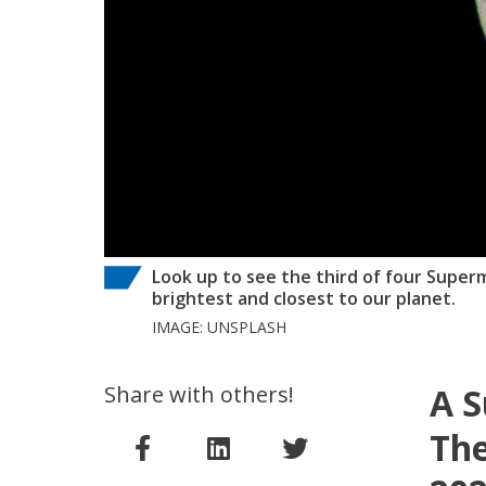
Look up to see the third of four Superm
brightest and closest to our planet.
IMAGE: UNSPLASH
Share with others!
A S
The