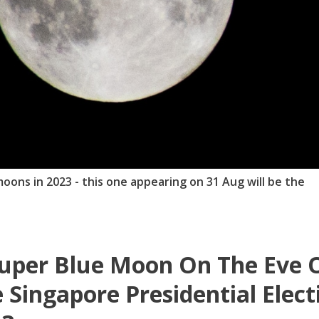
oons in 2023 - this one appearing on 31 Aug will be the
uper Blue Moon On The Eve 
 Singapore Presidential Elect