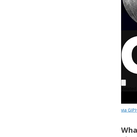
via GIP
What