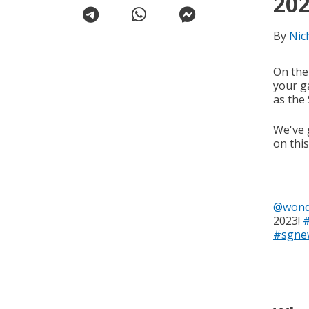
20
By
Nic
On the
your g
as the
We've 
on thi
@wond
2023!
#sgne