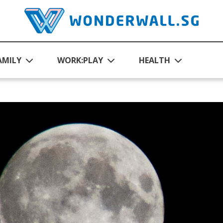
AMILY
WORK:PLAY
HEALTH