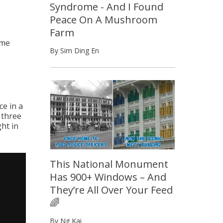
Syndrome - And I Found
Peace On A Mushroom
Farm
ome
By Sim Ding En
e in a
 three
ht in
This National Monument
Has 900+ Windows – And
They’re All Over Your Feed
🌈
By Ng Kai