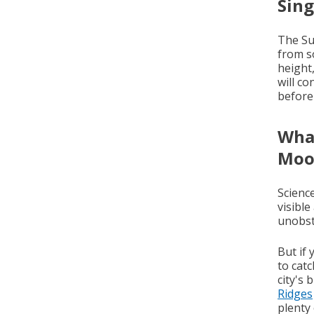
Sin
The Su
from s
height
will co
before
What
Moo
Science
visible
unobst
But if
to cat
city's 
Ridges
plenty 