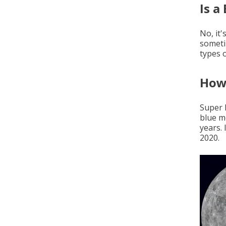
Is a
No, it'
someti
types o
How 
Super 
blue m
years.
2020.