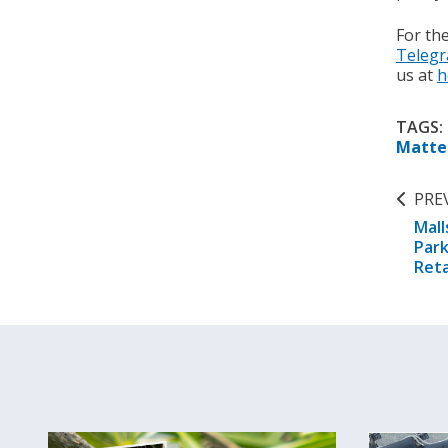
For th
Teleg
us at
h
TAGS:
Matte
PRE
Mall
Park
Reta