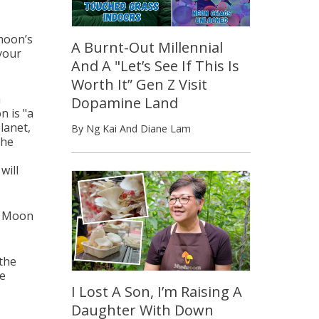
 moon’s
A Burnt-Out Millennial
 your
And A "Let’s See If This Is
Worth It” Gen Z Visit
a
Dopamine Land
 is "
a
lanet,
By Ng Kai And Diane Lam
the
will
ll Moon
the
be
I Lost A Son, I’m Raising A
Daughter With Down