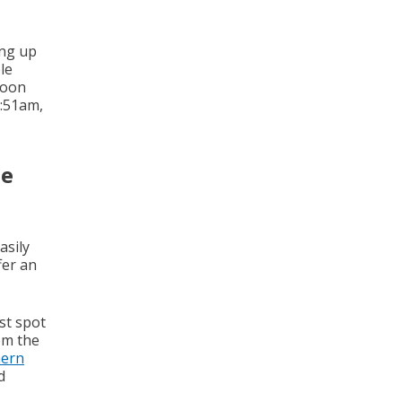
ing up
le
Moon
2:51am,
ue
asily
fer an
st spot
om the
hern
d