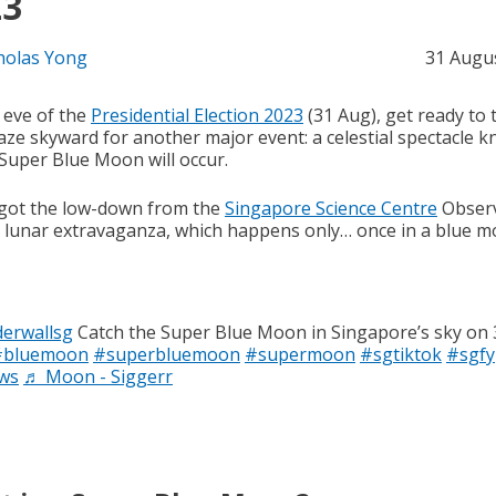
23
holas Yong
31 Augu
 eve of the
Presidential Election 2023
(31 Aug), get ready to 
aze skyward for another major event: a celestial spectacle 
 Super Blue Moon will occur.
got the low-down from the
Singapore Science Centre
Obser
s lunar extravaganza, which happens only… once in a blue m
erwallsg
Catch the Super Blue Moon in Singapore’s sky on
#bluemoon
#superbluemoon
#supermoon
#sgtiktok
#sgfy
ws
♬ Moon - Siggerr