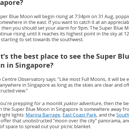
gapore?
per Blue Moon will begin rising at 7:34pm on 31 Aug, popp
omewhere in the east. If you want to catch it at an appreciab
, then you should set your alarm for 9pm. The Super Blue 
ntinue rising until it reaches its highest point in the sky at 1
 starting to set towards the southwest.
’s the best place to see the Super Bl
n in Singapore?
 Centre Observatory says: "Like most Full Moons, it will be e
 anywhere in Singapore as long as the skies are clear and of
ructed view."
 you're prepping for a moonlit
paktor
adventure, then the be
ch the Super Blue Moon in Singapore is somewhere away fr
bright lights:
Marina Barrage
,
East Coast Park
, and the
Sout
offer that unobstructed "moon over the city" panorama, an
of space to spread out your picnic blanket.