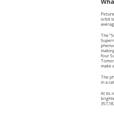
What
Picture
orbit i
averag
The "Su
Superm
phenom
making
four S
Tomorr
make a
The ph
in a c
At its
bright
357,18