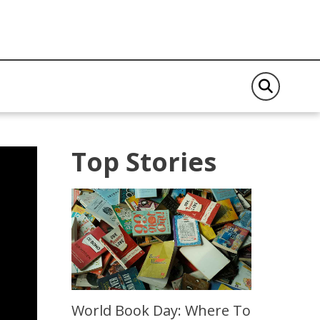
Top Stories
World Book Day: Where To