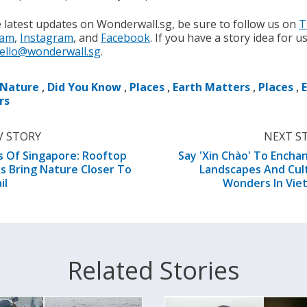
e latest updates on Wonderwall.sg, be sure to follow us on
T
ram
,
Instagram
, and
Facebook
. If you have a story idea for u
ello@wonderwall.sg
.
Nature
,
Did You Know
,
Places
,
Earth Matters
,
Places
,
rs
V STORY
NEXT S
s Of Singapore: Rooftop
Say 'Xin Chào' To Encha
s Bring Nature Closer To
Landscapes And Cul
il
Wonders In Vie
Related Stories