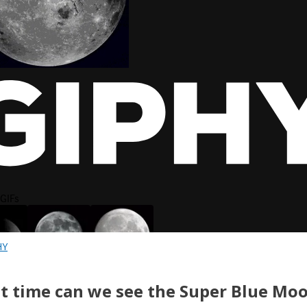
HY
 time can we see the Super Blue Moo