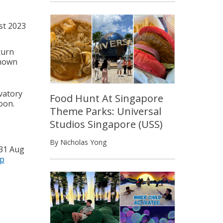
st 2023
turn
known
vatory
Food Hunt At Singapore
oon.
Theme Parks: Universal
Studios Singapore (USS)
By Nicholas Yong
 31 Aug
p