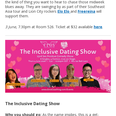
the kind of thing you want to hear to chase those midweek
blues away. They are swinging by as part of their Southeast
Asia tour and Lion City rockers
Elo Elo
and
Freereina
will
support them.
3 June
, 7.30pm at Room 526. Ticket at $32 available
here
.
The Inclusive Dating Show
Why you should go:
As the name implies, this is a get-