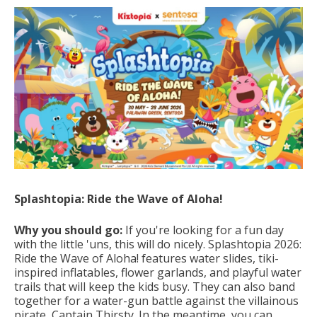
Splashtopia: Ride the Wave of Aloha!
Why you should go:
If you're looking for a fun day
with the little 'uns, this will do nicely. Splashtopia 2026:
Ride the Wave of Aloha! features
water slides, tiki-
inspired inflatables, flower garlands, and playful water
trails that will keep the kids busy.
They can also band
together for a water-gun battle against the villainous
pirate, Captain Thirsty.
In the meantime, you can