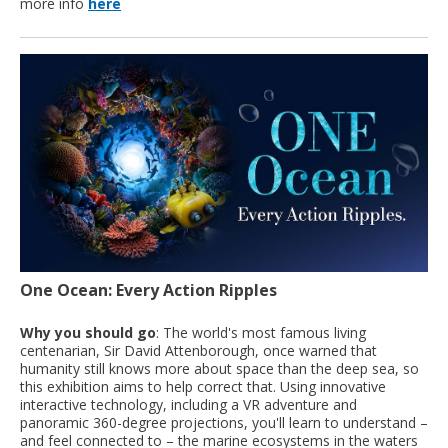
more info
here
One Ocean: Every Action Ripples
Why you should go
: The world's most famous living
centenarian, Sir David Attenborough, once warned that
humanity still knows more about space than the deep sea, so
this exhibition aims to help correct that. Using innovative
interactive technology, including a VR adventure and
panoramic 360-degree projections, you'll learn to understand –
and feel connected to – the marine ecosystems in the waters