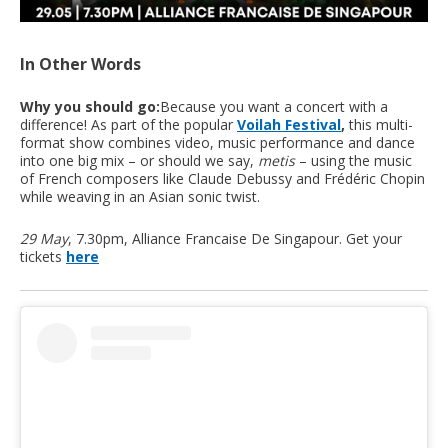
In Other Words
Why you should go:
Because you want a concert with a
difference! As part of the popular
Voilah Festival
,
this multi-
format show combines video, music performance and dance
into one big mix – or should we say,
metis
– using the music
of French composers like Claude Debussy and Frédéric Chopin
while weaving in an Asian sonic twist.
29 May
, 7.30pm, Alliance Francaise De Singapour. Get your
tickets
here