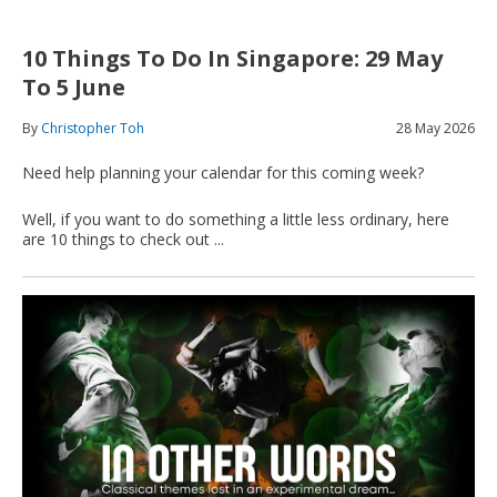
10 Things To Do In Singapore: 29 May
To 5 June
By
Christopher Toh
28 May 2026
Need help planning your calendar for this coming week?
Well, if you want to do something a little less ordinary, here
are 10 things to check out ...