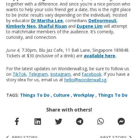
together with a difference. And since you're a nice person who
wants to help your solo friend get a date, this is the right place
to be (note: results vary depending on the individual). Hosted
by educator
Dr Martha Lee
, comedians
DeEnormouS
,
Kimberly Neo,
Shaiful Risan
and
Eugene Lim
will attempt
to matchmake members of the audience. It’s comedy,
curiosity, and connection.
June 4
, 7.30pm, Blu Jaz Cafe, 11 Bali Lane, Singapore 189848.
Tickets at $30 (inclusive of a drink) are
available here
.
For the latest updates on Wonderwall.sg, be sure to follow us
on
TikTok
,
Telegram
,
Instagram
, and
Facebook
. If you have a
story idea for us, email us at
hello@wonderwall.sg
.
TAGS:
Things To Do
,
Culture
,
Workplay
,
Things To Do
Share with others!
PREV STORY
NEXT STORY