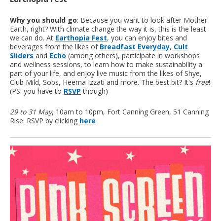
Why you should go
: Because you want to look after Mother
Earth, right? With climate change the way it is, this is the least
we can do. At
Earthopia Fest
, you can enjoy bites and
beverages from the likes of
Breadfast Everyday
,
Cult
Sliders
and
Echo
(among others), participate in workshops
and wellness sessions, to learn how to make sustainability a
part of your life, and enjoy live music from the likes of Shye,
Club Mild, Sobs, Heema Izzati and more. The best bit? It's
free
!
(PS: you have to
RSVP
though)
29 to 31 May
, 10am to 10pm, Fort Canning Green, 51 Canning
Rise. RSVP by clicking
here