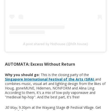
A post shared by Hothouse (@h0t.house)
AUTOMATA: Excess Without Return
Why you should go:
This is the closing party of the
Singapore International Festival of the Arts (SIFA)
and
combines music, visual art and lighting design from the likes of
Houg, goneMUNE, Hidemen, NONFORM and Alina Ling.
According to them, it's a mix of low-poly vaporwave and
"medieval hip-hop". And the best part, it's free!
30 May
, 9.30pm at the Wayang Stage @ Festival Village. Get