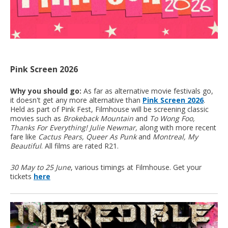
Pink Screen 2026
Why you should go:
As far as alternative movie festivals go,
it doesn't get any more alternative than
Pink Screen 2026
.
Held as part of Pink Fest, Filmhouse will be screening classic
movies such as
Brokeback Mountain
and
To Wong Foo,
Thanks For Everything! Julie Newmar,
along with more recent
fare like
Cactus Pears,
Queer As Punk
and
Montreal, My
Beautiful
. All films are rated R21.
30 May to 25 June
, various timings at Filmhouse. Get your
tickets
here