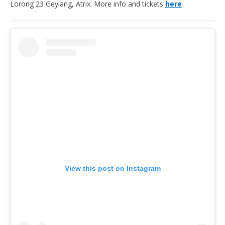
Lorong 23 Geylang, Atrix. More info and tickets
here
View this post on Instagram