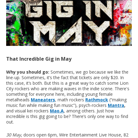
That Incredible Gig in May
Why you should go:
Sometimes, we go because we like the
line-up. Sometimes, it’s the fact that tickets are only $20. In
this case, it’s both. But this is a great way to catch some Lion
City rockers who are making waves in the indie scene. There's
something for everyone here, including young female
metalheads
Maneaters
, math rockers
Rathmock
(“making
music fun while making fun music”), psych-rockers
Mantra
,
and visual kei rockers
Mao.A
, among others. Just how
incredible is this gig going to be? There’s only one way to find
out.
30 May
, doors open 6pm, Wire Entertainment Live House, 82