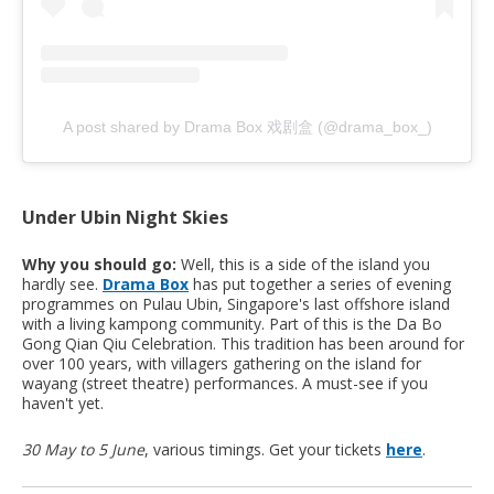
A post shared by Drama Box 戏剧盒 (@drama_box_)
Under Ubin Night Skies
Why you should go:
Well, this is a side of the island you
hardly see.
Drama Box
has put together a series of evening
programmes on Pulau Ubin, Singapore's last offshore island
with a living kampong community. Part of this is the Da Bo
Gong Qian Qiu Celebration. This tradition has been around for
over 100 years, with villagers gathering on the island for
wayang (street theatre) performances. A must-see if you
haven't yet.
30 May to 5 June
, various timings. Get your tickets
here
.