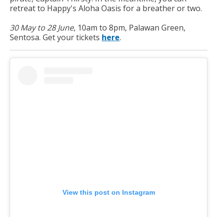
retreat to Happy's Aloha Oasis for a breather or two.
30 May to 28 June
, 10am to 8pm, Palawan Green,
Sentosa. Get your tickets
here
.
View this post on Instagram