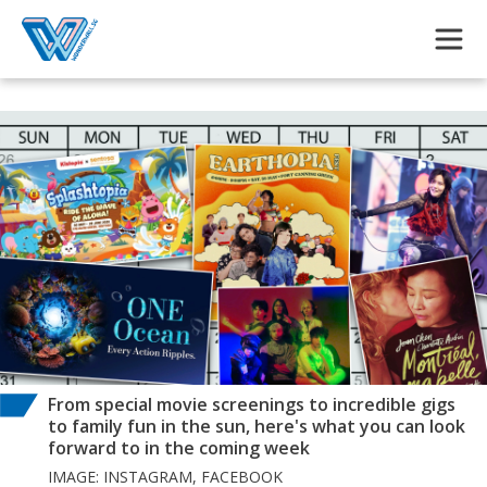
Skip to main content
From special movie screenings to incredible gigs
to family fun in the sun, here's what you can look
forward to in the coming week
IMAGE: INSTAGRAM, FACEBOOK