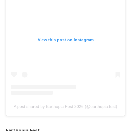
View this post on Instagram
A post shared by Earthopia Fest 2026 (@earthopia.fest)
Earthopia Fest