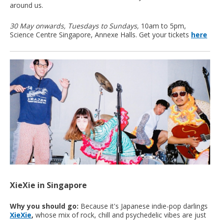
around us.
30 May onwards, Tuesdays to Sundays,
10am to 5pm,
Science Centre Singapore, Annexe Halls. Get your tickets
here
XieXie in Singapore
Why you should go:
Because it's Japanese indie-pop darlings
XieXie
,
whose mix of rock, chill and psychedelic vibes are just